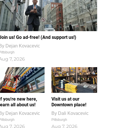
Join us! Go ad-free! (And support us!)
By
Dejan Kovacevic
Pittsburgh
Aug 7, 2026
If you're new here,
Visit us at our
learn all about us!
Downtown place!
By
Dejan Kovacevic
By
Dali Kovacevic
Pittsburgh
Pittsburgh
Aug 7, 2026
Aug 7, 2026