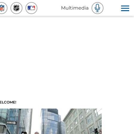
Multimedia
ELCOME!