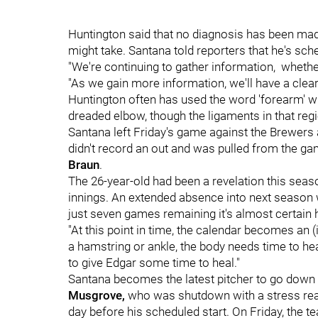
Huntington said that no diagnosis has been mad
might take. Santana told reporters that he's sc
"We're continuing to gather information, whether 
"As we gain more information, we'll have a cleare
Huntington often has used the word 'forearm' wh
dreaded elbow, though the ligaments in that regi
Santana left Friday's game against the Brewers a
didn't record an out and was pulled from the g
Braun
.
The 26-year-old had been a revelation this seas
innings. An extended absence into next season wo
just seven games remaining it's almost certain 
"At this point in time, the calendar becomes an 
a hamstring or ankle, the body needs time to hea
to give Edgar some time to heal."
Santana becomes the latest pitcher to go down wi
Musgrove,
who was shutdown with a stress react
day before his scheduled start. On Friday, the