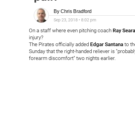
By
Chris Bradford
Sep 23, 2018
•
8:02 pm
On a staff where even pitching coach
Ray Sear
injury?
The Pirates officially added
Edgar Santana
to th
Sunday that the right-handed reliever is "probabl
forearm discomfort" two nights earlier.