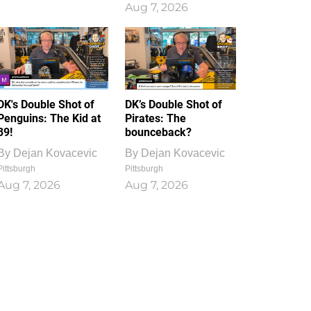
Aug 7, 2026
DK's Double Shot of
DK’s Double Shot of
Penguins: The Kid at
Pirates: The
39!
bounceback?
By
Dejan Kovacevic
By
Dejan Kovacevic
Pittsburgh
Pittsburgh
Aug 7, 2026
Aug 7, 2026