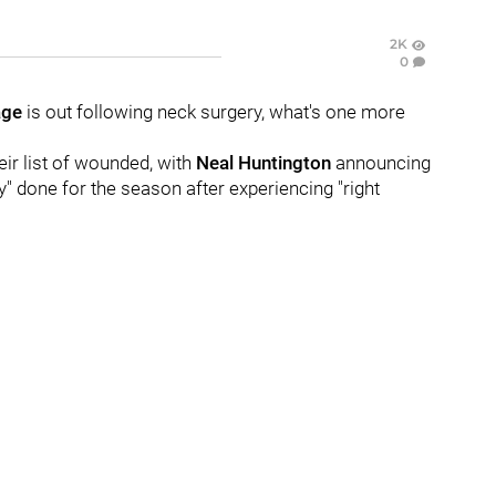
2K
0
age
is out following neck surgery, what's one more
eir list of wounded, with
Neal Huntington
announcing
y" done for the season after experiencing "right