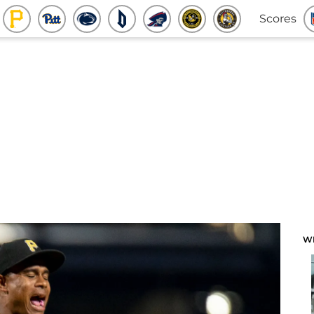
Scores
W