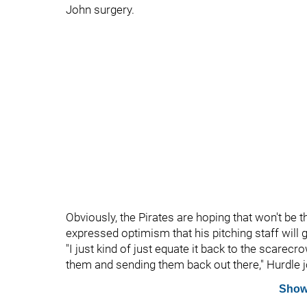
John surgery.
Obviously, the Pirates are hoping that won't be
expressed optimism that his pitching staff will 
"I just kind of just equate it back to the scarec
them and sending them back out there," Hurdle 
Show