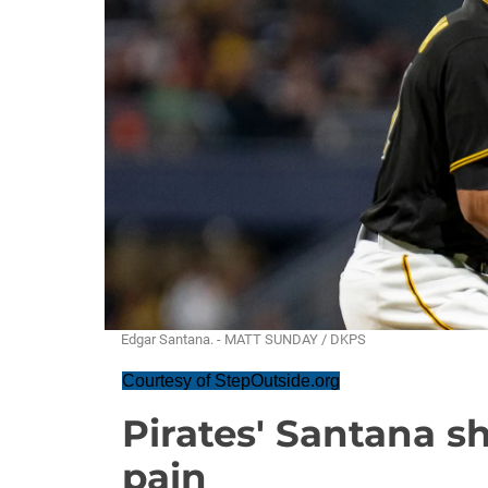
Edgar Santana. - MATT SUNDAY / DKPS
Courtesy of StepOutside.org
Pirates' Santana 
pain