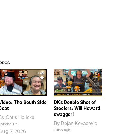
IDEOS
1
1
Video: The South Side
DK's Double Shot of
Beat
Steelers: Will Howard
swagger!
By
Chris Halicke
By
Dejan Kovacevic
Latrobe, Pa.
Pittsburgh
Aug 7, 2026