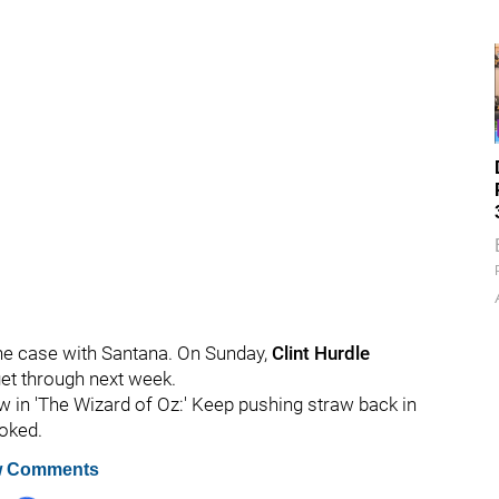
 the case with Santana. On Sunday,
Clint Hurdle
get through next week.
row in 'The Wizard of Oz:' Keep pushing straw back in
joked.
 Comments