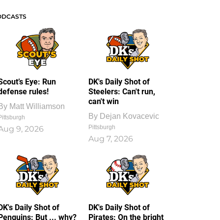
ODCASTS
Scout’s Eye: Run
DK's Daily Shot of
defense rules!
Steelers: Can't run,
can't win
By
Matt Williamson
By
Dejan Kovacevic
Pittsburgh
Pittsburgh
Aug 9, 2026
Aug 7, 2026
DK's Daily Shot of
DK's Daily Shot of
Penguins: But ... why?
Pirates: On the bright