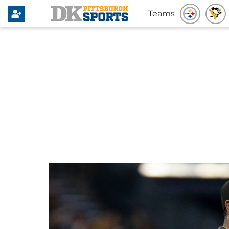
Teams