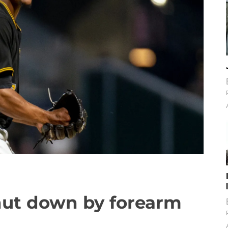
shut down by forearm