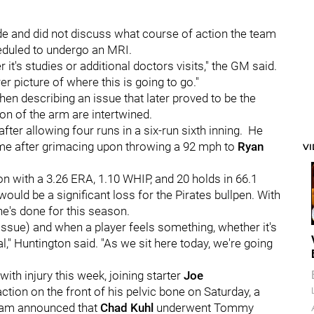
e and did not discuss what course of action the team
heduled to undergo an MRI.
it's studies or additional doctors visits," the GM said.
r picture of where this is going to go."
en describing an issue that later proved to be the
on of the arm are intertwined.
fter allowing four runs in a six-run sixth inning. He
ame after grimacing upon throwing a 92 mph to
Ryan
V
on with a 3.26 ERA, 1.10 WHIP, and 20 holds in 66.1
uld be a significant loss for the Pirates bullpen. With
he's done for this season.
(issue) and when a player feels something, whether it's
l," Huntington said. "As we sit here today, we're going
th injury this week, joining starter
Joe
ion on the front of his pelvic bone on Saturday, a
 team announced that
Chad Kuhl
underwent Tommy