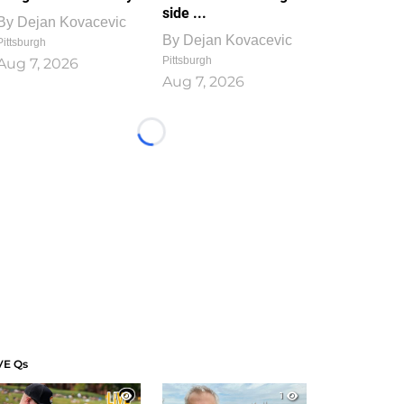
side ...
By
Dejan Kovacevic
By
Dejan Kovacevic
Pittsburgh
Pittsburgh
Aug 7, 2026
Aug 7, 2026
Loading...
VE Qs
1
1