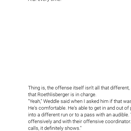
Thing is, the offense itself isn't all that differen
that Roethlisberger is in charge.
"Yeah," Weddle said when I asked him if that was
He's comfortable. He's able to get in and out of 
into a different run or to a pass with an audible. 
offensively and with their offensive coordinator.
calls, it definitely shows."