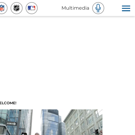
Multimedia
ELCOME!