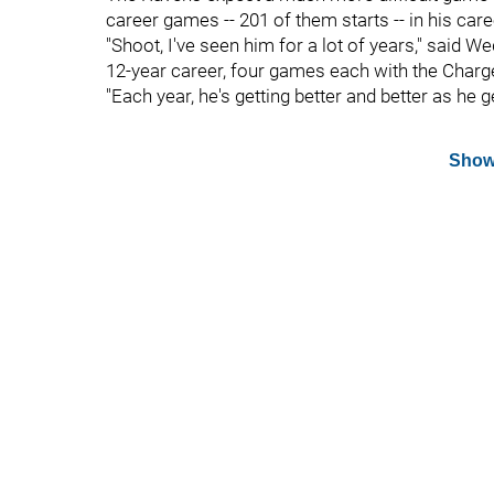
career games -- 201 of them starts -- in his care
"Shoot, I've seen him for a lot of years," said W
12-year career, four games each with the Char
"Each year, he's getting better and better as he g
Show