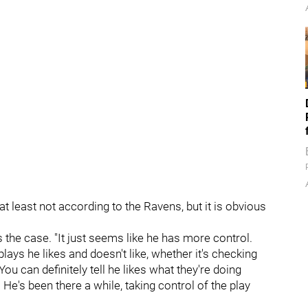
t, at least not according to the Ravens, but it is obvious
 the case. "It just seems like he has more control.
plays he likes and doesn't like, whether it's checking
You can definitely tell he likes what they're doing
 He's been there a while, taking control of the play