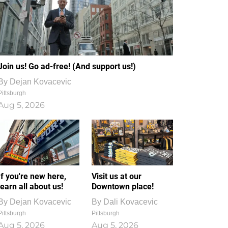
Join us! Go ad-free! (And support us!)
By
Dejan Kovacevic
Pittsburgh
Aug 5, 2026
If you're new here,
Visit us at our
learn all about us!
Downtown place!
By
Dejan Kovacevic
By
Dali Kovacevic
Pittsburgh
Pittsburgh
Aug 5, 2026
Aug 5, 2026