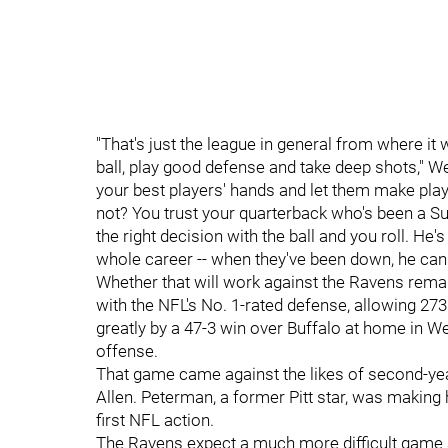
"That's just the league in general from where it 
ball, play good defense and take deep shots," Wed
your best players' hands and let them make pla
not? You trust your quarterback who's been a S
the right decision with the ball and you roll. H
whole career -- when they've been down, he can d
Whether that will work against the Ravens rema
with the NFL's No. 1-rated defense, allowing 27
greatly by a 47-3 win over Buffalo at home in W
offense.
That game came against the likes of second-y
Allen. Peterman, a former Pitt star, was making 
first NFL action.
The Ravens expect a much more difficult game a