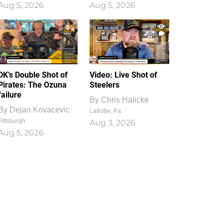
Aug 5, 2026
Aug 5, 2026
1
0
DK’s Double Shot of
Video: Live Shot of
Pirates: The Ozuna
Steelers
failure
By
Chris Halicke
By
Dejan Kovacevic
Latrobe, Pa.
Pittsburgh
Aug 3, 2026
Aug 5, 2026