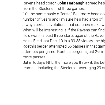
Ravens head coach
John Harbaugh
agreed he's
from the Steelers' first three games.
"It's the same basic offense," Baltimore head c
number of years and I'm sure he's had a ton of inp
always certain evolutions that coaches make with
What will be interesting is if the Ravens can find
He's won his past three starts against the Rave
Heinz Field last Dec. 10 in a 39-38 victory, the h
Roethlisberger attempted 66 passes in that gam
attempts per game. Roethlisberger is just 2-5 i
more passes.
But in today's NFL, the more you throw it, the bet
teams -- including the Steelers -- averaging 29