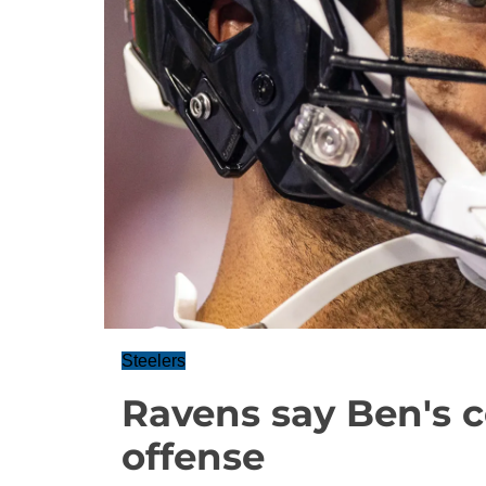
Steelers
Ravens say Ben's c
offense