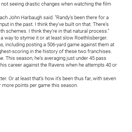
 not seeing drastic changes when watching the film
oach John Harbaugh said. "Randy's been there for a
ut in the past. I think they've built on that. There's
 schemes. I think they're in that natural process."
 a way to stymie it or at least slow Roethlisberger.
ns, including posting a 506-yard game against them at
ighest-scoring in the history of these two franchises.
e. This season, he's averaging just under 45 pass
n his career against the Ravens when he attempts 40 or
ter. Or at least that's how it's been thus far, with seven
 or more points per game this season.