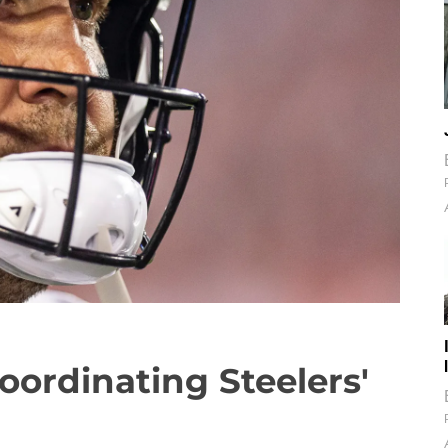
oordinating Steelers'