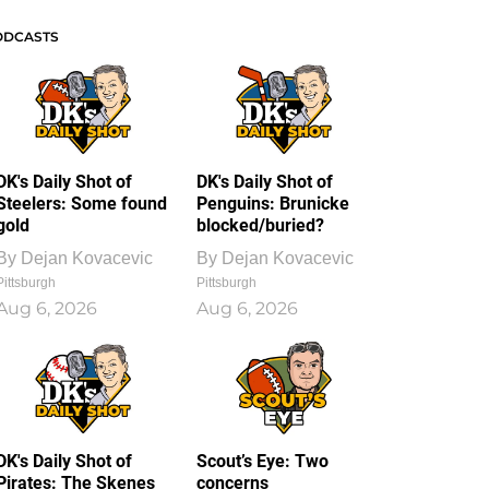
ODCASTS
DK's Daily Shot of
DK's Daily Shot of
Steelers: Some found
Penguins: Brunicke
gold
blocked/buried?
By
Dejan Kovacevic
By
Dejan Kovacevic
Pittsburgh
Pittsburgh
Aug 6, 2026
Aug 6, 2026
DK's Daily Shot of
Scout’s Eye: Two
Pirates: The Skenes
concerns