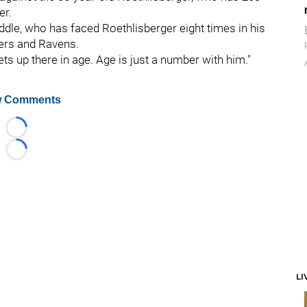
er.
eddle, who has faced Roethlisberger eight times in his
gers and Ravens.
ets up there in age. Age is just a number with him."
 Comments
Loading...
Loading...
LI