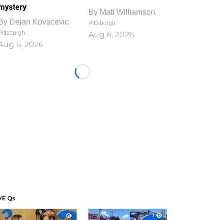
mystery
By
Matt Williamson
By
Dejan Kovacevic
Pittsburgh
Pittsburgh
Aug 6, 2026
Aug 6, 2026
Loading...
VE Qs
1
1