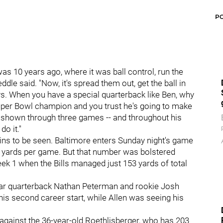
P
was 10 years ago, where it was ball control, run the
dle said. "Now, it's spread them out, get the ball in
ys. When you have a special quarterback like Ben, why
uper Bowl champion and you trust he's going to make
e's shown through three games -- and throughout his
o it."
ins to be seen. Baltimore enters Sunday night's game
3 yards per game. But that number was bolstered
eek 1 when the Bills managed just 153 yards of total
ear quarterback Nathan Peterman and rookie Josh
his second career start, while Allen was seeing his
gainst the 36-year-old Roethlisberger, who has 203