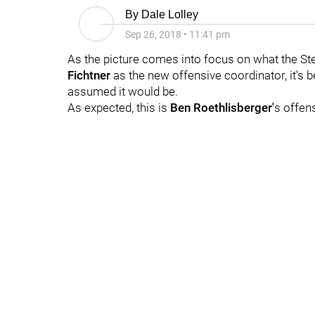
By
Dale Lolley
Sep 26, 2018
•
11:41 pm
As the picture comes into focus on what the Ste
Fichtner
as the new offensive coordinator, it's
assumed it would be.
As expected, this is
Ben Roethlisberger'
s offen