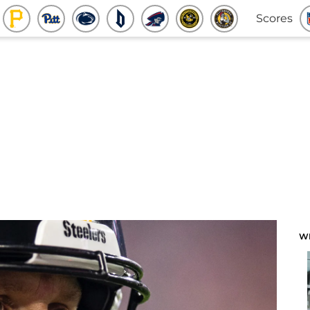
Scores
W