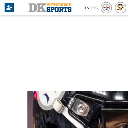
Teams