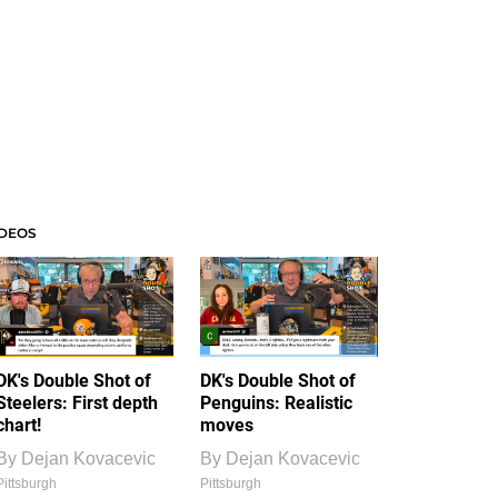
IDEOS
DK's Double Shot of
DK's Double Shot of
Steelers: First depth
Penguins: Realistic
chart!
moves
By
Dejan Kovacevic
By
Dejan Kovacevic
Pittsburgh
Pittsburgh