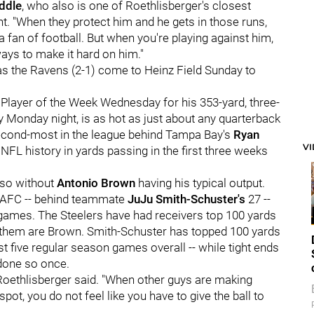
ddle
, who also is one of Roethlisberger's closest
nt. "When they protect him and he gets in those runs,
s a fan of football. But when you're playing against him,
 ways to make it hard on him."
as the Ravens (2-1) come to Heinz Field Sunday to
layer of the Week Wednesday for his 353-yard, three-
Monday night, is as hot as just about any quarterback
 second-most in the league behind Tampa Bay's
Ryan
V
NFL history in yards passing in the first three weeks
 so without
Antonio Brown
having his typical output.
e AFC -- behind teammate
JuJu Smith-Schuster's
27 --
ee games. The Steelers have had receivers top 100 yards
 of them are Brown. Smith-Schuster has topped 100 yards
st five regular season games overall -- while tight ends
done so once.
" Roethlisberger said. "When other guys are making
pot, you do not feel like you have to give the ball to