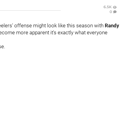
6.5K
0
elers' offense might look like this season with
Randy
 become more apparent it's exactly what everyone
se.