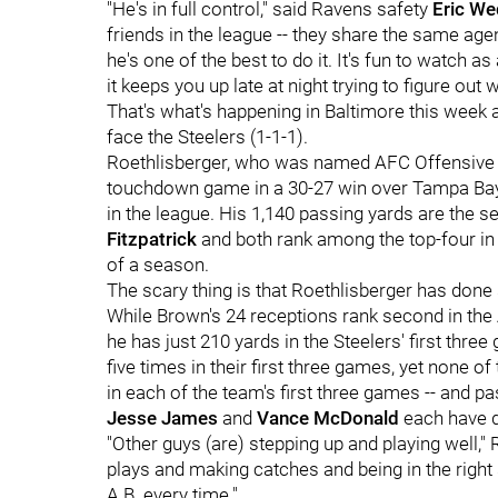
"He's in full control," said Ravens safety
Eric We
friends in the league -- they share the same age
he's one of the best to do it. It's fun to watch a
it keeps you up late at night trying to figure out
That's what's happening in Baltimore this week 
face the Steelers (1-1-1).
Roethlisberger, who was named AFC Offensive P
touchdown game in a 30-27 win over Tampa Bay 
in the league. His 1,140 passing yards are the
Fitzpatrick
and both rank among the top-four in 
of a season.
The scary thing is that Roethlisberger has done
While Brown's 24 receptions rank second in th
he has just 210 yards in the Steelers' first thr
five times in their first three games, yet none
in each of the team's first three games -- and pa
Jesse James
and
Vance McDonald
each have 
"Other guys (are) stepping up and playing well,
plays and making catches and being in the right s
A.B. every time."