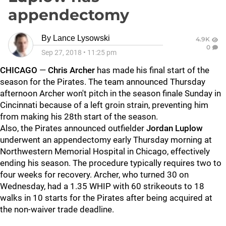
appendectomy
By
Lance Lysowski
4.9K
0
Sep 27, 2018
•
11:25 pm
CHICAGO
—
Chris Archer
has made his final start of the
season for the Pirates. The team announced Thursday
afternoon Archer won't pitch in the season finale Sunday in
Cincinnati because of a left groin strain, preventing him
from making his 28th start of the season.
Also, the Pirates announced outfielder
Jordan Luplow
underwent an appendectomy early Thursday morning at
Northwestern Memorial Hospital in Chicago, effectively
ending his season. The procedure typically requires two to
four weeks for recovery. Archer, who turned 30 on
Wednesday, had a 1.35 WHIP with 60 strikeouts to 18
walks in 10 starts for the Pirates after being acquired at
the non-waiver trade deadline.