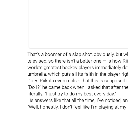
That's a boomer of a slap shot, obviously, but w
televised, so there isn’t a better one — is how 
world’s greatest hockey players immediately de
umbrella, which puts all its faith in the player r
Does Riikola even realize that this is supposed 
"Do I?" he came back when I asked that after t
literally. "I just try to do my best every day."
He answers like that all the time, I've noticed, a
"Well, honestly, I don't feel like I'm playing at my