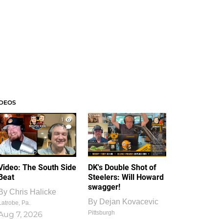
IDEOS
1
1
Video: The South Side
DK's Double Shot of
Beat
Steelers: Will Howard
swagger!
By
Chris Halicke
By
Dejan Kovacevic
Latrobe, Pa.
Pittsburgh
Aug 7, 2026