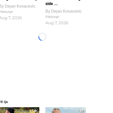
side ...
By
Dejan Kovacevic
By
Dejan Kovacevic
Pittsburgh
Pittsburgh
Aug 7, 2026
Aug 7, 2026
Loading...
VE Qs
1
1