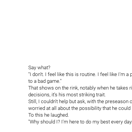
Say what?
"I don't. I feel like this is routine. I feel like 
to a bad game."
That shows on the rink, notably when he takes ri
decisions, it's his most striking trait.
Still, I couldn't help but ask, with the preseaso
worried at all about the possibility that he coul
To this he laughed.
"Why should I? I'm here to do my best every day