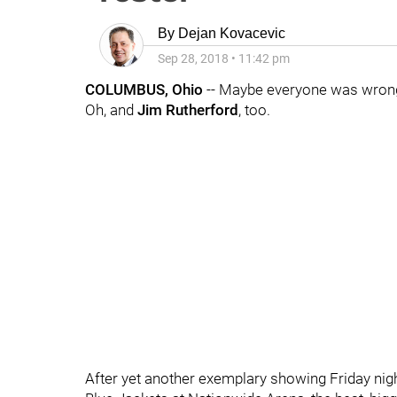
By
Dejan Kovacevic
Sep 28, 2018
•
11:42 pm
COLUMBUS, Ohio
-- Maybe everyone was wron
Oh, and
Jim Rutherford
, too.
After yet another exemplary showing Friday nigh