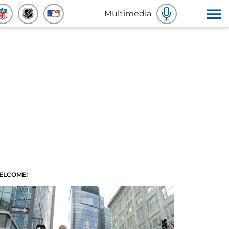
Multimedia
ELCOME!