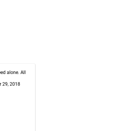
ed alone. All
 29, 2018