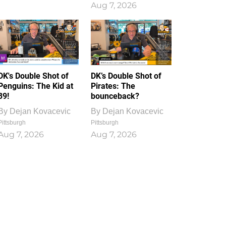
Aug 7, 2026
DK's Double Shot of
DK’s Double Shot of
Penguins: The Kid at
Pirates: The
39!
bounceback?
By
Dejan Kovacevic
By
Dejan Kovacevic
Pittsburgh
Pittsburgh
Aug 7, 2026
Aug 7, 2026