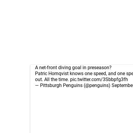
A net-front diving goal in preseason?
Patric Hornqvist knows one speed, and one spe
out. All the time.
pic.twitter.com/3Sbbpfg3fh
— Pittsburgh Penguins (@penguins)
September