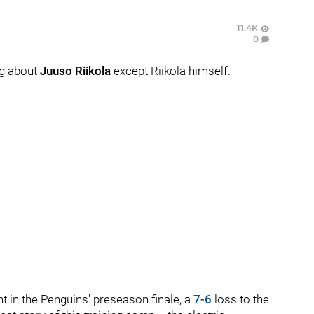
11.4K
0
g about
Juuso Riikola
except Riikola himself.
t in the Penguins' preseason finale, a
7-6
loss to the