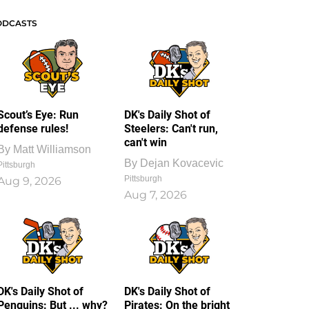
ODCASTS
Scout’s Eye: Run
DK's Daily Shot of
defense rules!
Steelers: Can't run,
can't win
By
Matt Williamson
By
Dejan Kovacevic
Pittsburgh
Pittsburgh
Aug 9, 2026
Aug 7, 2026
DK's Daily Shot of
DK's Daily Shot of
Penguins: But ... why?
Pirates: On the bright