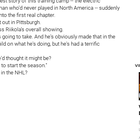
st story of this training camp -- the electric
man who'd never played in North America -- suddenly
to the first real chapter.
out in Pittsburgh.
s Riikola's overall showing.
 going to take. And he's obviously made that in the
d on what he's doing, but he's had a terrific
d thought it might be?
e to start the season."
V
t in the NHL?