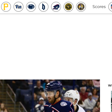
Scores
W