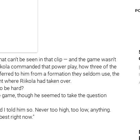
P
hat can’t be seen in that clip — and the game wasn’t
Riikola commanded that power play, how three of the
ferred to him from a formation they seldom use, the
ight where Riikola had taken over.
to be hard?
he game, though he seemed to take the question
nd I told him so. Never too high, too low, anything.
 best right now."