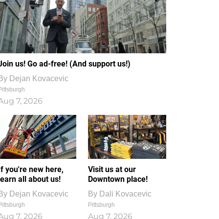
Join us! Go ad-free! (And support us!)
By
Dejan Kovacevic
Pittsburgh
Aug 7, 2026
If you're new here,
Visit us at our
learn all about us!
Downtown place!
By
Dejan Kovacevic
By
Dali Kovacevic
Pittsburgh
Pittsburgh
Aug 7, 2026
Aug 7, 2026