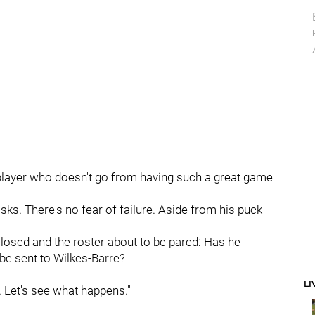
I'm a player who doesn't go from having such a great game
sks. There's no fear of failure. Aside from his puck
n closed and the roster about to be pared: Has he
d be sent to Wilkes-Barre?
LI
. Let's see what happens."