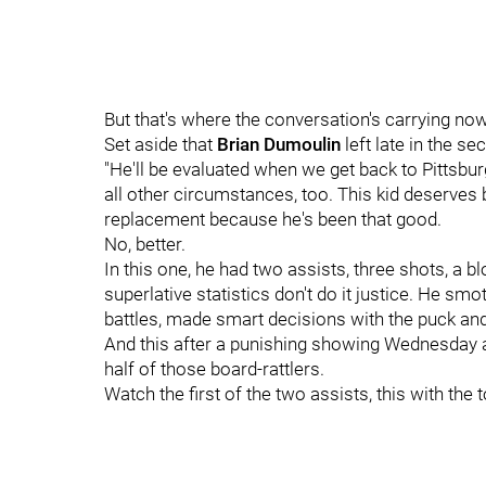
But that's where the conversation's carrying now
Set aside that
Brian Dumoulin
left late in the s
"He'll be evaluated when we get back to Pittsbur
all other circumstances, too. This kid deserve
replacement because he's been that good.
No, better.
In this one, he had two assists, three shots, a bl
superlative statistics don't do it justice. He
battles, made smart decisions with the puck and,
And this after a punishing showing Wednesday ag
half of those board-rattlers.
Watch the first of the two assists, this with the 