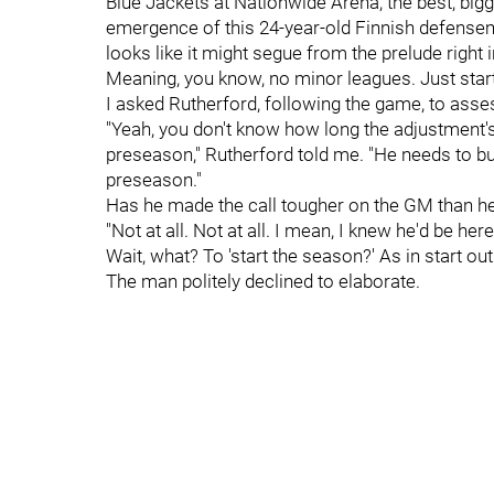
Blue Jackets at Nationwide Arena, the best, bigge
emergence of this 24-year-old Finnish defense
looks like it might segue from the prelude right in
Meaning, you know, no minor leagues. Just start 
I asked Rutherford, following the game, to asses
"Yeah, you don't know how long the adjustment's
preseason," Rutherford told me. "He needs to buil
preseason."
Has he made the call tougher on the GM than he'
"Not at all. Not at all. I mean, I knew he'd be her
Wait, what? To 'start the season?' As in start ou
The man politely declined to elaborate.