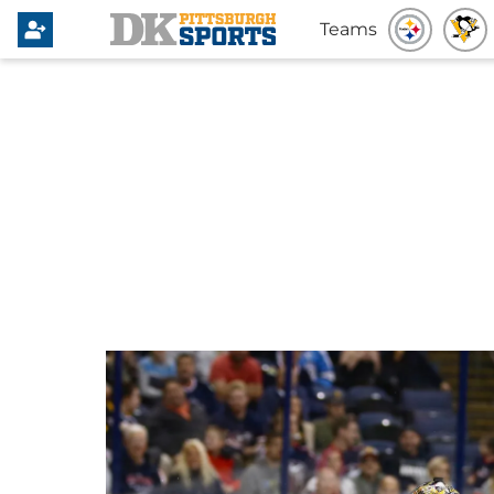
Teams