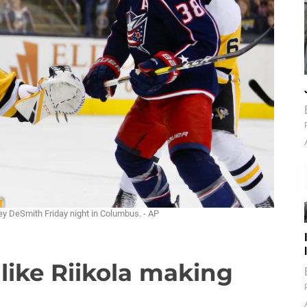
y DeSmith Friday night in Columbus. - AP
like Riikola making