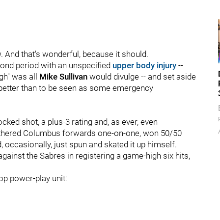
. And that's wonderful, because it should.
econd period with an unspecified
upper body injury
--
gh" was all
Mike Sullivan
would divulge -- and set aside
s better than to be seen as some emergency
ocked shot, a plus-3 rating and, as ever, even
 smothered Columbus forwards one-on-one, won 50/50
 occasionally, just spun and skated it up himself.
ainst the Sabres in registering a game-high six hits,
top power-play unit: