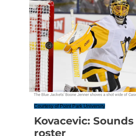
The Blue Jackets' Boone Jenner shoves a shot wide of Case
Courtesy of Point Park University
Kovacevic: Sounds 
roster