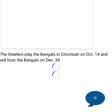
The Steelers play the Bengals in Cincinnati on Oct. 14 and
will host the Bengals on Dec. 30.
Loading...
Loading...
0