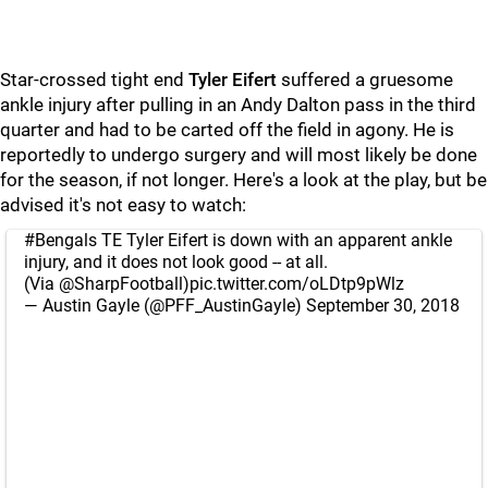
Star-crossed tight end
Tyler Eifert
suffered a gruesome
ankle injury after pulling in an Andy Dalton pass in the third
quarter and had to be carted off the field in agony. He is
reportedly to undergo surgery and will most likely be done
for the season, if not longer. Here's a look at the play, but be
advised it's not easy to watch:
#Bengals
TE Tyler Eifert is down with an apparent ankle
injury, and it does not look good -- at all.
(Via
@SharpFootball
)
pic.twitter.com/oLDtp9pWlz
— Austin Gayle (@PFF_AustinGayle)
September 30, 2018