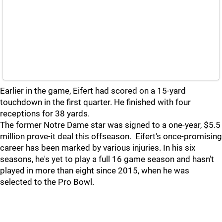
Earlier in the game, Eifert had scored on a 15-yard
touchdown in the first quarter. He finished with four
receptions for 38 yards.
The former Notre Dame star was signed to a one-year, $5.5
million prove-it deal this offseason. Eifert's once-promising
career has been marked by various injuries. In his six
seasons, he's yet to play a full 16 game season and hasn't
played in more than eight since 2015, when he was
selected to the Pro Bowl.