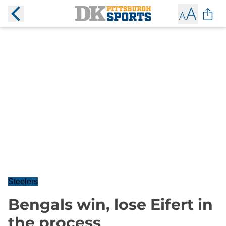
Steelers
Bengals win, lose Eifert in
the process