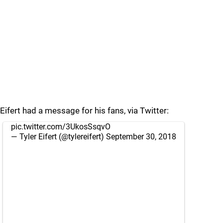
Eifert had a message for his fans, via Twitter:
pic.twitter.com/3UkosSsqvO
— Tyler Eifert (@tylereifert)
September 30, 2018