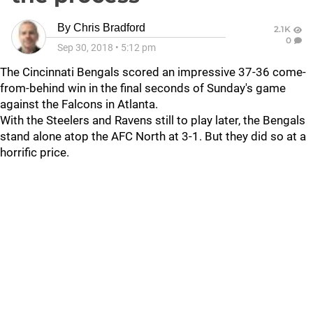
By
Chris Bradford
2.1K
0
Sep 30, 2018
•
5:12 pm
The Cincinnati Bengals scored an impressive 37-36 come-
from-behind win in the final seconds of Sunday's game
against the Falcons in Atlanta.
With the Steelers and Ravens still to play later, the Bengals
stand alone atop the AFC North at 3-1. But they did so at a
horrific price.