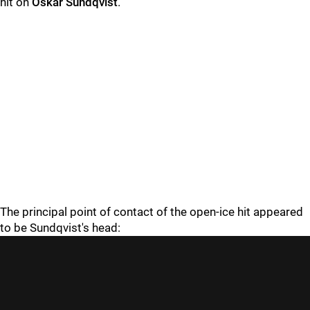
hit on
Oskar Sundqvist
.
The principal point of contact of the open-ice hit appeared
to be Sundqvist's head: