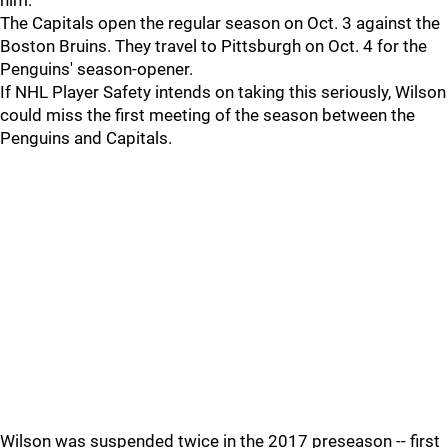
him.”
The Capitals open the regular season on Oct. 3 against the
Boston Bruins. They travel to Pittsburgh on Oct. 4 for the
Penguins' season-opener.
If NHL Player Safety intends on taking this seriously, Wilson
could miss the first meeting of the season between the
Penguins and Capitals.
Wilson was suspended twice in the 2017 preseason -- first