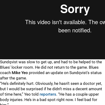
Sundqvist was slow to get up, and had to be helped to the
Blues' locker room. He did not return to the game. Blues
coach
Mike Yeo
provided an update on Sundqvist's status
after the game.
“He’s definitely hurt. Obviously, he hasn’t seen a doctor yet,
but I would be surprised if he didn’t miss a decent amount
of time here,” Yeo told
reporters
. “He has a couple upper
body injuries. He’s in a bad spot right now. I feel bad for