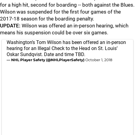
for a high hit, second for boarding -- both against the Blues.
Wilson was suspended for the first four games of the
2017-18 season for the boarding penalty.
UPDATE:
Wilson was offered an in-person hearing, which
means his suspension could be over six games.
Washington’s Tom Wilson has been offered an in-person
hearing for an Illegal Check to the Head on St. Louis’
Oskar Sundqvist. Date and time TBD.
— NHL Player Safety (@NHLPlayerSafety)
October 1, 2018