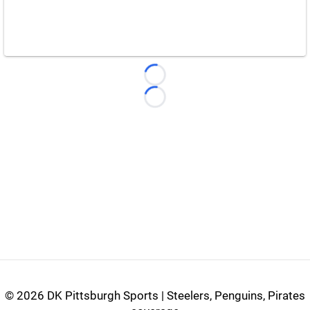
Loading...
Loading...
©
2026 DK Pittsburgh Sports | Steelers, Penguins, Pirates