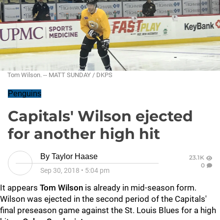
Tom Wilson. -- MATT SUNDAY / DKPS
Penguins
Capitals' Wilson ejected
for another high hit
By
Taylor Haase
23.1K
0
Sep 30, 2018
•
5:04 pm
It appears
Tom Wilson
is already in mid-season form.
Wilson was ejected in the second period of the Capitals'
final preseason game against the St. Louis Blues for a high