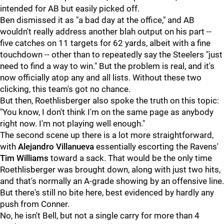
intended for AB but easily picked off.
Ben dismissed it as "a bad day at the office," and AB
wouldn't really address another blah output on his part --
five catches on 11 targets for 62 yards, albeit with a fine
touchdown -- other than to repeatedly say the Steelers "just
need to find a way to win." But the problem is real, and it's
now officially atop any and all lists. Without these two
clicking, this team's got no chance.
But then, Roethlisberger also spoke the truth on this topic:
"You know, I don't think I'm on the same page as anybody
right now. I'm not playing well enough."
The second scene up there is a lot more straightforward,
with
Alejandro Villanueva
essentially escorting the Ravens'
Tim Williams
toward a sack. That would be the only time
Roethlisberger was brought down, along with just two hits,
and that's normally an A-grade showing by an offensive line.
But there's still no bite here, best evidenced by hardly any
push from Conner.
No, he isn't Bell, but not a single carry for more than 4