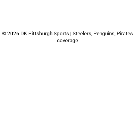
©
2026 DK Pittsburgh Sports | Steelers, Penguins, Pirates
coverage