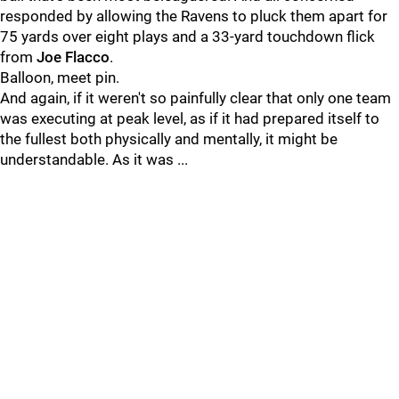
responded by allowing the Ravens to pluck them apart for
75 yards over eight plays and a 33-yard touchdown flick
from
Joe Flacco
.
Balloon, meet pin.
And again, if it weren't so painfully clear that only one team
was executing at peak level, as if it had prepared itself to
the fullest both physically and mentally, it might be
understandable. As it was ...