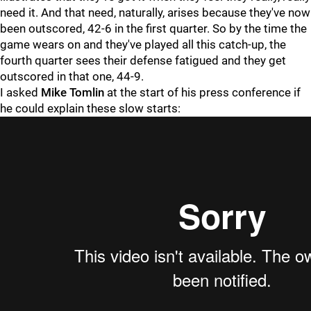
need it. And that need, naturally, arises because they've now
been outscored, 42-6 in the first quarter. So by the time the
game wears on and they've played all this catch-up, the
fourth quarter sees their defense fatigued and they get
outscored in that one, 44-9.
I asked
Mike Tomlin
at the start of his press conference if
he could explain these slow starts: