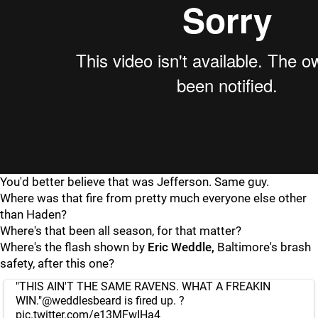
You'd better believe that was Jefferson. Same guy.
Where was that fire from pretty much everyone else other
than Haden?
Where's that been all season, for that matter?
Where's the flash shown by
Eric Weddle,
Baltimore's brash
safety, after this one?
"THIS AIN'T THE SAME RAVENS. WHAT A FREAKIN
WIN."
@weddlesbeard
is fired up. ?
pic.twitter.com/e13MFwIHa4