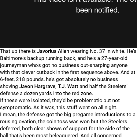
That up there is
Javorius Allen
wearing No. 37 in white. He's
Baltimore's backup running back, and he's a 27-year-old
journeyman who's got no business out-sharping anyone
with that clever cutback in the first sequence above. And at
6-feet, 218 pounds, he's got absolutely no business
shoving
Javon Hargrave, T.J. Watt
and half the Steelers'
defense a dozen yards into the red zone.
If these were isolated, they'd be problematic but not
symptomatic. As it was, this stuff went on all night.
I mean, the defense got the big pregame introductions to a
rousing ovation, the coin toss was won but the Steelers
deferred, both clear shows of support for the side of the
ball that's been most beleaguered. And all concerned