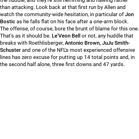
the huddle, and they're still hemming and hawing rather
than attacking. Look back at that first run by Allen and
watch the community-wide hesitation, in particular of
Jon
Bostic
as he falls flat on his face after a one-arm block.
The offense, of course, bore the brunt of blame for this one.
That's as it should be.
Le'Veon Bell
or not, any huddle that
breaks with Roethlisberger,
Antonio Brown, JuJu Smith-
Schuster
and one of the NFL's most experienced offensive
lines has zero excuse for putting up 14 total points and, in
the second half alone, three first downs and 47 yards.