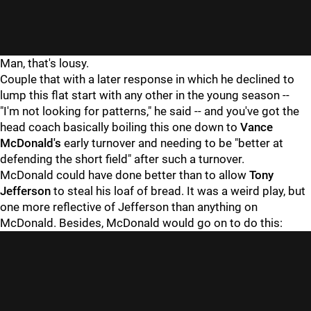
Man, that's lousy.
Couple that with a later response in which he declined to
lump this flat start with any other in the young season --
"I'm not looking for patterns," he said -- and you've got the
head coach basically boiling this one down to
Vance
McDonald's
early turnover and needing to be "better at
defending the short field" after such a turnover.
McDonald could have done better than to allow
Tony
Jefferson
to steal his loaf of bread. It was a weird play, but
one more reflective of Jefferson than anything on
McDonald. Besides, McDonald would go on to do this: