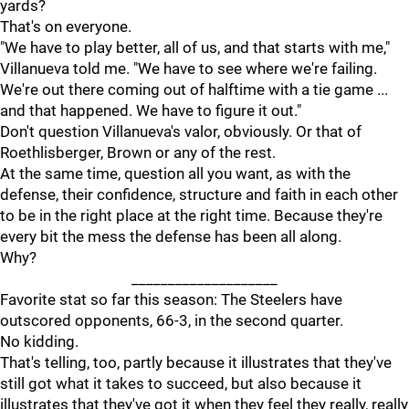
yards?
That's on everyone.
"We have to play better, all of us, and that starts with me,"
Villanueva told me. "We have to see where we're failing.
We're out there coming out of halftime with a tie game ...
and that happened. We have to figure it out."
Don't question Villanueva's valor, obviously. Or that of
Roethlisberger, Brown or any of the rest.
At the same time, question all you want, as with the
defense, their confidence, structure and faith in each other
to be in the right place at the right time. Because they're
every bit the mess the defense has been all along.
Why?
____________________
Favorite stat so far this season: The Steelers have
outscored opponents, 66-3, in the second quarter.
No kidding.
That's telling, too, partly because it illustrates that they've
still got what it takes to succeed, but also because it
illustrates that they've got it when they feel they really, really