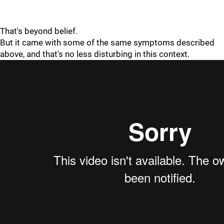
That's beyond belief.
But it came with some of the same symptoms described
above, and that's no less disturbing in this context.