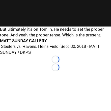
But ultimately, it's on Tomlin. He needs to set the proper
tone. And yeah, the proper tense. Which is the present.
MATT SUNDAY GALLERY
Steelers vs. Ravens, Heinz Field, Sept. 30, 2018 - MATT
SUNDAY / DKPS
Loading...
Loading...