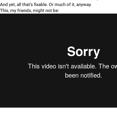
And yet, all that's fixable. Or much of it, anyway.
This, my friends, might not be: