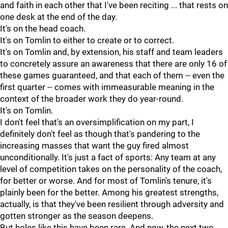
and faith in each other that I've been reciting ... that rests on
one desk at the end of the day.
It's on the head coach.
It's on Tomlin to either to create or to correct.
It's on Tomlin and, by extension, his staff and team leaders
to concretely assure an awareness that there are only 16 of
these games guaranteed, and that each of them -- even the
first quarter -- comes with immeasurable meaning in the
context of the broader work they do year-round.
It's on Tomlin.
I don't feel that's an oversimplification on my part, I
definitely don't feel as though that's pandering to the
increasing masses that want the guy fired almost
unconditionally. It's just a fact of sports: Any team at any
level of competition takes on the personality of the coach,
for better or worse. And for most of Tomlin's tenure, it's
plainly been for the better. Among his greatest strengths,
actually, is that they've been resilient through adversity and
gotten stronger as the season deepens.
But holes like this have been rare. And now, the next two