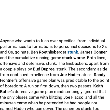
Anyone who wants to fuss over specifics, from individual
performances to formations to personnel decisions to Xs
and Os, go nuts.
Ben Roethlisberger
stunk
.
James Conner
and the cumulative running game
stunk worse
. Both lines,
offensive and defensive, stunk. The linebackers, apart from
a couple plays by
Bud Dupree
, stunk. The secondary, aside
from continued excellence from
Joe Haden
, stunk.
Randy
Fichtner's
offensive game plan was predictable to the point
of boredom: A run on first down, then two passes.
Keith
Butler's
defensive game plan mindnumbingly ignored that
the only pluses came with blitzing
Joe Flacco
, and all the
minuses came when he pretended he had people not
named Haden who can cover. The schemes stunk, too.