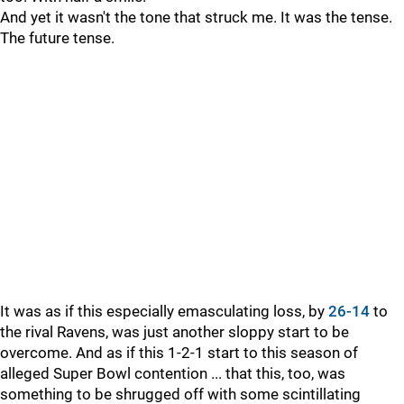
And yet it wasn't the tone that struck me. It was the tense.
The future tense.
It was as if this especially emasculating loss, by
26-14
to
the rival Ravens, was just another sloppy start to be
overcome. And as if this 1-2-1 start to this season of
alleged Super Bowl contention ... that this, too, was
something to be shrugged off with some scintillating