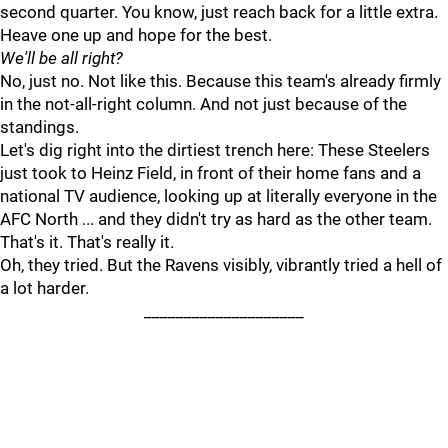
second quarter. You know, just reach back for a little extra.
Heave one up and hope for the best.
We'll be all right?
No, just no. Not like this. Because this team's already firmly
in the not-all-right column. And not just because of the
standings.
Let's dig right into the dirtiest trench here: These Steelers
just took to Heinz Field, in front of their home fans and a
national TV audience, looking up at literally everyone in the
AFC North ... and they didn't try as hard as the other team.
That's it. That's really it.
Oh, they tried. But the Ravens visibly, vibrantly tried a hell of
a lot harder.
____________________