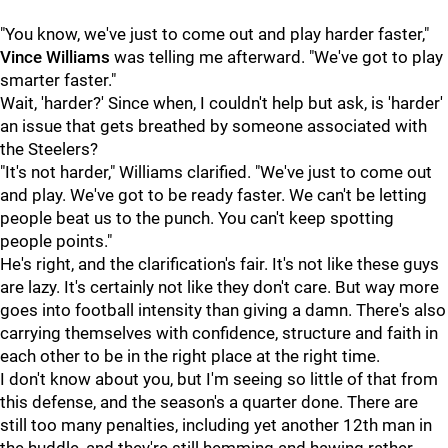
"You know, we've just to come out and play harder faster,"
Vince Williams
was telling me afterward. "We've got to play
smarter faster."
Wait, 'harder?' Since when, I couldn't help but ask, is 'harder'
an issue that gets breathed by someone associated with
the Steelers?
"It's not harder," Williams clarified. "We've just to come out
and play. We've got to be ready faster. We can't be letting
people beat us to the punch. You can't keep spotting
people points."
He's right, and the clarification's fair. It's not like these guys
are lazy. It's certainly not like they don't care. But way more
goes into football intensity than giving a damn. There's also
carrying themselves with confidence, structure and faith in
each other to be in the right place at the right time.
I don't know about you, but I'm seeing so little of that from
this defense, and the season's a quarter done. There are
still too many penalties, including yet another 12th man in