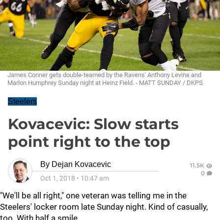
James Conner gets double-teamed by the Ravens' Anthony Levine and
Marlon Humphrey Sunday night at Heinz Field. - MATT SUNDAY / DKPS
Steelers
Kovacevic: Slow starts
point right to the top
By
Dejan Kovacevic
11.5K
0
Oct 1, 2018
•
10:47 am
"We'll be all right," one veteran was telling me in the
Steelers' locker room late Sunday night. Kind of casually,
too. With half a smile.