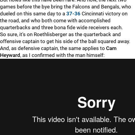
games before the bye bring the Falcons and Bengals, who
dueled on this same day to a
37-36
Cincinnati victory on
the road, and who both come with accomplished
quarterbacks and three bona fide wide receivers each.
So sure, it's on Roethlisberger as the quarterback and
offensive captain to get his side of the ball squared away.
And, as defensive captain, the same applies to
Cam
Heyward
, as I confirmed with the man himself: