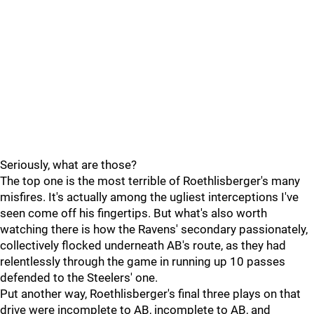
Seriously, what are those?
The top one is the most terrible of Roethlisberger's many
misfires. It's actually among the ugliest interceptions I've
seen come off his fingertips. But what's also worth
watching there is how the Ravens' secondary passionately,
collectively flocked underneath AB's route, as they had
relentlessly through the game in running up 10 passes
defended to the Steelers' one.
Put another way, Roethlisberger's final three plays on that
drive were incomplete to AB, incomplete to AB, and