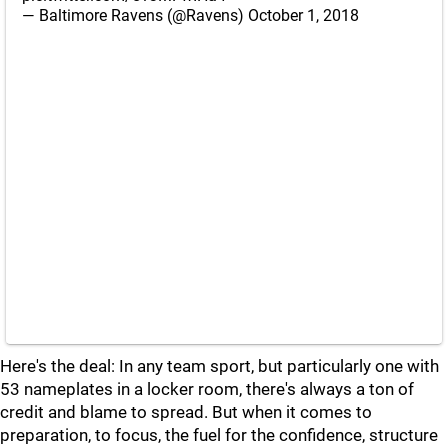
— Baltimore Ravens (@Ravens)
October 1, 2018
Here's the deal: In any team sport, but particularly one with
53 nameplates in a locker room, there's always a ton of
credit and blame to spread. But when it comes to
preparation, to focus, the fuel for the confidence, structure