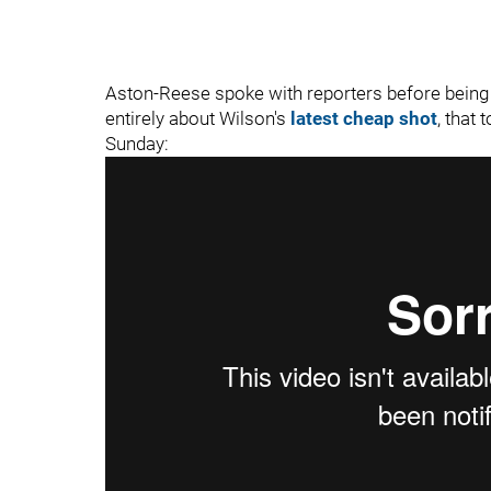
Aston-Reese spoke with reporters before being 
entirely about Wilson's
latest cheap shot
, that 
Sunday: