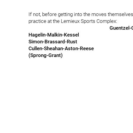
If not, before getting into the moves themselves
practice at the Lemieux Sports Complex:
Guentzel-
Hagelin-Malkin-Kessel
Simon-Brassard-Rust
Cullen-Sheahan-Aston-Reese
(Sprong-Grant)