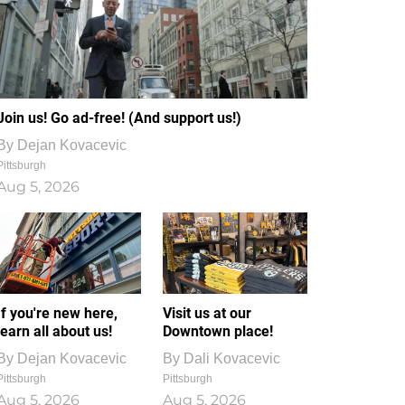
Join us! Go ad-free! (And support us!)
By
Dejan Kovacevic
Pittsburgh
Aug 5, 2026
If you're new here,
Visit us at our
learn all about us!
Downtown place!
By
Dejan Kovacevic
By
Dali Kovacevic
Pittsburgh
Pittsburgh
Aug 5, 2026
Aug 5, 2026