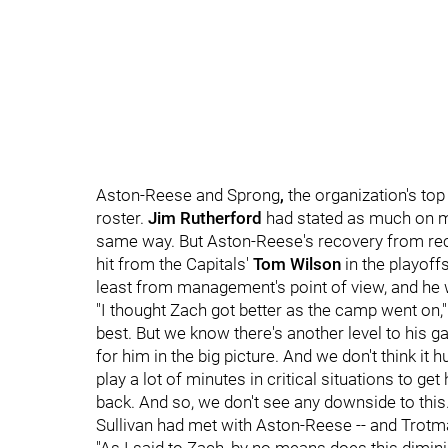
Aston-Reese and Sprong
,
the organization's to
roster.
Jim Rutherford
had stated as much on mu
same way. But Aston-Reese's recovery from recon
hit from the Capitals'
Tom Wilson
in the playoff
least from management's point of view, and he
"I thought Zach got better as the camp went on,
best. But we know there's another level to his g
for him in the big picture. And we don't think it 
play a lot of minutes in critical situations to g
back. And so, we don't see any downside to this.
Sullivan had met with Aston-Reese -- and Trotma