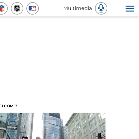
Multimedia
ELCOME!