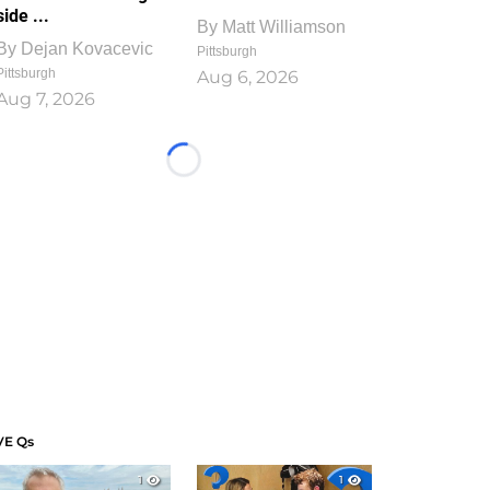
side ...
By
Matt Williamson
By
Dejan Kovacevic
Pittsburgh
Pittsburgh
Aug 6, 2026
Aug 7, 2026
Loading...
VE Qs
1
1