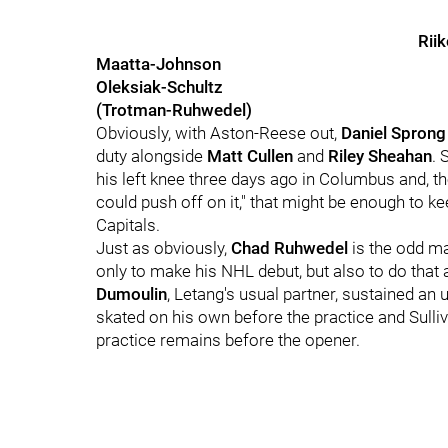
Rii
Maatta-Johnson
Oleksiak-Schultz
(Trotman-Ruhwedel)
Obviously, with Aston-Reese out,
Daniel Sprong
duty alongside
Matt Cullen
and
Riley Sheahan
. 
his left knee three days ago in Columbus and, th
could push off on it," that might be enough to k
Capitals.
Just as obviously,
Chad Ruhwedel
is the odd ma
only to make his NHL debut, but also to do that
Dumoulin
, Letang's usual partner, sustained a
skated on his own before the practice and Sulliv
practice remains before the opener.