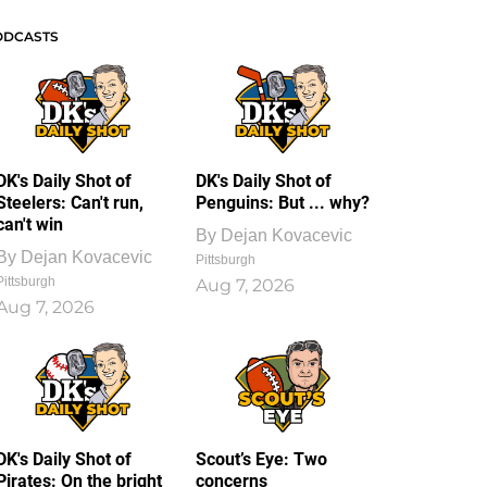
ODCASTS
DK's Daily Shot of
DK's Daily Shot of
Steelers: Can't run,
Penguins: But ... why?
can't win
By
Dejan Kovacevic
By
Dejan Kovacevic
Pittsburgh
Pittsburgh
Aug 7, 2026
Aug 7, 2026
DK's Daily Shot of
Scout’s Eye: Two
Pirates: On the bright
concerns