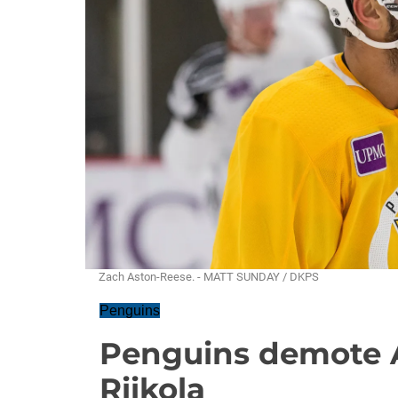
Zach Aston-Reese. - MATT SUNDAY / DKPS
Penguins
Penguins demote 
Riikola