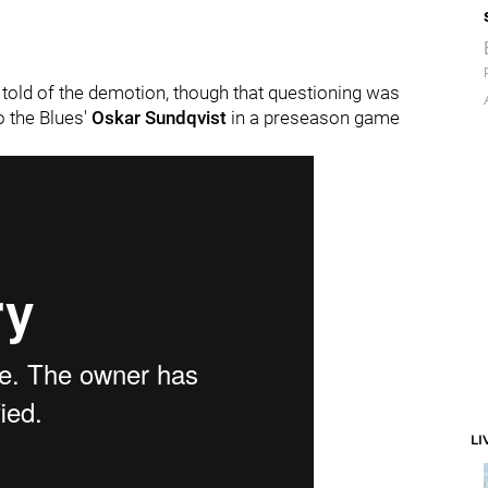
told of the demotion, though that questioning was
to the Blues'
Oskar Sundqvist
in a preseason game
LI