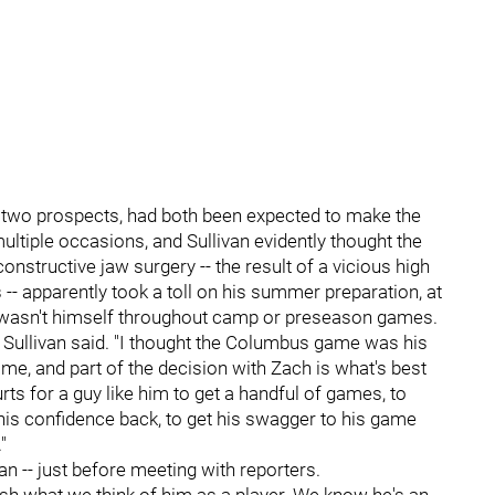
p two prospects, had both been expected to make the
ltiple occasions, and Sullivan evidently thought the
structive jaw surgery -- the result of a vicious high
s -- apparently took a toll on his summer preparation, at
 wasn't himself throughout camp or preseason games.
" Sullivan said. "I thought the Columbus game was his
ame, and part of the decision with Zach is what's best
hurts for a guy like him to get a handful of games, to
et his confidence back, to get his swagger to his game
"
n -- just before meeting with reporters.