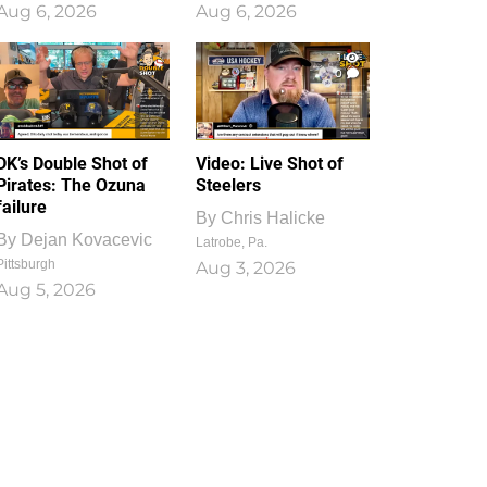
Aug 6, 2026
Aug 6, 2026
1
0
DK’s Double Shot of
Video: Live Shot of
Pirates: The Ozuna
Steelers
failure
By
Chris Halicke
By
Dejan Kovacevic
Latrobe, Pa.
Pittsburgh
Aug 3, 2026
Aug 5, 2026