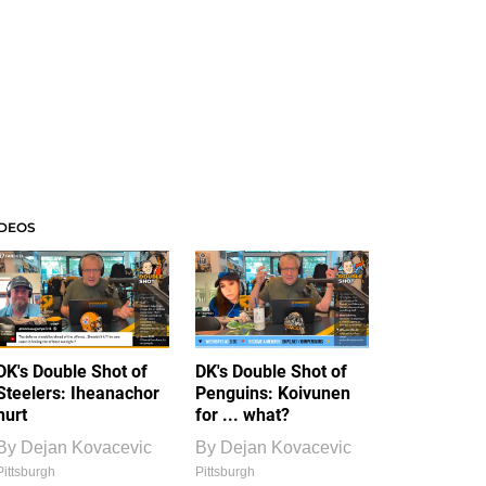
IDEOS
DK's Double Shot of
DK's Double Shot of
Steelers: Iheanachor
Penguins: Koivunen
hurt
for ... what?
By
Dejan Kovacevic
By
Dejan Kovacevic
Pittsburgh
Pittsburgh