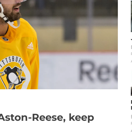
Aston-Reese, keep