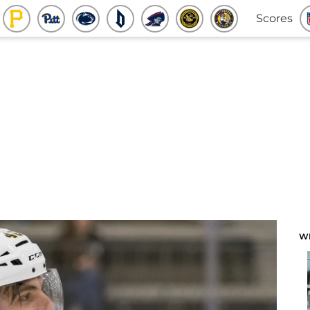
Scores
W