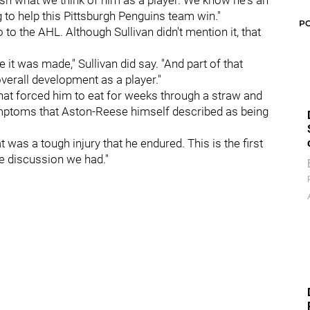
ish what we think of him as a player. We know he's an
to help this Pittsburgh Penguins team win."
P
to the AHL. Although Sullivan didn't mention it, that
 it was made," Sullivan did say. "And part of that
verall development as a player."
hat forced him to eat for weeks through a straw and
ymptoms that Aston-Reese himself described as being
hat was a tough injury that he endured. This is the first
he discussion we had."