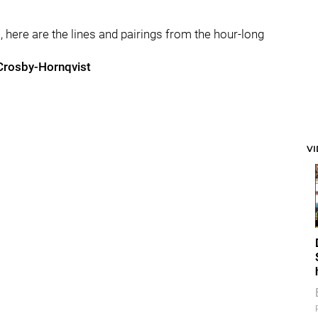
, here are the lines and pairings from the hour-long
Crosby-Hornqvist
V