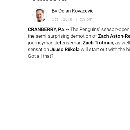
By
Dejan Kovacevic
Oct 1, 2018
•
11:59 pm
CRANBERRY, Pa
. -- The Penguins' season-ope
the semi-surprising demotion of
Zach Aston-R
journeyman defenseman
Zach Trotman
, as wel
sensation
Juuso Riikola
will start out with the b
Got all that?