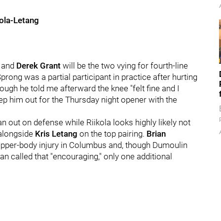
kola-Letang
and
Derek Grant
will be the two vying for fourth-line
Sprong was a partial participant in practice after hurting
ough he told me afterward the knee "felt fine and I
eep him out for the Thursday night opener with the
n out on defense while Riikola looks highly likely not
 alongside
Kris Letang
on the top pairing.
Brian
n upper-body injury in Columbus and, though Dumoulin
an called that "encouraging," only one additional