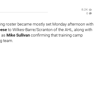
8.2K
0
ning roster became mostly set Monday afternoon with
eese
to Wilkes-Barre/Scranton of the AHL, along with
l as
Mike Sullivan
confirming that training camp
ig team.