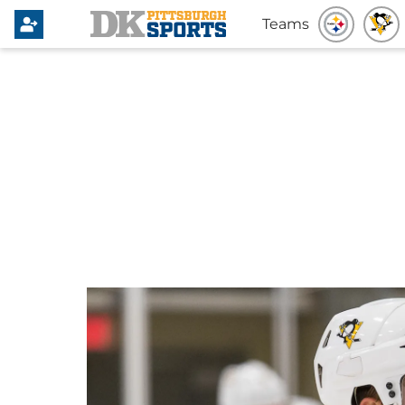
Teams