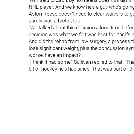
"As I said to Zach, by no means does this dimin
NHL player. And we know he's a guy who's going 
Aston-Reese doesn't need to clear waivers to go 
surely was a factor, too.
"We talked about this decision a long time before
decision was what we felt was best for Zach's o
And did the rehab from jaw surgery, a process t
lose significant weight, plus the concussion s
worse, have an impact?
"I think it had some," Sullivan replied to that. "T
bit of hockey he's had since. That was part of t