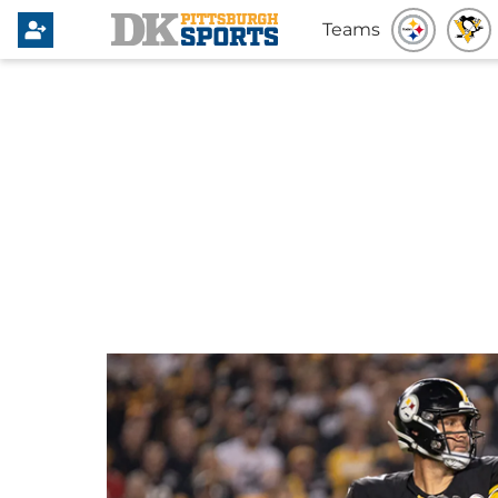
Teams