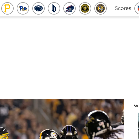
Scores
W