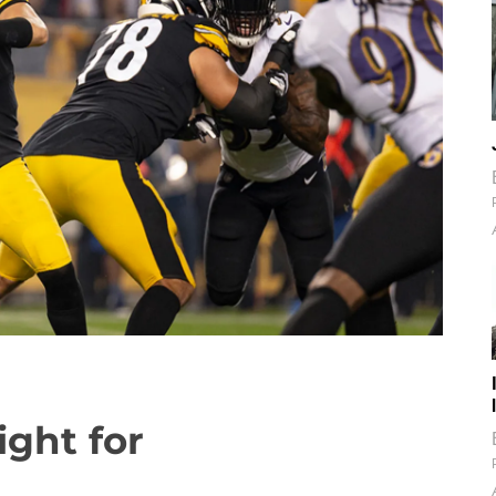
ight for