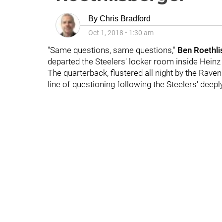
By
Chris Bradford
Oct 1, 2018
•
1:30 am
"Same questions, same questions,"
Ben Roethli
departed the Steelers' locker room inside Heinz 
The quarterback, flustered all night by the Rave
line of questioning following the Steelers' deep