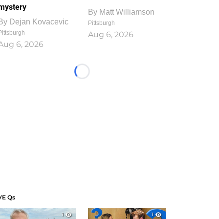
mystery
By
Matt Williamson
By
Dejan Kovacevic
Pittsburgh
Pittsburgh
Aug 6, 2026
Aug 6, 2026
Loading...
VE Qs
1
1