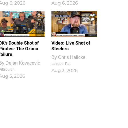
Aug 6, 2026
Aug 6, 2026
1
0
DK’s Double Shot of
Video: Live Shot of
Pirates: The Ozuna
Steelers
failure
By
Chris Halicke
By
Dejan Kovacevic
Latrobe, Pa.
Pittsburgh
Aug 3, 2026
Aug 5, 2026