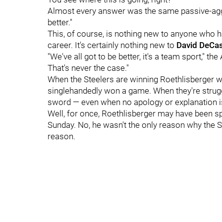
Almost every answer was the same passive-aggre
better."
This, of course, is nothing new to anyone who h
career. It's certainly nothing new to
David DeCas
"We've all got to be better, it's a team sport," th
That's never the case."
When the Steelers are winning Roethlisberger wi
singlehandedly won a game. When they're struggling
sword — even when no apology or explanation is
Well, for once, Roethlisberger may have been s
Sunday. No, he wasn't the only reason why the Ste
reason.