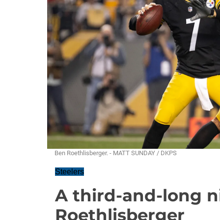
Ben Roethlisberger. - MATT SUNDAY / DKPS
Steelers
A third-and-long n
Roethlisberger