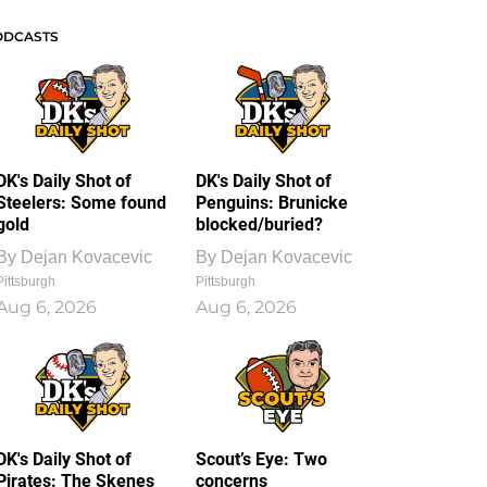
ODCASTS
DK's Daily Shot of
DK's Daily Shot of
Steelers: Some found
Penguins: Brunicke
gold
blocked/buried?
By
Dejan Kovacevic
By
Dejan Kovacevic
Pittsburgh
Pittsburgh
Aug 6, 2026
Aug 6, 2026
DK's Daily Shot of
Scout’s Eye: Two
Pirates: The Skenes
concerns