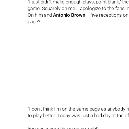
"I just didn't make enough plays, point blank," the
game. Squarely on me. I apologize to the fans,
On him and
Antonio Brown
-- five receptions on
page?
"I don't think I'm on the same page as anybody 
to play better. Today was just a bad day at the of
You see where this is going, right?