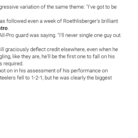
ssive variation of the same theme: "I've got to be
as followed even a week of Roethlisberger's brilliant
tro
.
e All-Pro guard was saying. "I'll never single one guy out.
ll graciously deflect credit elsewhere, even when he
, like they are, he'll be the first one to fall on his
 required.
pot on in his assessment of his performance on
elers fell to 1-2-1, but he was clearly the biggest