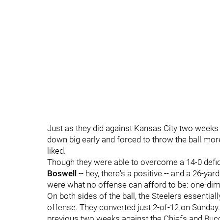
Just as they did against Kansas City two weeks 
down big early and forced to throw the ball mor
liked.
Though they were able to overcome a 14-0 defici
Boswell
-- hey, there's a positive -- and a 26-y
were what no offense can afford to be: one-dim
On both sides of the ball, the Steelers essentiall
offense. They converted just 2-of-12 on Sunday. 
previous two weeks against the Chiefs and Buc