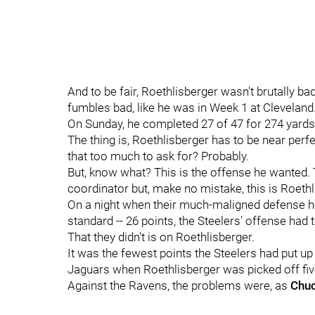
And to be fair, Roethlisberger wasn't brutally ba
fumbles bad, like he was in Week 1 at Cleveland
On Sunday, he completed 27 of 47 for 274 yards
The thing is, Roethlisberger has to be near perfec
that too much to ask for? Probably.
But, know what? This is the offense he wanted. Te
coordinator but, make no mistake, this is Roethl
On a night when their much-maligned defense he
standard -- 26 points, the Steelers' offense had 
That they didn't is on Roethlisberger.
It was the fewest points the Steelers had put up
Jaguars when Roethlisberger was picked off fiv
Against the Ravens, the problems were, as
Chuc