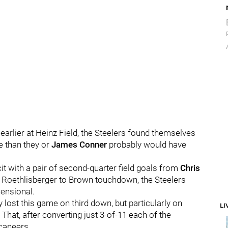
earlier at Heinz Field, the Steelers found themselves
e than they or
James Conner
probably would have
t with a pair of second-quarter field goals from
Chris
ard Roethlisberger to Brown touchdown, the Steelers
ensional.
y lost this game on third down, but particularly on
LI
That, after converting just 3-of-11 each of the
caneers.