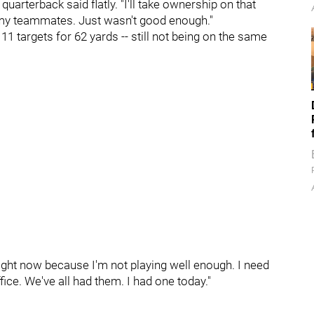
 quarterback said flatly. "I'll take ownership on that
 my teammates. Just wasn't good enough."
 11 targets for 62 yards -- still not being on the same
right now because I'm not playing well enough. I need
fice. We've all had them. I had one today."