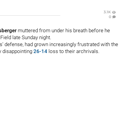
3.1K
0
sberger
muttered from under his breath before he
Field late Sunday night.
ns' defense, had grown increasingly frustrated with the
ly disappointing
26-14
loss to their archrivals.