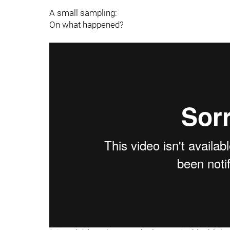
A small sampling:
On what happened?