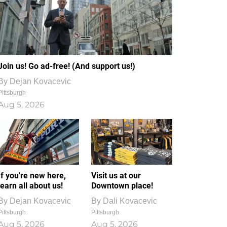
Join us! Go ad-free! (And support us!)
By
Dejan Kovacevic
Pittsburgh
Aug 5, 2026
If you're new here,
Visit us at our
learn all about us!
Downtown place!
By
Dejan Kovacevic
By
Dali Kovacevic
Pittsburgh
Pittsburgh
Aug 5, 2026
Aug 5, 2026