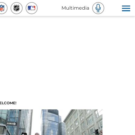
Multimedia
ELCOME!