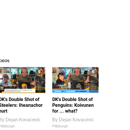
IDEOS
DK's Double Shot of
DK's Double Shot of
Steelers: Iheanachor
Penguins: Koivunen
hurt
for ... what?
By
Dejan Kovacevic
By
Dejan Kovacevic
Pittsburgh
Pittsburgh