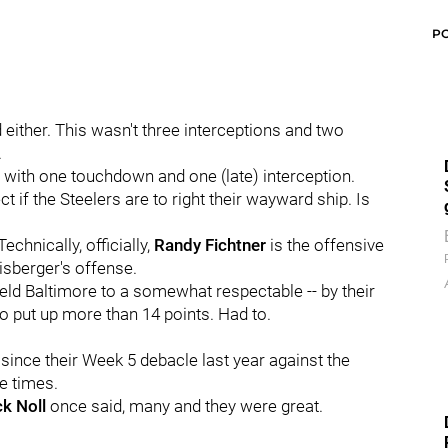
P
d either. This wasn't three interceptions and two
.
 with one touchdown and one (late) interception.
t if the Steelers are to right their wayward ship. Is
chnically, officially,
Randy Fichtner
is the offensive
isberger's offense.
ld Baltimore to a somewhat respectable -- by their
to put up more than 14 points. Had to.
 since their Week 5 debacle last year against the
e times.
k Noll
once said, many and they were great.