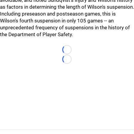
avoidable, and noted Sundqvist's injury and Wilson's history
as factors in determining the length of Wilson's suspension.
Including preseason and postseason games, this is
Wilson's fourth suspension in only 105 games -- an
unprecedented frequency of suspensions in the history of
the Department of Player Safety.
Loading...
Loading...