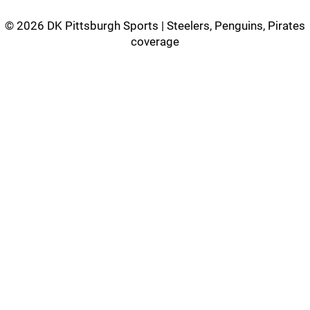
©
2026 DK Pittsburgh Sports | Steelers, Penguins, Pirates
coverage