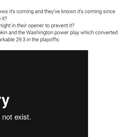
nows it's coming and they've known it's coming since
it?
night in
their
opener to prevent it?
kin and the Washington power play which converted
rkable 29.3 in the playoffs: