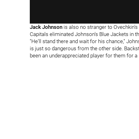
Jack Johnson
is also no stranger to Ovechkin's 
Capitals eliminated Johnson's Blue Jackets in the
"He'll stand there and wait for his chance," Jo
is just so dangerous from the other side. Backs
been an underappreciated player for them for a l