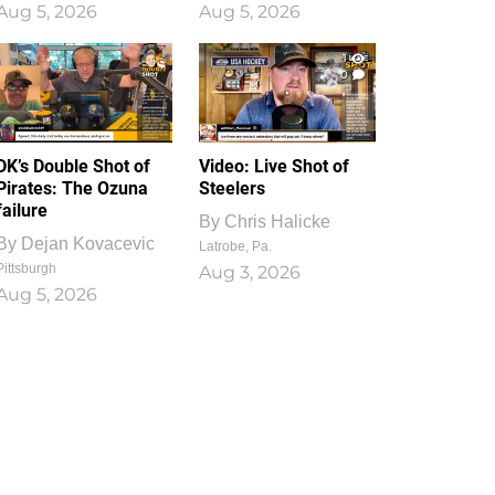
Aug 5, 2026
Aug 5, 2026
1
0
DK’s Double Shot of
Video: Live Shot of
Pirates: The Ozuna
Steelers
failure
By
Chris Halicke
By
Dejan Kovacevic
Latrobe, Pa.
Pittsburgh
Aug 3, 2026
Aug 5, 2026