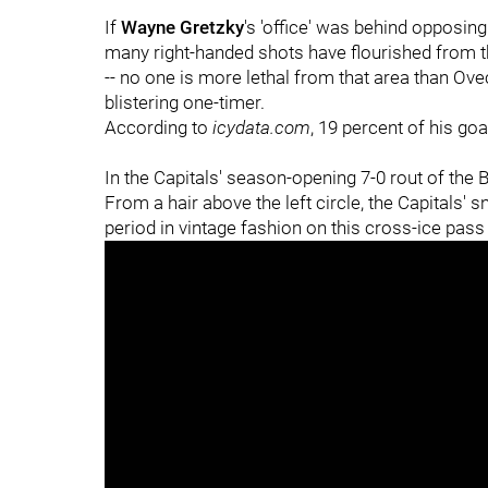
If
Wayne Gretzky
's 'office' was behind opposing
many right-handed shots have flourished from th
-- no one is more lethal from that area than Ovec
blistering one-timer.
According to
icydata.com
, 19 percent of his goa
In the Capitals' season-opening 7-0 rout of the 
From a hair above the left circle, the Capitals' 
period in vintage fashion on this cross-ice pas