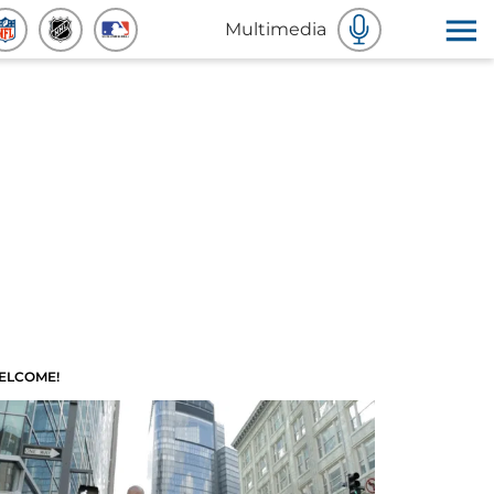
Multimedia
ELCOME!