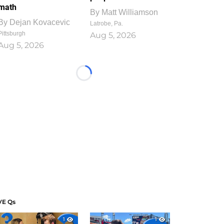
math
By
Matt Williamson
By
Dejan Kovacevic
Latrobe, Pa.
Pittsburgh
Aug 5, 2026
Aug 5, 2026
Loading...
VE Qs
1
1