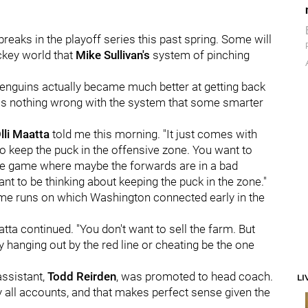
eaks in the playoff series this past spring. Some will
ckey world that
Mike Sullivan's
system of pinching
e Penguins actually became much better at getting back
 was nothing wrong with the system that some smarter
lli Maatta
told me this morning. "It just comes with
to keep the puck in the offensive zone. You want to
the game where maybe the forwards are in a bad
ant to be thinking about keeping the puck in the zone."
home runs on which Washington connected early in the
atta continued. "You don't want to sell the farm. But
uy hanging out by the red line or cheating be the one
assistant,
Todd Reirden
, was promoted to head coach.
LI
y all accounts, and that makes perfect sense given the