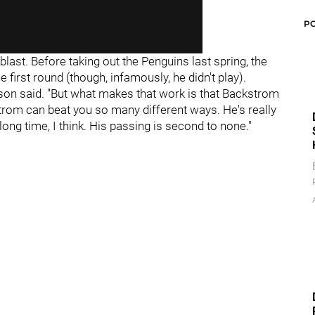
P
blast. Before taking out the Penguins last spring, the
 first round (though, infamously, he didn't play).
hnson said. "But what makes that work is that Backstrom
trom can beat you so many different ways. He's really
ong time, I think. His passing is second to none."