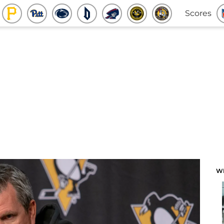
Scores
W