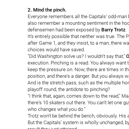
2. Mind the pinch.
Everyone remembers all the Capitals' odd-man br
also remember a mounting sentiment in the ho
defensemen had been exposed by
Barry Trotz
.
It's entirely possible that neither was true. Th
after Game 1, and they insist, to a man, there
choices would have saved.
"Did Washington solve us? I wouldn't say that,"
O
execution. Pinching is a read. You always want 
keep the pressure on. Now, there are times in 
position, and there's a danger. But you always w
And is the stretch pass, such as the multiple 
playoff round, the antidote to pinching?
"I think that, again, comes down to the read," Ma
there's 10 skaters out there. You can't let one g
who changes what you do."
Trotz won't be behind the bench, obviously. His 
But the Capitals' system is wholly unchanged, b