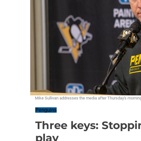
Mike Sullivan addresses the media after Thursday's morn
Penguins
Three keys: Stopp
play