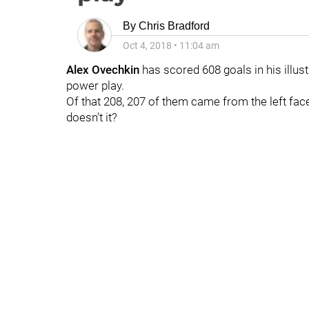
By
Chris Bradford
Oct 4, 2018
•
11:04 am
Alex Ovechkin
has scored 608 goals in his illust
power play.
Of that 208, 207 of them came from the left face
doesn't it?