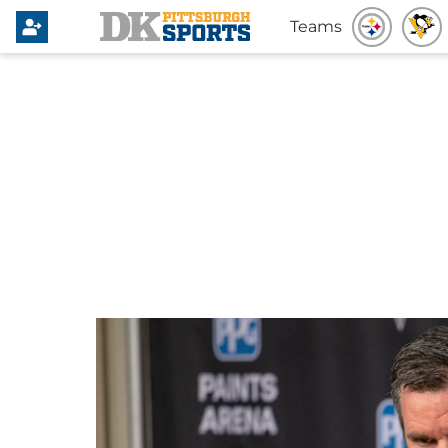
Teams