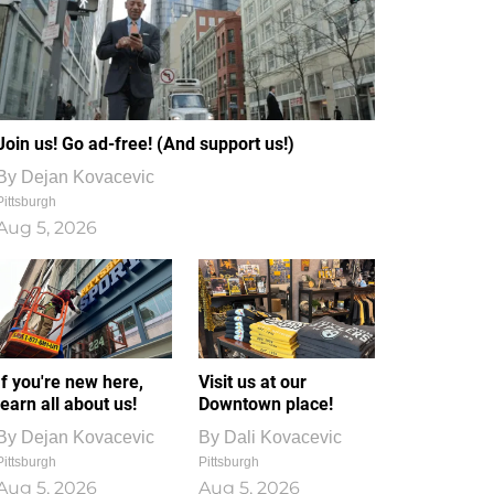
Join us! Go ad-free! (And support us!)
By
Dejan Kovacevic
Pittsburgh
Aug 5, 2026
If you're new here,
Visit us at our
learn all about us!
Downtown place!
By
Dejan Kovacevic
By
Dali Kovacevic
Pittsburgh
Pittsburgh
Aug 5, 2026
Aug 5, 2026