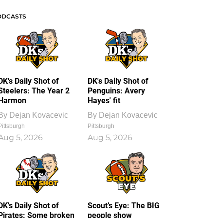
ODCASTS
DK's Daily Shot of
DK's Daily Shot of
Steelers: The Year 2
Penguins: Avery
Harmon
Hayes' fit
By
Dejan Kovacevic
By
Dejan Kovacevic
Pittsburgh
Pittsburgh
Aug 5, 2026
Aug 5, 2026
DK's Daily Shot of
Scout’s Eye: The BIG
Pirates: Some broken
people show