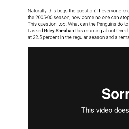
Naturally, this begs the question: If everyone k
the 2005-06 season, how come no one can stop 
This question, too: What can the Penguins do to
I asked
Riley Sheahan
this morning about Ovech
at 22.5 percent in the regular season and a rema