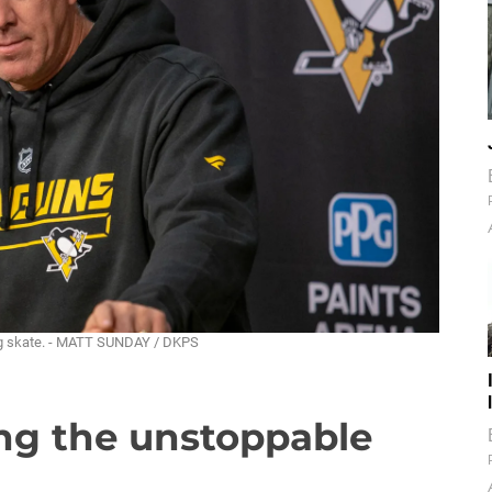
ing skate. - MATT SUNDAY / DKPS
ing the unstoppable