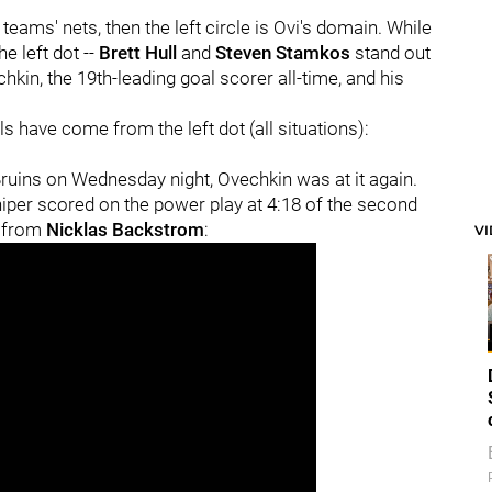
 teams' nets, then the left circle is Ovi's domain. While
e left dot --
Brett Hull
and
Steven Stamkos
stand out
hkin, the 19th-leading goal scorer all-time, and his
ls have come from the left dot (all situations):
Bruins on Wednesday night, Ovechkin was at it again.
sniper scored on the power play at 4:18 of the second
s from
Nicklas Backstrom
:
V