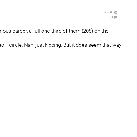
2.8K
0
rious career, a full one-third of them (208) on the
off circle. Nah, just kidding. But it does seem that way