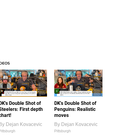
IDEOS
DK's Double Shot of
DK's Double Shot of
Steelers: First depth
Penguins: Realistic
chart!
moves
By
Dejan Kovacevic
By
Dejan Kovacevic
Pittsburgh
Pittsburgh