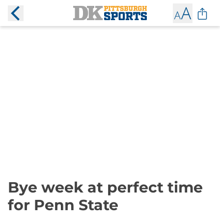
Bye week at perfect time
for Penn State