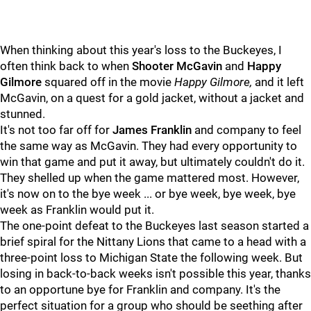
When thinking about this year's loss to the Buckeyes, I
often think back to when
Shooter McGavin
and
Happy
Gilmore
squared off in the movie
Happy Gilmore
,
and it left
McGavin, on a quest for a gold jacket, without a jacket and
stunned.
It's not too far off for
James Franklin
and company to feel
the same way as McGavin. They had every opportunity to
win that game and put it away, but ultimately couldn't do it.
They shelled up when the game mattered most. However,
it's now on to the bye week ... or bye week, bye week, bye
week as Franklin would put it.
The one-point defeat to the Buckeyes last season started a
brief spiral for the Nittany Lions that came to a head with a
three-point loss to Michigan State the following week. But
losing in back-to-back weeks isn't possible this year, thanks
to an opportune bye for Franklin and company. It's the
perfect situation for a group who should be seething after