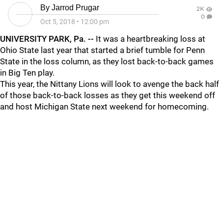
By
Jarrod Prugar
2K
0
Oct 5, 2018
•
12:00 pm
UNIVERSITY PARK, Pa. --
It was a heartbreaking loss at
Ohio State last year that started a brief tumble for Penn
State in the loss column, as they lost back-to-back games
in Big Ten play.
This year, the Nittany Lions will look to avenge the back half
of those back-to-back losses as they get this weekend off
and host Michigan State next weekend for homecoming.