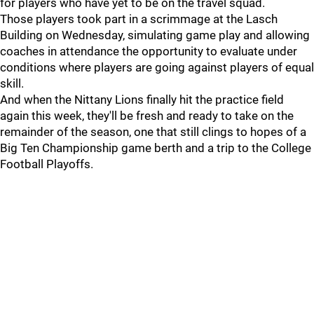
for players who have yet to be on the travel squad.
Those players took part in a scrimmage at the Lasch
Building on Wednesday, simulating game play and allowing
coaches in attendance the opportunity to evaluate under
conditions where players are going against players of equal
skill.
And when the Nittany Lions finally hit the practice field
again this week, they'll be fresh and ready to take on the
remainder of the season, one that still clings to hopes of a
Big Ten Championship game berth and a trip to the College
Football Playoffs.