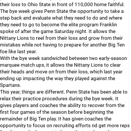
their loss to Ohio State in front of 110,000 home faithful.
The bye week gives Penn State the opportunity to take a
step back and evaluate what they need to do and where
they need to go to become the elite program Franklin
spoke of after the game Saturday night. It allows the
Nittany Lions to reel from their loss and grow from their
mistakes while not having to prepare for another Big Ten
foe like last year.
With the bye week sandwiched between two early-season
marquee match ups, it allows the Nittany Lions to clear
their heads and move on from their loss, which last year
ending up impacting the way they played against the
Spartans.
This year, things are different. Penn State has been able to
relax their practice procedures during the bye week. It
gives players and coaches the ability to recover from the
first four games of the season before beginning the
remainder of Big Ten play. It has given coaches the
opportunity to focus on recruiting efforts nd get more reps