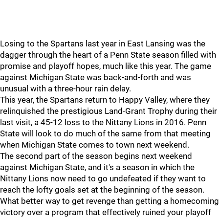
Losing to the Spartans last year in East Lansing was the
dagger through the heart of a Penn State season filled with
promise and playoff hopes, much like this year. The game
against Michigan State was back-and-forth and was
unusual with a three-hour rain delay.
This year, the Spartans return to Happy Valley, where they
relinquished the prestigious Land-Grant Trophy during their
last visit, a 45-12 loss to the Nittany Lions in 2016. Penn
State will look to do much of the same from that meeting
when Michigan State comes to town next weekend.
The second part of the season begins next weekend
against Michigan State, and it's a season in which the
Nittany Lions now need to go undefeated if they want to
reach the lofty goals set at the beginning of the season.
What better way to get revenge than getting a homecoming
victory over a program that effectively ruined your playoff