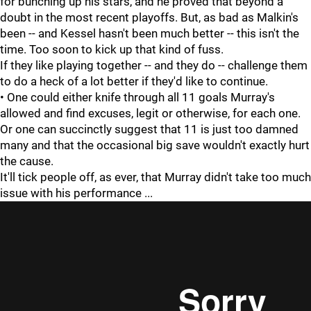
for bunching up his stars, and he proved that beyond a
doubt in the most recent playoffs. But, as bad as Malkin's
been -- and Kessel hasn't been much better -- this isn't the
time. Too soon to kick up that kind of fuss.
If they like playing together -- and they do -- challenge them
to do a heck of a lot better if they'd like to continue.
• One could either knife through all 11 goals Murray's
allowed and find excuses, legit or otherwise, for each one.
Or one can succinctly suggest that 11 is just too damned
many and that the occasional big save wouldn't exactly hurt
the cause.
It'll tick people off, as ever, that Murray didn't take too much
issue with his performance ...