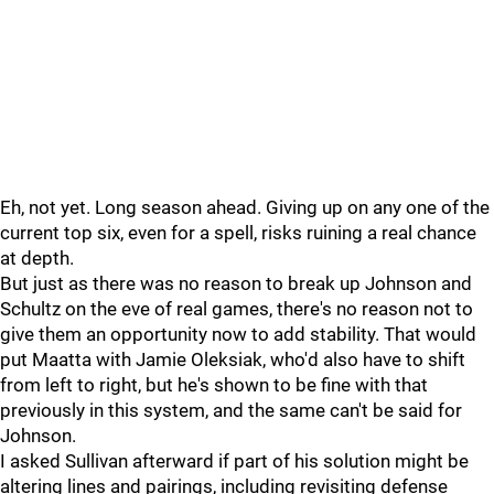
Eh, not yet. Long season ahead. Giving up on any one of the
current top six, even for a spell, risks ruining a real chance
at depth.
But just as there was no reason to break up Johnson and
Schultz on the eve of real games, there's no reason not to
give them an opportunity now to add stability. That would
put Maatta with Jamie Oleksiak, who'd also have to shift
from left to right, but he's shown to be fine with that
previously in this system, and the same can't be said for
Johnson.
I asked Sullivan afterward if part of his solution might be
altering lines and pairings, including revisiting defense