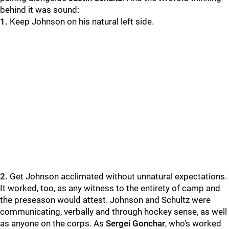
behind it was sound:
1.
Keep Johnson on his natural left side.
2.
Get Johnson acclimated without unnatural expectations.
It worked, too, as any witness to the entirety of camp and
the preseason would attest. Johnson and Schultz were
communicating, verbally and through hockey sense, as well
as anyone on the corps. As
Sergei Gonchar
, who's worked