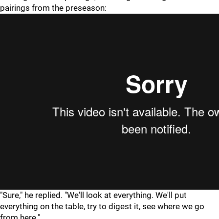
pairings from the preseason:
"Sure," he replied. "We'll look at everything. We'll put
everything on the table, try to digest it, see where we go
from here."