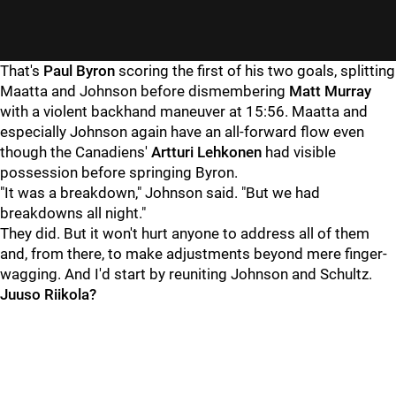
That's
Paul Byron
scoring the first of his two goals, splitting
Maatta and Johnson before dismembering
Matt Murray
with a violent backhand maneuver at 15:56. Maatta and
especially Johnson again have an all-forward flow even
though the Canadiens'
Artturi Lehkonen
had visible
possession before springing Byron.
"It was a breakdown," Johnson said. "But we had
breakdowns all night."
They did. But it won't hurt anyone to address all of them
and, from there, to make adjustments beyond mere finger-
wagging. And I'd start by reuniting Johnson and Schultz.
Juuso Riikola?