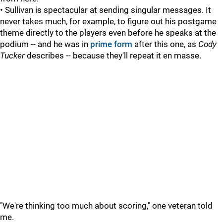
• Sullivan is spectacular at sending singular messages. It
never takes much, for example, to figure out his postgame
theme directly to the players even before he speaks at the
podium -- and he was in
prime form
after this one, as
Cody
Tucker
describes -- because they'll repeat it en masse.
"We're thinking too much about scoring," one veteran told
me.