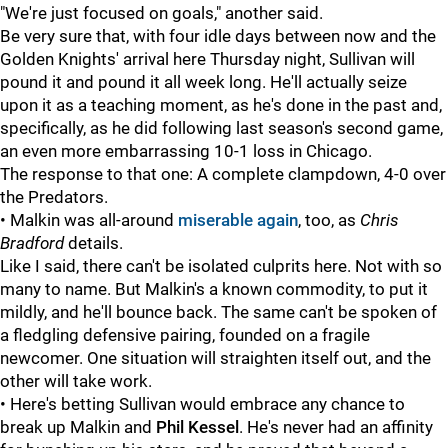
"We're just focused on goals," another said.
Be very sure that, with four idle days between now and the
Golden Knights' arrival here Thursday night, Sullivan will
pound it and pound it all week long. He'll actually seize
upon it as a teaching moment, as he's done in the past and,
specifically, as he did following last season's second game,
an even more embarrassing 10-1 loss in Chicago.
The response to that one: A complete clampdown, 4-0 over
the Predators.
• Malkin was all-around
miserable again
, too, as
Chris
Bradford
details.
Like I said, there can't be isolated culprits here. Not with so
many to name. But Malkin's a known commodity, to put it
mildly, and he'll bounce back. The same can't be spoken of
a fledgling defensive pairing, founded on a fragile
newcomer. One situation will straighten itself out, and the
other will take work.
• Here's betting Sullivan would embrace any chance to
break up Malkin and
Phil Kessel
. He's never had an affinity