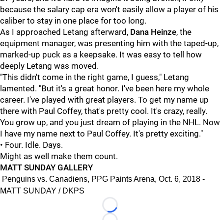
because the salary cap era won't easily allow a player of his
caliber to stay in one place for too long.
As I approached Letang afterward,
Dana Heinze
, the
equipment manager, was presenting him with the taped-up,
marked-up puck as a keepsake. It was easy to tell how
deeply Letang was moved.
"This didn't come in the right game, I guess," Letang
lamented. "But it's a great honor. I've been here my whole
career. I've played with great players. To get my name up
there with Paul Coffey, that's pretty cool. It's crazy, really.
You grow up, and you just dream of playing in the NHL. Now
I have my name next to Paul Coffey. It's pretty exciting."
• Four. Idle. Days.
Might as well make them count.
MATT SUNDAY GALLERY
Penguins vs. Canadiens, PPG Paints Arena, Oct. 6, 2018 -
MATT SUNDAY / DKPS
Loading...