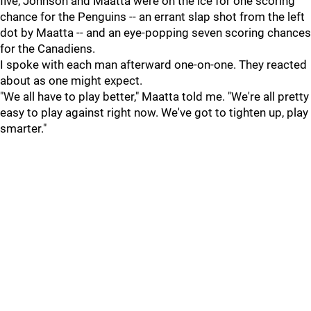
five, Johnson and Maatta were on the ice for one scoring
chance for the Penguins -- an errant slap shot from the left
dot by Maatta -- and an eye-popping seven scoring chances
for the Canadiens.
I spoke with each man afterward one-on-one. They reacted
about as one might expect.
"We all have to play better," Maatta told me. "We're all pretty
easy to play against right now. We've got to tighten up, play
smarter."