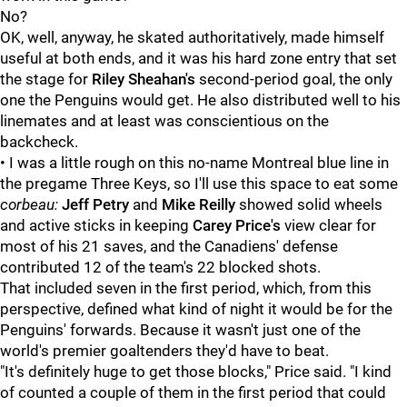
No?
OK, well, anyway, he skated authoritatively, made himself
useful at both ends, and it was his hard zone entry that set
the stage for
Riley Sheahan's
second-period goal, the only
one the Penguins would get. He also distributed well to his
linemates and at least was conscientious on the
backcheck.
• I was a little rough on this no-name Montreal blue line in
the pregame Three Keys, so I'll use this space to eat some
corbeau:
Jeff Petry
and
Mike Reilly
showed solid wheels
and active sticks in keeping
Carey Price's
view clear for
most of his 21 saves, and the Canadiens' defense
contributed 12 of the team's 22 blocked shots.
That included seven in the first period, which, from this
perspective, defined what kind of night it would be for the
Penguins' forwards. Because it wasn't just one of the
world's premier goaltenders they'd have to beat.
"It's definitely huge to get those blocks," Price said. "I kind
of counted a couple of them in the first period that could