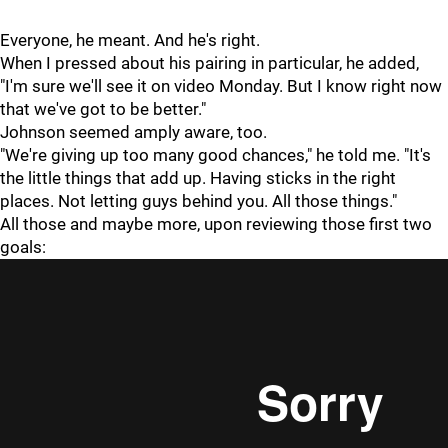
Everyone, he meant. And he's right.
When I pressed about his pairing in particular, he added,
"I'm sure we'll see it on video Monday. But I know right now
that we've got to be better."
Johnson seemed amply aware, too.
"We're giving up too many good chances," he told me. "It's
the little things that add up. Having sticks in the right
places. Not letting guys behind you. All those things."
All those and maybe more, upon reviewing those first two
goals: