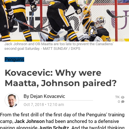
Jack Johnson and Olli Maatta are too late to prevent the Canadiens'
second goal Saturday. - MATT SUNDAY / DKPS
Penguins
Kovacevic: Why were
Maatta, Johnson paired?
By
Dejan Kovacevic
7K
0
Oct 7, 2018
•
12:10 am
From the first drill of the first day of the Penguins' training
camp,
Jack Johnson
had been anchored to a defensive
pairing alongside
Justin Schultz
. And the twofold thinking