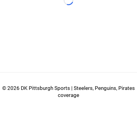
Loading...
©
2026 DK Pittsburgh Sports | Steelers, Penguins, Pirates
coverage