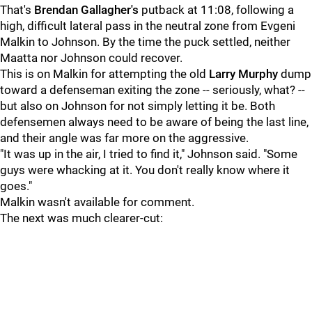
That's
Brendan Gallagher's
putback at 11:08, following a
high, difficult lateral pass in the neutral zone from Evgeni
Malkin to Johnson. By the time the puck settled, neither
Maatta nor Johnson could recover.
This is on Malkin for attempting the old
Larry Murphy
dump
toward a defenseman exiting the zone -- seriously, what? --
but also on Johnson for not simply letting it be. Both
defensemen always need to be aware of being the last line,
and their angle was far more on the aggressive.
"It was up in the air, I tried to find it," Johnson said. "Some
guys were whacking at it. You don't really know where it
goes."
Malkin wasn't available for comment.
The next was much clearer-cut: