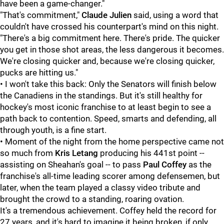
have been a game-changer."
"That's commitment,"
Claude Julien
said, using a word that
couldn't have crossed his counterpart's mind on this night.
"There's a big commitment here. There's pride. The quicker
you get in those shot areas, the less dangerous it becomes.
We're closing quicker and, because we're closing quicker,
pucks are hitting us."
• I won't take this back: Only the Senators will finish below
the Canadiens in the standings. But it's still healthy for
hockey's most iconic franchise to at least begin to see a
path back to contention. Speed, smarts and defending, all
through youth, is a fine start.
• Moment of the night from the home perspective came not
so much from
Kris Letang
producing his 441st point --
assisting on Sheahan's goal -- to pass
Paul Coffey
as the
franchise's all-time leading scorer among defensemen, but
later, when the team played a classy video tribute and
brought the crowd to a standing, roaring ovation.
It's a tremendous achievement. Coffey held the record for
27 years, and it's hard to imagine it being broken, if only