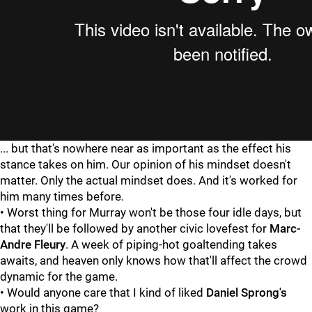
... but that's nowhere near as important as the effect his
stance takes on him. Our opinion of his mindset doesn't
matter. Only the actual mindset does. And it's worked for
him many times before.
• Worst thing for Murray won't be those four idle days, but
that they'll be followed by another civic lovefest for
Marc-
Andre Fleury
. A week of piping-hot goaltending takes
awaits, and heaven only knows how that'll affect the crowd
dynamic for the game.
• Would anyone care that I kind of liked
Daniel Sprong's
work in this game?