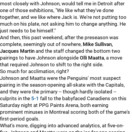
most closely with Johnson, would tell me in Detroit after
one of those exhibitions, "We like what they've done
together, and we like where Jack is. We're not putting too
much on his plate, not asking him to change anything. He
just needs to be himself."
And then, this past weekend, after the preseason was
complete, seemingly out of nowhere,
Mike Sullivan,
Jacques Martin
and the staff changed the bottom two
pairings to have Johnson alongside
Olli Maatta
, a move
that required Johnson to shift to the right side.
So much for acclimation, right?
Johnson and Maatta were the Penguins' most suspect
pairing in the season-opening all-skate with the Capitals,
and they were the primary -- though hardly isolated --
culprits in the
5-1
fall to the babyfaced Canadiens on this
Saturday night at PPG Paints Arena, both earning
prominent minuses in Montreal scoring both of the game's
first-period goals.
What's more, digging into advanced analytics, at five-on-