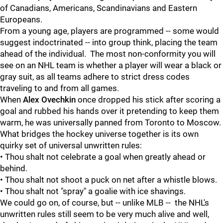
of Canadians, Americans, Scandinavians and Eastern
Europeans.
From a young age, players are programmed -- some would
suggest indoctrinated -- into group think, placing the team
ahead of the individual. The most non-conformity you will
see on an NHL team is whether a player will wear a black or
gray suit, as all teams adhere to strict dress codes
traveling to and from all games.
When
Alex Ovechkin
once dropped his stick after scoring a
goal and rubbed his hands over it pretending to keep them
warm, he was universally panned from Toronto to Moscow.
What bridges the hockey universe together is its own
quirky set of universal unwritten rules:
• Thou shalt not celebrate a goal when greatly ahead or
behind.
• Thou shalt not shoot a puck on net after a whistle blows.
• Thou shalt not "spray" a goalie with ice shavings.
We could go on, of course, but -- unlike MLB -- the NHL's
unwritten rules still seem to be very much alive and well,