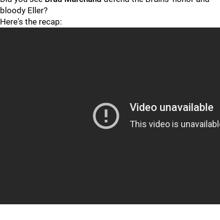
bloody Eller?
Here's the recap: