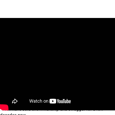
Don't know how
Bob Gibson
would react to being shown up
but, hey, it's a new world in baseball.
There might not be an "I" in team, but such displays of "me"
have been commonplace in the NBA and NFL -- two leagues
which have sold showmanship and swagger for a few