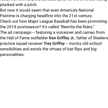
plunked with a pitch.
But now it would seem that even America's National
Pastime is charging headfirst into the 21st century.
Check out how Major League Baseball has been promoting
the 2018 postseason? It's called "Rewrite the Rules."
The ad campaign -- featuring a voiceover and cameo from
the Hall of Fame outfielder
Ken Griffey Jr.
, father of Steelers
practice squad receiver
Trey Griffey
-- mocks old-school
sensibilities and extols the virtues of bat flips and big
personalities: