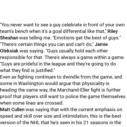
"You never want to see a guy celebrate in front of your own
team's bench when it's a goal differential like that,"
Riley
Sheahan
was telling me. "Emotions get the best of guys."
"There's certain things you can and can't do,"
Jamie
Oleksiak
was saying. "Guys usually hold each other
responsible for that. There's always a game within a game.
"Guys are prideful in the league and they're going to do
what they find is justified."
Even as fighting continues to dwindle from the game, and
some in Washington would argue that physicality is
heading the same way, the Marchand-Eller fight is further
proof that players still want to police the game themselves
when some lines are crossed.
Matt Cullen
was saying that with the current emphasis on
speed and skill over size and intimidation, this is the best
version of the NHL that he's seen in his 21 seasons in the