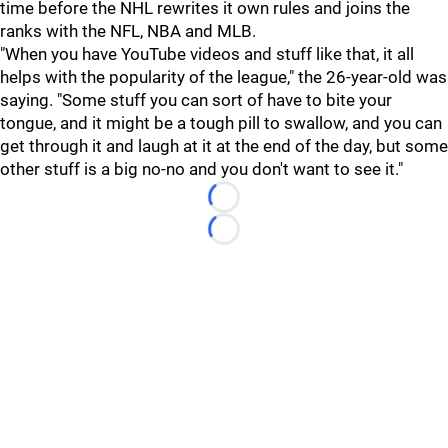
time before the NHL rewrites it own rules and joins the
ranks with the NFL, NBA and MLB.
"When you have YouTube videos and stuff like that, it all
helps with the popularity of the league," the 26-year-old was
saying. "Some stuff you can sort of have to bite your
tongue, and it might be a tough pill to swallow, and you can
get through it and laugh at it at the end of the day, but some
other stuff is a big no-no and you don't want to see it."
Loading...
Loading...