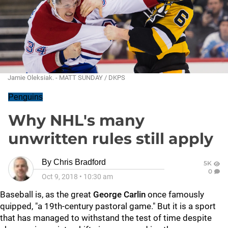
Jamie Oleksiak. - MATT SUNDAY / DKPS
Penguins
Why NHL's many
unwritten rules still apply
By
Chris Bradford
5K
0
Oct 9, 2018
•
10:30 am
Baseball is, as the great
George Carlin
once famously
quipped, "a 19th-century pastoral game." But it is a sport
that has managed to withstand the test of time despite