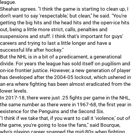
league.
Sheahan agrees. "I think the game is starting to clean up, I
don't want to say 'respectable,' but clean," he said. "You're
getting the big hits and the head hits and the open-ice hits
out, being a little more strict, calls, penalties and
suspensions and stuff. I think that's important for guys'
careers and trying to last a little longer and have a
successful life after hockey."
But the NHL is in a bit of a predicament, a generational
divide. For years the league has sold itself on pugilism and
on-ice frontier justice. However, a new generation of player
has developed after the 2004-05 lockout, which ushered in
an era where fighting has been almost eradicated from the
lower levels.
In 2017-18, there were just .25 fights per game in the NHL,
the same number as there were in 1967-68, the first year in
existence for the Penguins and the Second Six.
"I think if we take that, if you want to call it 'violence,' out of
the game, you're going to lose the fans," said Bourque,
who's playing career spanned the mid-80s when fighting