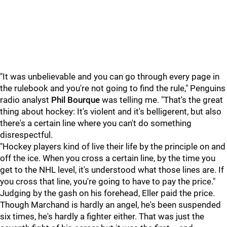
"It was unbelievable and you can go through every page in
the rulebook and you're not going to find the rule," Penguins
radio analyst
Phil Bourque
was telling me. "That's the great
thing about hockey: It's violent and it's belligerent, but also
there's a certain line where you can't do something
disrespectful.
"Hockey players kind of live their life by the principle on and
off the ice. When you cross a certain line, by the time you
get to the NHL level, it's understood what those lines are. If
you cross that line, you're going to have to pay the price."
Judging by the gash on his forehead, Eller paid the price.
Though Marchand is hardly an angel, he's been suspended
six times, he's hardly a fighter either. That was just the