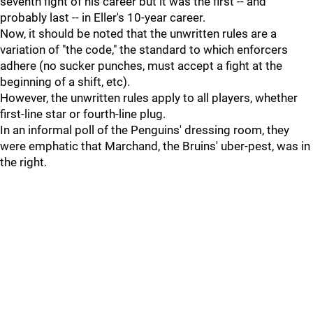
seventh fight of his career but it was the first -- and
probably last -- in Eller's 10-year career.
Now, it should be noted that the unwritten rules are a
variation of "the code," the standard to which enforcers
adhere (no sucker punches, must accept a fight at the
beginning of a shift, etc).
However, the unwritten rules apply to all players, whether
first-line star or fourth-line plug.
In an informal poll of the Penguins' dressing room, they
were emphatic that Marchand, the Bruins' uber-pest, was in
the right.