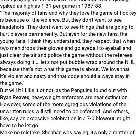
spiked as high as 1.31 per game in 1987-88.
"The majority of fans and why they love the game of hockey
is because of the violence. But they don't want to see
headshots. They don't want to see things that are going to
hurt players permanently. But even for the new fans, the
young fans, I think they understand, they respect that when
two men drops their gloves and go eyeball to eyeball and
just clear the air and police the game without the referees
always doing it ... let's not put bubble wrap around the NHL
because that's not what this game is about. We love that
it's violent and nasty and that code should always stay in
the game."
But will it? Like it or not, as the Penguins found out with
Ryan Reaves
, heavyweight enforcers are near extinction.
However, some of the more egregious violations of the
unwritten rules will still need to be enforced. And others,
like, say, an excessive celebration in a 7-0 blowout, might
have to be let go.
Make no mistake, Sheahan was saying, it's only a matter of