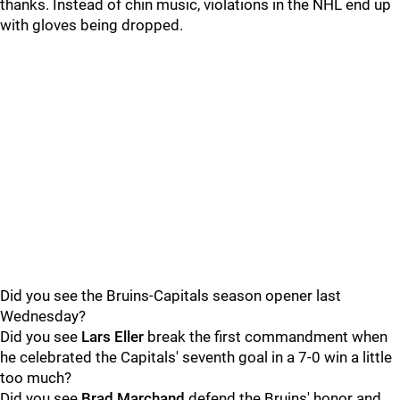
thanks. Instead of chin music, violations in the NHL end up
with gloves being dropped.
Did you see the Bruins-Capitals season opener last
Wednesday?
Did you see
Lars Eller
break the first commandment when
he celebrated the Capitals' seventh goal in a 7-0 win a little
too much?
Did you see
Brad Marchand
defend the Bruins' honor and