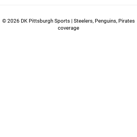
©
2026 DK Pittsburgh Sports | Steelers, Penguins, Pirates
coverage