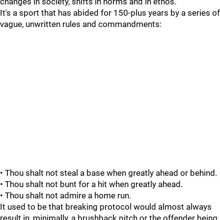
changes in society, shifts in norms and in ethos.
It's a sport that has abided for 150-plus years by a series of
vague, unwritten rules and commandments:
• Thou shalt not steal a base when greatly ahead or behind.
• Thou shalt not bunt for a hit when greatly ahead.
• Thou shalt not admire a home run.
It used to be that breaking protocol would almost always
result in, minimally, a brushback pitch or the offender being