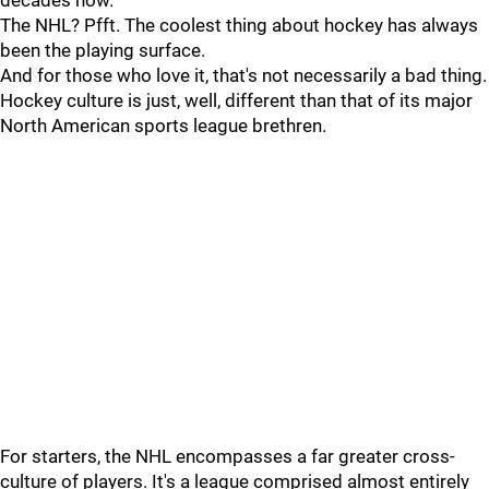
decades now.
The NHL? Pfft. The coolest thing about hockey has always
been the playing surface.
And for those who love it, that's not necessarily a bad thing.
Hockey culture is just, well, different than that of its major
North American sports league brethren.
For starters, the NHL encompasses a far greater cross-
culture of players. It's a league comprised almost entirely