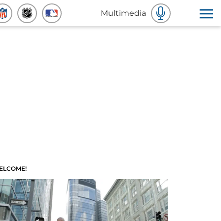
Multimedia
ELCOME!