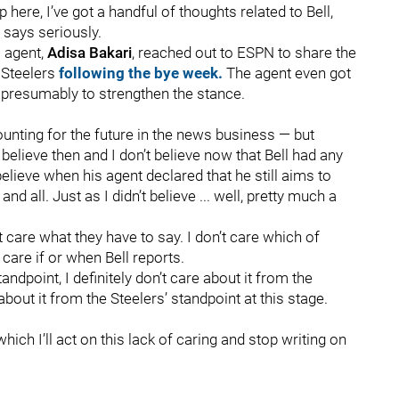
p here, I’ve got a handful of thoughts related to Bell,
 says seriously.
s agent,
Adisa Bakari
, reached out to ESPN to share the
e Steelers
following the bye week.
The agent even got
, presumably to strengthen the stance.
counting for the future in the news business — but
t believe then and I don’t believe now that Bell had any
 believe when his agent declared that he still aims to
d all. Just as I didn’t believe ... well, pretty much a
’t care what they have to say. I don’t care which of
 care if or when Bell reports.
andpoint, I definitely don’t care about it from the
about it from the Steelers’ standpoint at this stage.
hich I’ll act on this lack of caring and stop writing on