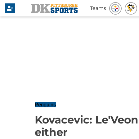
Teams
Penguins
Kovacevic: Le'Veon'
either