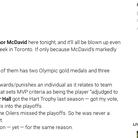
or McDavid
here tonight, and it’ll all be blown up even
week in Toronto. If only because McDavid’s markedly
 of them has two Olympic gold medals and three
ewards/punishes an individual as it relates to team
that sets MVP criteria as being the player “adjudged to
r Hall
got the Hart Trophy last season — got my vote,
 into the playoffs.
the Oilers missed the playoffs. So he was never a
t.
LI
ion — yet — for the same reason.