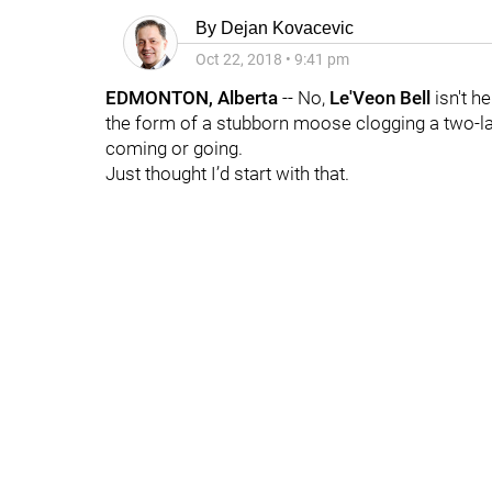
By
Dejan Kovacevic
Oct 22, 2018
•
9:41 pm
EDMONTON, Alberta
-- No,
Le'Veon Bell
isn't h
the form of a stubborn moose clogging a two-la
coming or going.
Just thought I’d start with that.