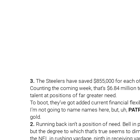
3.
The Steelers have saved $855,000 for each of
Counting the coming week, that’s $6.84 million 
talent at positions of far greater need.
To boot, they’ve got added current financial flexi
I’m not going to name names here, but, uh,
PAT
gold.
2.
Running back isn’t a position of need. Bell 
but the degree to which that’s true seems to di
the NFL in rushing yardage, ninth in receiving ya