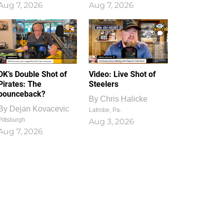
Aug 7, 2026
Aug 7, 2026
1
0
DK’s Double Shot of
Video: Live Shot of
Pirates: The
Steelers
bounceback?
By
Chris Halicke
By
Dejan Kovacevic
Latrobe, Pa.
Pittsburgh
Aug 3, 2026
Aug 7, 2026