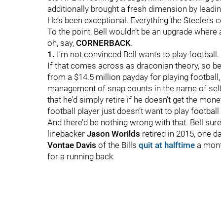
additionally brought a fresh dimension by leadin
He’s been exceptional. Everything the Steelers
To the point, Bell wouldn’t be an upgrade where
oh, say,
CORNERBACK
.
1.
I’m not convinced Bell wants to play football.
If that comes across as draconian theory, so be i
from a $14.5 million payday for playing football
management of snap counts in the name of self
that he’d simply retire if he doesn’t get the mone
football player just doesn’t want to play footbal
And there’d be nothing wrong with that. Bell sure
linebacker
Jason Worilds
retired in 2015, one da
Vontae Davis
of the Bills
quit at halftime
a mont
for a running back.