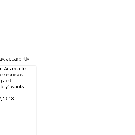
y, apparently:
ed Arizona to
gue sources.
ng and
ately” wants
2, 2018