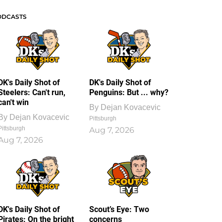
ODCASTS
DK's Daily Shot of
DK's Daily Shot of
Steelers: Can't run,
Penguins: But ... why?
can't win
By
Dejan Kovacevic
By
Dejan Kovacevic
Pittsburgh
Pittsburgh
Aug 7, 2026
Aug 7, 2026
DK's Daily Shot of
Scout’s Eye: Two
Pirates: On the bright
concerns