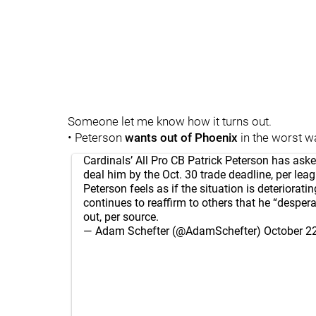
Someone let me know how it turns out.
• Peterson
wants out of Phoenix
in the worst wa
Cardinals’ All Pro CB Patrick Peterson has ask
deal him by the Oct. 30 trade deadline, per lea
Peterson feels as if the situation is deteriorati
continues to reaffirm to others that he “desper
out, per source.
— Adam Schefter (@AdamSchefter)
October 2