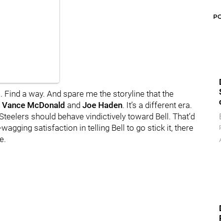
P
 Find a way. And spare me the storyline that the
k
Vance McDonald
and
Joe Haden
. It’s a different era.
e Steelers should behave vindictively toward Bell. That’d
gging satisfaction in telling Bell to go stick it, there
e.