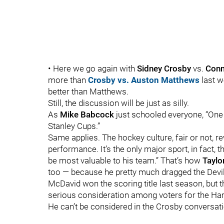
• Here we go again with
Sidney Crosby
vs.
Conn
more than
Crosby vs. Auston Matthews
last 
better than Matthews.
Still, the discussion will be just as silly.
As
Mike Babcock
just schooled everyone, “One
Stanley Cups.”
Same applies. The hockey culture, fair or not, r
performance. It’s the only major sport, in fact, 
be most valuable to his team.” That’s how
Taylo
too — because he pretty much dragged the Devils
McDavid won the scoring title last season, but 
serious consideration among voters for the Har
He can’t be considered in the Crosby conversat