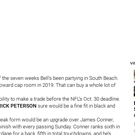
V
 the seven weeks Bell’s been partying in South Beach.
toward cap room in 2019. That can buy a whole lot of
bility to make a trade before the NFL’s Oct. 30 deadline.
RICK PETERSON
sure would be a fine fit in black and
in peak form would be an upgrade over James Conner,
minish with every passing Sunday. Conner ranks sixth in
rdage for a back, fifth in total touchdowns, and he’s