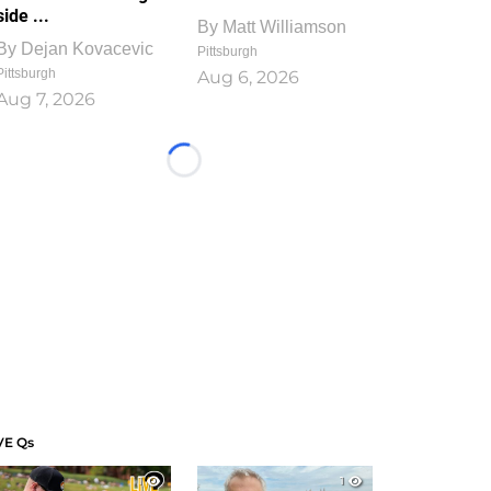
side ...
By
Matt Williamson
By
Dejan Kovacevic
Pittsburgh
Pittsburgh
Aug 6, 2026
Aug 7, 2026
Loading...
VE Qs
1
1