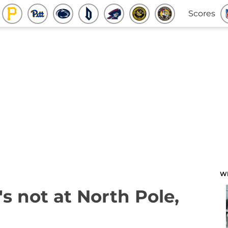
Scores
W
s not at North Pole,