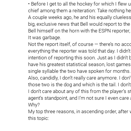
• Before I get to all the hockey for which I flew u
chief among them a reiteration: Take nothing he
A couple weeks ago, he and his equally clueles
big, exclusive news that Bell would report to th
Bell himself on the horn with the ESPN reporter
It was garbage.
Not the report itself, of course — there’s no ac
everything the reporter was told that day. I didn’
intention of reporting this soon. Just as I didn’t
have his greatest statistical season, lost games an
single syllable the two have spoken for months.
Also, candidly, I don’t really care anymore. I don
those two is the dog and which is the tail. I don’t
I don’t care about any of this from the player’s st
agent’s standpoint, and I’m not sure I even care 
Why?
My top three reasons, in ascending order, after w
this topic: