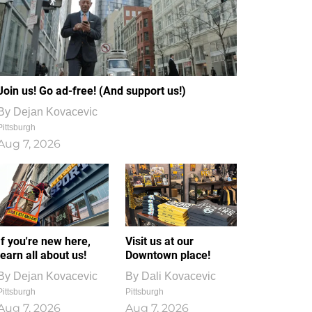
Join us! Go ad-free! (And support us!)
By
Dejan Kovacevic
Pittsburgh
Aug 7, 2026
If you're new here,
Visit us at our
learn all about us!
Downtown place!
By
Dejan Kovacevic
By
Dali Kovacevic
Pittsburgh
Pittsburgh
Aug 7, 2026
Aug 7, 2026