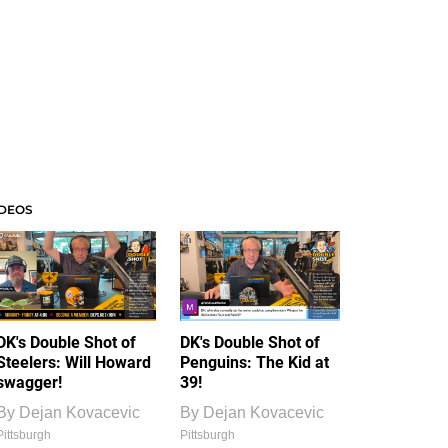
IDEOS
DK's Double Shot of
DK's Double Shot of
Steelers: Will Howard
Penguins: The Kid at
swagger!
39!
By
Dejan Kovacevic
By
Dejan Kovacevic
Pittsburgh
Pittsburgh