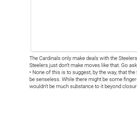
The Cardinals only make deals with the Steelers.
Steelers just don’t make moves like that. Go as
• None of this is to suggest, by the way, that th
be senseless. While there might be some finger-wa
wouldn’t be much substance to it beyond closur