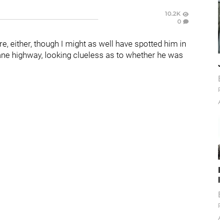
10.2K
0
ere, either, though I might as well have spotted him in
ne highway, looking clueless as to whether he was