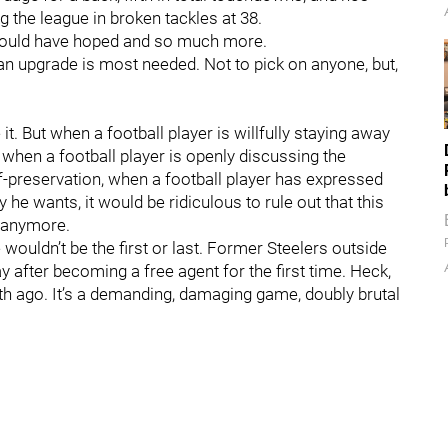
g the league in broken tackles at 38.
 could have hoped and so much more.
 an upgrade is most needed. Not to pick on anyone, but,
t. But when a football player is willfully staying away
, when a football player is openly discussing the
-preservation, when a football player has expressed
y he wants, it would be ridiculous to rule out that this
l anymore.
 wouldn’t be the first or last. Former Steelers outside
y after becoming a free agent for the first time. Heck,
h ago. It’s a demanding, damaging game, doubly brutal