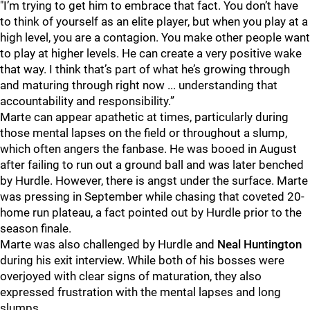
"I’m trying to get him to embrace that fact. You don’t have
to think of yourself as an elite player, but when you play at a
high level, you are a contagion. You make other people want
to play at higher levels. He can create a very positive wake
that way. I think that’s part of what he’s growing through
and maturing through right now ... understanding that
accountability and responsibility.”
Marte can appear apathetic at times, particularly during
those mental lapses on the field or throughout a slump,
which often angers the fanbase. He was booed in August
after failing to run out a ground ball and was later benched
by Hurdle. However, there is angst under the surface. Marte
was pressing in September while chasing that coveted 20-
home run plateau, a fact pointed out by Hurdle prior to the
season finale.
Marte was also challenged by Hurdle and
Neal Huntington
during his exit interview. While both of his bosses were
overjoyed with clear signs of maturation, they also
expressed frustration with the mental lapses and long
slumps.