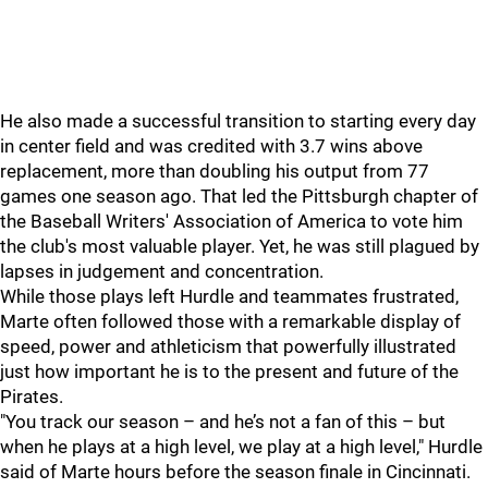
He also made a successful transition to starting every day
in center field and was credited with 3.7 wins above
replacement, more than doubling his output from 77
games one season ago. That led the Pittsburgh chapter of
the Baseball Writers' Association of America to vote him
the club's most valuable player. Yet, he was still plagued by
lapses in judgement and concentration.
While those plays left Hurdle and teammates frustrated,
Marte often followed those with a remarkable display of
speed, power and athleticism that powerfully illustrated
just how important he is to the present and future of the
Pirates.
"You track our season – and he’s not a fan of this – but
when he plays at a high level, we play at a high level," Hurdle
said of Marte hours before the season finale in Cincinnati.