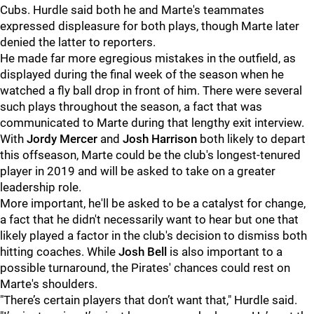
Cubs. Hurdle said both he and Marte's teammates
expressed displeasure for both plays, though Marte later
denied the latter to reporters.
He made far more egregious mistakes in the outfield, as
displayed during the final week of the season when he
watched a fly ball drop in front of him. There were several
such plays throughout the season, a fact that was
communicated to Marte during that lengthy exit interview.
With
Jordy Mercer
and
Josh Harrison
both likely to depart
this offseason, Marte could be the club's longest-tenured
player in 2019 and will be asked to take on a greater
leadership role.
More important, he'll be asked to be a catalyst for change,
a fact that he didn't necessarily want to hear but one that
likely played a factor in the club's decision to dismiss both
hitting coaches. While
Josh Bell
is also important to a
possible turnaround, the Pirates' chances could rest on
Marte's shoulders.
"There’s certain players that don’t want that," Hurdle said.