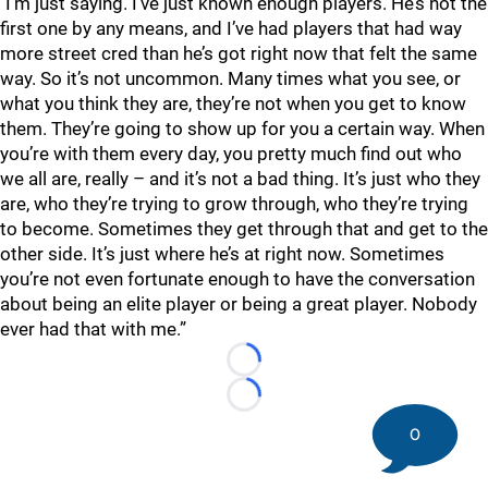
"I’m just saying. I’ve just known enough players. He’s not the
first one by any means, and I’ve had players that had way
more street cred than he’s got right now that felt the same
way. So it’s not uncommon. Many times what you see, or
what you think they are, they’re not when you get to know
them. They’re going to show up for you a certain way. When
you’re with them every day, you pretty much find out who
we all are, really – and it’s not a bad thing. It’s just who they
are, who they’re trying to grow through, who they’re trying
to become. Sometimes they get through that and get to the
other side. It’s just where he’s at right now. Sometimes
you’re not even fortunate enough to have the conversation
about being an elite player or being a great player. Nobody
ever had that with me.”
Loading...
Loading...
0