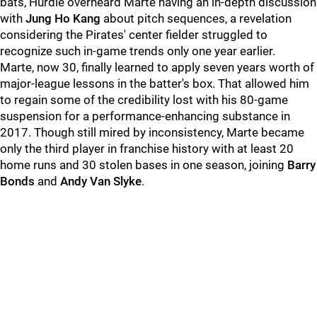
bats, Hurdle overheard Marte having an in-depth discussion
with
Jung Ho Kang
about pitch sequences, a revelation
considering the Pirates' center fielder struggled to
recognize such in-game trends only one year earlier.
Marte, now 30, finally learned to apply seven years worth of
major-league lessons in the batter's box. That allowed him
to regain some of the credibility lost with his 80-game
suspension for a performance-enhancing substance in
2017. Though still mired by inconsistency, Marte became
only the third player in franchise history with at least 20
home runs and 30 stolen bases in one season, joining
Barry
Bonds
and
Andy Van Slyke
.