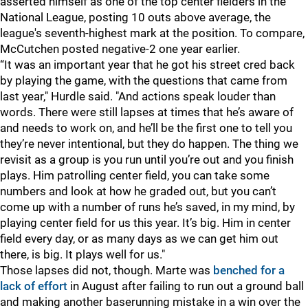
asserted himself as one of the top center fielders in the
National League, posting 10 outs above average, the
league's seventh-highest mark at the position. To compare,
McCutchen posted negative-2 one year earlier.
“It was an important year that he got his street cred back
by playing the game, with the questions that came from
last year," Hurdle said. "And actions speak louder than
words. There were still lapses at times that he’s aware of
and needs to work on, and he’ll be the first one to tell you
they’re never intentional, but they do happen. The thing we
revisit as a group is you run until you’re out and you finish
plays. Him patrolling center field, you can take some
numbers and look at how he graded out, but you can’t
come up with a number of runs he’s saved, in my mind, by
playing center field for us this year. It’s big. Him in center
field every day, or as many days as we can get him out
there, is big. It plays well for us."
Those lapses did not, though. Marte was
benched for a
lack of effort
in August after failing to run out a ground ball
and making another baserunning mistake in a win over the