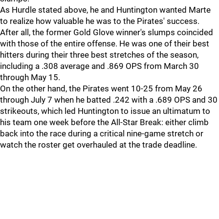
As Hurdle stated above, he and Huntington wanted Marte
to realize how valuable he was to the Pirates' success.
After all, the former Gold Glove winner's slumps coincided
with those of the entire offense. He was one of their best
hitters during their three best stretches of the season,
including a .308 average and .869 OPS from March 30
through May 15.
On the other hand, the Pirates went 10-25 from May 26
through July 7 when he batted .242 with a .689 OPS and 30
strikeouts, which led Huntington to issue an ultimatum to
his team one week before the All-Star Break: either climb
back into the race during a critical nine-game stretch or
watch the roster get overhauled at the trade deadline.