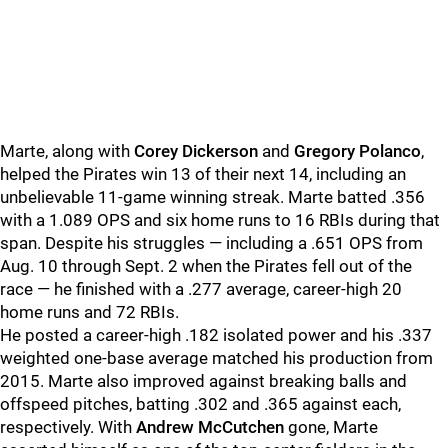
Marte, along with
Corey Dickerson
and
Gregory Polanco
,
helped the Pirates win 13 of their next 14, including an
unbelievable 11-game winning streak. Marte batted .356
with a 1.089 OPS and six home runs to 16 RBIs during that
span. Despite his struggles — including a .651 OPS from
Aug. 10 through Sept. 2 when the Pirates fell out of the
race — he finished with a .277 average, career-high 20
home runs and 72 RBIs.
He posted a career-high .182 isolated power and his .337
weighted one-base average matched his production from
2015. Marte also improved against breaking balls and
offspeed pitches, batting .302 and .365 against each,
respectively. With
Andrew McCutchen
gone, Marte