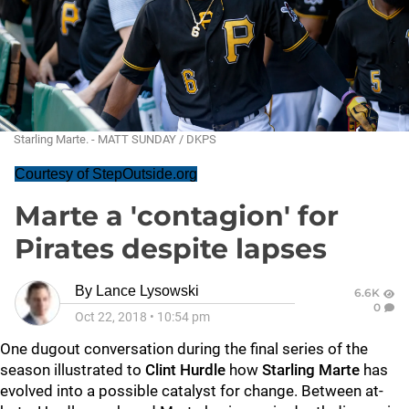
Starling Marte. - MATT SUNDAY / DKPS
Courtesy of StepOutside.org
Marte a 'contagion' for
Pirates despite lapses
By
Lance Lysowski
6.6K
0
Oct 22, 2018
•
10:54 pm
One dugout conversation during the final series of the
season illustrated to
Clint Hurdle
how
Starling Marte
has
evolved into a possible catalyst for change. Between at-