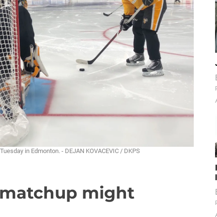
ate Tuesday in Edmonton. - DEJAN KOVACEVIC / DKPS
s matchup might