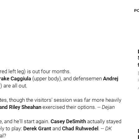
P
ed left leg) is out four months.
rake Caggiula
(upper body), and defensemen
Andrej
 are all out.
tes, though the visitors' session was far more heavily
 and Riley Sheahan
exercised their options. --
Dejan
, and he'll start again.
Casey DeSmith
actually stayed
ly to play:
Derek Grant
and
Chad Ruhwedel
. --
DK
al?