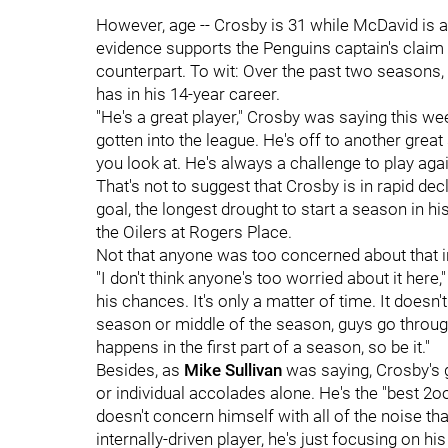
However, age -- Crosby is 31 while McDavid is a
evidence supports the Penguins captain's claim
counterpart. To wit: Over the past two seasons
has in his 14-year career.
"He's a great player," Crosby was saying this we
gotten into the league. He's off to another great
you look at. He's always a challenge to play aga
That's not to suggest that Crosby is in rapid d
goal, the longest drought to start a season in h
the Oilers at Rogers Place.
Not that anyone was too concerned about that i
"I don't think anyone's too worried about it here,
his chances. It's only a matter of time. It doesn't
season or middle of the season, guys go through
happens in the first part of a season, so be it."
Besides, as
Mike Sullivan
was saying, Crosby's 
or individual accolades alone. He's the "best 2o
doesn't concern himself with all of the noise th
internally-driven player, he's just focusing on hi