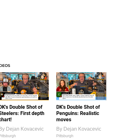
IDEOS
DK's Double Shot of
DK's Double Shot of
Steelers: First depth
Penguins: Realistic
chart!
moves
By
Dejan Kovacevic
By
Dejan Kovacevic
Pittsburgh
Pittsburgh