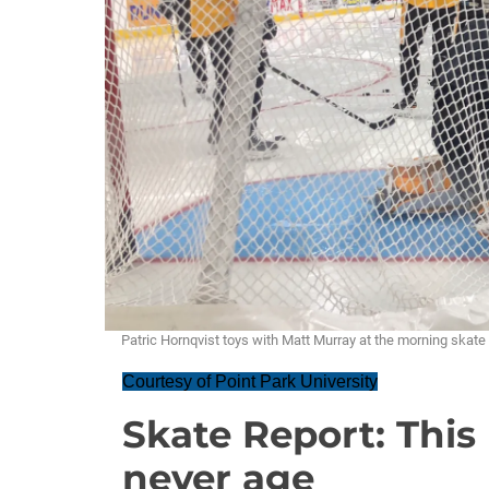
Patric Hornqvist toys with Matt Murray at the morning sk
Courtesy of Point Park University
Skate Report: Thi
never age