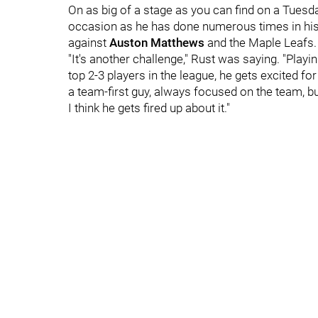
On as big of a stage as you can find on a Tuesda
occasion as he has done numerous times in his 
against
Auston Matthews
and the Maple Leafs.
"It's another challenge," Rust was saying. "Playi
top 2-3 players in the league, he gets excited f
a team-first guy, always focused on the team, bu
I think he gets fired up about it."