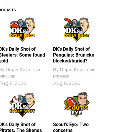
ODCASTS
DK's Daily Shot of
DK's Daily Shot of
Steelers: Some found
Penguins: Brunicke
gold
blocked/buried?
By
Dejan Kovacevic
By
Dejan Kovacevic
Pittsburgh
Pittsburgh
Aug 6, 2026
Aug 6, 2026
DK's Daily Shot of
Scout’s Eye: Two
Pirates: The Skenes
concerns