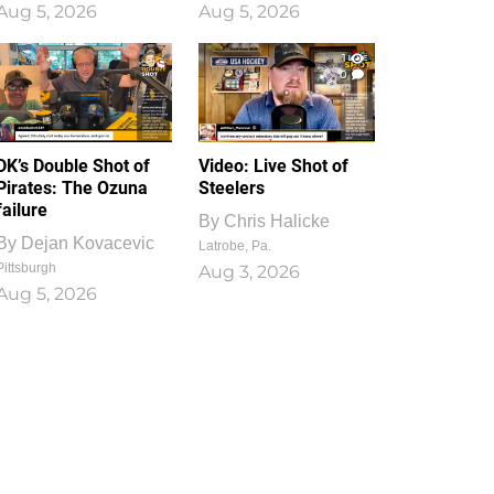
Aug 5, 2026
Aug 5, 2026
1
0
DK’s Double Shot of
Video: Live Shot of
Pirates: The Ozuna
Steelers
failure
By
Chris Halicke
By
Dejan Kovacevic
Latrobe, Pa.
Pittsburgh
Aug 3, 2026
Aug 5, 2026