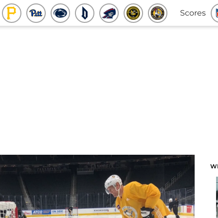
Scores
W