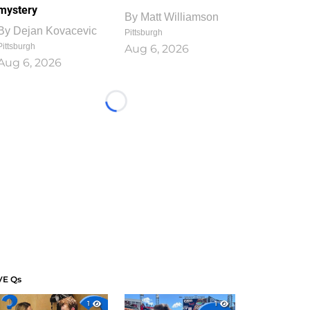
mystery
By
Matt Williamson
By
Dejan Kovacevic
Pittsburgh
Pittsburgh
Aug 6, 2026
Aug 6, 2026
Loading...
VE Qs
1
1