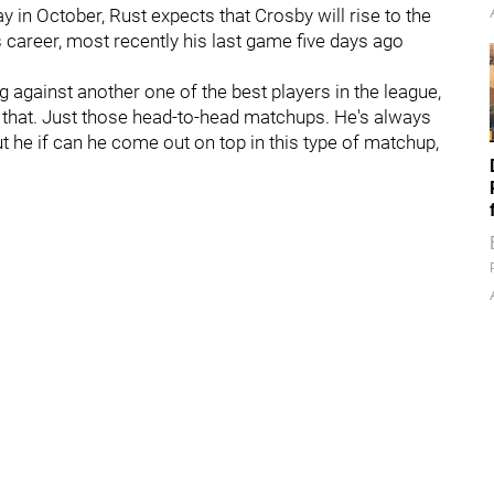
y in October, Rust expects that Crosby will rise to the
career, most recently his last game five days ago
ng against another one of the best players in the league,
or that. Just those head-to-head matchups. He's always
t he if can he come out on top in this type of matchup,