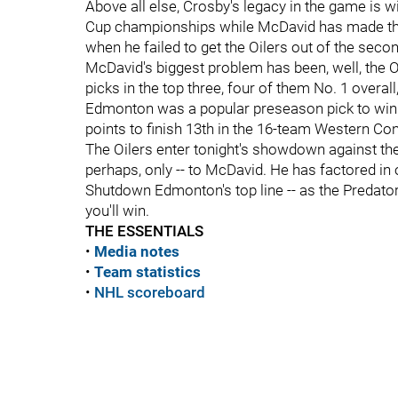
Above all else, Crosby's legacy in the game is w
Cup championships while McDavid has made the 
when he failed to get the Oilers out of the seco
McDavid's biggest problem has been, well, the Oi
picks in the top three, four of them No. 1 overall
Edmonton was a popular preseason pick to win t
points to finish 13th in the 16-team Western Co
The Oilers enter tonight's showdown against the 
perhaps, only -- to McDavid. He has factored in 
Shutdown Edmonton's top line -- as the Predators
you'll win.
THE ESSENTIALS
•
Media notes
•
Team statistics
•
NHL scoreboard