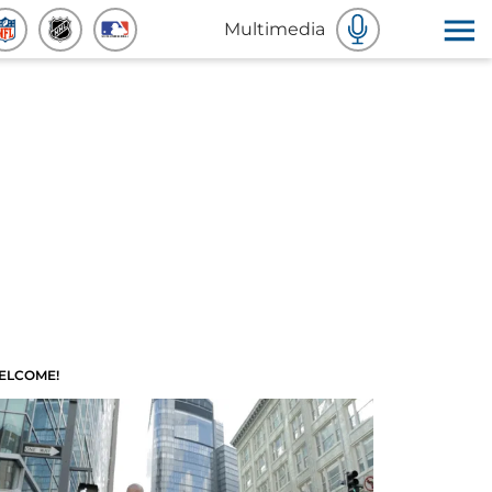
Multimedia
ELCOME!