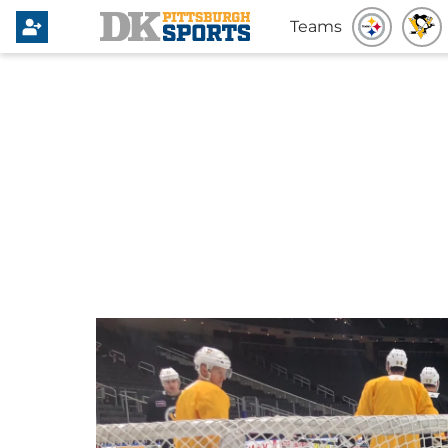
Teams