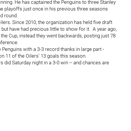
inning. He has captained the Penguins to three Stanley
playoffs just once in his previous three seasons
nd round.
lers. Since 2010, the organization has held five draft
, but have had precious little to show for it. A year ago,
he Cup, instead they went backwards, posting just 78
nference.
Penguins with a 3-3 record thanks in large part -
on 11 of the Oilers' 13 goals this season.
 did Saturday night in a 3-0 win -- and chances are