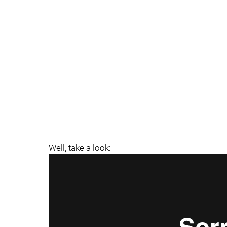
Well, take a look: