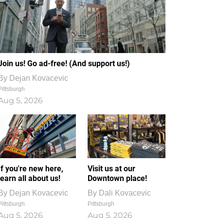
Join us! Go ad-free! (And support us!)
By
Dejan Kovacevic
Pittsburgh
Aug 5, 2026
If you're new here,
Visit us at our
learn all about us!
Downtown place!
By
Dejan Kovacevic
By
Dali Kovacevic
Pittsburgh
Pittsburgh
Aug 5, 2026
Aug 5, 2026