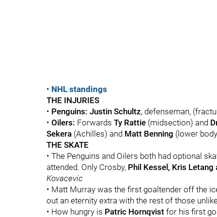
•
NHL standings
THE INJURIES
•
Penguins:
Justin Schultz
, defenseman, (fractur
•
Oilers:
Forwards
Ty Rattie
(midsection) and
D
Sekera
(Achilles) and
Matt Benning
(lower body)
THE SKATE
• The Penguins and Oilers both had optional ska
attended. Only Crosby,
Phil Kessel, Kris Letang
Kovacevic
• Matt Murray was the first goaltender off the ice
out an eternity extra with the rest of those unlike
• How hungry is
Patric Hornqvist
for his first go