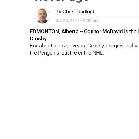
By
Chris Bradford
Oct 23, 2018
•
3:03 pm
EDMONTON, Alberta
--
Connor McDavid
is the 
Crosby
.
For about a dozen years, Crosby, unequivocally, 
the Penguins, but the entire NHL.