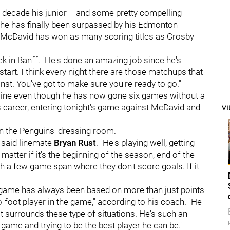
 decade his junior -- and some pretty compelling
 he has finally been surpassed by his Edmonton
, McDavid has won as many scoring titles as Crosby
ek in Banff. "He's done an amazing job since he's
 start. I think every night there are those matchups that
inst. You've got to make sure you're ready to go."
ecline even though he has now gone six games without a
is career, entering tonight's game against McDavid and
V
n the Penguins' dressing room.
" said linemate
Bryan Rust
. "He's playing well, getting
 matter if it's the beginning of the season, end of the
 a few game span where they don't score goals. If it
game has always been based on more than just points
o-foot player in the game," according to his coach. "He
at surrounds these type of situations. He's such an
s game and trying to be the best player he can be."