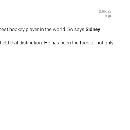
3.9K
0
best hockey player in the world. So says
Sidney
held that distinction. He has been the face of not only