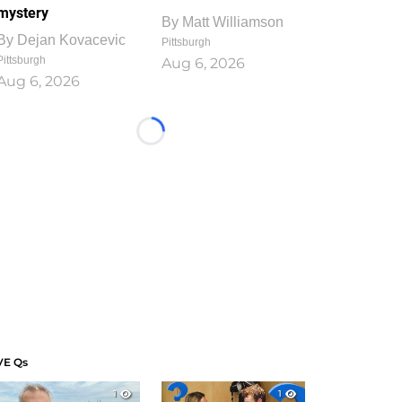
mystery
By
Matt Williamson
By
Dejan Kovacevic
Pittsburgh
Pittsburgh
Aug 6, 2026
Aug 6, 2026
Loading...
VE Qs
1
1