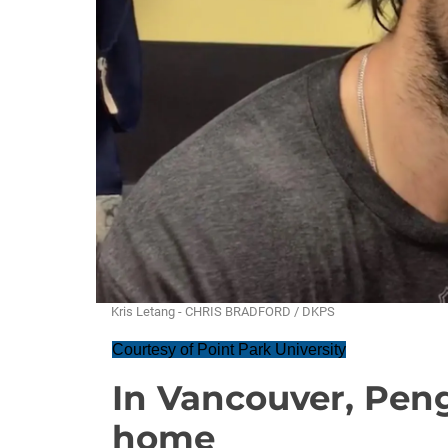
Kris Letang - CHRIS BRADFORD / DKPS
Courtesy of Point Park University
In Vancouver, Pen
home