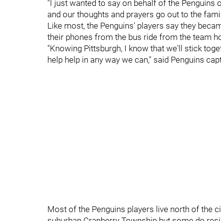
"I just wanted to say on behalf of the Penguin
and our thoughts and prayers go out to the famili
Like most, the Penguins' players say they bec
their phones from the bus ride from the team ho
"Knowing Pittsburgh, I know that we'll stick tog
help help in any way we can," said Penguins cap
Most of the Penguins players live north of the cit
suburban Cranberry Township but some do reside 