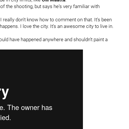
f the shooting, but says he's very familiar with
"I really don't know how to comment on that. It's been
happens. I love the city. It's an awesome city to live in.
 could have happened anywhere and shouldn't paint a