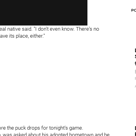
P
al native said. "I don't even know. There's no
ve its place, either."
re the puck drops for tonight's game.
in, was asked about his adopted hometown and he