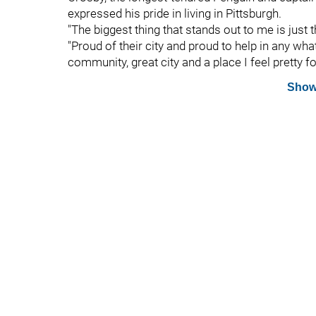
expressed his pride in living in Pittsburgh.
"The biggest thing that stands out to me is just 
"Proud of their city and proud to help in any what t
community, great city and a place I feel pretty for
Show