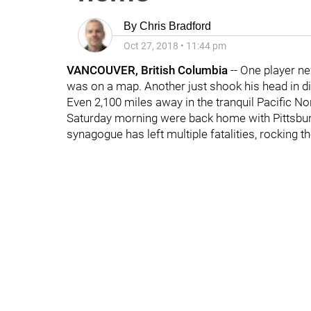
By
Chris Bradford
Oct 27, 2018
•
11:44 pm
VANCOUVER, British Columbia
-- One player ne
was on a map. Another just shook his head in di
Even 2,100 miles away in the tranquil Pacific N
Saturday morning were back home with Pittsburg
synagogue has left multiple fatalities, rocking t