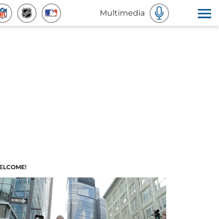
Multimedia
ELCOME!