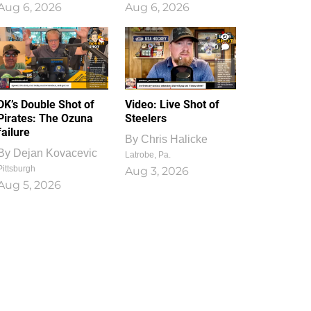
Aug 6, 2026
Aug 6, 2026
1
0
DK’s Double Shot of
Video: Live Shot of
Pirates: The Ozuna
Steelers
failure
By
Chris Halicke
By
Dejan Kovacevic
Latrobe, Pa.
Pittsburgh
Aug 3, 2026
Aug 5, 2026