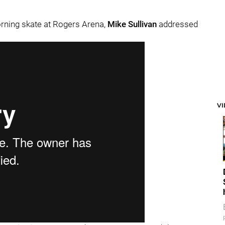
orning skate at Rogers Arena,
Mike Sullivan
addressed
V