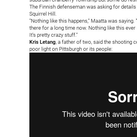
The Finnish defenseman was asking for details o
Squirrel Hill.
"Nothing like this happens," Maatta was saying. 
there for a long time now. Nothing like this ever 
It's pretty crazy stuff."
Kris Letang
, a father of two, said the shooting
poor light on Pittsburgh or its people: