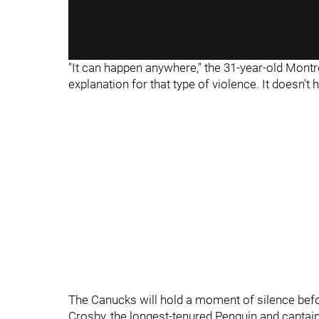
"It can happen anywhere," the 31-year-old Montre
explanation for that type of violence. It doesn't ha
The Canucks will hold a moment of silence befo
Crosby, the longest-tenured Penguin and capta