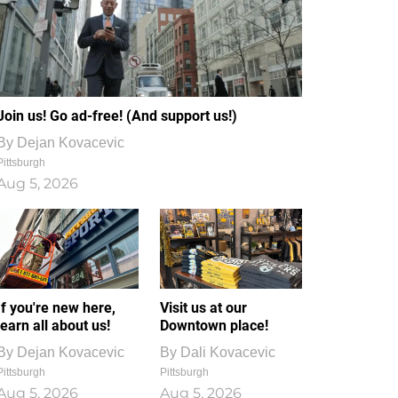
Join us! Go ad-free! (And support us!)
By
Dejan Kovacevic
Pittsburgh
Aug 5, 2026
If you're new here,
Visit us at our
learn all about us!
Downtown place!
By
Dejan Kovacevic
By
Dali Kovacevic
Pittsburgh
Pittsburgh
Aug 5, 2026
Aug 5, 2026