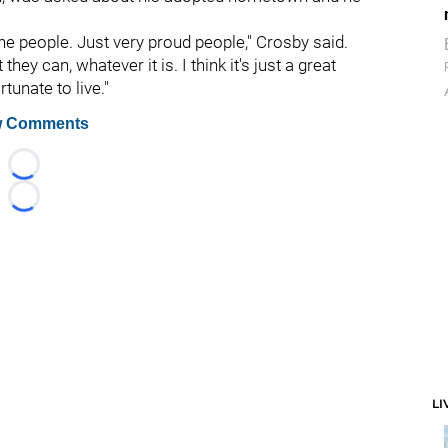
the people. Just very proud people," Crosby said.
hey can, whatever it is. I think it's just a great
tunate to live."
 Comments
Loading...
Loading...
LI