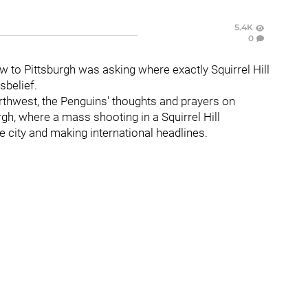
5.4K
0
w to Pittsburgh was asking where exactly Squirrel Hill
sbelief.
orthwest, the Penguins' thoughts and prayers on
h, where a mass shooting in a Squirrel Hill
he city and making international headlines.