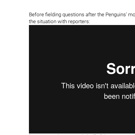
Before fielding questions after the Penguins' m
the situation with reporters: