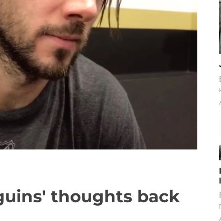
guins' thoughts back