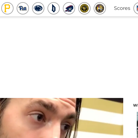
Scores
W