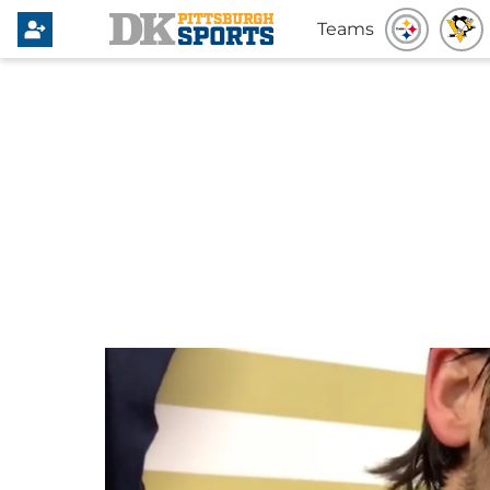
Teams