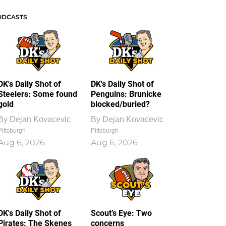
ODCASTS
DK's Daily Shot of
DK's Daily Shot of
Steelers: Some found
Penguins: Brunicke
gold
blocked/buried?
By
Dejan Kovacevic
By
Dejan Kovacevic
Pittsburgh
Pittsburgh
Aug 6, 2026
Aug 6, 2026
DK's Daily Shot of
Scout’s Eye: Two
Pirates: The Skenes
concerns