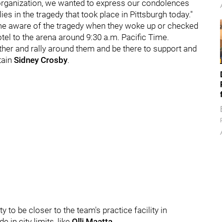
s organization, we wanted to express our condolences
es in the tragedy that took place in Pittsburgh today."
ame aware of the tragedy when they woke up or checked
tel to the arena around 9:30 a.m. Pacific Time.
ether and rally around them and be there to support and
tain
Sidney Crosby
.
y to be closer to the team's practice facility in
in city limits, like
Olli Maatta
.