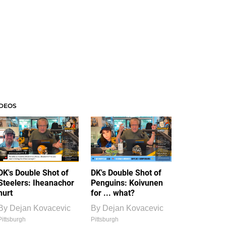
IDEOS
DK's Double Shot of
DK's Double Shot of
Steelers: Iheanachor
Penguins: Koivunen
hurt
for ... what?
By
Dejan Kovacevic
By
Dejan Kovacevic
Pittsburgh
Pittsburgh