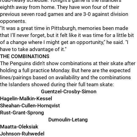
road-heavy schedule. Tonight's game is the Islanders'
eighth away from home. They have won four of their
previous seven road games and are 3-0 against division
opponents.
"It was a great time in Pittsburgh, memories been made
that I'll never forget, but it felt like it was time for a little bit
of a change where I might get an opportunity," he said. "I
have to take advantage of it."
THE COMBINATIONS
The Penguins didn't show combinations at their skate after
holding a full practice Monday. But here are the expected
lines/pairings based on availability and the combinations
the Islanders showed during their full team skate:
Guentzel-Crosby-Simon
Hagelin-Malkin-Kessel
Sheahan-Cullen-Hornqvist
Rust-Grant-Sprong
Dumoulin-Letang
Maatta-Oleksiak
Johnson-Ruhwedel