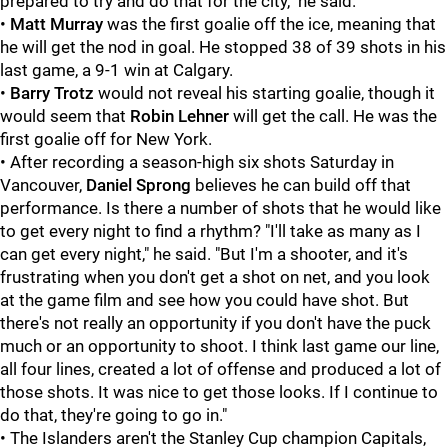
prepared to try and do that for the city," he said.
•
Matt Murray
was the first goalie off the ice, meaning that
he will get the nod in goal. He stopped 38 of 39 shots in his
last game, a 9-1 win at Calgary.
•
Barry Trotz
would not reveal his starting goalie, though it
would seem that
Robin Lehner
will get the call. He was the
first goalie off for New York.
• After recording a season-high six shots Saturday in
Vancouver,
Daniel Sprong
believes he can build off that
performance. Is there a number of shots that he would like
to get every night to find a rhythm? "I'll take as many as I
can get every night," he said. "But I'm a shooter, and it's
frustrating when you don't get a shot on net, and you look
at the game film and see how you could have shot. But
there's not really an opportunity if you don't have the puck
much or an opportunity to shoot. I think last game our line,
all four lines, created a lot of offense and produced a lot of
those shots. It was nice to get those looks. If I continue to
do that, they're going to go in."
• The Islanders aren't the Stanley Cup champion Capitals,