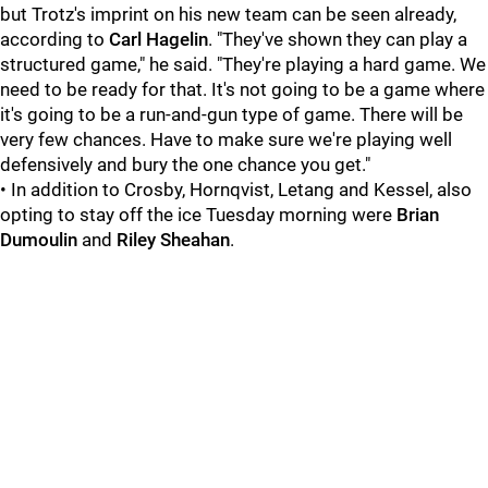
but Trotz's imprint on his new team can be seen already,
according to
Carl Hagelin
. "They've shown they can play a
structured game," he said. "They're playing a hard game. We
need to be ready for that. It's not going to be a game where
it's going to be a run-and-gun type of game. There will be
very few chances. Have to make sure we're playing well
defensively and bury the one chance you get."
• In addition to Crosby, Hornqvist, Letang and Kessel, also
opting to stay off the ice Tuesday morning were
Brian
Dumoulin
and
Riley Sheahan
.