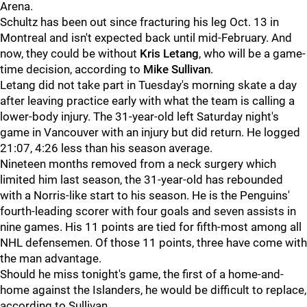
Arena.
Schultz has been out since fracturing his leg Oct. 13 in
Montreal and isn't expected back until mid-February. And
now, they could be without
Kris Letang
, who will be a game-
time decision, according to
Mike Sullivan
.
Letang did not take part in Tuesday's morning skate a day
after leaving practice early with what the team is calling a
lower-body injury. The 31-year-old left Saturday night's
game in Vancouver with an injury but did return. He logged
21:07, 4:26 less than his season average.
Nineteen months removed from a neck surgery which
limited him last season, the 31-year-old has rebounded
with a Norris-like start to his season. He is the Penguins'
fourth-leading scorer with four goals and seven assists in
nine games. His 11 points are tied for fifth-most among all
NHL defensemen. Of those 11 points, three have come with
the man advantage.
Should he miss tonight's game, the first of a home-and-
home against the Islanders, he would be difficult to replace,
according to Sullivan.