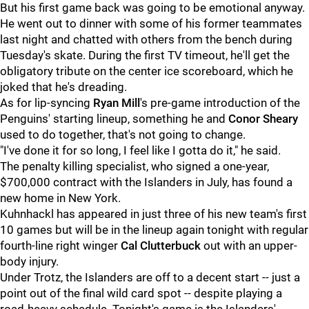
But his first game back was going to be emotional anyway.
He went out to dinner with some of his former teammates
last night and chatted with others from the bench during
Tuesday's skate. During the first TV timeout, he'll get the
obligatory tribute on the center ice scoreboard, which he
joked that he's dreading.
As for lip-syncing
Ryan Mill
's pre-game introduction of the
Penguins' starting lineup, something he and
Conor Sheary
used to do together, that's not going to change.
"I've done it for so long, I feel like I gotta do it," he said.
The penalty killing specialist, who signed a one-year,
$700,000 contract with the Islanders in July, has found a
new home in New York.
Kuhnhackl has appeared in just three of his new team's first
10 games but will be in the lineup again tonight with regular
fourth-line right winger
Cal Clutterbuck
out with an upper-
body injury.
Under Trotz, the Islanders are off to a decent start -- just a
point out of the final wild card spot -- despite playing a