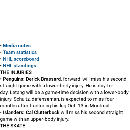
•
Media notes
•
Team statistics
•
NHL scoreboard
•
NHL standings
THE INJURIES
•
Penguins:
Derick Brassard
, forward, will miss his second
straight game with a lower-body injury. He is day-to-
day. Letang will be a game-time decision with a lower-body
injury. Schultz, defenseman, is expected to miss four
months after fracturing his leg Oct. 13 in Montreal.
•
Islanders: Cal Clutterbuck
will miss his second straight
game with an upper-body injury.
THE SKATE