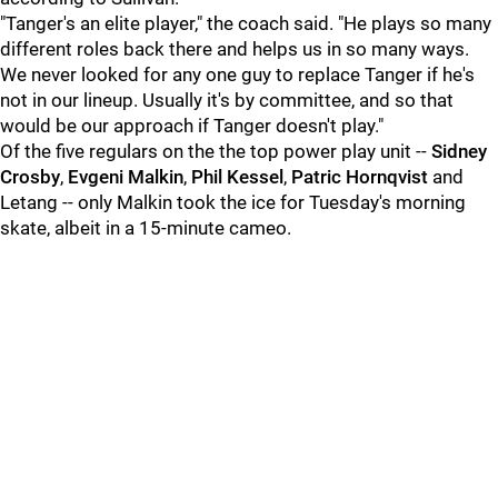
"Tanger's an elite player," the coach said. "He plays so many
different roles back there and helps us in so many ways.
We never looked for any one guy to replace Tanger if he's
not in our lineup. Usually it's by committee, and so that
would be our approach if Tanger doesn't play."
Of the five regulars on the the top power play unit --
Sidney
Crosby
,
Evgeni Malkin
,
Phil Kessel
,
Patric Hornqvist
and
Letang -- only Malkin took the ice for Tuesday's morning
skate, albeit in a 15-minute cameo.