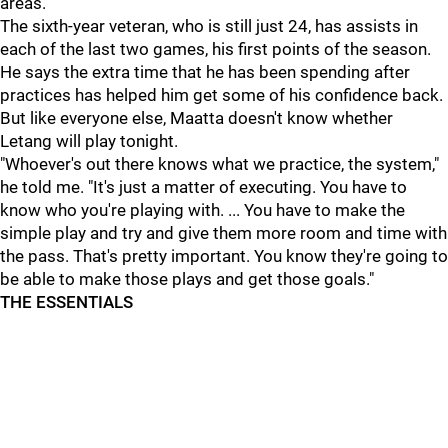
areas."
The sixth-year veteran, who is still just 24, has assists in
each of the last two games, his first points of the season.
He says the extra time that he has been spending after
practices has helped him get some of his confidence back.
But like everyone else, Maatta doesn't know whether
Letang will play tonight.
"Whoever's out there knows what we practice, the system,"
he told me. "It's just a matter of executing. You have to
know who you're playing with. ... You have to make the
simple play and try and give them more room and time with
the pass. That's pretty important. You know they're going to
be able to make those plays and get those goals."
THE ESSENTIALS