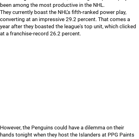
been among the most productive in the NHL.
They currently boast the NHL's fifth-ranked power play,
converting at an impressive 29.2 percent. That comes a
year after they boasted the league's top unit, which clicked
at a franchise-record 26.2 percent.
However, the Penguins could have a dilemma on their
hands tonight when they host the Islanders at PPG Paints