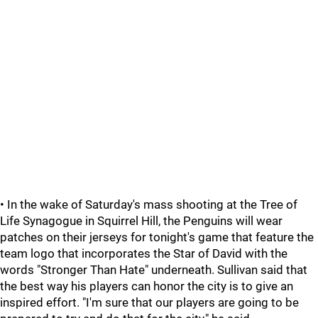
• In the wake of Saturday's mass shooting at the Tree of
Life Synagogue in Squirrel Hill, the Penguins will wear
patches on their jerseys for tonight's game that feature the
team logo that incorporates the Star of David with the
words "Stronger Than Hate" underneath. Sullivan said that
the best way his players can honor the city is to give an
inspired effort. "I'm sure that our players are going to be