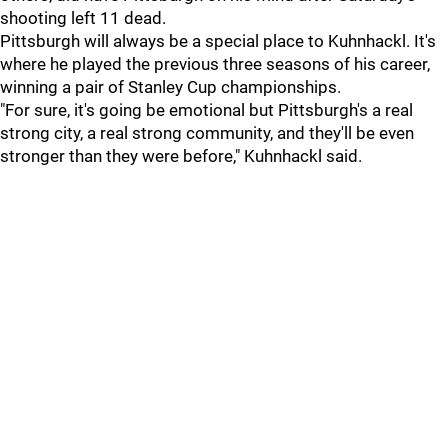
shooting left 11 dead.
Pittsburgh will always be a special place to Kuhnhackl. It's
where he played the previous three seasons of his career,
winning a pair of Stanley Cup championships.
"For sure, it's going be emotional but Pittsburgh's a real
strong city, a real strong community, and they'll be even
stronger than they were before," Kuhnhackl said.