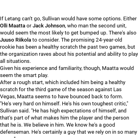
If Letang can't go, Sullivan would have some options. Either
Olli Maatta
or
Jack Johnson
, who man the second unit,
would seem the most likely to get bumped up. There's also
Juuso Riikola
to consider. The promising 24-year-old
rookie has been a healthy scratch the past two games, but
the organization raves about his potential and ability to play
all situations.
Given his experience and familiarity, though, Maatta would
seem the smart play.
After a rough start, which included him being a healthy
scratch for the third game of the season against Las
Vegas, Maatta seems to have bounced back to form.
"He's very hard on himself. He's his own toughest critic,"
Sullivan said. "He has high expectations of himself, and
that's part of what makes him the player and the person
that he is. We believe in him. We know he's a good
defenseman. He's certainly a guy that we rely on in so many