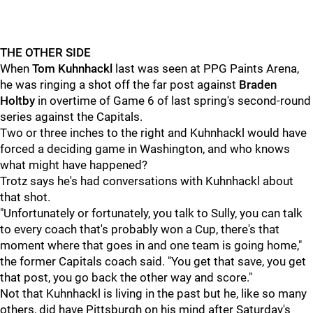
THE OTHER SIDE
When
Tom Kuhnhackl
last was seen at PPG Paints Arena,
he was ringing a shot off the far post against
Braden
Holtby
in overtime of Game 6 of last spring's second-round
series against the Capitals.
Two or three inches to the right and Kuhnhackl would have
forced a deciding game in Washington, and who knows
what might have happened?
Trotz says he's had conversations with Kuhnhackl about
that shot.
"Unfortunately or fortunately, you talk to Sully, you can talk
to every coach that's probably won a Cup, there's that
moment where that goes in and one team is going home,"
the former Capitals coach said. "You get that save, you get
that post, you go back the other way and score."
Not that Kuhnhackl is living in the past but he, like so many
others, did have Pittsburgh on his mind after Saturday's