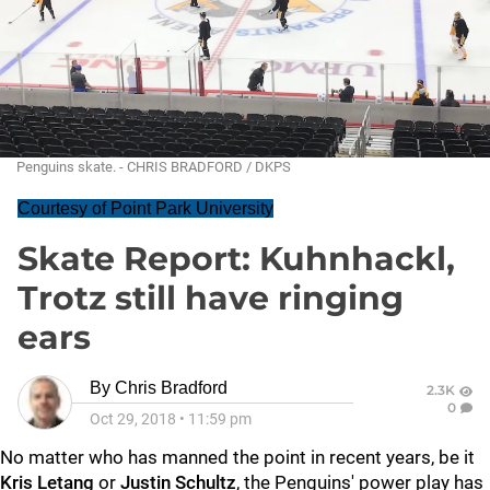
Penguins skate. - CHRIS BRADFORD / DKPS
Courtesy of Point Park University
Skate Report: Kuhnhackl,
Trotz still have ringing
ears
By
Chris Bradford
2.3K
0
Oct 29, 2018
•
11:59 pm
No matter who has manned the point in recent years, be it
Kris Letang
or
Justin Schultz
, the Penguins' power play has