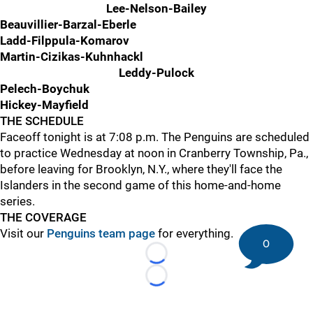
Lee-Nelson-Bailey
Beauvillier-Barzal-Eberle
Ladd-Filppula-Komarov
Martin-Cizikas-Kuhnhackl
Leddy-Pulock
Pelech-Boychuk
Hickey-Mayfield
THE SCHEDULE
Faceoff tonight is at 7:08 p.m. The Penguins are scheduled
to practice Wednesday at noon in Cranberry Township, Pa.,
before leaving for Brooklyn, N.Y., where they'll face the
Islanders in the second game of this home-and-home
series.
THE COVERAGE
Visit our
Penguins team page
for everything.
0
Loading...
Loading...