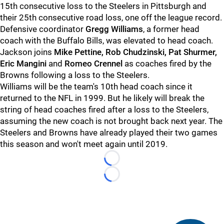
15th consecutive loss to the Steelers in Pittsburgh and
their 25th consecutive road loss, one off the league record.
Defensive coordinator
Gregg Williams
, a former head
coach with the Buffalo Bills, was elevated to head coach.
Jackson joins
Mike Pettine, Rob Chudzinski, Pat Shurmer,
Eric Mangini
and
Romeo Crennel
as coaches fired by the
Browns following a loss to the Steelers.
Williams will be the team's 10th head coach since it
returned to the NFL in 1999. But he likely will break the
string of head coaches fired after a loss to the Steelers,
assuming the new coach is not brought back next year. The
Steelers and Browns have already played their two games
this season and won't meet again until 2019.
Loading...
Loading...