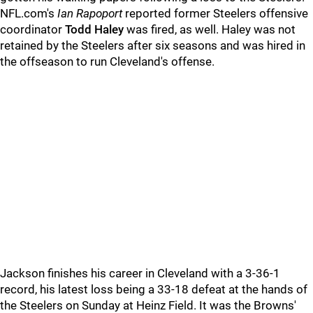
NFL.com's
Ian Rapoport
reported former Steelers offensive
coordinator
Todd Haley
was fired, as well. Haley was not
retained by the Steelers after six seasons and was hired in
the offseason to run Cleveland's offense.
Jackson finishes his career in Cleveland with a 3-36-1
record, his latest loss being a 33-18 defeat at the hands of
the Steelers on Sunday at Heinz Field. It was the Browns'