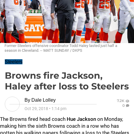
Former Steelers offensive coordinator Todd Haley lasted just half a
season in Cleveland. -- MATT SUNDAY / DKPS
Steelers
Browns fire Jackson,
Haley after loss to Steelers
By
Dale Lolley
7.2K
0
Oct 29, 2018
•
1:14 pm
The Browns fired head coach
Hue Jackson
on Monday,
making him the sixth Browns coach in a row who has
gotten his walking papers following a loss to the Steelers.