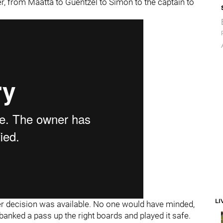
r, from Maatta to Guentzel to Simon to the captain to
LI
ier decision was available. No one would have minded,
banked a pass up the right boards and played it safe.