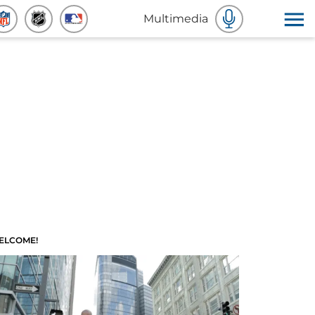
Multimedia
ELCOME!