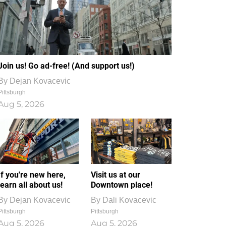
Join us! Go ad-free! (And support us!)
By
Dejan Kovacevic
Pittsburgh
Aug 5, 2026
If you're new here,
Visit us at our
learn all about us!
Downtown place!
By
Dejan Kovacevic
By
Dali Kovacevic
Pittsburgh
Pittsburgh
Aug 5, 2026
Aug 5, 2026