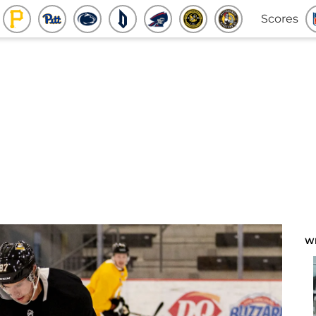
Scores
W