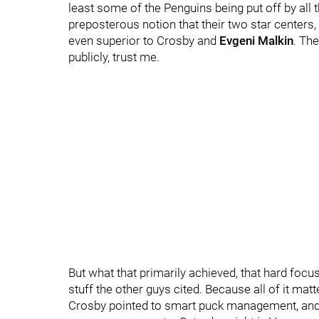
least some of the Penguins being put off by all t
preposterous notion that their two star centers,
even superior to Crosby and
Evgeni Malkin
. Th
publicly, trust me.
But what that primarily achieved, that hard focu
stuff the other guys cited. Because all of it matt
Crosby pointed to smart puck management, and 