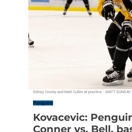
Sidney Crosby and Matt Cullen at practice. - MATT SUNDAY
Penguins
Kovacevic: Penguin
Conner vs. Bell, ba