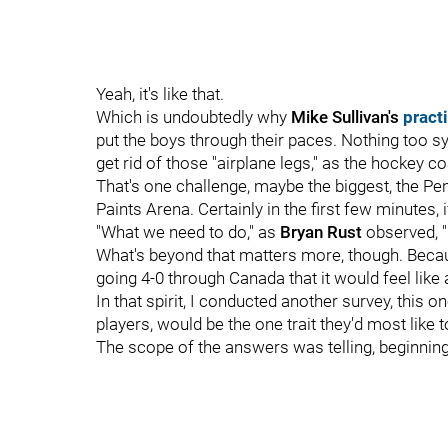
Yeah, it's like that.
Which is undoubtedly why
Mike Sullivan's
pract
put the boys through their paces. Nothing too sy
get rid of those "airplane legs," as the hockey c
That's one challenge, maybe the biggest, the Pen
Paints Arena. Certainly in the first few minutes, if
"What we need to do," as
Bryan Rust
observed, "
What's beyond that matters more, though. Becaus
going 4-0 through Canada that it would feel like 
In that spirit, I conducted another survey, this 
players, would be the one trait they'd most like 
The scope of the answers was telling, beginning