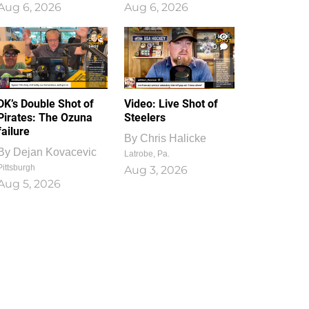
Aug 6, 2026
Aug 6, 2026
1
0
DK’s Double Shot of
Video: Live Shot of
Pirates: The Ozuna
Steelers
failure
By
Chris Halicke
By
Dejan Kovacevic
Latrobe, Pa.
Pittsburgh
Aug 3, 2026
Aug 5, 2026