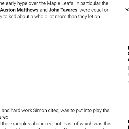
he early hype over the Maple Leafs, in particular the
Auston Matthews
and
John Tavares
, were equal or
P
ey talked about a whole lot more than they let on
s and hard work Simon cited, was to put into play the
ered.
the examples abounded, not least of which was this