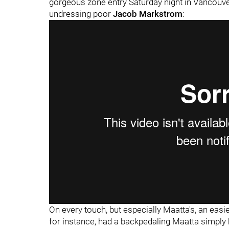
gorgeous zone entry Saturday night in Vancouve
undressing poor
Jacob Markstrom
:
On every touch, but especially Maatta's, an eas
for instance, had a backpedaling Maatta simply 