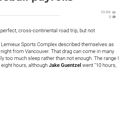
10.9K
0
a perfect, cross-continental road trip, but not
he Lemieux Sports Complex described themselves as
s night from Vancouver. That drag can come in many
ally too much sleep rather than not enough. The range I
 eight hours, although
Jake Guentzel
went "10 hours,