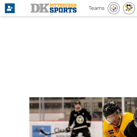
Teams