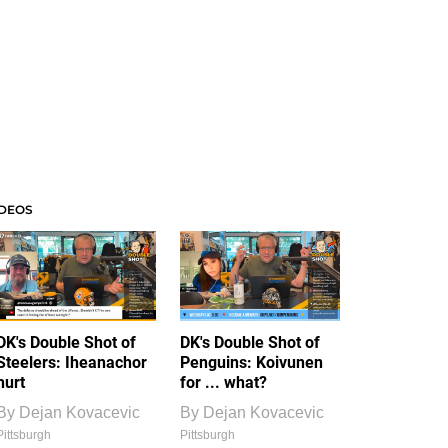
IDEOS
DK's Double Shot of
DK's Double Shot of
Steelers: Iheanachor
Penguins: Koivunen
hurt
for ... what?
By
Dejan Kovacevic
By
Dejan Kovacevic
Pittsburgh
Pittsburgh