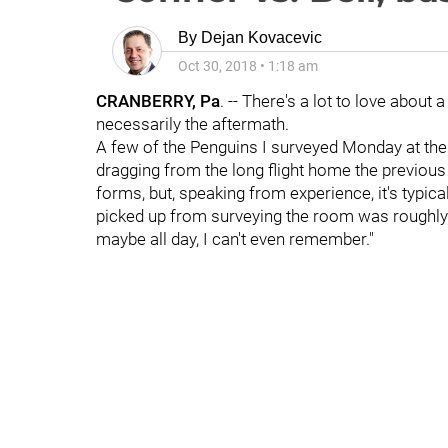
By
Dejan Kovacevic
Oct 30, 2018
•
1:18 am
CRANBERRY, Pa
. -- There's a lot to love about 
necessarily the aftermath.
A few of the Penguins I surveyed Monday at t
dragging from the long flight home the previou
forms, but, speaking from experience, it's typic
picked up from surveying the room was roughly
maybe all day, I can't even remember."