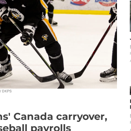
 / DKPS
s' Canada carryover,
seball payrolls