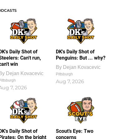
ODCASTS
DK's Daily Shot of
DK's Daily Shot of
Steelers: Can't run,
Penguins: But ... why?
can't win
By
Dejan Kovacevic
By
Dejan Kovacevic
Pittsburgh
Pittsburgh
Aug 7, 2026
Aug 7, 2026
DK's Daily Shot of
Scout’s Eye: Two
Pirates: On the bright
concerns