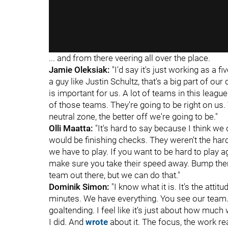
... and from there veering all over the place.
Jamie Oleksiak:
"I'd say it's just working as a 
a guy like Justin Schultz, that's a big part of o
is important for us. A lot of teams in this leagu
of those teams. They're going to be right on us.
neutral zone, the better off we're going to be."
Olli Maatta:
"It's hard to say because I think we d
would be finishing checks. They weren't the harde
we have to play. If you want to be hard to play aga
make sure you take their speed away. Bump them
team out there, but we can do that."
Dominik Simon:
"I know what it is. It's the atti
minutes. We have everything. You see our team.
goaltending. I feel like it's just about how much 
I did. And
wrote
about it. The focus, the work rea