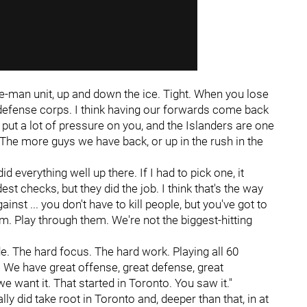
five-man unit, up and down the ice. Tight. When you lose
ur defense corps. I think having our forwards come back
e put a lot of pressure on you, and the Islanders are one
 The more guys we have back, or up in the rush in the
id everything well up there. If I had to pick one, it
st checks, but they did the job. I think that's the way
inst ... you don't have to kill people, but you've got to
. Play through them. We're not the biggest-hitting
tude. The hard focus. The hard work. Playing all 60
 We have great offense, great defense, great
we want it. That started in Toronto. You saw it."
lly did take root in Toronto and, deeper than that, in at