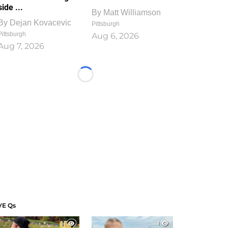
side ...
By
Matt Williamson
By
Dejan Kovacevic
Pittsburgh
Pittsburgh
Aug 6, 2026
Aug 7, 2026
Loading...
VE Qs
1
1