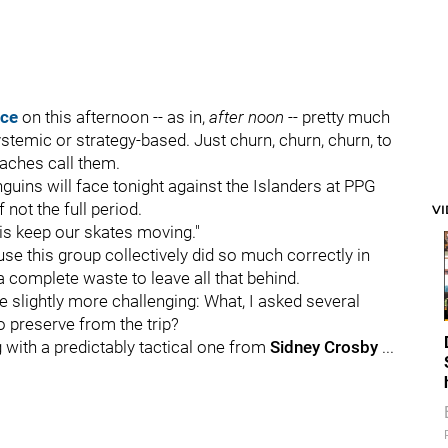
ice
on this afternoon -- as in,
after noon
-- pretty much
stemic or strategy-based. Just churn, churn, churn, to
oaches call them.
guins will face tonight against the Islanders at PPG
 not the full period.
V
is keep our skates moving."
e this group collectively did so much correctly in
a complete waste to leave all that behind.
one slightly more challenging: What, I asked several
to preserve from the trip?
 with a predictably tactical one from
Sidney Crosby
...