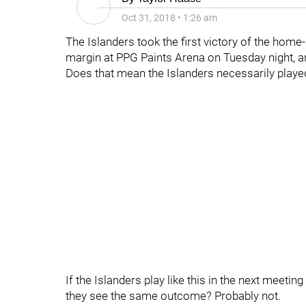
Oct 31, 2018
•
1:26 am
The Islanders took the first victory of the hom
margin at PPG Paints Arena on Tuesday night, an
Does that mean the Islanders necessarily play
If the Islanders play like this in the next meeti
they see the same outcome? Probably not.