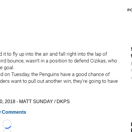
P
 to fly up into the air and fall right into the lap of
eird bounce, wasn't in a position to defend Cizikas, who
e goal.
did on Tuesday, the Penguins have a good chance of
ders want to pull out another win, they're going to have
. 30, 2018 - MATT SUNDAY / DKPS
 Comments
Loading...