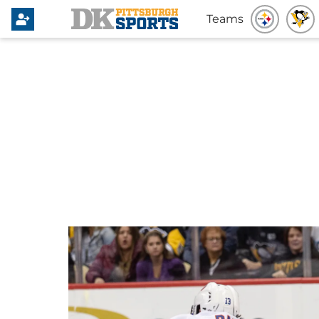
Teams