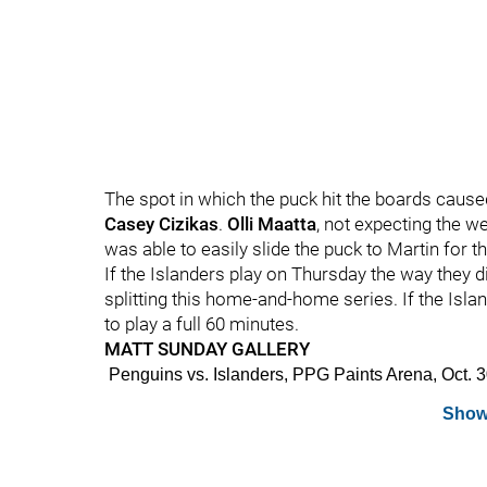
The spot in which the puck hit the boards caused it
Casey Cizikas
.
Olli Maatta
, not expecting the w
was able to easily slide the puck to Martin for th
If the Islanders play on Thursday the way they 
splitting this home-and-home series. If the Islan
to play a full 60 minutes.
MATT SUNDAY GALLERY
Penguins vs. Islanders, PPG Paints Arena, Oct
Show