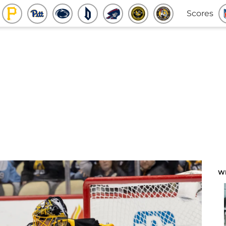
Scores
W