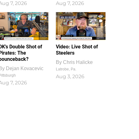
Aug 7, 2026
Aug 7, 2026
1
0
DK’s Double Shot of
Video: Live Shot of
Pirates: The
Steelers
bounceback?
By
Chris Halicke
By
Dejan Kovacevic
Latrobe, Pa.
Pittsburgh
Aug 3, 2026
Aug 7, 2026