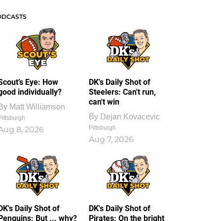
ODCASTS
Scout’s Eye: How
DK's Daily Shot of
good individually?
Steelers: Can't run,
can't win
By
Matt Williamson
By
Dejan Kovacevic
Pittsburgh
Pittsburgh
Aug 8, 2026
Aug 7, 2026
DK's Daily Shot of
DK's Daily Shot of
Penguins: But ... why?
Pirates: On the bright