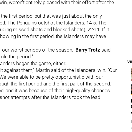
in, weren't entirely pleased with their effort after the
he first period, but that was just about the only
d. The Penguins outshot the Islanders, 14-5. The
luding missed shots and blocked shots), 22-11. If it
owing in the first period, the Islanders may have
f our worst periods of the season,"
Barry Trotz
said
ole the period."
V
landers began the game, either.
 it against them," Martin said of the Islanders' win. "Our
We were able to be pretty opportunistic with our
gh the first period and the first part of the second."
, and it was because of their high-quality chances.
ot attempts after the Islanders took the lead