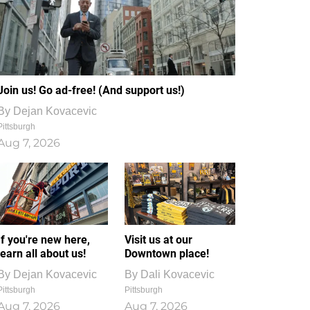
Join us! Go ad-free! (And support us!)
By
Dejan Kovacevic
Pittsburgh
Aug 7, 2026
If you're new here,
Visit us at our
learn all about us!
Downtown place!
By
Dejan Kovacevic
By
Dali Kovacevic
Pittsburgh
Pittsburgh
Aug 7, 2026
Aug 7, 2026