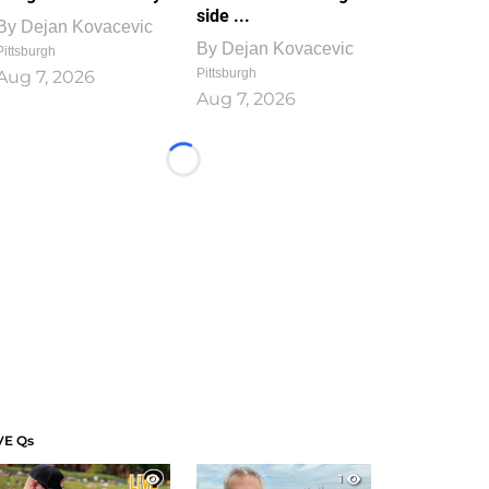
side ...
By
Dejan Kovacevic
By
Dejan Kovacevic
Pittsburgh
Pittsburgh
Aug 7, 2026
Aug 7, 2026
Loading...
VE Qs
1
1