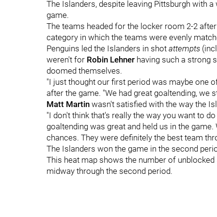
The Islanders, despite leaving Pittsburgh with a w
game.
The teams headed for the locker room 2-2 after t
category in which the teams were evenly matche
Penguins led the Islanders in shot
attempts
(inc
weren't for
Robin Lehner
having such a strong sh
doomed themselves.
"I just thought our first period was maybe one o
after the game. "We had great goaltending, we st
Matt Martin
wasn't satisfied with the way the Is
"I don't think that's really the way you want to do
goaltending was great and held us in the game. 
chances. They were definitely the best team throu
The Islanders won the game in the second period
This heat map shows the number of unblocked sh
midway through the second period.