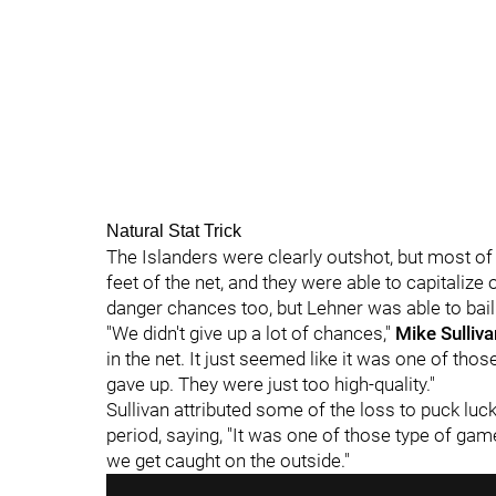
Natural Stat Trick
The Islanders were clearly outshot, but most o
feet of the net, and they were able to capitaliz
danger chances too, but Lehner was able to bail
"We didn't give up a lot of chances,"
Mike Sulliva
in the net. It just seemed like it was one of tho
gave up. They were just too high-quality."
Sullivan attributed some of the loss to puck luck
period, saying, "It was one of those type of ga
we get caught on the outside."