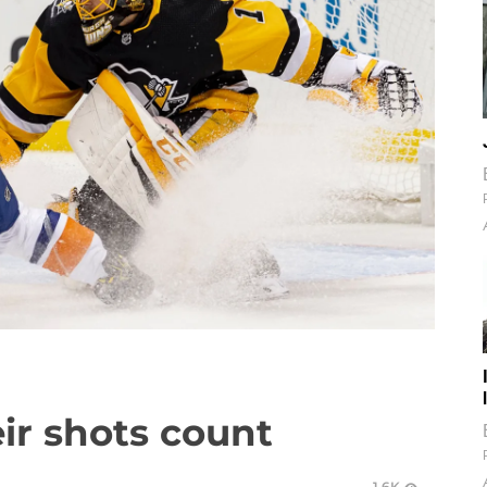
ir shots count
1.6K