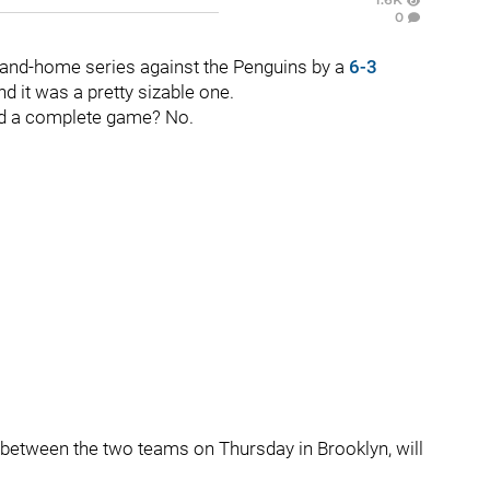
0
e-and-home series against the Penguins by a
6-3
d it was a pretty sizable one.
ed a complete game? No.
ng between the two teams on Thursday in Brooklyn, will