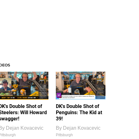
IDEOS
DK's Double Shot of
DK's Double Shot of
Steelers: Will Howard
Penguins: The Kid at
swagger!
39!
By
Dejan Kovacevic
By
Dejan Kovacevic
Pittsburgh
Pittsburgh