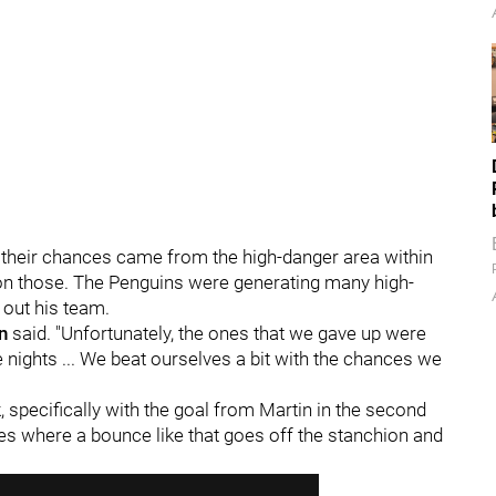
f their chances came from the high-danger area within
e on those. The Penguins were generating many high-
 out his team.
n
said. "Unfortunately, the ones that we gave up were
se nights ... We beat ourselves a bit with the chances we
, specifically with the goal from Martin in the second
mes where a bounce like that goes off the stanchion and