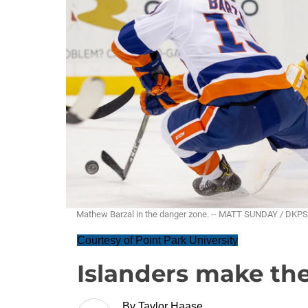
Mathew Barzal in the danger zone. -- MATT SUNDAY / DKPS
Courtesy of Point Park University
Islanders make the
By
Taylor Haase