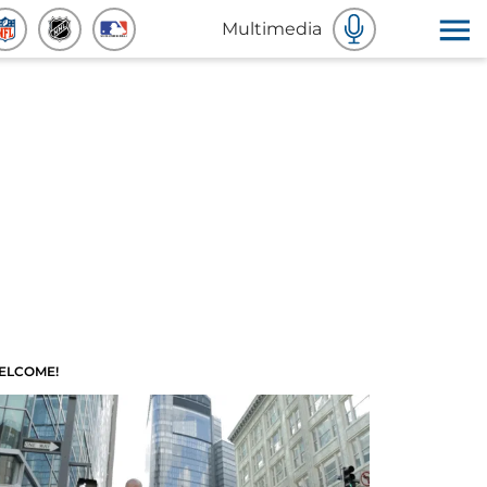
Multimedia
ELCOME!