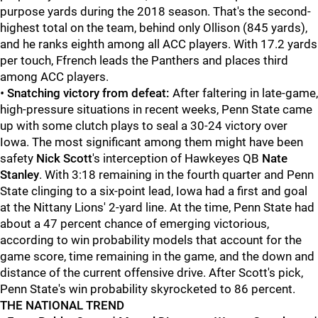
purpose yards during the 2018 season. That's the second-
highest total on the team, behind only Ollison (845 yards),
and he ranks eighth among all ACC players. With 17.2 yards
per touch, Ffrench leads the Panthers and places third
among ACC players.
•
Snatching victory from defeat:
After faltering in late-game,
high-pressure situations in recent weeks, Penn State came
up with some clutch plays to seal a 30-24 victory over
Iowa. The most significant among them might have been
safety
Nick Scott
's interception of Hawkeyes QB
Nate
Stanley
. With 3:18 remaining in the fourth quarter and Penn
State clinging to a six-point lead, Iowa had a first and goal
at the Nittany Lions' 2-yard line. At the time, Penn State had
about a 47 percent chance of emerging victorious,
according to win probability models that account for the
game score, time remaining in the game, and the down and
distance of the current offensive drive. After Scott's pick,
Penn State's win probability skyrocketed to 86 percent.
THE NATIONAL TREND