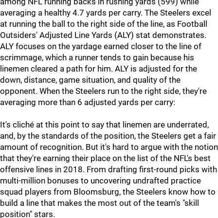
among NFL running backs in rushing yards (599) while
averaging a healthy 4.7 yards per carry. The Steelers excel
at running the ball to the right side of the line, as Football
Outsiders' Adjusted Line Yards (ALY) stat demonstrates.
ALY focuses on the yardage earned closer to the line of
scrimmage, which a runner tends to gain because his
linemen cleared a path for him. ALY is adjusted for the
down, distance, game situation, and quality of the
opponent. When the Steelers run to the right side, they're
averaging more than 6 adjusted yards per carry:
It's cliché at this point to say that linemen are underrated,
and, by the standards of the position, the Steelers get a fair
amount of recognition. But it's hard to argue with the notion
that they're earning their place on the list of the NFL's best
offensive lines in 2018. From drafting first-round picks with
multi-million bonuses to uncovering undrafted practice
squad players from Bloomsburg, the Steelers know how to
build a line that makes the most out of the team's "skill
position" stars.