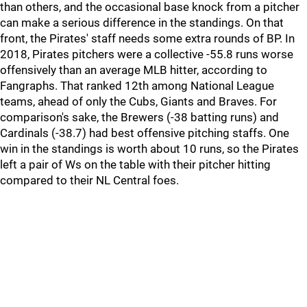
than others, and the occasional base knock from a pitcher
can make a serious difference in the standings. On that
front, the Pirates' staff needs some extra rounds of BP. In
2018, Pirates pitchers were a collective -55.8 runs worse
offensively than an average MLB hitter, according to
Fangraphs. That ranked 12th among National League
teams, ahead of only the Cubs, Giants and Braves. For
comparison's sake, the Brewers (-38 batting runs) and
Cardinals (-38.7) had best offensive pitching staffs. One
win in the standings is worth about 10 runs, so the Pirates
left a pair of Ws on the table with their pitcher hitting
compared to their NL Central foes.