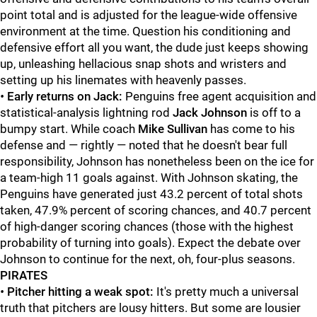
point total and is adjusted for the league-wide offensive
environment at the time. Question his conditioning and
defensive effort all you want, the dude just keeps showing
up, unleashing hellacious snap shots and wristers and
setting up his linemates with heavenly passes.
•
Early returns on Jack:
Penguins free agent acquisition and
statistical-analysis lightning rod
Jack Johnson
is off to a
bumpy start. While coach
Mike Sullivan
has come to his
defense and — rightly — noted that he doesn't bear full
responsibility, Johnson has nonetheless been on the ice for
a team-high 11 goals against. With Johnson skating, the
Penguins have generated just 43.2 percent of total shots
taken, 47.9% percent of scoring chances, and 40.7 percent
of high-danger scoring chances (those with the highest
probability of turning into goals). Expect the debate over
Johnson to continue for the next, oh, four-plus seasons.
PIRATES
•
Pitcher hitting a weak spot:
It's pretty much a universal
truth that pitchers are lousy hitters. But some are lousier