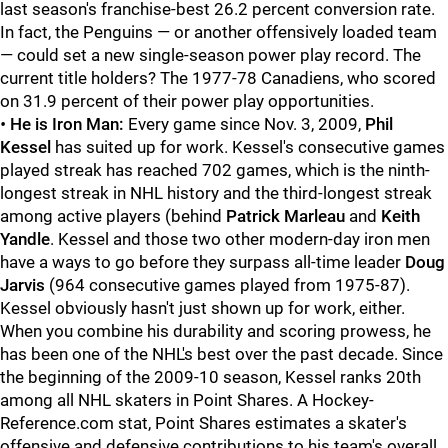
last season's franchise-best 26.2 percent conversion rate.
In fact, the Penguins — or another offensively loaded team
— could set a new single-season power play record. The
current title holders? The 1977-78 Canadiens, who scored
on 31.9 percent of their power play opportunities.
•
He is Iron Man:
Every game since Nov. 3, 2009,
Phil
Kessel
has suited up for work. Kessel's consecutive games
played streak has reached 702 games, which is the ninth-
longest streak in NHL history and the third-longest streak
among active players (behind
Patrick Marleau
and
Keith
Yandle
. Kessel and those two other modern-day iron men
have a ways to go before they surpass all-time leader
Doug
Jarvis
(964 consecutive games played from 1975-87).
Kessel obviously hasn't just shown up for work, either.
When you combine his durability and scoring prowess, he
has been one of the NHL's best over the past decade. Since
the beginning of the 2009-10 season, Kessel ranks 20th
among all NHL skaters in Point Shares. A Hockey-
Reference.com stat, Point Shares estimates a skater's
offensive and defensive contributions to his team's overall