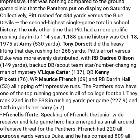
impressive, that was nothing compared to the ground
game clinic that the Panthers put on display on Saturday.
Collectively, Pitt rushed for 484 yards versus the Blue
Devils — the second-highest single-game total in school
history. The only other time that Pitt had a more prolific
rushing day in its 114-year, 1,188-game history was Oct. 18,
1975 at Army (530 yards).
Tony Dorsett
did the heavy
lifting that day, rushing for 268 yards. Pitt's effort versus
Duke was more evenly distributed, with RB
Qadree Ollison
(149 yards), backup DB/scout team star/number-changing
man of mystery
V'Lique Carter
(137), QB
Kenny
Pickett
(76), WR
Maurice Ffrench
(69) and RB
Darrin Hall
(53) all ripping off impressive runs. The Panthers now have
one of the top running games in all of college football. They
rank 22nd in the FBS in rushing yards per game (227.9) and
14th in yards per carry (5.7)
•
Ffrench's fforte:
Speaking of Ffrench, the junior wide
receiver and late-game hero has emerged as an all-around
offensive threat for the Panthers. Ffrench had 220 all-
purpose yards versus Duke, and he has compiled 809 all-