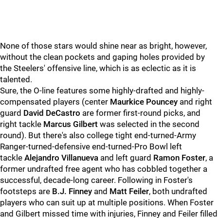
None of those stars would shine near as bright, however,
without the clean pockets and gaping holes provided by
the Steelers' offensive line, which is as eclectic as it is
talented.
Sure, the O-line features some highly-drafted and highly-
compensated players (center
Maurkice Pouncey
and right
guard
David DeCastro
are former first-round picks, and
right tackle
Marcus Gilbert
was selected in the second
round). But there's also college tight end-turned-Army
Ranger-turned-defensive end-turned-Pro Bowl left
tackle
Alejandro Villanueva
and left guard
Ramon Foster
, a
former undrafted free agent who has cobbled together a
successful, decade-long career. Following in Foster's
footsteps are
B.J. Finney
and
Matt Feiler
, both undrafted
players who can suit up at multiple positions. When Foster
and Gilbert missed time with injuries, Finney and Feiler filled