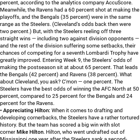
percent, according to the analytics company AccuScore.
Meanwhile, the Ravens had a 60 percent shot at making the
playoffs, and the Bengals (35 percent) were in the same
range as the Steelers. (Cleveland's odds back then were
two percent.) But, with the Steelers reeling off three
straight wins — including two against division opponents —
and the rest of the division suffering some setbacks, their
chances of competing for a seventh Lombardi Trophy have
greatly improved. Entering Week 9, the Steelers' odds of
making the postseason sit at about 65 percent. That leads
the Bengals (42 percent) and Ravens (38 percent). What
about Cleveland, you ask? C'mon — one percent. The
Steelers have the best odds of winning the AFC North at 50
percent, compared to 25 percent for the Bengals and 24
percent for the Ravens.
•
Appreciating Hilton:
When it comes to drafting and
developing cornerbacks, the Steelers have a rather tortured
history. But the team has scored a big win with slot
corner
Mike Hilton
. Hilton, who went undrafted out of
Mississippi one year after the Steelers sank a second-