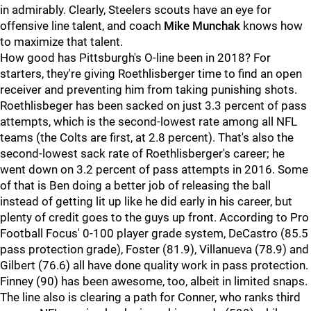
in admirably. Clearly, Steelers scouts have an eye for
offensive line talent, and coach
Mike Munchak
knows how
to maximize that talent.
How good has Pittsburgh's O-line been in 2018? For
starters, they're giving Roethlisberger time to find an open
receiver and preventing him from taking punishing shots.
Roethlisbeger has been sacked on just 3.3 percent of pass
attempts, which is the second-lowest rate among all NFL
teams (the Colts are first, at 2.8 percent). That's also the
second-lowest sack rate of Roethlisberger's career; he
went down on 3.2 percent of pass attempts in 2016. Some
of that is Ben doing a better job of releasing the ball
instead of getting lit up like he did early in his career, but
plenty of credit goes to the guys up front. According to Pro
Football Focus' 0-100 player grade system, DeCastro (85.5
pass protection grade), Foster (81.9), Villanueva (78.9) and
Gilbert (76.6) all have done quality work in pass protection.
Finney (90) has been awesome, too, albeit in limited snaps.
The line also is clearing a path for Conner, who ranks third