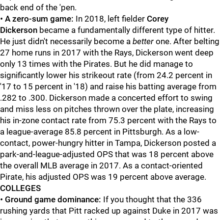
back end of the 'pen.
•
A zero-sum game:
In 2018, left fielder
Corey
Dickerson
became a fundamentally different type of hitter.
He just didn't necessarily become a
better
one. After belting
27 home runs in 2017 with the Rays, Dickerson went deep
only 13 times with the Pirates. But he did manage to
significantly lower his strikeout rate (from 24.2 percent in
'17 to 15 percent in '18) and raise his batting average from
.282 to .300. Dickerson made a concerted effort to swing
and miss less on pitches thrown over the plate, increasing
his in-zone contact rate from 75.3 percent with the Rays to
a league-average 85.8 percent in Pittsburgh. As a low-
contact, power-hungry hitter in Tampa, Dickerson posted a
park-and-league-adjusted OPS that was 18 percent above
the overall MLB average in 2017. As a contact-oriented
Pirate, his adjusted OPS was 19 percent above average.
COLLEGES
•
Ground game dominance:
If you thought that the 336
rushing yards that Pitt racked up against Duke in 2017 was