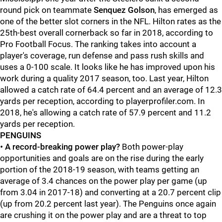
round pick on teammate
Senquez Golson
, has emerged as
one of the better slot corners in the NFL. Hilton rates as the
25th-best overall cornerback so far in 2018, according to
Pro Football Focus. The ranking takes into account a
player's coverage, run defense and pass rush skills and
uses a 0-100 scale. It looks like he has improved upon his
work during a quality 2017 season, too. Last year, Hilton
allowed a catch rate of 64.4 percent and an average of 12.3
yards per reception, according to playerprofiler.com. In
2018, he's allowing a catch rate of 57.9 percent and 11.2
yards per reception.
PENGUINS
•
A record-breaking power play?
Both power-play
opportunities and goals are on the rise during the early
portion of the 2018-19 season, with teams getting an
average of 3.4 chances on the power play per game (up
from 3.04 in 2017-18) and converting at a 20.7 percent clip
(up from 20.2 percent last year). The Penguins once again
are crushing it on the power play and are a threat to top