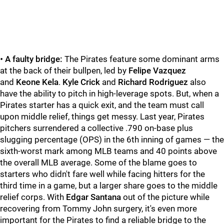
•
A faulty bridge:
The Pirates feature some dominant arms
at the back of their bullpen, led by
Felipe Vazquez
and
Keone Kela
.
Kyle Crick
and
Richard Rodriguez
also
have the ability to pitch in high-leverage spots. But, when a
Pirates starter has a quick exit, and the team must call
upon middle relief, things get messy. Last year, Pirates
pitchers surrendered a collective .790 on-base plus
slugging percentage (OPS) in the 6th inning of games — the
sixth-worst mark among MLB teams and 40 points above
the overall MLB average. Some of the blame goes to
starters who didn't fare well while facing hitters for the
third time in a game, but a larger share goes to the middle
relief corps. With
Edgar Santana
out of the picture while
recovering from Tommy John surgery, it's even more
important for the Pirates to find a reliable bridge to the