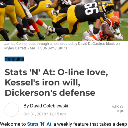
James Conner cuts through a hole created by David DeCastro's block on
Myles Garrett. - MATT SUNDAY / DKPS
Penguins
Stats 'N' At: O-line love,
Kessel's iron will,
Dickerson's defense
By
David Golebiewski
4.1K
0
Oct 31, 2018
•
12:15 am
Welcome to
Stats ‘N’ At
, a weekly feature that takes a deep