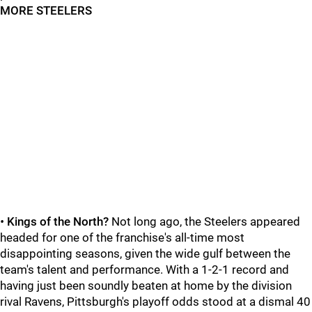
MORE STEELERS
•
Kings of the North?
Not long ago, the Steelers appeared
headed for one of the franchise's all-time most
disappointing seasons, given the wide gulf between the
team's talent and performance. With a 1-2-1 record and
having just been soundly beaten at home by the division
rival Ravens, Pittsburgh's playoff odds stood at a dismal 40