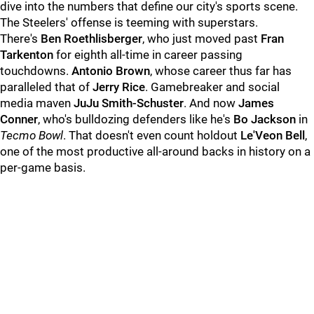
dive into the numbers that define our city's sports scene.
The Steelers' offense is teeming with superstars.
There's
Ben Roethlisberger
, who just moved past
Fran
Tarkenton
for eighth all-time in career passing
touchdowns.
Antonio Brown
, whose career thus far has
paralleled that of
Jerry Rice
. Gamebreaker and social
media maven
JuJu Smith-Schuster
. And now
James
Conner
, who's bulldozing defenders like he's
Bo Jackson
in
Tecmo Bowl
. That doesn't even count holdout
Le'Veon Bell
,
one of the most productive all-around backs in history on a
per-game basis.