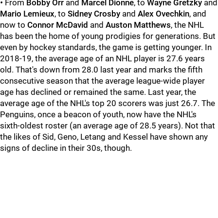
•
From
Bobby Orr
and
Marcel Dionne
, to
Wayne Gretzky
and
Mario Lemieux
, to
Sidney Crosby
and
Alex Ovechkin
, and
now to
Connor McDavid
and
Auston Matthews
, the NHL
has been the home of young prodigies for generations. But
even by hockey standards, the game is getting younger. In
2018-19, the average age of an NHL player is 27.6 years
old. That's down from 28.0 last year and marks the fifth
consecutive season that the average league-wide player
age has declined or remained the same. Last year, the
average age of the NHL's top 20 scorers was just 26.7. The
Penguins, once a beacon of youth, now have the NHL's
sixth-oldest roster (an average age of 28.5 years). Not that
the likes of Sid, Geno, Letang and Kessel have shown any
signs of decline in their 30s, though.