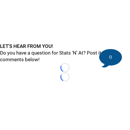
LET'S HEAR FROM YOU!
Do you have a question for Stats 'N’ At? Post it in
0
comments below!
Loading...
Loading...