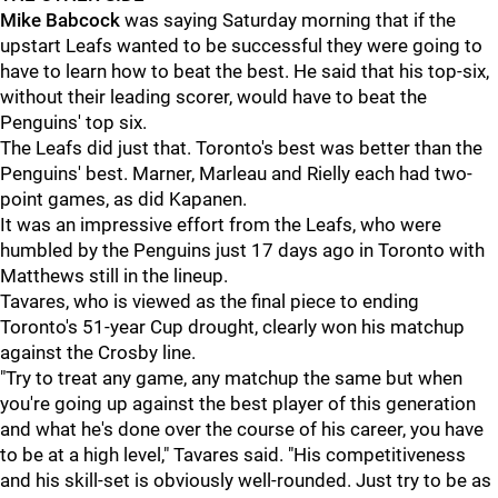
Mike Babcock
was saying Saturday morning that if the
upstart Leafs wanted to be successful they were going to
have to learn how to beat the best. He said that his top-six,
without their leading scorer, would have to beat the
Penguins' top six.
The Leafs did just that. Toronto's best was better than the
Penguins' best. Marner, Marleau and Rielly each had two-
point games, as did Kapanen.
It was an impressive effort from the Leafs, who were
humbled by the Penguins just 17 days ago in Toronto with
Matthews still in the lineup.
Tavares, who is viewed as the final piece to ending
Toronto's 51-year Cup drought, clearly won his matchup
against the Crosby line.
"Try to treat any game, any matchup the same but when
you're going up against the best player of this generation
and what he's done over the course of his career, you have
to be at a high level," Tavares said. "His competitiveness
and his skill-set is obviously well-rounded. Just try to be as