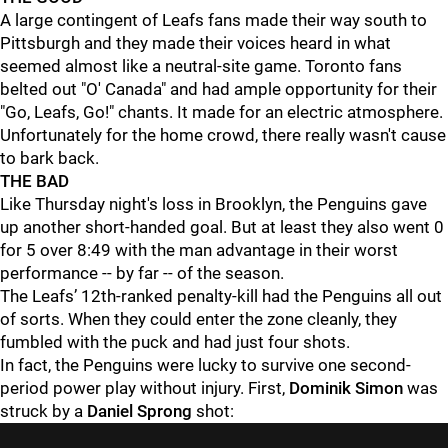
A large contingent of Leafs fans made their way south to
Pittsburgh and they made their voices heard in what
seemed almost like a neutral-site game. Toronto fans
belted out "O' Canada" and had ample opportunity for their
"Go, Leafs, Go!" chants. It made for an electric atmosphere.
Unfortunately for the home crowd, there really wasn't cause
to bark back.
THE BAD
Like Thursday night's loss in Brooklyn, the Penguins gave
up another short-handed goal. But at least they also went 0
for 5 over 8:49 with the man advantage in their worst
performance -- by far -- of the season.
The Leafs’ 12th-ranked penalty-kill had the Penguins all out
of sorts. When they could enter the zone cleanly, they
fumbled with the puck and had just four shots.
In fact, the Penguins were lucky to survive one second-
period power play without injury. First,
Dominik Simon
was
struck by a
Daniel Sprong
shot: