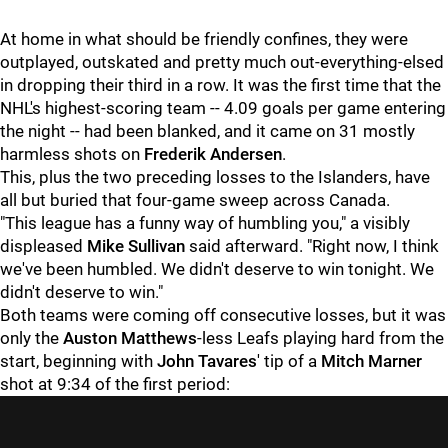
At home in what should be friendly confines, they were
outplayed, outskated and pretty much out-everything-elsed
in dropping their third in a row. It was the first time that the
NHL's highest-scoring team -- 4.09 goals per game entering
the night -- had been blanked, and it came on 31 mostly
harmless shots on
Frederik Andersen
.
This, plus the two preceding losses to the Islanders, have
all but buried that four-game sweep across Canada.
"This league has a funny way of humbling you," a visibly
displeased
Mike Sullivan
said afterward. "Right now, I think
we've been humbled. We didn't deserve to win tonight. We
didn't deserve to win."
Both teams were coming off consecutive losses, but it was
only the
Auston Matthews
-less Leafs playing hard from the
start, beginning with
John Tavares
' tip of a
Mitch Marner
shot at 9:34 of the first period: