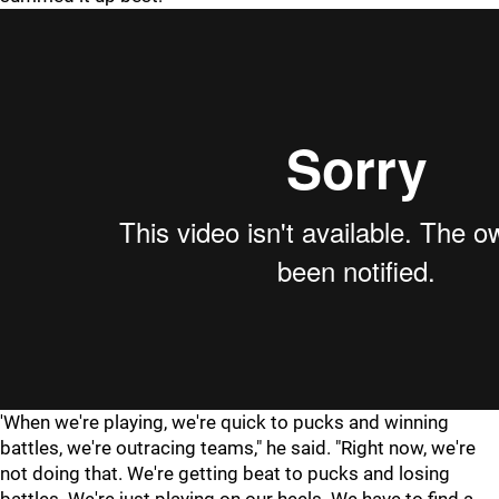
'When we're playing, we're quick to pucks and winning
battles, we're outracing teams," he said. "Right now, we're
not doing that. We're getting beat to pucks and losing