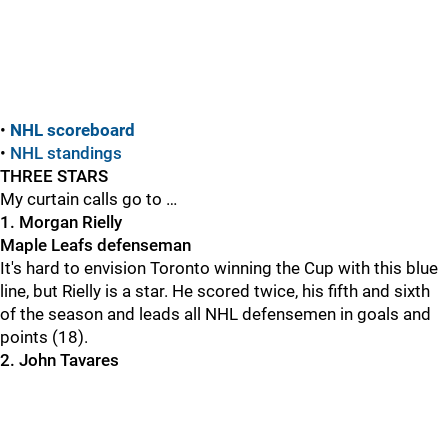
•
NHL scoreboard
•
NHL standings
THREE STARS
My curtain calls go to …
1. Morgan Rielly
Maple Leafs defenseman
It's hard to envision Toronto winning the Cup with this blue
line, but Rielly is a star. He scored twice, his fifth and sixth
of the season and leads all NHL defensemen in goals and
points (18).
2. John Tavares