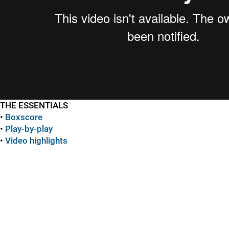
THE ESSENTIALS
•
Boxscore
•
Play-by-play
•
Video highlights