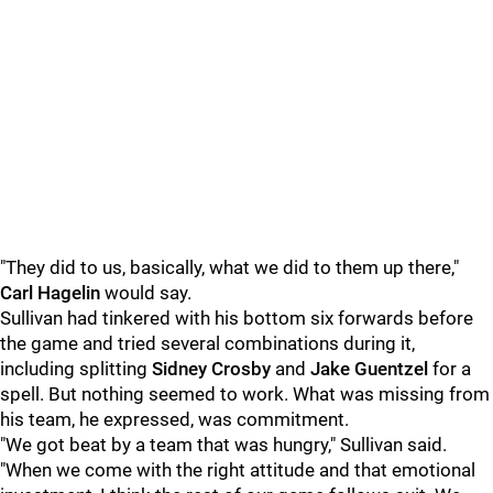
"They did to us, basically, what we did to them up there,"
Carl Hagelin
would say.
Sullivan had tinkered with his bottom six forwards before
the game and tried several combinations during it,
including splitting
Sidney Crosby
and
Jake Guentzel
for a
spell. But nothing seemed to work. What was missing from
his team, he expressed, was commitment.
"We got beat by a team that was hungry," Sullivan said.
"When we come with the right attitude and that emotional