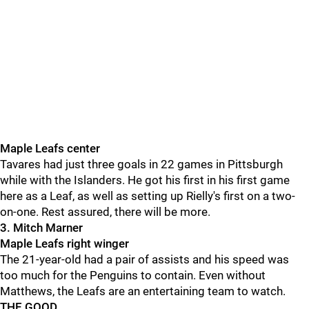
Maple Leafs center
Tavares had just three goals in 22 games in Pittsburgh
while with the Islanders. He got his first in his first game
here as a Leaf, as well as setting up Rielly's first on a two-
on-one. Rest assured, there will be more.
3. Mitch Marner
Maple Leafs right winger
The 21-year-old had a pair of assists and his speed was
too much for the Penguins to contain. Even without
Matthews, the Leafs are an entertaining team to watch.
THE GOOD