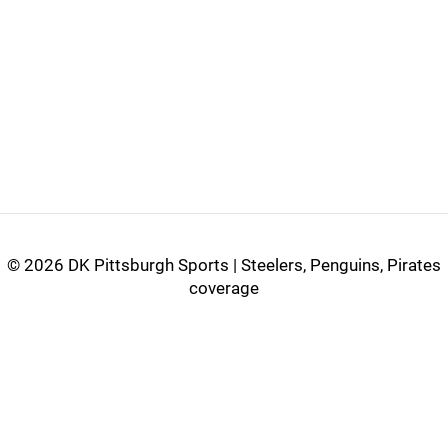
©
2026 DK Pittsburgh Sports | Steelers, Penguins, Pirates
coverage