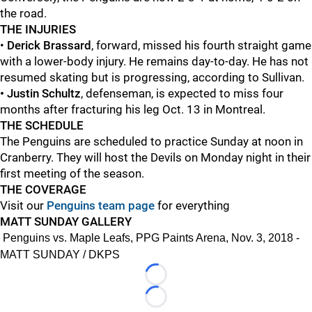
the road.
THE INJURIES
•
Derick Brassard
, forward, missed his fourth straight game
with a lower-body injury. He remains day-to-day. He has not
resumed skating but is progressing, according to Sullivan.
• Justin Schultz
, defenseman, is expected to miss four
months after fracturing his leg Oct. 13 in Montreal.
THE SCHEDULE
The Penguins are scheduled to practice Sunday at noon in
Cranberry. They will host the Devils on Monday night in their
first meeting of the season.
THE COVERAGE
Visit our
Penguins team page
for everything
MATT SUNDAY GALLERY
Penguins vs. Maple Leafs, PPG Paints Arena, Nov. 3, 2018 -
MATT SUNDAY / DKPS
Loading...
Loading...