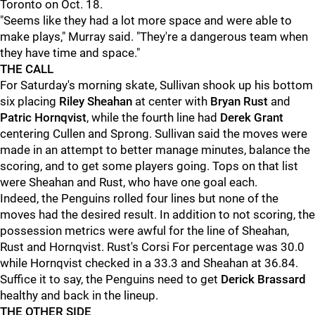
Toronto on Oct. 18.
"Seems like they had a lot more space and were able to
make plays," Murray said. "They're a dangerous team when
they have time and space."
THE CALL
For Saturday's morning skate, Sullivan shook up his bottom
six placing
Riley Sheahan
at center with
Bryan Rust
and
Patric Hornqvist
, while the fourth line had
Derek Grant
centering Cullen and Sprong. Sullivan said the moves were
made in an attempt to better manage minutes, balance the
scoring, and to get some players going. Tops on that list
were Sheahan and Rust, who have one goal each.
Indeed, the Penguins rolled four lines but none of the
moves had the desired result. In addition to not scoring, the
possession metrics were awful for the line of Sheahan,
Rust and Hornqvist. Rust's Corsi For percentage was 30.0
while Hornqvist checked in a 33.3 and Sheahan at 36.84.
Suffice it to say, the Penguins need to get
Derick Brassard
healthy and back in the lineup.
THE OTHER SIDE