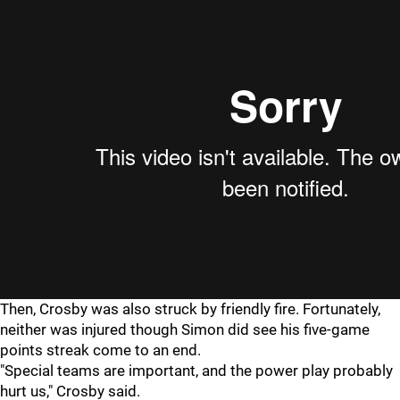
Then, Crosby was also struck by friendly fire. Fortunately,
neither was injured though Simon did see his five-game
points streak come to an end.
"Special teams are important, and the power play probably
hurt us," Crosby said.