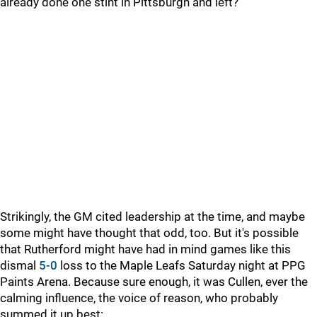
already done one stint in Pittsburgh and left?
Strikingly, the GM cited leadership at the time, and maybe
some might have thought that odd, too. But it's possible
that Rutherford might have had in mind games like this
dismal
5-0
loss to the Maple Leafs Saturday night at PPG
Paints Arena. Because sure enough, it was Cullen, ever the
calming influence, the voice of reason, who probably
summed it up best: