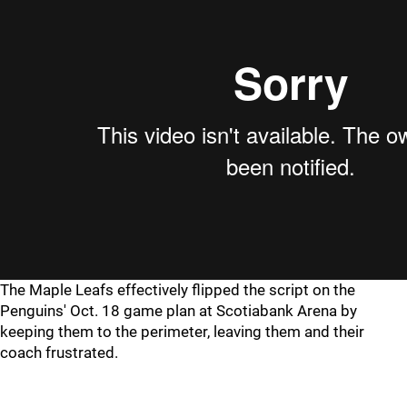
The Maple Leafs effectively flipped the script on the
Penguins' Oct. 18 game plan at Scotiabank Arena by
keeping them to the perimeter, leaving them and their
coach frustrated.