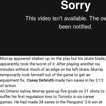
Murray appeared shaken up on the play but his skate blade,
apparently, took the worst of it. After playing another six
minutes without much of an edge on his left skate, Murray
temporarily took himself out of the game to get an
equipment fix.
Casey DeSmith
made two saves in his 3:13
of action.
An Ontario native, Murray gave up five goals on 31 shots to
suffer his first regulation loss to Toronto in six career
games. He had made 38 saves in the Penguins' 3-0 win at