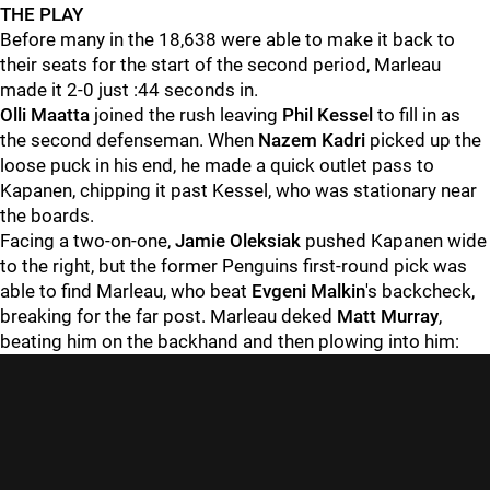
THE PLAY
Before many in the 18,638 were able to make it back to
their seats for the start of the second period, Marleau
made it 2-0 just :44 seconds in.
Olli Maatta
joined the rush leaving
Phil Kessel
to fill in as
the second defenseman. When
Nazem Kadri
picked up the
loose puck in his end, he made a quick outlet pass to
Kapanen, chipping it past Kessel, who was stationary near
the boards.
Facing a two-on-one,
Jamie Oleksiak
pushed Kapanen wide
to the right, but the former Penguins first-round pick was
able to find Marleau, who beat
Evgeni Malkin
's backcheck,
breaking for the far post. Marleau deked
Matt Murray
,
beating him on the backhand and then plowing into him: