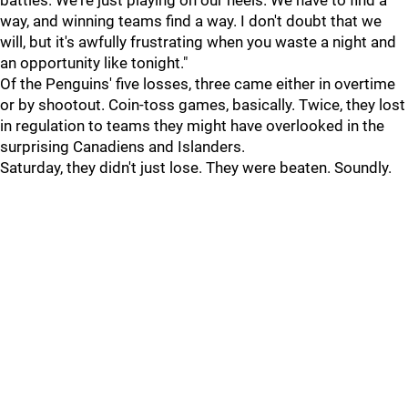
battles. We're just playing on our heels. We have to find a
way, and winning teams find a way. I don't doubt that we
will, but it's awfully frustrating when you waste a night and
an opportunity like tonight."
Of the Penguins' five losses, three came either in overtime
or by shootout. Coin-toss games, basically. Twice, they lost
in regulation to teams they might have overlooked in the
surprising Canadiens and Islanders.
Saturday, they didn't just lose. They were beaten. Soundly.