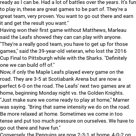
ready as I can be. Had a lot of battles over the years. It's fun
to play in, these are great games to be part of. They're a
great team, very proven. You want to go out there and earn
it and get the result you want."
Having won their first game without Matthews, Marleau
said the Leafs showed they can can play with anyone.
"They're a really good team, you have to get up for those
games," said the 39-year-old veteran, who lost the 2016
Cup Final to Pittsburgh while with the Sharks. "Definitely
one we can build off of."
Now, if only the Maple Leafs played every game on the
road. They are 3-5 at Scotiabank Arena but are now a
perfect 6-0 on the road. The Leafs' next two games are at
home, beginning Monday night vs. the Golden Knights.
"Just make sure we come ready to play at home," Marner
was saying. "Bring that same intensity we do on the road.
Be more relaxed at home. Sometimes we come in too
tense and put too much pressure on ourselves. We have to
go out there and have fun."
Conversely, the Penguins are now 2-3-1 at home, 4-0-2 on