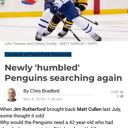
John Tavares and Sidney Crosby. - MATT SUNDAY / DKPS
Courtesy of Point Park University
Newly 'humbled'
Penguins searching again
By
Chris Bradford
4.6K
0
Nov 4, 2018
•
1:46 am
When
Jim Rutherford
brought back
Matt Cullen
last July,
some thought it odd.
Why would the Penguins need a 42-year-old who had