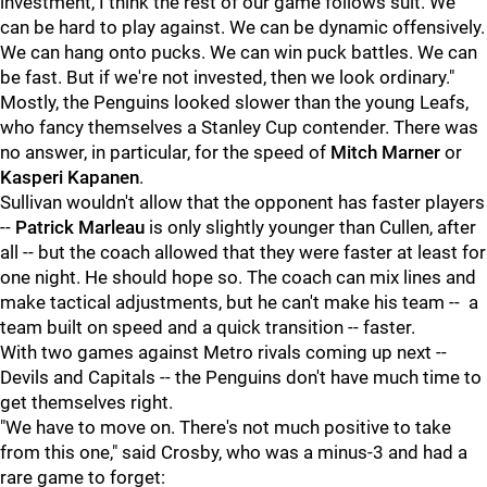
investment, I think the rest of our game follows suit. We
can be hard to play against. We can be dynamic offensively.
We can hang onto pucks. We can win puck battles. We can
be fast. But if we're not invested, then we look ordinary."
Mostly, the Penguins looked slower than the young Leafs,
who fancy themselves a Stanley Cup contender. There was
no answer, in particular, for the speed of
Mitch Marner
or
Kasperi Kapanen
.
Sullivan wouldn't allow that the opponent has faster players
--
Patrick Marleau
is only slightly younger than Cullen, after
all -- but the coach allowed that they were faster at least for
one night. He should hope so. The coach can mix lines and
make tactical adjustments, but he can't make his team -- a
team built on speed and a quick transition -- faster.
With two games against Metro rivals coming up next --
Devils and Capitals -- the Penguins don't have much time to
get themselves right.
"We have to move on. There's not much positive to take
from this one," said Crosby, who was a minus-3 and had a
rare game to forget: