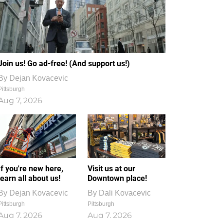
Join us! Go ad-free! (And support us!)
By
Dejan Kovacevic
Pittsburgh
Aug 7, 2026
If you're new here,
Visit us at our
learn all about us!
Downtown place!
By
Dejan Kovacevic
By
Dali Kovacevic
Pittsburgh
Pittsburgh
Aug 7, 2026
Aug 7, 2026