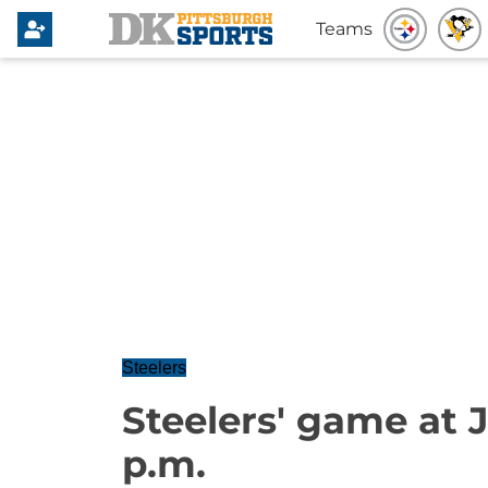
Teams
Steelers
Steelers' game at J
p.m.