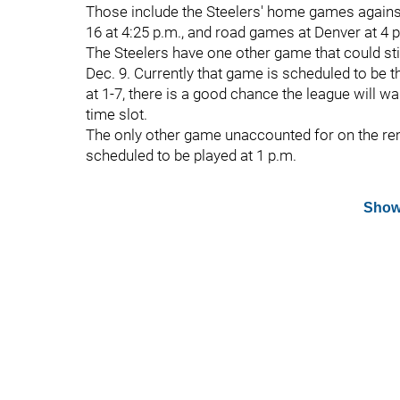
Those include the Steelers' home games agains
16 at 4:25 p.m., and road games at Denver at 4 
The Steelers have one other game that could still
Dec. 9. Currently that game is scheduled to be t
at 1-7, there is a good chance the league will 
time slot.
The only other game unaccounted for on the rem
scheduled to be played at 1 p.m.
Show