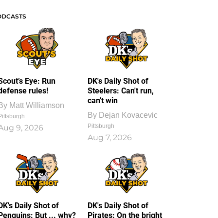
ODCASTS
Scout’s Eye: Run
DK's Daily Shot of
defense rules!
Steelers: Can't run,
can't win
By
Matt Williamson
By
Dejan Kovacevic
Pittsburgh
Pittsburgh
Aug 9, 2026
Aug 7, 2026
DK's Daily Shot of
DK's Daily Shot of
Penguins: But ... why?
Pirates: On the bright