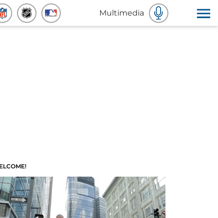
Multimedia
ELCOME!