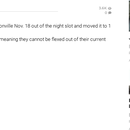
3.6K
0
ville Nov. 18 out of the night slot and moved it to 1
eaning they cannot be flexed out of their current