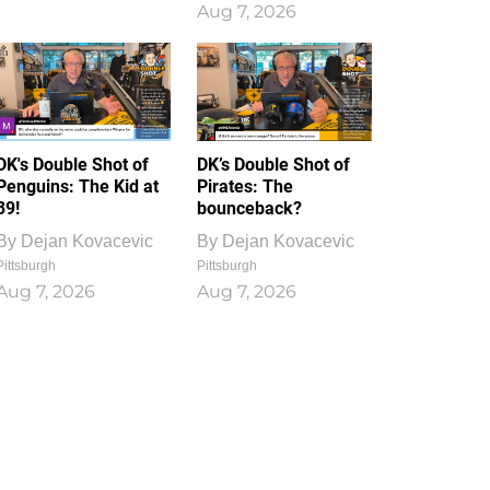
Aug 7, 2026
DK's Double Shot of
DK’s Double Shot of
Penguins: The Kid at
Pirates: The
39!
bounceback?
By
Dejan Kovacevic
By
Dejan Kovacevic
Pittsburgh
Pittsburgh
Aug 7, 2026
Aug 7, 2026