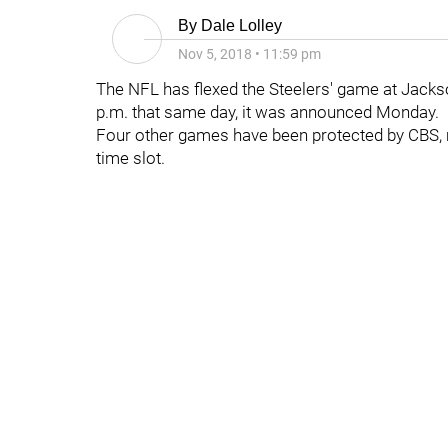
By
Dale Lolley
Nov 5, 2018
•
11:59 pm
The NFL has flexed the Steelers' game at Jackson
p.m. that same day, it was announced Monday.
Four other games have been protected by CBS, m
time slot.