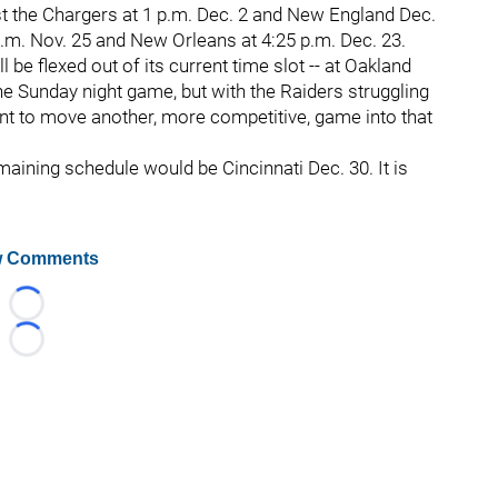
t the Chargers at 1 p.m. Dec. 2 and New England Dec.
p.m. Nov. 25 and New Orleans at 4:25 p.m. Dec. 23.
 be flexed out of its current time slot -- at Oakland
he Sunday night game, but with the Raiders struggling
want to move another, more competitive, game into that
aining schedule would be Cincinnati Dec. 30. It is
 Comments
Loading...
Loading...