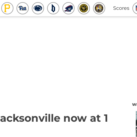
Scores
W
acksonville now at 1