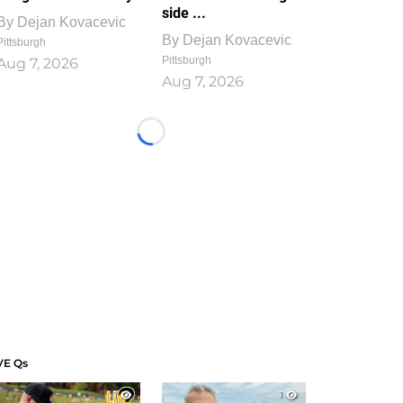
side ...
By
Dejan Kovacevic
By
Dejan Kovacevic
Pittsburgh
Pittsburgh
Aug 7, 2026
Aug 7, 2026
Loading...
VE Qs
1
1