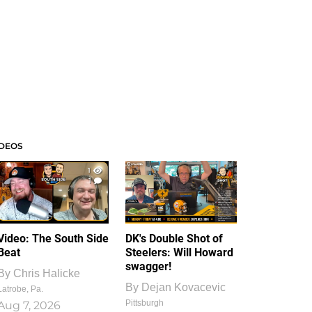
IDEOS
1
1
Video: The South Side
DK's Double Shot of
Beat
Steelers: Will Howard
swagger!
By
Chris Halicke
By
Dejan Kovacevic
Latrobe, Pa.
Pittsburgh
Aug 7, 2026