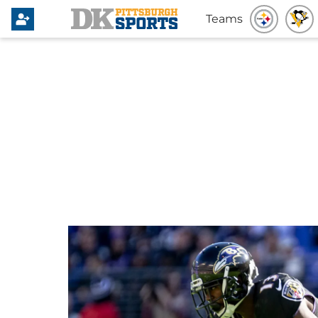
Teams