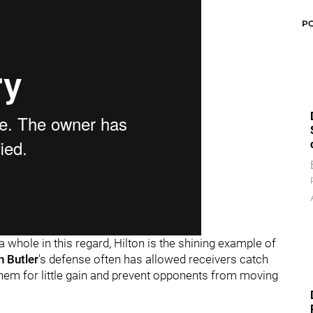
P
 whole in this regard, Hilton is the shining example of
h Butler
's defense often has allowed receivers catch
e them for little gain and prevent opponents from moving