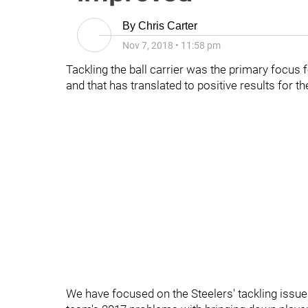
By
Chris Carter
Nov 7, 2018
•
11:58 pm
Tackling the ball carrier was the primary focus 
and that has translated to positive results for t
We have focused on the Steelers' tackling issue