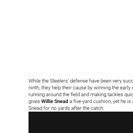
While the Steelers' defense have been very succ
ninth, they help their cause by winning the earl
running around the field and making tackles qui
gives
Willie Snead
a five-yard cushion, yet he i
Snead for no yards after the catch: