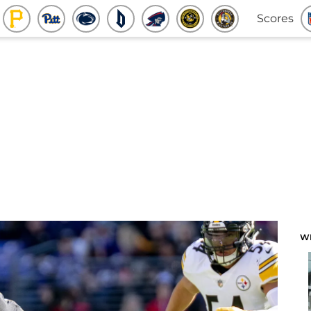
Scores
W