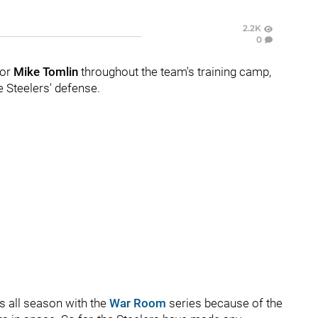
2.2K
0
for
Mike Tomlin
throughout the team's training camp,
he Steelers' defense.
s all season with the
War Room
series because of the