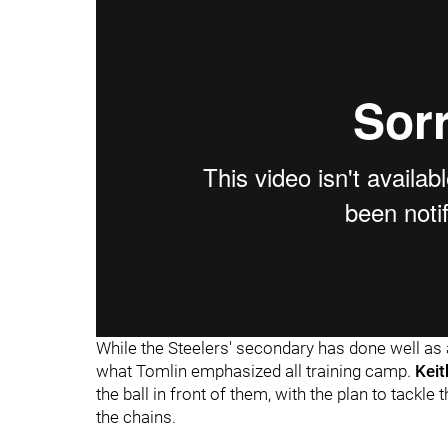
While the Steelers' secondary has done well as a
what Tomlin emphasized all training camp.
Keit
the ball in front of them, with the plan to tackl
the chains.