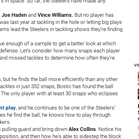
s in space. So far, the Steelers have made any
e
Joe Haden
and
Vince Williams.
But no player has
was last year at tackling in the hole or letting big plays
ams lead the Steelers in tackling shows they're finding
e enough of a sample to get a better look at which
on defense. Let's consider how many snaps each player
and missed tackles to determine how often they're
V
 but he finds the ball more efficiently than any other
ckles in just 352 snaps, Bostic has found the ball
d. The only player with at least 30 snaps who eclipses
nt play
, and he continues to be one of the Steelers'
s he find the ball, he knows how to play through
kers.
a pulling guard and bring down
Alex Collins
. Notice his
position, and then how he's able to sidestep the block