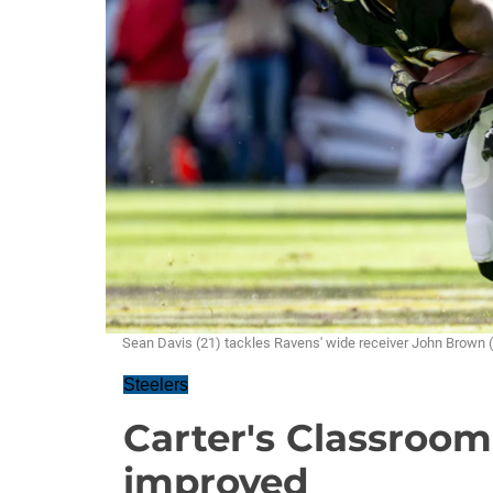
Sean Davis (21) tackles Ravens' wide receiver John Brow
Steelers
Carter's Classroo
improved