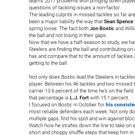
team's 2017 problems with bringing down player
questions of tackling issues a non-factor.
The leading culprits in missed tackles so far ar
been a major liability the way that
Sean Spence
spring loose. The fact both
Jon Bostic
and Willi
the ball and not losing in their gaps.
Now that we have a half-season to study, we hav
Steelers are finding the ball and contributing 
has and compare that to the amount of tackles 
getting to the ball.
Not only does Bostic lead the Steelers in tackles,
player. Between his 46 tackles and two missed ta
carrier 13.6 percent of the time he's on the fiel
that percentage is
L.J. Fort
with 15.1 percent.
I focused on Bostic in October for
his consiste
most reliable defenders each week. Not only doe
multiple gaps, find his spot and win against bloc
Watch how he strafes down the line to take on 
short and choppy shuffle steps that keep him in 