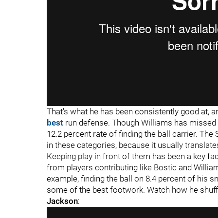
That's what he has been consistently good at, a
best
run defense. Though Williams has missed s
12.2 percent rate of finding the ball carrier. The
in these categories, because it usually translate
Keeping play in front of them has been a key fac
from players contributing like Bostic and William
example, finding the ball on 8.4 percent of his s
some of the best footwork. Watch how he shuff
Jackson
: