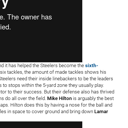
nd it has helped the Steelers become the
sixth-
ix tackles, the amount of made tackles shows his
 Steelers need their inside linebackers to be the leaders
s to stops within the 5-yard zone they usually play.
tor to their success. But their defense also has thrived
s do all over the field.
Mike Hilton
is arguably the best
naps. Hilton does this by having a nose for the ball and
les in space to cover ground and bring down
Lamar