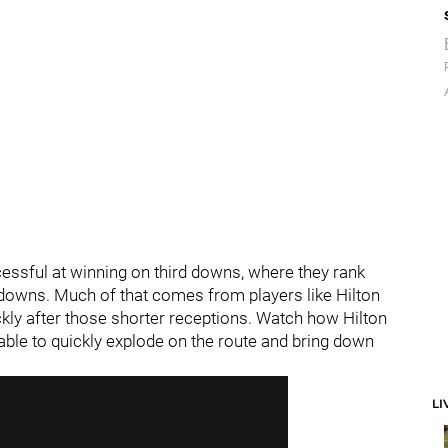
essful at winning on third downs, where they rank
y downs. Much of that comes from players like Hilton
ckly after those shorter receptions. Watch how Hilton
s able to quickly explode on the route and bring down
LI