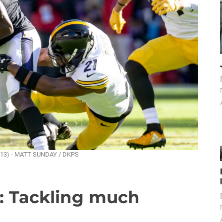
n (13) - MATT SUNDAY / DKPS
m: Tackling much