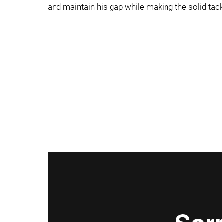
and maintain his gap while making the solid tack