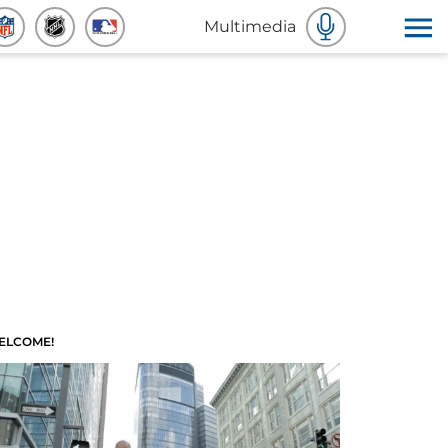
Multimedia
ELCOME!