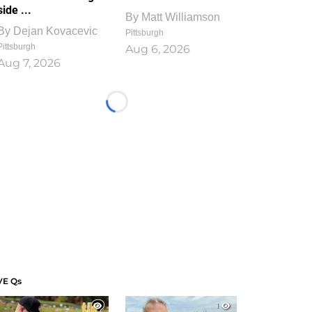
side ...
By
Matt Williamson
By
Dejan Kovacevic
Pittsburgh
Pittsburgh
Aug 6, 2026
Aug 7, 2026
Loading...
VE Qs
1
1