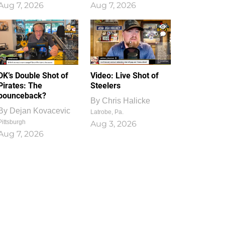
Aug 7, 2026
Aug 7, 2026
1
0
DK’s Double Shot of
Video: Live Shot of
Pirates: The
Steelers
bounceback?
By
Chris Halicke
By
Dejan Kovacevic
Latrobe, Pa.
Pittsburgh
Aug 3, 2026
Aug 7, 2026