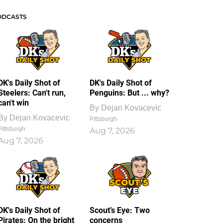
ODCASTS
DK's Daily Shot of
DK's Daily Shot of
Steelers: Can't run,
Penguins: But ... why?
can't win
By
Dejan Kovacevic
By
Dejan Kovacevic
Pittsburgh
Pittsburgh
Aug 7, 2026
Aug 7, 2026
DK's Daily Shot of
Scout’s Eye: Two
Pirates: On the bright
concerns