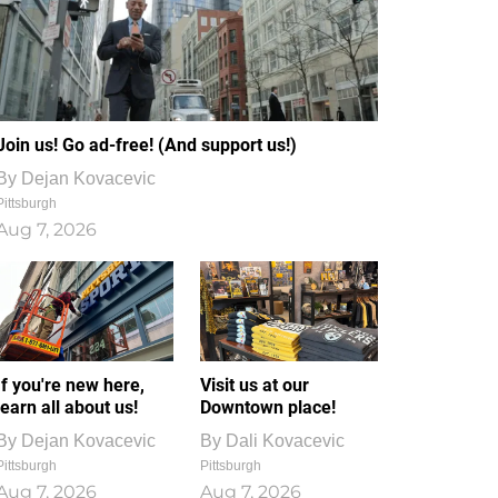
Join us! Go ad-free! (And support us!)
By
Dejan Kovacevic
Pittsburgh
Aug 7, 2026
If you're new here,
Visit us at our
learn all about us!
Downtown place!
By
Dejan Kovacevic
By
Dali Kovacevic
Pittsburgh
Pittsburgh
Aug 7, 2026
Aug 7, 2026