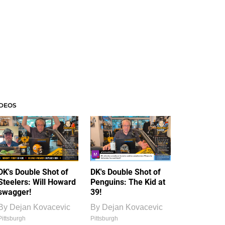
IDEOS
DK's Double Shot of
DK's Double Shot of
Steelers: Will Howard
Penguins: The Kid at
swagger!
39!
By
Dejan Kovacevic
By
Dejan Kovacevic
Pittsburgh
Pittsburgh