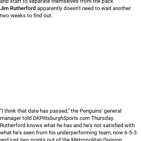
and start to separate themselves from the pack.
Jim Rutherford
apparently doesn't need to wait another
two weeks to find out.
"I think that date has passed," the Penguins' general
manager told
DKPittsburghSports.com
Thursday.
Rutherford knows what he has and he's not satisfied with
what he's seen from his underperforming team, now 6-5-3
and just two points out of the Metropolitan Division