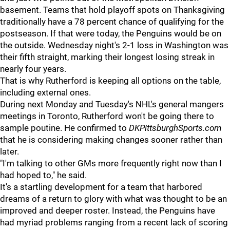
basement. Teams that hold playoff spots on Thanksgiving
traditionally have a 78 percent chance of qualifying for the
postseason. If that were today, the Penguins would be on
the outside. Wednesday night's 2-1 loss in Washington was
their fifth straight, marking their longest losing streak in
nearly four years.
That is why Rutherford is keeping all options on the table,
including external ones.
During next Monday and Tuesday's NHL's general mangers
meetings in Toronto, Rutherford won't be going there to
sample poutine. He confirmed to
DKPittsburghSports.com
that he is considering making changes sooner rather than
later.
"I'm talking to other GMs more frequently right now than I
had hoped to," he said.
It's a startling development for a team that harbored
dreams of a return to glory with what was thought to be an
improved and deeper roster. Instead, the Penguins have
had myriad problems ranging from a recent lack of scoring