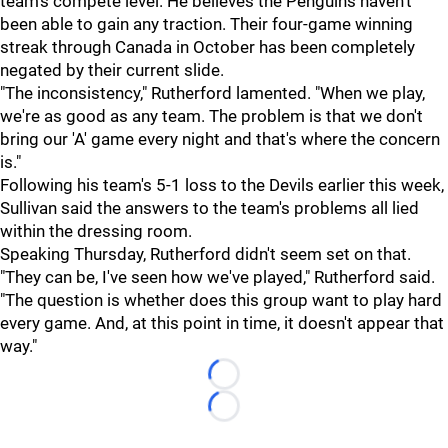
team's compete level. He believes the Penguins haven't
been able to gain any traction. Their four-game winning
streak through Canada in October has been completely
negated by their current slide.
"The inconsistency," Rutherford lamented. "When we play,
we're as good as any team. The problem is that we don't
bring our 'A' game every night and that's where the concern
is."
Following his team's 5-1 loss to the Devils earlier this week,
Sullivan said the answers to the team's problems all lied
within the dressing room.
Speaking Thursday, Rutherford didn't seem set on that.
"They can be, I've seen how we've played," Rutherford said.
"The question is whether does this group want to play hard
every game. And, at this point in time, it doesn't appear that
way."
Loading...
Loading...