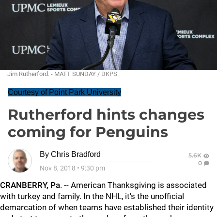
Jim Rutherford. - MATT SUNDAY / DKPS
Courtesy of Point Park University
Rutherford hints changes
coming for Penguins
By
Chris Bradford
5.6K
0
Nov 8, 2018
•
9:30 pm
CRANBERRY, Pa
. -- American Thanksgiving is associated
with turkey and family. In the NHL, it's the unofficial
demarcation of when teams have established their identity