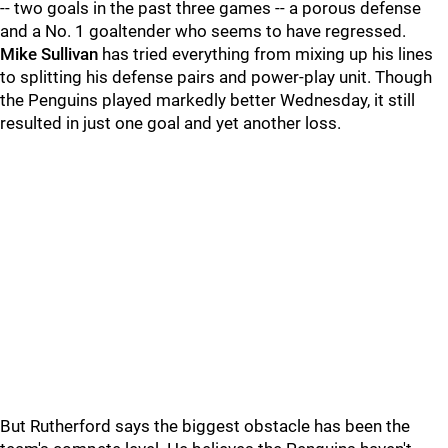
-- two goals in the past three games -- a porous defense
and a No. 1 goaltender who seems to have regressed.
Mike Sullivan
has tried everything from mixing up his lines
to splitting his defense pairs and power-play unit. Though
the Penguins played markedly better Wednesday, it still
resulted in just one goal and yet another loss.
But Rutherford says the biggest obstacle has been the