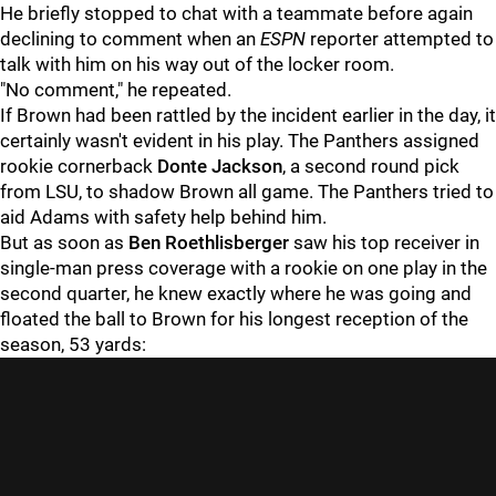
He briefly stopped to chat with a teammate before again
declining to comment when an
ESPN
reporter attempted to
talk with him on his way out of the locker room.
"No comment," he repeated.
If Brown had been rattled by the incident earlier in the day, it
certainly wasn't evident in his play. The Panthers assigned
rookie cornerback
Donte Jackson
, a second round pick
from LSU, to shadow Brown all game. The Panthers tried to
aid Adams with safety help behind him.
But as soon as
Ben Roethlisberger
saw his top receiver in
single-man press coverage with a rookie on one play in the
second quarter, he knew exactly where he was going and
floated the ball to Brown for his longest reception of the
season, 53 yards: