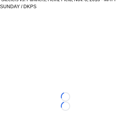
SUNDAY / DKPS
Loading...
Loading...