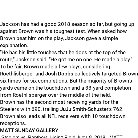
Jackson has had a good 2018 season so far, but going up
against Brown was his toughest test. When asked how
Brown beat him on the play, Jackson gave a simple
explanation.
"He has his little touches that he does at the top of the
route," Jackson said. "He got me on one. He made a play."
To be fair, Brown made a few plays, considering
Roethlisberger and
Josh Dobbs
collectively targeted Brown
six times for six completions. But the majority of Brown's
yards came on the touchdown and a 33-yard completion
from Roethlisberger over the middle of the field.
Brown has the second most receiving yards for the
Steelers with 690, trailing
JuJu Smith-Schuster
's 762.
Brown also leads all NFL receivers with 10 touchdown
receptions.
MATT SUNDAY GALLERY
Steelers vs. Panthers, Heinz Field, Nov. 8, 2018 - MATT