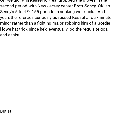
Oh, we did.
Phil Kessel
for-real dropped the gloves in the
second period with New Jersey center
Brett Seney
. OK, so
Seney's 5 feet 9, 155 pounds in soaking wet socks. And
yeah, the referees curiously assessed Kessel a four-minute
minor rather than a fighting major, robbing him of a
Gordie
Howe
hat trick since he'd eventually log the requisite goal
and assist.
But still ...