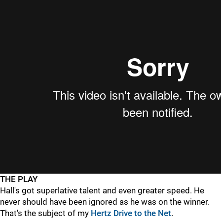
THE PLAY
Hall's got superlative talent and even greater speed. He
never should have been ignored as he was on the winner.
That's the subject of my
Hertz Drive to the Net
.