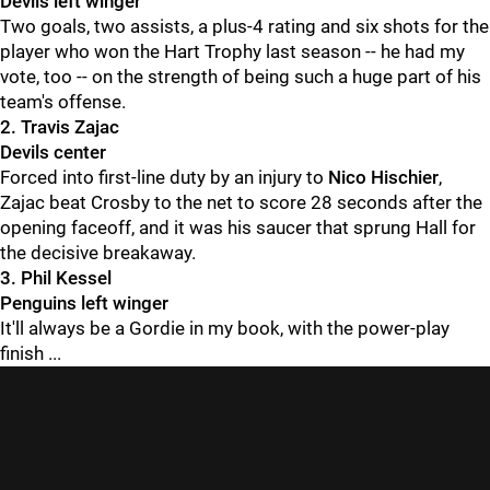
Devils left winger
Two goals, two assists, a plus-4 rating and six shots for the
player who won the Hart Trophy last season -- he had my
vote, too -- on the strength of being such a huge part of his
team's offense.
2. Travis Zajac
Devils center
Forced into first-line duty by an injury to
Nico Hischier
,
Zajac beat Crosby to the net to score 28 seconds after the
opening faceoff, and it was his saucer that sprung Hall for
the decisive breakaway.
3. Phil Kessel
Penguins left winger
It'll always be a Gordie in my book, with the power-play
finish ...