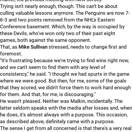
Trying isn't nearly enough, though. This can't be about
culling valuable lessons anymore. The Penguins are now 7-
6-3 and two points removed from the NHL's Eastern
Conference basement. Which, by the way, is occupied by
these Devils, who've won only two of their past eight
games, both against the same opponent.
That, as
Mike Sullivan
stressed, needs to change first and
foremost.
"It's frustrating because we're trying to find wins right now,
and we can't seem to find them with any level of
consistency," he said. "I thought we had spurts in the game
where we were good. But then, for me, some of the goals
that they scored, we didn't force them to work hard enough
for them. And that, for me, is discouraging."
He wasn't pleased. Neither was Malkin, incidentally. The
latter seldom speaks with the media after losses and, when
he does, it's almost always with a purpose. This occasion,
as described above, definitely came with a purpose.
The sense I get from all concerned is that there's a very real