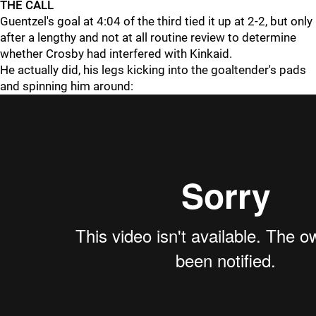
THE CALL
Guentzel's goal at 4:04 of the third tied it up at 2-2, but only
after a lengthy and not at all routine review to determine
whether Crosby had interfered with Kinkaid.
He actually did, his legs kicking into the goaltender's pads
and spinning him around: