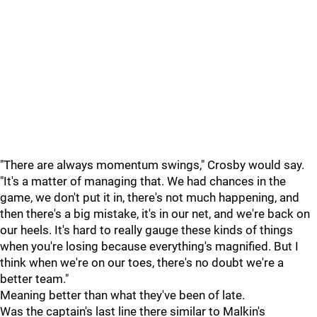
"There are always momentum swings," Crosby would say.
"It's a matter of managing that. We had chances in the
game, we don't put it in, there's not much happening, and
then there's a big mistake, it's in our net, and we're back on
our heels. It's hard to really gauge these kinds of things
when you're losing because everything's magnified. But I
think when we're on our toes, there's no doubt we're a
better team."
Meaning better than what they've been of late.
Was the captain's last line there similar to Malkin's