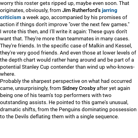
worry this roster gets ripped up, maybe even soon. That
originates, obviously, from
Jim Rutherford's
jarring
criticism
a week ago, accompanied by his promises of
action if things don't improve "over the next few games."
I wrote this then, and I'll write it again: These guys don't
want that. They're more than teammates in many cases.
They're friends. In the specific case of Malkin and Kessel,
they're very good friends. And even those at lower levels of
the depth chart would rather hang around and be part of a
potential Stanley Cup contender than wind up who-knows-
where.
Probably the sharpest perspective on what had occurred
came, unsurprisingly, from
Sidney Crosby
after yet again
being one of his team's top performers with two
outstanding assists. He pointed to this game's unusual,
dramatic shifts, from the Penguins dominating possession
to the Devils deflating them with a single sequence.