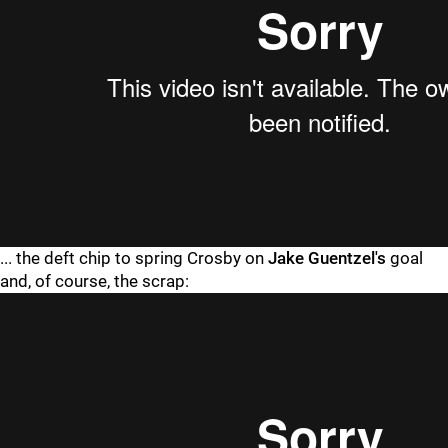
... the deft chip to spring Crosby on
Jake Guentzel's
goal
and, of course, the scrap: