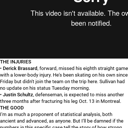
THE INJURIES
•
Derick Brassard
, forward, missed his eighth straight game
with a lower-body injury. He's been skating on his own since
Friday but didn't join the team on the trip here. Sullivan had
no update on his status Tuesday morning.
•
Justin Schultz
, defenseman, is expected to miss another
three months after fracturing his leg Oct. 13 in Montreal.
THE GOOD
I'm as much a proponent of statistical analysis, both
ancient and advanced, as anyone. But I'll be damned if the
numbers in this specific case tell the story of how strong