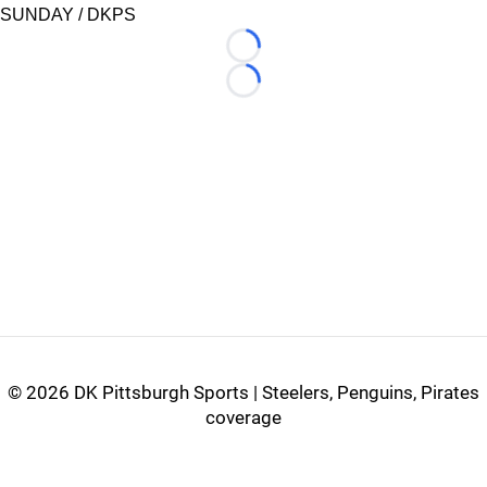
SUNDAY / DKPS
Loading...
Loading...
©
2026 DK Pittsburgh Sports | Steelers, Penguins, Pirates
coverage