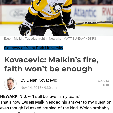
Evgeni Malkin, Tuesday night in Newark. - MATT SUNDAY / DKPS
Courtesy of Point Park University
Kovacevic: Malkin’s fire,
faith won’t be enough
By
Dejan Kovacevic
6.4K
0
Nov 14, 2018
•
9:30 am
NEWARK
,
N.J
. -- "I still believe in my team."
That's how
Evgeni Malkin
ended his answer to my question,
even though I'd asked nothing of the kind. Which probably