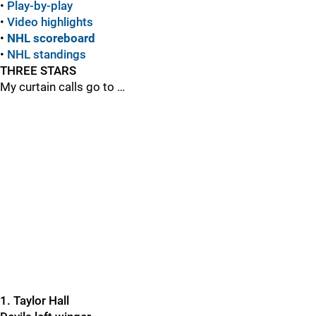
•
Play-by-play
•
Video highlights
•
NHL scoreboard
•
NHL standings
THREE STARS
My curtain calls go to …
1. Taylor Hall