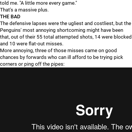
told me. "A little more every game."
That's a massive plus.
THE BAD
The defensive lapses were the ugliest and costliest, but the
Penguins' most annoying shortcoming might have been
that, out of their 55 total attempted shots, 14 were blocked
and 10 were flat-out misses.
More annoying, three of those misses came on good
chances by forwards who can ill afford to be trying pick
corners or ping off the pipes: