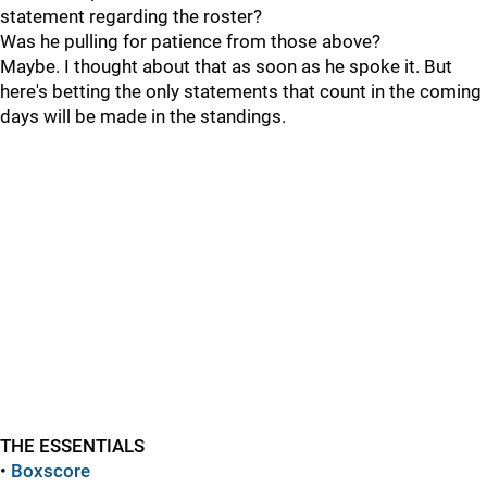
statement regarding the roster?
Was he pulling for patience from those above?
Maybe. I thought about that as soon as he spoke it. But
here's betting the only statements that count in the coming
days will be made in the standings.
THE ESSENTIALS
•
Boxscore