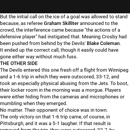
But the initial call on the ice of a goal was allowed to stand
because, as referee
Graham Skilliter
announced to the
crowd, the interference came because "the actions of a
defensive player" had instigated that. Meaning Crosby had
been pushed from behind by the Devils'
Blake Coleman
.
It ended up the correct call, though it easily could have
gone either way without much fuss.
THE OTHER SIDE
The Devils entered this one fresh off a flight from Winnipeg
and a 1-6 trip in which they were outscored, 33-12, and
took an especially physical abusing from the Jets. To boot,
their locker room in the morning was a morgue. Players
were either hiding from the cameras and microphones or
mumbling when they emerged.
No matter. Their opponent of choice was in town.
The only victory on that 1-6 trip came, of course, in
Pittsburgh, and it was a 5-1 laugher. If that result is