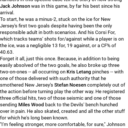
Jack Johnson
was in this game, by far his best since his
arrival.
To start, he was a minus-2, stuck on the ice for New
Jersey's first two goals despite having been the only
responsible adult in both scenarios. And his Corsi For,
which tracks teams' shots for/against while a player is on
the ice, was a negligible 13 for, 19 against, or a CF% of
40.63.
Forget it all, just this once. Because, in addition to being
easily absolved of the two goals, he also broke up three
two-on-ones -- all occurring on
Kris Letang
pinches -- with
one of those delivered with such authority that he
smothered New Jersey's
Stefan Noesen
completely out of
the action before turning play the other way. He registered
three official hits, two of those seismic and one of those
sending
Miles Wood
back to the Devils' bench hunched
over in pain. He also skated, created and all the other stuff
for which he's long been known.
"I'm feeling stronger, more comfortable, for sure," Johnson