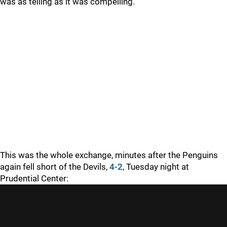
was as telling as it was compelling.
This was the whole exchange, minutes after the Penguins
again fell short of the Devils,
4-2
, Tuesday night at
Prudential Center: