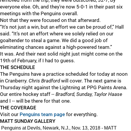
removed from the trip, they were outscored, 32-7, by
everyone else. Oh, and they're now 5-0-1 in their past six
meetings with the Penguins overall.
Not that they were focused on that afterward.
“It's not just a win, but an effort we can be proud of,” Hall
said. “It’s not an effort where we solely relied on our
goaltender to steal a game. We did a good job of
eliminating chances against a high-powered team.”
It was. And their next solid night just might come on the
19th of February, if I had to guess.
THE SCHEDULE
The Penguins have a practice scheduled for today at noon
in Cranberry.
Chris Bradford
will cover. The next game is
Thursday night against the Lightning at PPG Paints Arena.
Our entire hockey staff --
Bradford, Sunday, Taylor Haase
and I -- will be there for that one.
THE COVERAGE
Visit our
Penguins team page
for everything.
MATT SUNDAY GALLERY
Penguins at Devils, Newark, N.J., Nov. 13, 2018 - MATT