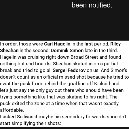
In order, those were
Carl Hagelin
in the first period,
Riley
Sheahan
in the second,
Dominik Simon
late in the third.
Hagelin was cruising right down Broad Street and found
nothing but end boards. Sheahan skated in on a partial
break and tried to go all
Sergei Fedorov
on us. And Simon's
doesn't count as an official missed shot because he tried to
swat the puck from behind the goal line off Kinkaid and ...
let's just say the only guy out there who should have been
trying something like that was skating to his right. The
puck exited the zone at a time when that wasn't exactly
affordable.
I asked Sullivan if maybe his secondary forwards shouldn't
start simplifying their shots: