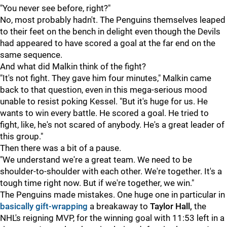
"You never see before, right?"
No, most probably hadn't. The Penguins themselves leaped
to their feet on the bench in delight even though the Devils
had appeared to have scored a goal at the far end on the
same sequence.
And what did Malkin think of the fight?
"It's not fight. They gave him four minutes," Malkin came
back to that question, even in this mega-serious mood
unable to resist poking Kessel. "But it's huge for us. He
wants to win every battle. He scored a goal. He tried to
fight, like, he's not scared of anybody. He's a great leader of
this group."
Then there was a bit of a pause.
"We understand we're a great team. We need to be
shoulder-to-shoulder with each other. We're together. It's a
tough time right now. But if we're together, we win."
The Penguins made mistakes. One huge one in particular in
basically gift-wrapping
a breakaway to
Taylor Hall,
the
NHL's reigning MVP, for the winning goal with 11:53 left in a