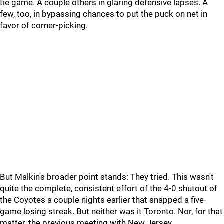
tie game. A couple others in glaring defensive lapses. A
few, too, in bypassing chances to put the puck on net in
favor of corner-picking.
But Malkin's broader point stands: They tried. This wasn't
quite the complete, consistent effort of the 4-0 shutout of
the Coyotes a couple nights earlier that snapped a five-
game losing streak. But neither was it Toronto. Nor, for that
matter, the previous meeting with New Jersey.