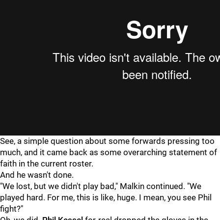
See, a simple question about some forwards pressing too
much, and it came back as some overarching statement of
faith in the current roster.
And he wasn't done.
"We lost, but we didn't play bad," Malkin continued. "We
played hard. For me, this is like, huge. I mean, you see Phil
fight?"