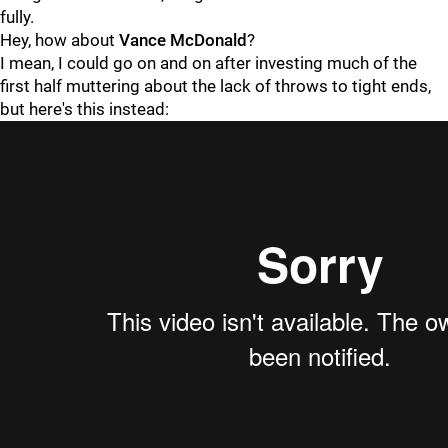
fully.
Hey, how about
Vance McDonald
?
I mean, I could go on and on after investing much of the
first half muttering about the lack of throws to tight ends,
but here's this instead: