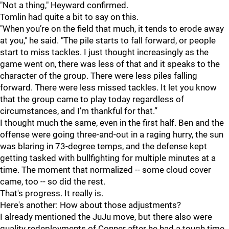
"Not a thing," Heyward confirmed.
Tomlin had quite a bit to say on this.
"When you’re on the field that much, it tends to erode away
at you," he said. "The pile starts to fall forward, or people
start to miss tackles. I just thought increasingly as the
game went on, there was less of that and it speaks to the
character of the group. There were less piles falling
forward. There were less missed tackles. It let you know
that the group came to play today regardless of
circumstances, and I’m thankful for that.”
I thought much the same, even in the first half. Ben and the
offense were going three-and-out in a raging hurry, the sun
was blaring in 73-degree temps, and the defense kept
getting tasked with bullfighting for multiple minutes at a
time. The moment that normalized -- some cloud cover
came, too -- so did the rest.
That's progress. It really is.
Here's another: How about those adjustments?
I already mentioned the JuJu move, but there also were
quality redeployments of Conner after he had a tough time