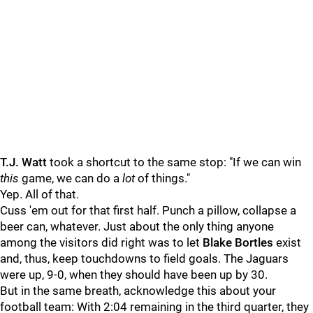
T.J. Watt
took a shortcut to the same stop: "If we can win
this
game, we can do a
lot
of things."
Yep. All of that.
Cuss 'em out for that first half. Punch a pillow, collapse a
beer can, whatever. Just about the only thing anyone
among the visitors did right was to let
Blake Bortles
exist
and, thus, keep touchdowns to field goals. The Jaguars
were up, 9-0, when they should have been up by 30.
But in the same breath, acknowledge this about your
football team: With 2:04 remaining in the third quarter, they