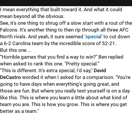
I mean everything that built toward it. And what it could
mean beyond all the obvious.
See, it's one thing to shrug off a slow start with a rout of the
Falcons. It's another thing to then rip through all three AFC
North rivals. And yeah, it sure seemed '
special
' to cut down
a 6-2 Carolina team by the incredible score of 52-21.
But this one ...
“Horrible games that you find a way to win?" Ben replied
when asked to rank this one. "Pretty special.”
"This is different. It's extra special, I'd say,"
David
DeCastro
worded it when I asked for a comparison. "You're
going to have days when everything's going great, and
those are fun. But where you really test yourself is on a day
like this. This is where you learn a little about what kind of
team you are. This is how you grow. This is where you get
better as a team."