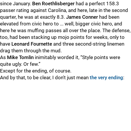
since January.
Ben Roethlisberger
had a perfect 158.3
passer rating against Carolina, and here, late in the second
quarter, he was at exactly 8.3.
James Conner
had been
elevated from civic hero to ... well, bigger civic hero, and
here he was muffing passes all over the place. The defense,
too, had been stacking up mojo points for weeks, only to
have
Leonard Fournette
and three second-string linemen
drag them through the mud.
As
Mike Tomlin
inimitably worded it, “Style points were
quite ugly. Or few.”
Except for the ending, of course.
And by that, to be clear, I don't just mean
the very ending
: