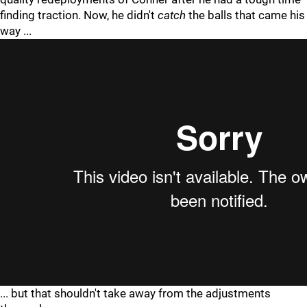
finding traction. Now, he didn't
catch
the balls that came his
way ...
... but that shouldn't take away from the adjustments