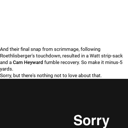
And their final snap from scrimmage, following
Roethlisberger's touchdown, resulted in a Watt strip-sack
and a
Cam Heyward
fumble recovery. So make it minus-5
yards.
Sorry, but there's nothing not to love about that.