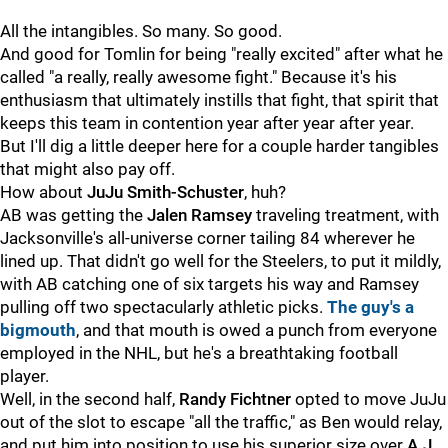
All the intangibles. So many. So good.
And good for Tomlin for being "really excited" after what he
called "a really, really awesome fight." Because it's his
enthusiasm that ultimately instills that fight, that spirit that
keeps this team in contention year after year after year.
But I'll dig a little deeper here for a couple harder tangibles
that might also pay off.
How about
JuJu Smith-Schuster
, huh?
AB was getting the
Jalen Ramsey
traveling treatment, with
Jacksonville's all-universe corner tailing 84 wherever he
lined up. That didn't go well for the Steelers, to put it mildly,
with AB catching one of six targets his way and Ramsey
pulling off two spectacularly athletic picks.
The guy's a
bigmouth
, and that mouth is owed a punch from everyone
employed in the NHL, but he's a breathtaking football
player.
Well, in the second half,
Randy Fichtner
opted to move JuJu
out of the slot to escape "all the traffic," as Ben would relay,
and put him into position to use his superior size over
A.J.