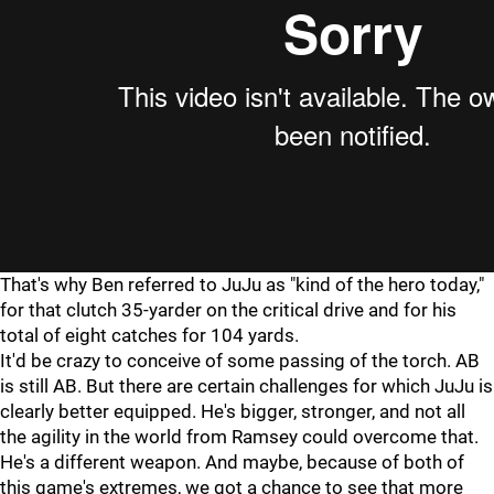
That's why Ben referred to JuJu as "kind of the hero today,"
for that clutch 35-yarder on the critical drive and for his
total of eight catches for 104 yards.
It'd be crazy to conceive of some passing of the torch. AB
is still AB. But there are certain challenges for which JuJu is
clearly better equipped. He's bigger, stronger, and not all
the agility in the world from Ramsey could overcome that.
He's a different weapon. And maybe, because of both of
this game's extremes, we got a chance to see that more