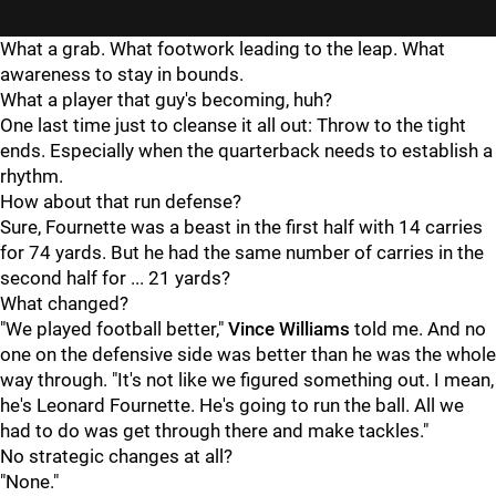
What a grab. What footwork leading to the leap. What
awareness to stay in bounds.
What a player that guy's becoming, huh?
One last time just to cleanse it all out: Throw to the tight
ends. Especially when the quarterback needs to establish a
rhythm.
How about that run defense?
Sure, Fournette was a beast in the first half with 14 carries
for 74 yards. But he had the same number of carries in the
second half for ... 21 yards?
What changed?
"We played football better,"
Vince Williams
told me. And no
one on the defensive side was better than he was the whole
way through. "It's not like we figured something out. I mean,
he's Leonard Fournette. He's going to run the ball. All we
had to do was get through there and make tackles."
No strategic changes at all?
"None."