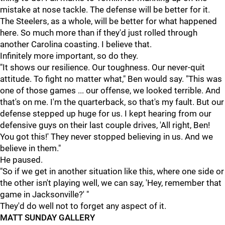
mistake at nose tackle. The defense will be better for it.
The Steelers, as a whole, will be better for what happened
here. So much more than if they'd just rolled through
another Carolina coasting. I believe that.
Infinitely more important, so do they.
"It shows our resilience. Our toughness. Our never-quit
attitude. To fight no matter what," Ben would say. "This was
one of those games ... our offense, we looked terrible. And
that's on me. I'm the quarterback, so that's my fault. But our
defense stepped up huge for us. I kept hearing from our
defensive guys on their last couple drives, 'All right, Ben!
You got this!' They never stopped believing in us. And we
believe in them."
He paused.
"So if we get in another situation like this, where one side or
the other isn't playing well, we can say, 'Hey, remember that
game in Jacksonville?' "
They'd do well not to forget any aspect of it.
MATT SUNDAY GALLERY