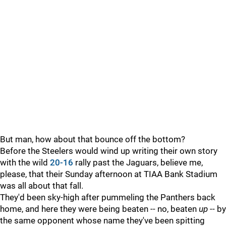
But man, how about that bounce off the bottom?
Before the Steelers would wind up writing their own story
with the wild
20-16
rally past the Jaguars, believe me,
please, that their Sunday afternoon at TIAA Bank Stadium
was all about that fall.
They'd been sky-high after pummeling the Panthers back
home, and here they were being beaten -- no, beaten
up
-- by
the same opponent whose name they've been spitting