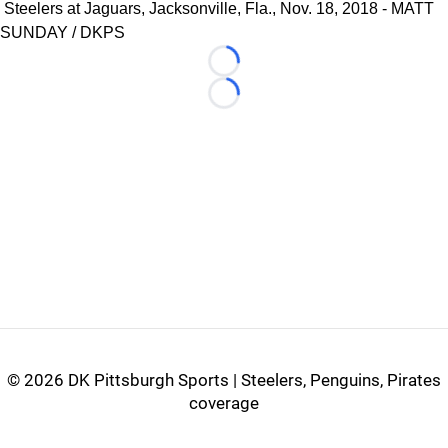
Steelers at Jaguars, Jacksonville, Fla., Nov. 18, 2018 - MATT
SUNDAY / DKPS
Loading...
Loading...
©
2026 DK Pittsburgh Sports | Steelers, Penguins, Pirates
coverage