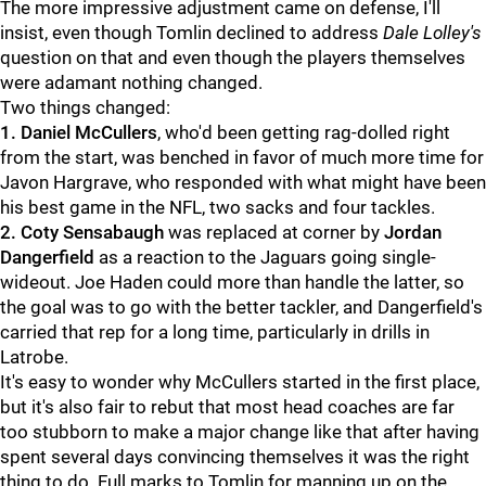
The more impressive adjustment came on defense, I'll
insist, even though Tomlin declined to address
Dale Lolley's
question on that and even though the players themselves
were adamant nothing changed.
Two things changed:
1. Daniel McCullers
, who'd been getting rag-dolled right
from the start, was benched in favor of much more time for
Javon Hargrave, who responded with what might have been
his best game in the NFL, two sacks and four tackles.
2. Coty Sensabaugh
was replaced at corner by
Jordan
Dangerfield
as a reaction to the Jaguars going single-
wideout. Joe Haden could more than handle the latter, so
the goal was to go with the better tackler, and Dangerfield's
carried that rep for a long time, particularly in drills in
Latrobe.
It's easy to wonder why McCullers started in the first place,
but it's also fair to rebut that most head coaches are far
too stubborn to make a major change like that after having
spent several days convincing themselves it was the right
thing to do. Full marks to Tomlin for manning up on the