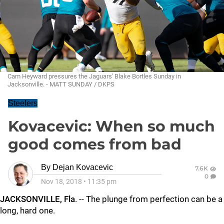
Cam Heyward pressures the Jaguars' Blake Bortles Sunday in
Jacksonville. - MATT SUNDAY / DKPS
Steelers
Kovacevic: When so much
good comes from bad
By
Dejan Kovacevic
7.6K
0
Nov 18, 2018
•
11:35 pm
JACKSONVILLE, Fla
. -- The plunge from perfection can be a
long, hard one.