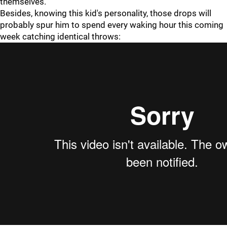
themselves.
Besides, knowing this kid's personality, those drops will
probably spur him to spend every waking hour this coming
week catching identical throws: