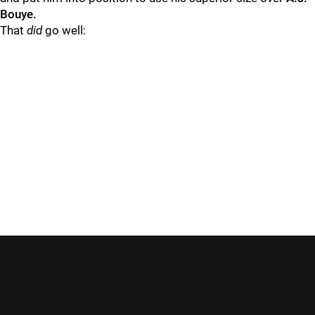
Bouye.
That
did
go well: