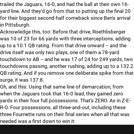
trailed the Jaguars, 16-0, and had the ball at their own 16-
yard line. And they'd go from that to putting up the final 20
for their biggest second-half comeback since Ben's arrival
in Pittsburgh.
Acknowledge this, too: Before that drive, Roethlisberger
was 10 of 23 for 66 yards with three interceptions, adding
up to a 10.1 QB rating. From that drive onward -- and the
drive itself was only two plays, one of them a 78-yard
touchdown to AB -- and he was 17 of 24 for 249 yards, two
touchdowns passing, another rushing, adding up to a 132.2
QB rating. And if you remove one deliberate spike from that
surge, it was 137.8.
Oh, and this: Using that same line of demarcation, from
when the Jaguars took that 16-0 lead, they gained zero
yards in their four full possessions. That's ZERO. As in Z-E-
R-O. Four possessions, all three-and-out, including these
three Fournette runs on their final series when all that was
needed was a first down to win it: