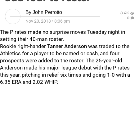
By
John Perrotto
8.4K
0
Nov 20, 2018
•
8:06 pm
The Pirates made no surprise moves Tuesday night in
setting their 40-man roster.
Rookie right-hander
Tanner Anderson
was traded to the
Athletics for a player to be named or cash, and four
prospects were added to the roster. The 25-year-old
Anderson made his major league debut with the Pirates
this year, pitching in relief six times and going 1-0 with a
6.35 ERA and 2.02 WHIP.