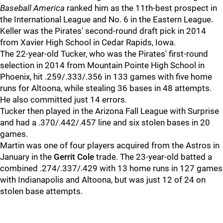
Baseball America
ranked him as the 11th-best prospect in
the International League and No. 6 in the Eastern League.
Keller was the Pirates' second-round draft pick in 2014
from Xavier High School in Cedar Rapids, Iowa.
The 22-year-old Tucker, who was the Pirates' first-round
selection in 2014 from Mountain Pointe High School in
Phoenix, hit .259/.333/.356 in 133 games with five home
runs for Altoona, while stealing 36 bases in 48 attempts.
He also committed just 14 errors.
Tucker then played in the Arizona Fall League with Surprise
and had a .370/.442/.457 line and six stolen bases in 20
games.
Martin was one of four players acquired from the Astros in
January in the
Gerrit Cole
trade. The 23-year-old batted a
combined .274/.337/.429 with 13 home runs in 127 games
with Indianapolis and Altoona, but was just 12 of 24 on
stolen base attempts.