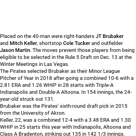
Placed on the 40-man were right-handers
JT Brubaker
and
Mitch Keller
, shortstop
Cole Tucker
and outfielder
Jason Martin
. The moves prevent those players from being
eligible to be selected in the Rule 5 Draft on Dec. 13 at the
Winter Meetings in Las Vegas.
The Pirates selected Brubaker as their Minor League
Pitcher of Year in 2018 after going a combined 10-6 with a
2.81 ERA and 1.26 WHIP in 28 starts with Triple-A
Indianapolis and Double-A Altoona. In 154 innings, the 24-
year-old struck out 131.
Brubaker was the Pirates' sixth-round draft pick in 2015
from the University of Akron.
Keller, 22, was a combined 12-4 with a 3.48 ERA and 1.30
WHIP in 25 starts this year with Indianapolis, Altoona and
Class A Bradenton, striking out 135 in 142 1/3 innings.