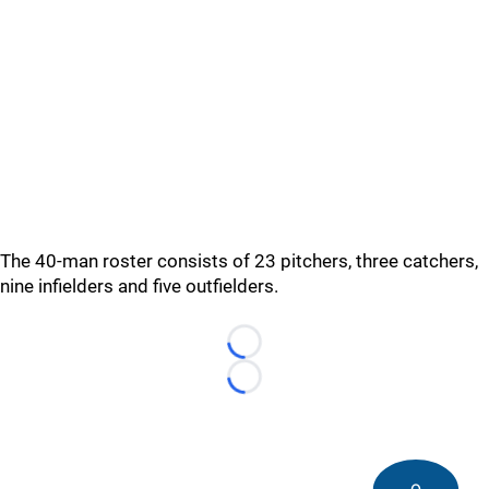
The 40-man roster consists of 23 pitchers, three catchers,
nine infielders and five outfielders.
Loading...
Loading...