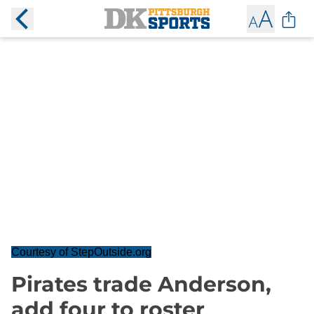
Courtesy of StepOutside.org
Pirates trade Anderson,
add four to roster