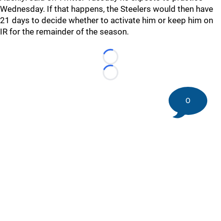
Wednesday. If that happens, the Steelers would then have
21 days to decide whether to activate him or keep him on
IR for the remainder of the season.
Loading...
Loading...
0
©
2026 DK Pittsburgh Sports | Steelers, Penguins, Pirates