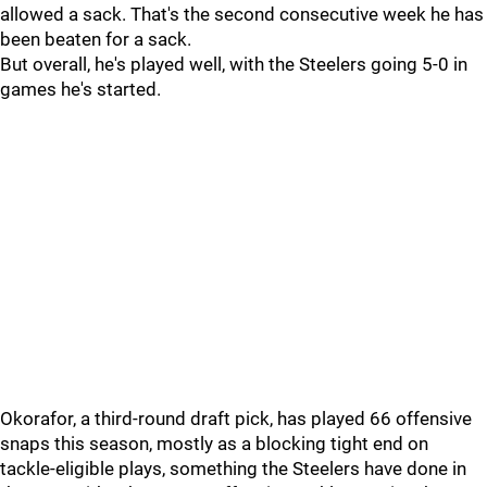
allowed a sack. That's the second consecutive week he has
been beaten for a sack.
But overall, he's played well, with the Steelers going 5-0 in
games he's started.
Okorafor, a third-round draft pick, has played 66 offensive
snaps this season, mostly as a blocking tight end on
tackle-eligible plays, something the Steelers have done in