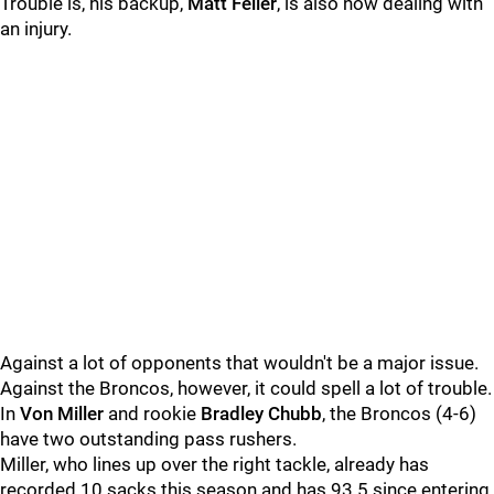
Trouble is, his backup,
Matt Feiler
, is also now dealing with
an injury.
Against a lot of opponents that wouldn't be a major issue.
Against the Broncos, however, it could spell a lot of trouble.
In
Von Miller
and rookie
Bradley Chubb
, the Broncos (4-6)
have two outstanding pass rushers.
Miller, who lines up over the right tackle, already has
recorded 10 sacks this season and has 93.5 since entering