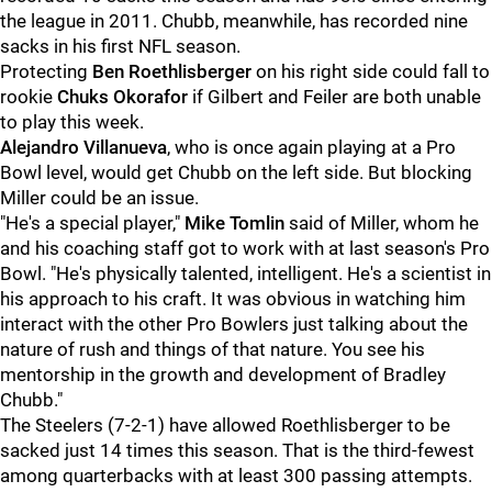
the league in 2011. Chubb, meanwhile, has recorded nine
sacks in his first NFL season.
Protecting
Ben Roethlisberger
on his right side could fall to
rookie
Chuks Okorafor
if Gilbert and Feiler are both unable
to play this week.
Alejandro Villanueva
, who is once again playing at a Pro
Bowl level, would get Chubb on the left side. But blocking
Miller could be an issue.
"He's a special player,"
Mike Tomlin
said of Miller, whom he
and his coaching staff got to work with at last season's Pro
Bowl. "He's physically talented, intelligent. He's a scientist in
his approach to his craft. It was obvious in watching him
interact with the other Pro Bowlers just talking about the
nature of rush and things of that nature. You see his
mentorship in the growth and development of Bradley
Chubb."
The Steelers (7-2-1) have allowed Roethlisberger to be
sacked just 14 times this season. That is the third-fewest
among quarterbacks with at least 300 passing attempts.