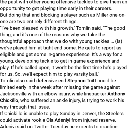
the past with other young offensive tackles to give them an
opportunity to get playing time early in their careers.
But doing that and blocking a player such as Miller one-on-
one are two entirely different things.
"I've been pleased with his growth," Tomlin said. "The good
thing, and it's one of the reasons why we take the
thoughtful approach that we do with young tackles ... (is)
we've played him at tight end some. He gets to report as
eligible and get some in-game experience. It's a way for a
young, developing tackle to get in-game experience and
play. If he's called upon, it won't be the first time he's played
for us. So, we'll expect him to play varsity ball."
Tomlin also said defensive end
Stephon Tuitt
could be
limited early in the week after missing the game against
Jacksonville with an elbow injury, while linebacker
Anthony
Chickillo
, who suffered an ankle injury, is trying to work his
way through that issue.
If Chickillo is unable to play Sunday in Denver, the Steelers
could activate rookie
Ola Adeniyi
from injured reserve.
Adeniyi said on Twitter Tuesday he expects to practice