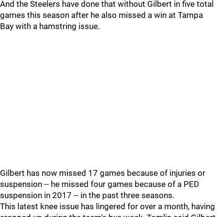
And the Steelers have done that without Gilbert in five total
games this season after he also missed a win at Tampa
Bay with a hamstring issue.
Gilbert has now missed 17 games because of injuries or
suspension -- he missed four games because of a PED
suspension in 2017 -- in the past three seasons.
This latest knee issue has lingered for over a month, having