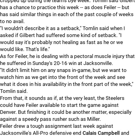
cropped up during the team's bye week. Tomlin said Gilbert
has a chance to practice this week -- as does Feiler -- but
has said similar things in each of the past couple of weeks
to no avail.
"I wouldn't describe it as a setback," Tomlin said when I
asked if Gilbert had suffered some kind of setback. "I
would say it's probably not healing as fast as he or we
would like. That's life."
As for Feiler, he is dealing with a pectoral muscle injury that
he suffered in Sunday's 20-16 win at Jacksonville.
"It didn't limit him on any snaps in-game, but we want to
watch him as we get into the front of the week and see
what it does in his availability in the front part of the week,"
Tomlin said.
From that, it sounds as if, at the very least, the Steelers
could have Feiler available to start the game against
Denver. But finishing it could be another matter, especially
against a speedy pass rusher such as Miller.
Feiler drew a tough assignment last week against
Jacksonville's All-Pro defensive end
Calais Campbell
and