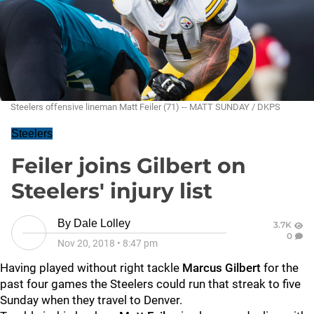
Steelers offensive lineman Matt Feiler (71) -- MATT SUNDAY / DKPS
Steelers
Feiler joins Gilbert on
Steelers' injury list
By
Dale Lolley
3.7K
0
Nov 20, 2018
•
8:47 pm
Having played without right tackle
Marcus Gilbert
for the
past four games the Steelers could run that streak to five
Sunday when they travel to Denver.