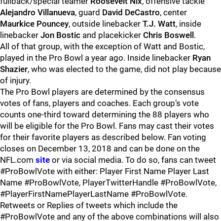
fullback/special teamer
Roosevelt Nix
, offensive tackle
Alejandro Villanueva
, guard
David DeCastro
, center
Maurkice Pouncey
, outside linebacker
T.J. Watt
, inside
linebacker
Jon Bostic
and placekicker
Chris Boswell
.
All of that group, with the exception of Watt and Bostic,
played in the Pro Bowl a year ago. Inside linebacker
Ryan
Shazier
, who was elected to the game, did not play because
of injury.
The Pro Bowl players are determined by the consensus
votes of fans, players and coaches. Each group’s vote
counts one-third toward determining the 88 players who
will be eligible for the Pro Bowl. Fans may cast their votes
for their favorite players as described below. Fan voting
closes on December 13, 2018 and can be done on the
NFL.com
site
or via social media. To do so, fans can tweet
#ProBowlVote with either: Player First Name Player Last
Name #ProBowlVote, PlayerTwitterHandle #ProBowlVote,
#PlayerFirstNamePlayerLastName #ProBowlVote.
Retweets or Replies of tweets which include the
#ProBowlVote and any of the above combinations will also