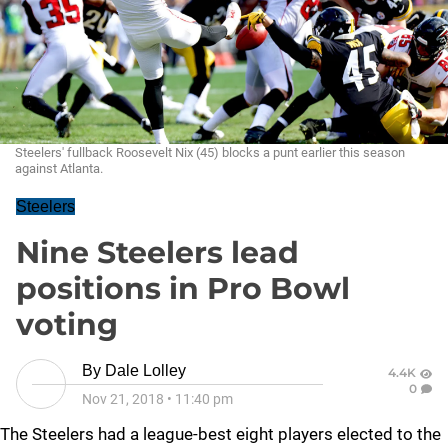
Steelers' fullback Roosevelt Nix (45) blocks a punt earlier this season
against Atlanta.
Steelers
Nine Steelers lead
positions in Pro Bowl
voting
By
Dale Lolley
4.4K
0
Nov 21, 2018
•
11:40 pm
The Steelers had a league-best eight players elected to the