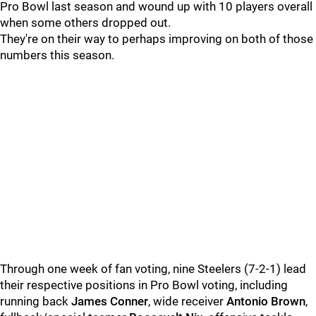
Pro Bowl last season and wound up with 10 players overall
when some others dropped out.
They're on their way to perhaps improving on both of those
numbers this season.
Through one week of fan voting, nine Steelers (7-2-1) lead
their respective positions in Pro Bowl voting, including
running back
James Conner
, wide receiver
Antonio Brown
,