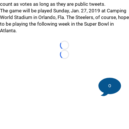
count as votes as long as they are public tweets.
The game will be played Sunday, Jan. 27, 2019 at Camping
World Stadium in Orlando, Fla. The Steelers, of course, hope
to be playing the following week in the Super Bowl in
Atlanta.
Loading...
Loading...
0