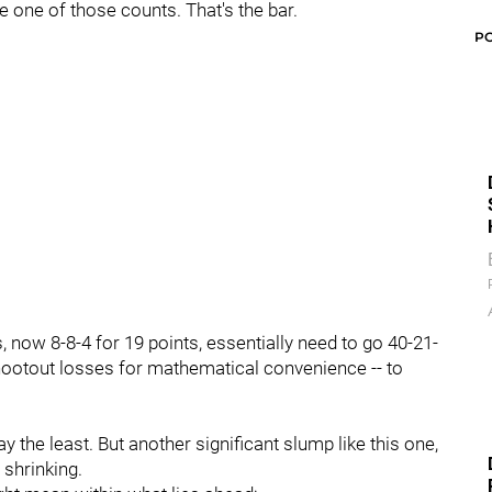
e one of those counts. That's the bar.
P
, now 8-8-4 for 19 points, essentially need to go 40-21-
shootout losses for mathematical convenience -- to
 say the least. But another significant slump like this one,
 shrinking.