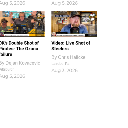
Aug 5, 2026
Aug 5, 2026
1
0
DK’s Double Shot of
Video: Live Shot of
Pirates: The Ozuna
Steelers
failure
By
Chris Halicke
By
Dejan Kovacevic
Latrobe, Pa.
Pittsburgh
Aug 3, 2026
Aug 5, 2026