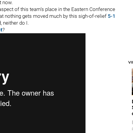
t now.
t aspect of this team's place in the Eastern Conference
hat nothing gets moved much by this sigh-of-relief
5-1
, neither do I.
nt
?
V