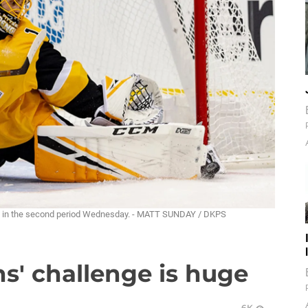
rk in the second period Wednesday. - MATT SUNDAY / DKPS
s' challenge is huge
6K