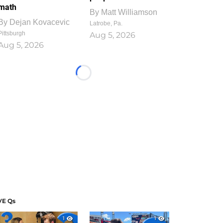
math
By
Matt Williamson
By
Dejan Kovacevic
Latrobe, Pa.
Pittsburgh
Aug 5, 2026
Aug 5, 2026
Loading...
VE Qs
1
1