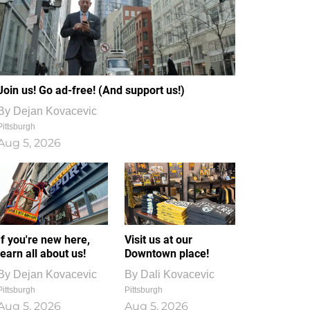
Join us! Go ad-free! (And support us!)
By
Dejan Kovacevic
Pittsburgh
Aug 5, 2026
If you're new here,
Visit us at our
learn all about us!
Downtown place!
By
Dejan Kovacevic
By
Dali Kovacevic
Pittsburgh
Pittsburgh
Aug 5, 2026
Aug 5, 2026