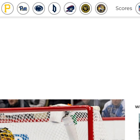
Scores
W