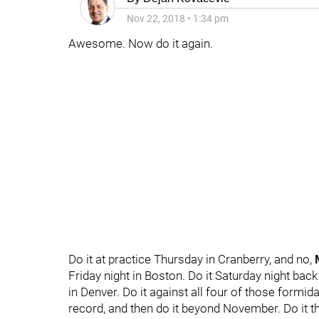
Nov 22, 2018
•
1:34 pm
Awesome. Now do it again.
Do it at practice Thursday in Cranberry, and no,
Friday night in Boston. Do it Saturday night back
in Denver. Do it against all four of those form
record, and then do it beyond November. Do it th