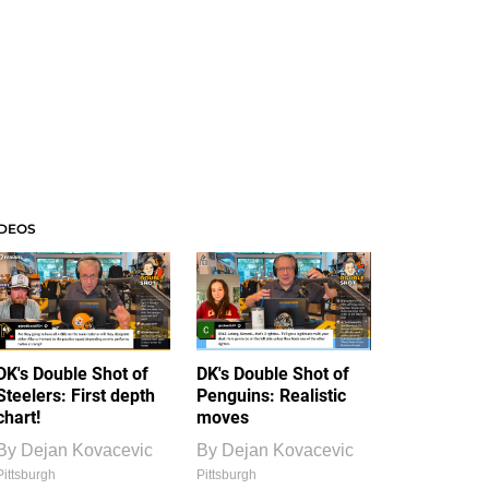
IDEOS
DK's Double Shot of
DK's Double Shot of
Steelers: First depth
Penguins: Realistic
chart!
moves
By
Dejan Kovacevic
By
Dejan Kovacevic
Pittsburgh
Pittsburgh