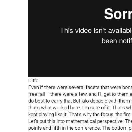
Ditto.
Even if there were several facets that were bona
free fall -- there were a few, and I'll get to th
do best to carry that Buffalo debacle with them 
that's what worked here. I'm sure of it. That's why
kept playing like it. That's why the focus, the fi
Let's put this into mathematical perspective: T
points and fifth in the conference. The bottom pl