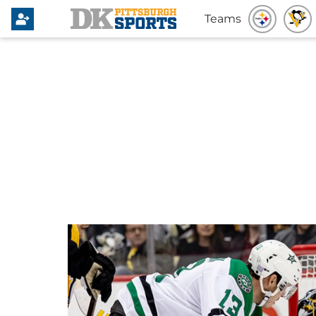
Teams