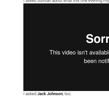
I asked Sullivan about what this one evening mi
I asked
Jack Johnson
, too.