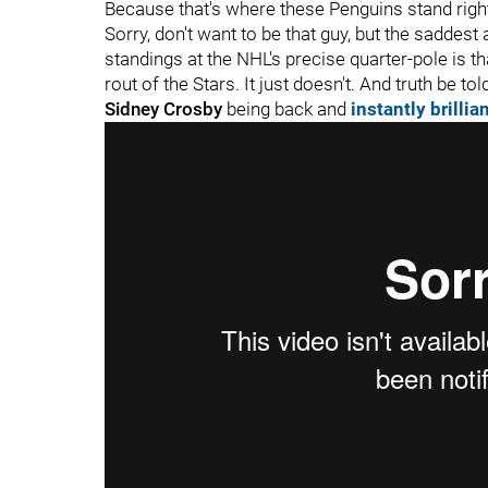
Because that's where these Penguins stand righ
Sorry, don't want to be that guy, but the saddes
standings at the NHL's precise quarter-pole is t
rout of the Stars. It just doesn't. And truth be told
Sidney Crosby
being back and
instantly brillia