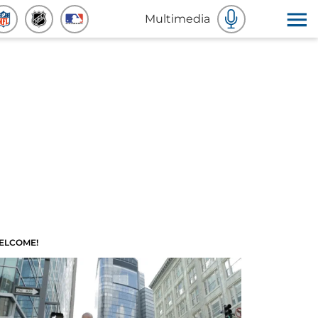
Multimedia
ELCOME!