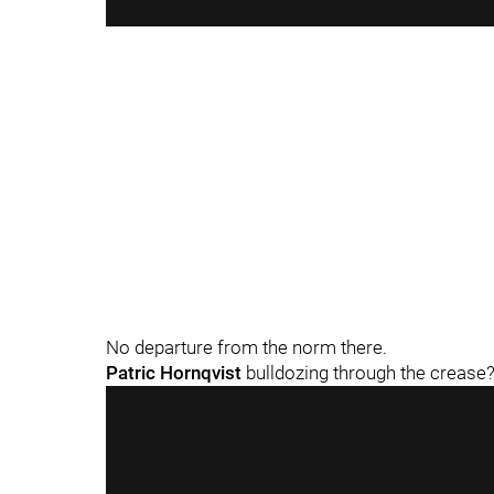
No departure from the norm there.
Patric Hornqvist
bulldozing through the crease