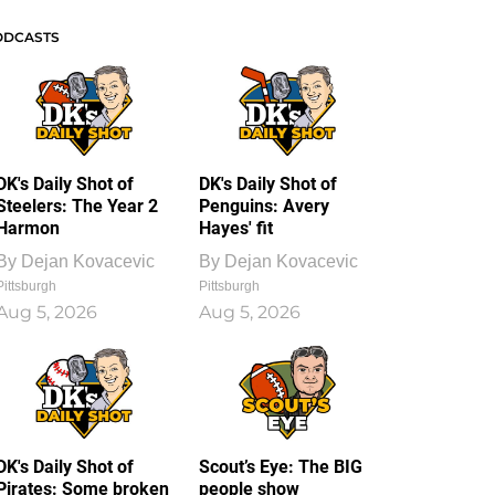
ODCASTS
DK's Daily Shot of
DK's Daily Shot of
Steelers: The Year 2
Penguins: Avery
Harmon
Hayes' fit
By
Dejan Kovacevic
By
Dejan Kovacevic
Pittsburgh
Pittsburgh
Aug 5, 2026
Aug 5, 2026
DK's Daily Shot of
Scout’s Eye: The BIG
Pirates: Some broken
people show