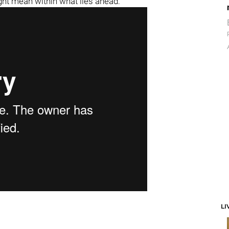
ght mean within what lies ahead:
LI