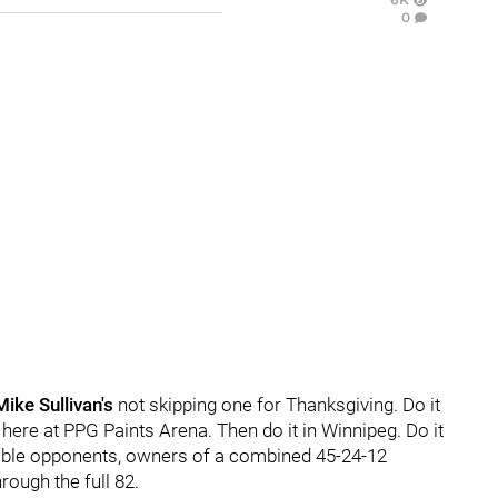
0
Mike Sullivan's
not skipping one for Thanksgiving. Do it
 here at PPG Paints Arena. Then do it in Winnipeg. Do it
idable opponents, owners of a combined 45-24-12
rough the full 82.