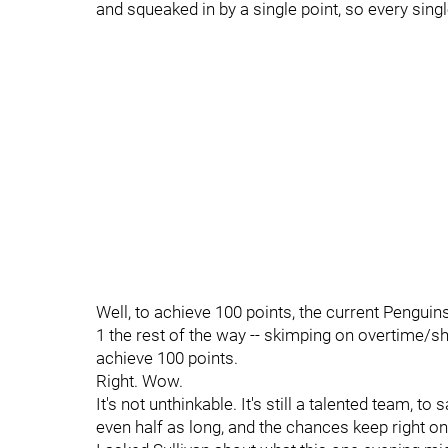
and squeaked in by a single point, so every singl
Well, to achieve 100 points, the current Penguins
1 the rest of the way -- skimping on overtime/
achieve 100 points.
Right. Wow.
It's not unthinkable. It's still a talented team, to
even half as long, and the chances keep right on