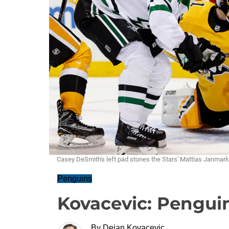
Casey DeSmith's left pad stones the Stars' Mattias Janma
Penguins
Kovacevic: Penguin
By
Dejan Kovacevic