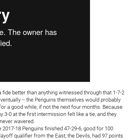
 fide better than anything witnessed through that 1-7-2
em eventually -- the Penguins themselves would probably
for a good while, if not the next four months. Because
 3-0 at the first intermission felt like a tie, and they
re never wavered.
he 2017-18 Penguins finished 47-29-6, good for 100
ayoff qualifier from the East, the Devils, had 97 points