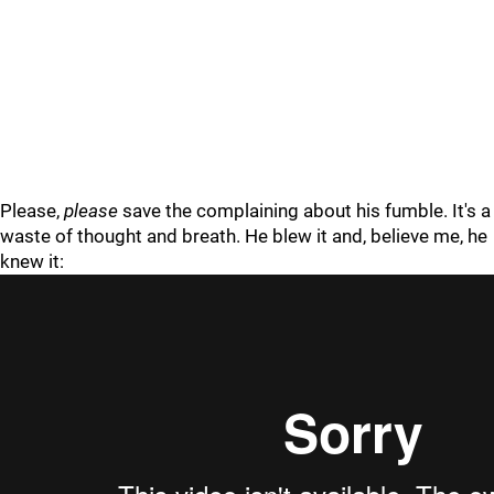
Please,
please
save the complaining about his fumble. It's a
waste of thought and breath. He blew it and, believe me, he
knew it: