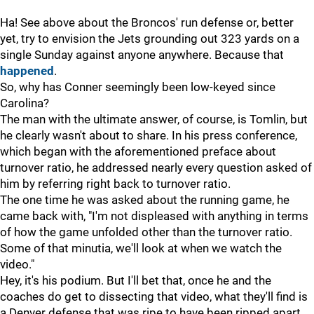
Ha! See above about the Broncos' run defense or, better
yet, try to envision the Jets grounding out 323 yards on a
single Sunday against anyone anywhere. Because that
happened
.
So, why has Conner seemingly been low-keyed since
Carolina?
The man with the ultimate answer, of course, is Tomlin, but
he clearly wasn't about to share. In his press conference,
which began with the aforementioned preface about
turnover ratio, he addressed nearly every question asked of
him by referring right back to turnover ratio.
The one time he was asked about the running game, he
came back with, "I'm not displeased with anything in terms
of how the game unfolded other than the turnover ratio.
Some of that minutia, we'll look at when we watch the
video."
Hey, it's his podium. But I'll bet that, once he and the
coaches do get to dissecting that video, what they'll find is
a Denver defense that was ripe to have been ripped apart,