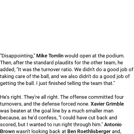
"Disappointing,"
Mike Tomlin
would open at the podium.
Then, after the standard plaudits for the other team, he
added, "It was the turnover ratio. We didn't do a good job of
taking care of the ball, and we also didn't do a good job of
getting the ball. I just finished telling the team that."
He's right. They're all right. The offense committed four
turnovers, and the defense forced none.
Xavier Grimble
was beaten at the goal line by a much smaller man
because, as he'd confess, "I could have cut back and
scored, but I wanted to run right through him."
Antonio
Brown
wasn't looking back at
Ben Roethlisberger
and,