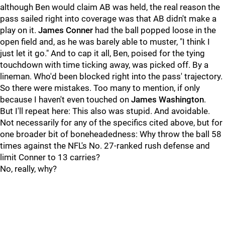
although Ben would claim AB was held, the real reason the
pass sailed right into coverage was that AB didn't make a
play on it.
James Conner
had the ball popped loose in the
open field and, as he was barely able to muster, "I think I
just let it go." And to cap it all, Ben, poised for the tying
touchdown with time ticking away, was picked off. By a
lineman. Who'd been blocked right into the pass' trajectory.
So there were mistakes. Too many to mention, if only
because I haven't even touched on
James Washington
.
But I'll repeat here: This also was stupid. And avoidable.
Not necessarily for any of the specifics cited above, but for
one broader bit of boneheadedness: Why throw the ball 58
times against the NFL's No. 27-ranked rush defense and
limit Conner to 13 carries?
No, really, why?