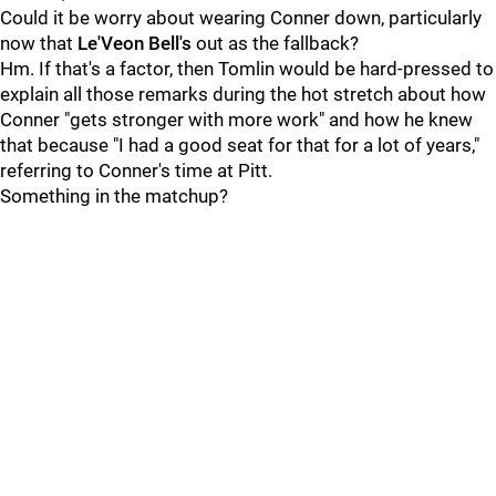
Could it be worry about wearing Conner down, particularly
now that
Le'Veon Bell's
out as the fallback?
Hm. If that's a factor, then Tomlin would be hard-pressed to
explain all those remarks during the hot stretch about how
Conner "gets stronger with more work" and how he knew
that because "I had a good seat for that for a lot of years,"
referring to Conner's time at Pitt.
Something in the matchup?