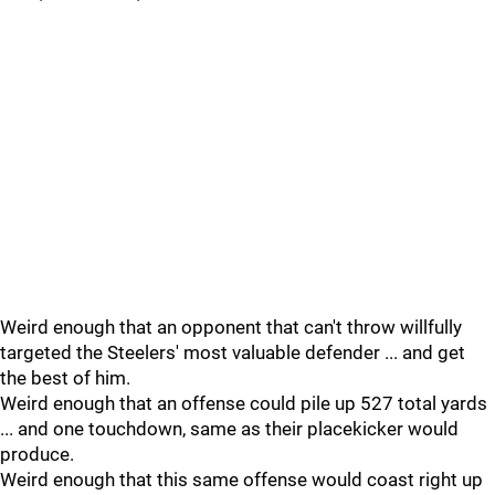
Weird enough that an opponent that can't throw willfully
targeted the Steelers' most valuable defender ... and get
the best of him.
Weird enough that an offense could pile up 527 total yards
... and one touchdown, same as their placekicker would
produce.
Weird enough that this same offense would coast right up