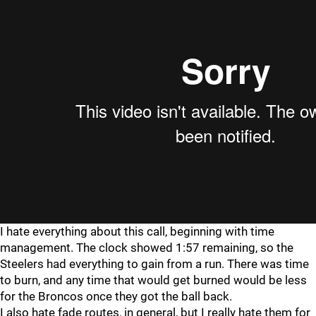
I hate everything about this call, beginning with time
management. The clock showed 1:57 remaining, so the
Steelers had everything to gain from a run. There was time
to burn, and any time that would get burned would be less
for the Broncos once they got the ball back.
I also hate fade routes, in general, but I really hate them for