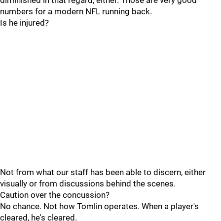
diminished in that regard, either. Those are very good
numbers for a modern NFL running back.
Is he injured?
Not from what our staff has been able to discern, either
visually or from discussions behind the scenes.
Caution over the concussion?
No chance. Not how Tomlin operates. When a player's
cleared, he's cleared.