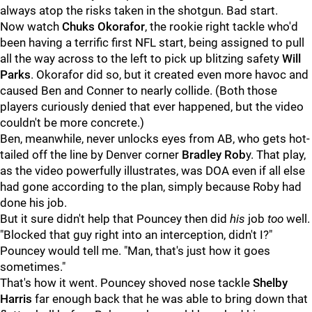
always atop the risks taken in the shotgun. Bad start.
Now watch
Chuks Okorafor
, the rookie right tackle who'd
been having a terrific first NFL start, being assigned to pull
all the way across to the left to pick up blitzing safety
Will
Parks
. Okorafor did so, but it created even more havoc and
caused Ben and Conner to nearly collide. (Both those
players curiously denied that ever happened, but the video
couldn't be more concrete.)
Ben, meanwhile, never unlocks eyes from AB, who gets hot-
tailed off the line by Denver corner
Bradley Rob
y. That play,
as the video powerfully illustrates, was DOA even if all else
had gone according to the plan, simply because Roby had
done his job.
But it sure didn't help that Pouncey then did
his
job
too
well.
"Blocked that guy right into an interception, didn't I?"
Pouncey would tell me. "Man, that's just how it goes
sometimes."
That's how it went. Pouncey shoved nose tackle
Shelby
Harris
far enough back that he was able to bring down that