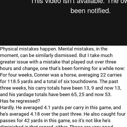
Physical mistakes happen. Mental mistakes, in the
moment, can be similarly dismissed. But I take much
greater issue with a mistake that played out over three
hours and change, one that's been forming for a while now:
For four weeks, Conner was a horse, averaging 22 carries
for 118.5 yards and a total of six touchdowns. The past
three weeks, his carry totals have been 13, 9 and now 13,
and his yardage totals have been 65, 25 and now 53.
Has he regressed?
Hardly. He averaged 4.1 yards per carry in this game, and
he's averaged 4.18 over the past three. He also caught four
passes for 42 yards in this game, so it's not like he's