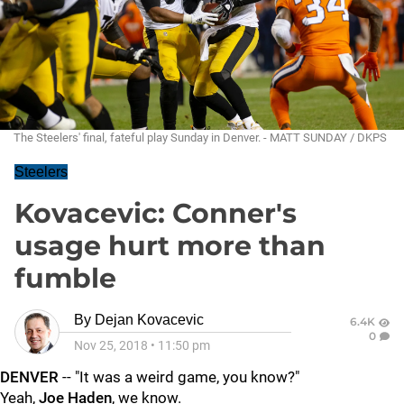
The Steelers' final, fateful play Sunday in Denver. - MATT SUNDAY / DKPS
Steelers
Kovacevic: Conner's
usage hurt more than
fumble
By
Dejan Kovacevic
6.4K
0
Nov 25, 2018
•
11:50 pm
DENVER
-- "It was a weird game, you know?"
Yeah,
Joe Haden
, we know.