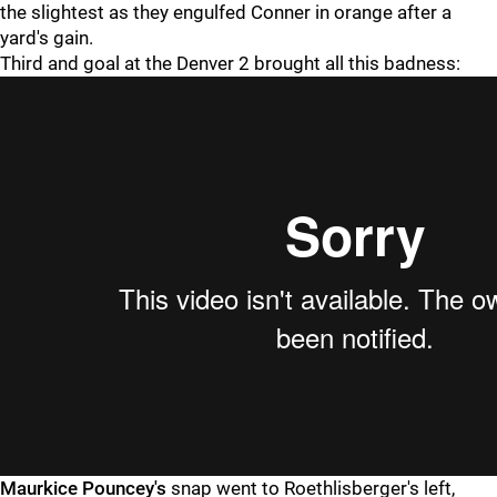
the slightest as they engulfed Conner in orange after a
yard's gain.
Third and goal at the Denver 2 brought all this badness:
Maurkice Pouncey's
snap went to Roethlisberger's left,