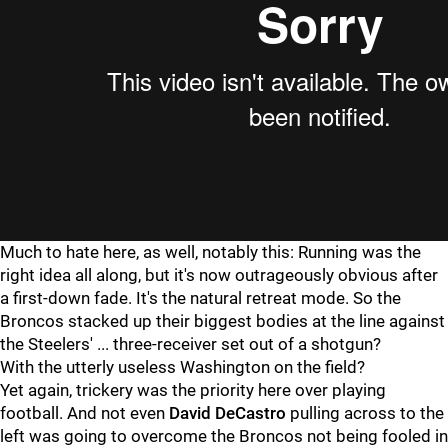
Much to hate here, as well, notably this: Running was the
right idea all along, but it's now outrageously obvious after
a first-down fade. It's the natural retreat mode. So the
Broncos stacked up their biggest bodies at the line against
the Steelers' ... three-receiver set out of a shotgun?
With the utterly useless Washington on the field?
Yet again, trickery was the priority here over playing
football. And not even
David DeCastro
pulling across to the
left was going to overcome the Broncos not being fooled in