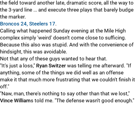
the field toward another late, dramatic score, all the way to
the 3-yard line ... and execute three plays that barely budge
the marker.
Broncos 24, Steelers 17
.
Calling what happened Sunday evening at the Mile High
complex simply 'weird' doesn't come close to sufficing.
Because this also was stupid. And with the convenience of
hindsight, this was avoidable.
Not that any of these guys wanted to hear that.
"It's just a loss,"
Ryan Switzer
was telling me afterward. "If
anything, some of the things we did well as an offense
make it that much more frustrating that we couldn't finish it
off."
"Naw, man, there's nothing to say other than that we lost,"
Vince William
s told me. "The defense wasn't good enough."