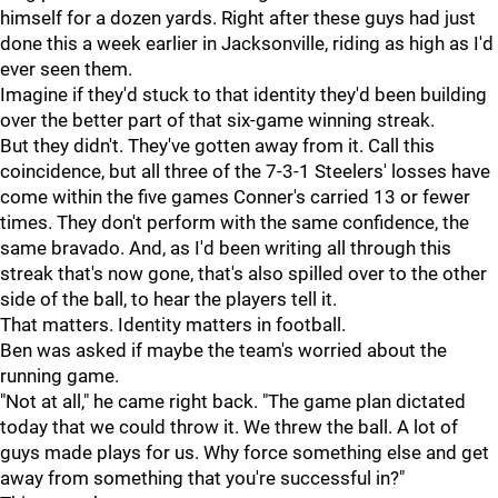
himself for a dozen yards. Right after these guys had just
done this a week earlier in Jacksonville, riding as high as I'd
ever seen them.
Imagine if they'd stuck to that identity they'd been building
over the better part of that six-game winning streak.
But they didn't. They've gotten away from it. Call this
coincidence, but all three of the 7-3-1 Steelers' losses have
come within the five games Conner's carried 13 or fewer
times. They don't perform with the same confidence, the
same bravado. And, as I'd been writing all through this
streak that's now gone, that's also spilled over to the other
side of the ball, to hear the players tell it.
That matters. Identity matters in football.
Ben was asked if maybe the team's worried about the
running game.
"Not at all," he came right back. "The game plan dictated
today that we could throw it. We threw the ball. A lot of
guys made plays for us. Why force something else and get
away from something that you're successful in?"