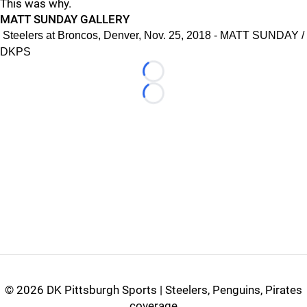
This was why.
MATT SUNDAY GALLERY
Steelers at Broncos, Denver, Nov. 25, 2018 - MATT SUNDAY /
DKPS
Loading...
Loading...
©
2026 DK Pittsburgh Sports | Steelers, Penguins, Pirates
coverage