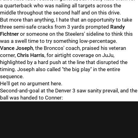
a quarterback who was nailing all targets across the
middle throughout the second half and on this drive.
But more than anything, I hate that an opportunity to take
three semi-safe cracks from 3 yards prompted
Randy
Fichtner
or someone on the Steelers' sideline to think this
was a swell time to try something low-percentage.
Vance Joseph
, the Broncos' coach, praised his veteran
corner,
Chris Harris
, for airtight coverage on JuJu,
highlighted by a hard push at the line that disrupted the
timing. Joseph also called "the big play" in the entire
sequence.
He'll get no argument here.
Second-and-goal at the Denver 3 saw sanity prevail, and the
ball was handed to Conner: