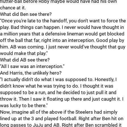
flutter-ball before Roby maybe would have had his own
chance at it.
What did Ben see there?
"Once you're late to the handoff, you don't want to force the
play. Bad things can happen. I never would have thought in
a million years that a defensive lineman would get blocked
off the ball that far, right into an interception. Good play by
him. AB was coming. I just never would've thought that guy
would make that play."
What did AB see there?
"All I saw was an interception."
And Harris, the unlikely hero?
"I actually didn't do what I was supposed to. Honestly, I
didn't know what he was trying to do. I thought it was
supposed to be a run, and he decided to just pull it and
throw it. Then I saw it floating up there and just caught it. I
was lucky to be there."
Now, imagine all of the above if the Steelers had simply
lined up at the 3 and played football. Right after Ben hit on
long passes to JuJu and AB. Right after Ben scrambled it