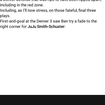
including in the red zone.
Including, as I'll now stress, on those fateful, final three
plays.
First-and-goal at the Denver 3 saw Ben try a fade to the
right corner for
JuJu Smith-Schuster
: