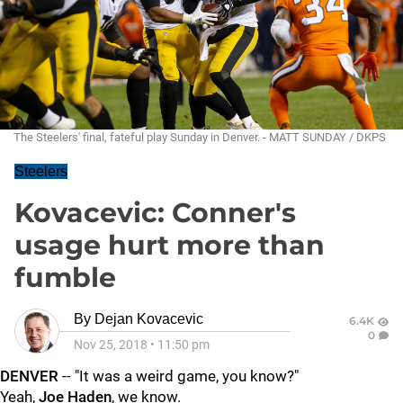
The Steelers' final, fateful play Sunday in Denver. - MATT SUNDAY / DKPS
Steelers
Kovacevic: Conner's
usage hurt more than
fumble
By
Dejan Kovacevic
6.4K
0
Nov 25, 2018
•
11:50 pm
DENVER
-- "It was a weird game, you know?"
Yeah,
Joe Haden
, we know.