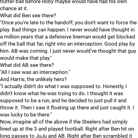
flutter-ball before Roby maybe would have had his own
chance at it.
What did Ben see there?
"Once you're late to the handoff, you don't want to force the
play. Bad things can happen. I never would have thought in
a million years that a defensive lineman would get blocked
off the ball that far, right into an interception. Good play by
him. AB was coming. I just never would've thought that guy
would make that play."
What did AB see there?
"All I saw was an interception."
And Harris, the unlikely hero?
"I actually didn't do what I was supposed to. Honestly, I
didn't know what he was trying to do. I thought it was
supposed to be a run, and he decided to just pull it and
throw it. Then I saw it floating up there and just caught it. I
was lucky to be there."
Now, imagine all of the above if the Steelers had simply
lined up at the 3 and played football. Right after Ben hit on
long passes to JuJu and AB. Right after Ben scrambled it