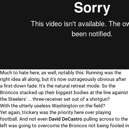
Much to hate here, as well, notably this: Running was the
right idea all along, but it's now outrageously obvious after
a first-down fade. It's the natural retreat mode. So the
Broncos stacked up their biggest bodies at the line against
the Steelers' ... three-receiver set out of a shotgun?
With the utterly useless Washington on the field?
Yet again, trickery was the priority here over playing
football. And not even
David DeCastro
pulling across to the
left was going to overcome the Broncos not being fooled in