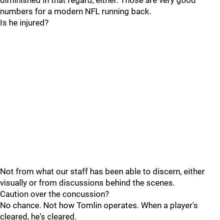
diminished in that regard, either. Those are very good
numbers for a modern NFL running back.
Is he injured?
Not from what our staff has been able to discern, either
visually or from discussions behind the scenes.
Caution over the concussion?
No chance. Not how Tomlin operates. When a player's
cleared, he's cleared.