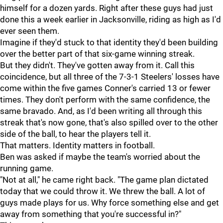
himself for a dozen yards. Right after these guys had just
done this a week earlier in Jacksonville, riding as high as I'd
ever seen them.
Imagine if they'd stuck to that identity they'd been building
over the better part of that six-game winning streak.
But they didn't. They've gotten away from it. Call this
coincidence, but all three of the 7-3-1 Steelers' losses have
come within the five games Conner's carried 13 or fewer
times. They don't perform with the same confidence, the
same bravado. And, as I'd been writing all through this
streak that's now gone, that's also spilled over to the other
side of the ball, to hear the players tell it.
That matters. Identity matters in football.
Ben was asked if maybe the team's worried about the
running game.
"Not at all," he came right back. "The game plan dictated
today that we could throw it. We threw the ball. A lot of
guys made plays for us. Why force something else and get
away from something that you're successful in?"