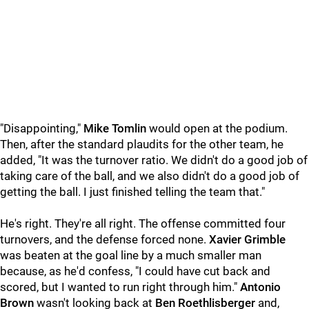
"Disappointing,"
Mike Tomlin
would open at the podium.
Then, after the standard plaudits for the other team, he
added, "It was the turnover ratio. We didn't do a good job of
taking care of the ball, and we also didn't do a good job of
getting the ball. I just finished telling the team that."
He's right. They're all right. The offense committed four
turnovers, and the defense forced none.
Xavier Grimble
was beaten at the goal line by a much smaller man
because, as he'd confess, "I could have cut back and
scored, but I wanted to run right through him."
Antonio
Brown
wasn't looking back at
Ben Roethlisberger
and,