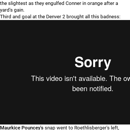
the slightest as they engulfed Conner in orange after a
yard's gain.
Third and goal at the Denver 2 brought all this badness:
Maurkice Pouncey's
snap went to Roethlisberger's left,