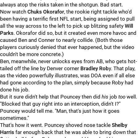
always atop the risks taken in the shotgun. Bad start.
Now watch
Chuks Okorafor
, the rookie right tackle who'd
been having a terrific first NFL start, being assigned to pull
all the way across to the left to pick up blitzing safety
Will
Parks
. Okorafor did so, but it created even more havoc and
caused Ben and Conner to nearly collide. (Both those
players curiously denied that ever happened, but the video
couldn't be more concrete.)
Ben, meanwhile, never unlocks eyes from AB, who gets hot-
tailed off the line by Denver corner
Bradley Rob
y. That play,
as the video powerfully illustrates, was DOA even if all else
had gone according to the plan, simply because Roby had
done his job.
But it sure didn't help that Pouncey then did
his
job
too
well.
"Blocked that guy right into an interception, didn't I?"
Pouncey would tell me. "Man, that's just how it goes
sometimes."
That's how it went. Pouncey shoved nose tackle
Shelby
Harris
far enough back that he was able to bring down that