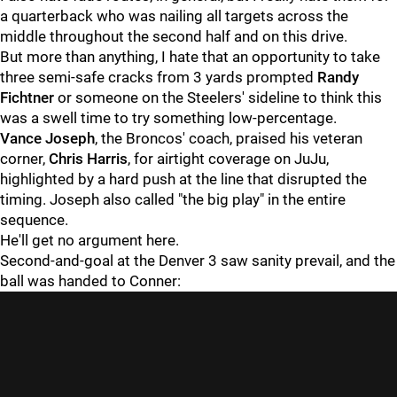
a quarterback who was nailing all targets across the
middle throughout the second half and on this drive.
But more than anything, I hate that an opportunity to take
three semi-safe cracks from 3 yards prompted
Randy
Fichtner
or someone on the Steelers' sideline to think this
was a swell time to try something low-percentage.
Vance Joseph
, the Broncos' coach, praised his veteran
corner,
Chris Harris
, for airtight coverage on JuJu,
highlighted by a hard push at the line that disrupted the
timing. Joseph also called "the big play" in the entire
sequence.
He'll get no argument here.
Second-and-goal at the Denver 3 saw sanity prevail, and the
ball was handed to Conner: