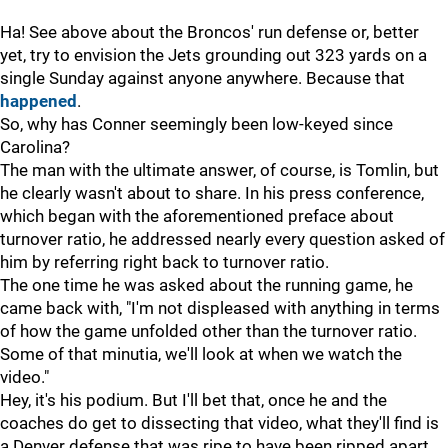
Ha! See above about the Broncos' run defense or, better
yet, try to envision the Jets grounding out 323 yards on a
single Sunday against anyone anywhere. Because that
happened
.
So, why has Conner seemingly been low-keyed since
Carolina?
The man with the ultimate answer, of course, is Tomlin, but
he clearly wasn't about to share. In his press conference,
which began with the aforementioned preface about
turnover ratio, he addressed nearly every question asked of
him by referring right back to turnover ratio.
The one time he was asked about the running game, he
came back with, "I'm not displeased with anything in terms
of how the game unfolded other than the turnover ratio.
Some of that minutia, we'll look at when we watch the
video."
Hey, it's his podium. But I'll bet that, once he and the
coaches do get to dissecting that video, what they'll find is
a Denver defense that was ripe to have been ripped apart,