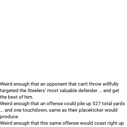
Weird enough that an opponent that can't throw willfully
targeted the Steelers' most valuable defender ... and get
the best of him.
Weird enough that an offense could pile up 527 total yards
... and one touchdown, same as their placekicker would
produce.
Weird enough that this same offense would coast right up