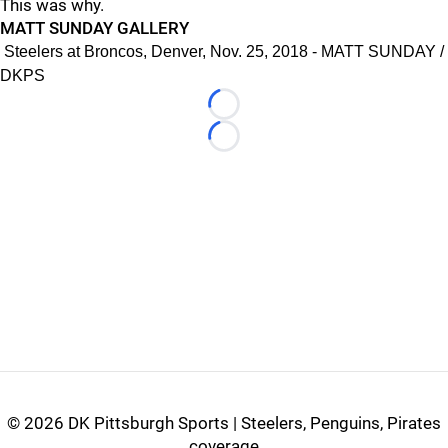
This was why.
MATT SUNDAY GALLERY
Steelers at Broncos, Denver, Nov. 25, 2018 - MATT SUNDAY /
DKPS
Loading...
Loading...
©
2026 DK Pittsburgh Sports | Steelers, Penguins, Pirates
coverage