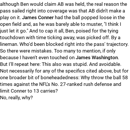
although Ben would claim AB was held, the real reason the
pass sailed right into coverage was that AB didn't make a
play on it.
James Conner
had the ball popped loose in the
open field and, as he was barely able to muster, "I think I
just let it go." And to cap it all, Ben, poised for the tying
touchdown with time ticking away, was picked off. By a
lineman. Who'd been blocked right into the pass' trajectory.
So there were mistakes. Too many to mention, if only
because I haven't even touched on
James Washington
.
But I'll repeat here: This also was stupid. And avoidable.
Not necessarily for any of the specifics cited above, but for
one broader bit of boneheadedness: Why throw the ball 58
times against the NFL's No. 27-ranked rush defense and
limit Conner to 13 carries?
No, really, why?