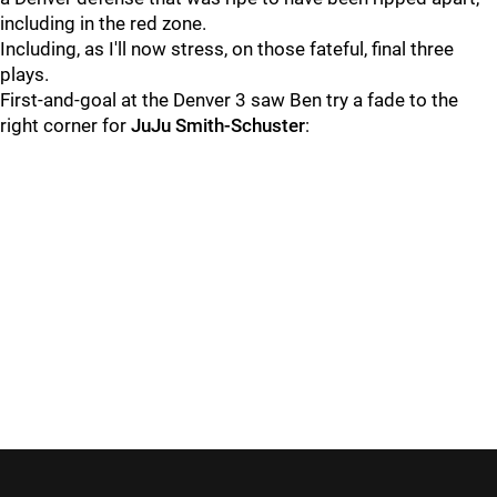
including in the red zone.
Including, as I'll now stress, on those fateful, final three
plays.
First-and-goal at the Denver 3 saw Ben try a fade to the
right corner for
JuJu Smith-Schuster
: