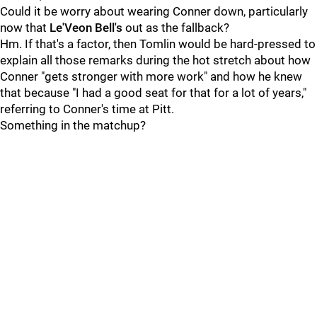
Could it be worry about wearing Conner down, particularly
now that
Le'Veon Bell's
out as the fallback?
Hm. If that's a factor, then Tomlin would be hard-pressed to
explain all those remarks during the hot stretch about how
Conner "gets stronger with more work" and how he knew
that because "I had a good seat for that for a lot of years,"
referring to Conner's time at Pitt.
Something in the matchup?