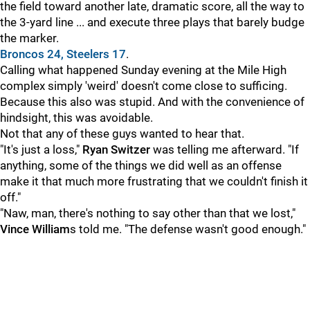
the field toward another late, dramatic score, all the way to
the 3-yard line ... and execute three plays that barely budge
the marker.
Broncos 24, Steelers 17
.
Calling what happened Sunday evening at the Mile High
complex simply 'weird' doesn't come close to sufficing.
Because this also was stupid. And with the convenience of
hindsight, this was avoidable.
Not that any of these guys wanted to hear that.
"It's just a loss,"
Ryan Switzer
was telling me afterward. "If
anything, some of the things we did well as an offense
make it that much more frustrating that we couldn't finish it
off."
"Naw, man, there's nothing to say other than that we lost,"
Vince William
s told me. "The defense wasn't good enough."