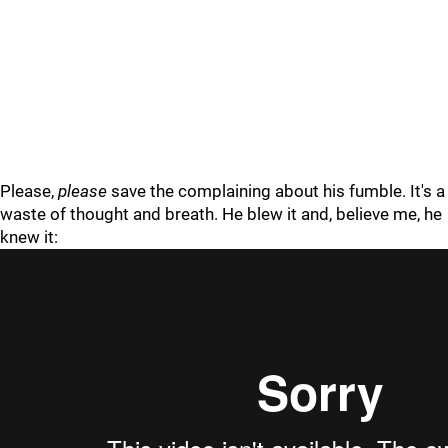
Please,
please
save the complaining about his fumble. It's a
waste of thought and breath. He blew it and, believe me, he
knew it: