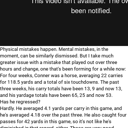
Physical mistakes happen. Mental mistakes, in the
moment, can be similarly dismissed. But I take much
greater issue with a mistake that played out over three
hours and change, one that's been forming for a while now:
For four weeks, Conner was a horse, averaging 22 carries
for 118.5 yards and a total of six touchdowns. The past
three weeks, his carry totals have been 13, 9 and now 13,
and his yardage totals have been 65, 25 and now 53.
Has he regressed?
Hardly. He averaged 4.1 yards per carry in this game, and
he's averaged 4.18 over the past three. He also caught four
passes for 42 yards in this game, so it's not like he's