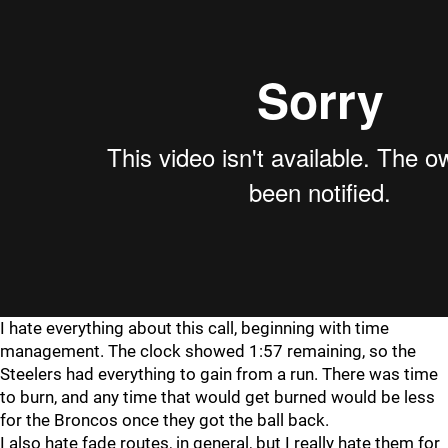
I hate everything about this call, beginning with time
management. The clock showed 1:57 remaining, so the
Steelers had everything to gain from a run. There was time
to burn, and any time that would get burned would be less
for the Broncos once they got the ball back.
I also hate fade routes, in general, but I really hate them for