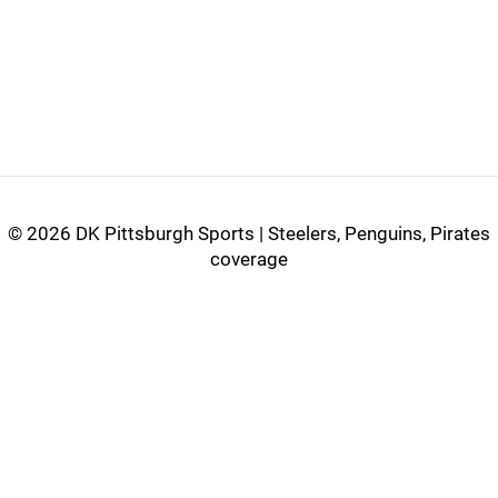
©
2026 DK Pittsburgh Sports | Steelers, Penguins, Pirates
coverage