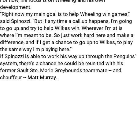
For now, his focus is on Wheeling and his own
development.
"Right now my main goal is to help Wheeling win games,"
said Spinozzi. "But if any time a call up happens, I'm going
to go up and try to help Wilkes win. Wherever I'm at is
where I'm meant to be. So just work hard here and make a
difference, and if I get a chance to go up to Wilkes, to play
the same way I'm playing here."
If Spinozzi is able to work his way up through the Penguins'
system, there's a chance he could be reunited with his
former Sault Ste. Marie Greyhounds teammate -- and
chauffeur --
Matt Murray
.