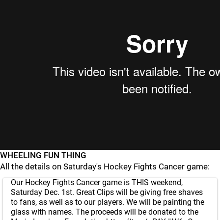
WHEELING FUN THING
All the details on Saturday's Hockey Fights Cancer game:
Our Hockey Fights Cancer game is THIS weekend,
Saturday Dec. 1st. Great Clips will be giving free shaves
to fans, as well as to our players. We will be painting the
glass with names. The proceeds will be donated to the