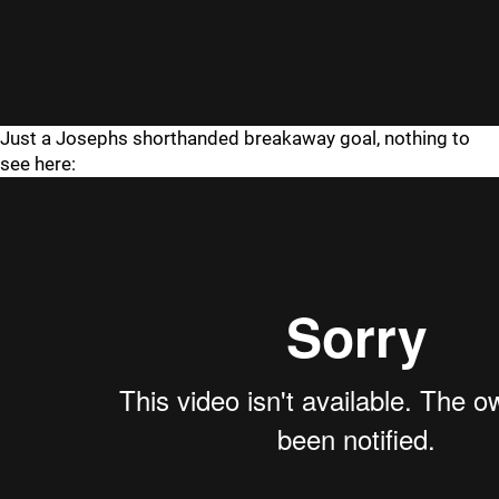
Just a Josephs shorthanded breakaway goal, nothing to
see here: