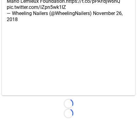
Mario Lemieux Foundation.
https://t.co/pPAYdjW6nQ
pic.twitter.com/iZpn5wk1IZ
— Wheeling Nailers (@WheelingNailers)
November 26,
2018
Loading...
Loading...