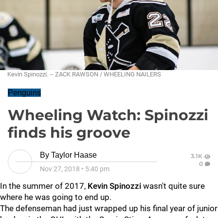
Kevin Spinozzi. -- ZACK RAWSON / WHEELING NAILERS
Penguins
Wheeling Watch: Spinozzi
finds his groove
By
Taylor Haase
3.1K
0
Nov 27, 2018
•
5:40 pm
In the summer of 2017,
Kevin Spinozzi
wasn't quite sure
where he was going to end up.
The defenseman had just wrapped up his final year of junior