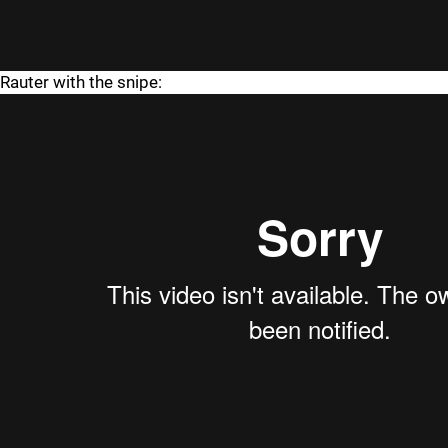
Rauter with the snipe: