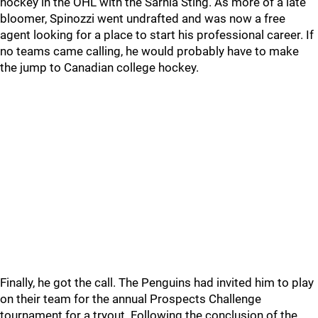
hockey in the OHL with the Sarnia Sting. As more of a late
bloomer, Spinozzi went undrafted and was now a free
agent looking for a place to start his professional career. If
no teams came calling, he would probably have to make
the jump to Canadian college hockey.
Finally, he got the call. The Penguins had invited him to play
on their team for the annual Prospects Challenge
tournament for a tryout. Following the conclusion of the