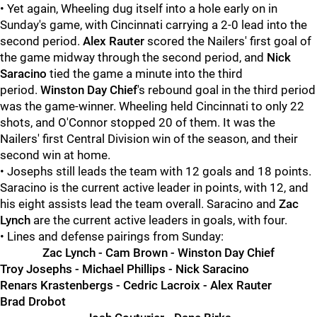
• Yet again, Wheeling dug itself into a hole early on in
Sunday's game, with Cincinnati carrying a 2-0 lead into the
second period.
Alex Rauter
scored the Nailers' first goal of
the game midway through the second period, and
Nick
Saracino
tied the game a minute into the third
period.
Winston Day Chief
's rebound goal in the third period
was the game-winner. Wheeling held Cincinnati to only 22
shots, and O'Connor stopped 20 of them. It was the
Nailers' first Central Division win of the season, and their
second win at home.
• Josephs still leads the team with 12 goals and 18 points.
Saracino is the current active leader in points, with 12, and
his eight assists lead the team overall. Saracino and
Zac
Lynch
are the current active leaders in goals, with four.
• Lines and defense pairings from Sunday:
Zac Lynch - Cam Brown - Winston Day Chief
Troy Josephs - Michael Phillips - Nick Saracino
Renars Krastenbergs - Cedric Lacroix - Alex Rauter
Brad Drobot