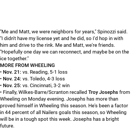
"Me and Matt, we were neighbors for years," Spinozzi said.
"I didn't have my license yet and he did, so I'd hop in with
him and drive to the rink. Me and Matt, we're friends.
"Hopefully one day we can reconnect, and maybe be on the
ice together."
MORE FROM WHEELING
•
Nov. 21:
vs. Reading, 5-1 loss
•
Nov. 24:
vs. Toledo, 4-3 loss
•
Nov. 25:
vs. Cincinnati, 3-2 win
• Finally, Wilkes-Barre/Scranton recalled
Troy Josephs
from
Wheeling on Monday evening. Josephs has more than
proved himself in Wheeling this season. He's been a factor
in 44 percent of all Nailers goals this season, so Wheeling
will be in a tough spot this week. Josephs has a bright
future.