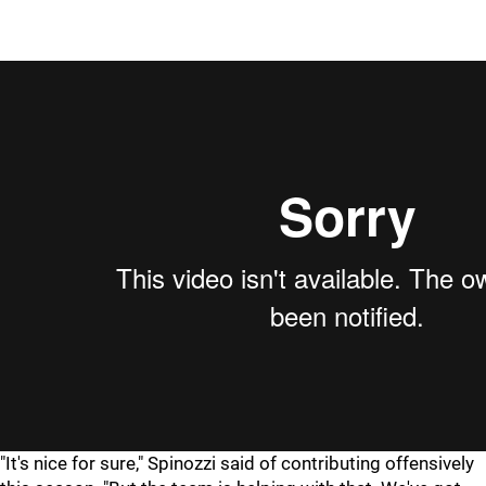
"It's nice for sure," Spinozzi said of contributing offensively