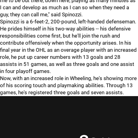
me to be out there, down here, playing as many minutes as
I can and develop as much as I can so when they need a
guy, they can call me," said Spinozzi.
Spinozzi is a 6-feet-2, 200-pound, left-handed defenseman.
He prides himself in his two-way abilities -- his defensive
responsibilities come first, but he'll join the rush and
contribute offensively when the opportunity arises. In his
final year in the OHL as an overage player with an increased
role, he put up career numbers with 13 goals and 28
assists in 51 games, as well as three goals and one assist
in four playoff games.
Now, with an increased role in Wheeling, he's showing more
of his scoring touch and playmaking abilities. Through 13
games, he's registered three goals and seven assists.