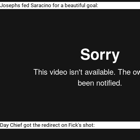
Josephs fed Saracino for a beautiful goal:
Day Chief got the redirect on Fick's shot: