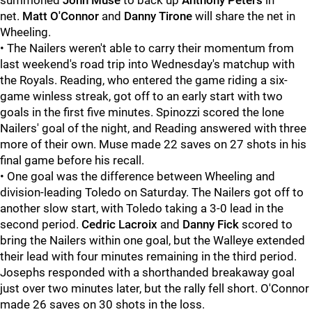
summoned
John Muse
to back up
Anthony Peters
in
net.
Matt O'Connor
and
Danny Tirone
will share the net in
Wheeling.
• The Nailers weren't able to carry their momentum from
last weekend's road trip into Wednesday's matchup with
the Royals. Reading, who entered the game riding a six-
game winless streak, got off to an early start with two
goals in the first five minutes. Spinozzi scored the lone
Nailers' goal of the night, and Reading answered with three
more of their own. Muse made 22 saves on 27 shots in his
final game before his recall.
• One goal was the difference between Wheeling and
division-leading Toledo on Saturday. The Nailers got off to
another slow start, with Toledo taking a 3-0 lead in the
second period.
Cedric Lacroix
and
Danny Fick
scored to
bring the Nailers within one goal, but the Walleye extended
their lead with four minutes remaining in the third period.
Josephs responded with a shorthanded breakaway goal
just over two minutes later, but the rally fell short. O'Connor
made 26 saves on 30 shots in the loss.