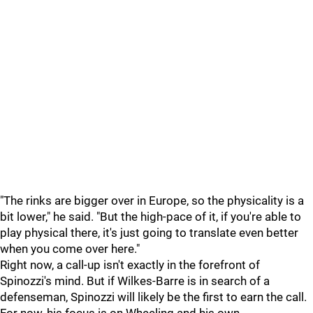
"The rinks are bigger over in Europe, so the physicality is a
bit lower," he said. "But the high-pace of it, if you're able to
play physical there, it's just going to translate even better
when you come over here."
Right now, a call-up isn't exactly in the forefront of
Spinozzi's mind. But if Wilkes-Barre is in search of a
defenseman, Spinozzi will likely be the first to earn the call.