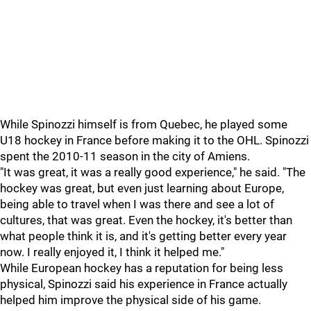
While Spinozzi himself is from Quebec, he played some
U18 hockey in France before making it to the OHL. Spinozzi
spent the 2010-11 season in the city of Amiens.
"It was great, it was a really good experience," he said. "The
hockey was great, but even just learning about Europe,
being able to travel when I was there and see a lot of
cultures, that was great. Even the hockey, it's better than
what people think it is, and it's getting better every year
now. I really enjoyed it, I think it helped me."
While European hockey has a reputation for being less
physical, Spinozzi said his experience in France actually
helped him improve the physical side of his game.