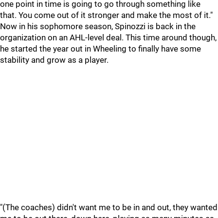
one point in time is going to go through something like
that. You come out of it stronger and make the most of it."
Now in his sophomore season, Spinozzi is back in the
organization on an AHL-level deal. This time around though,
he started the year out in Wheeling to finally have some
stability and grow as a player.
"(The coaches) didn't want me to be in and out, they wanted