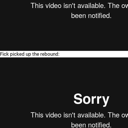
Fick picked up the rebound: