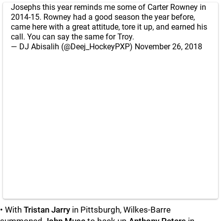
Josephs this year reminds me some of Carter Rowney in
2014-15. Rowney had a good season the year before,
came here with a great attitude, tore it up, and earned his
call. You can say the same for Troy.
— DJ Abisalih (@Deej_HockeyPXP)
November 26, 2018
• With
Tristan Jarry
in Pittsburgh, Wilkes-Barre