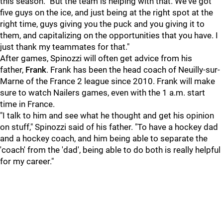
this season. "But the team is helping with that. We've got
five guys on the ice, and just being at the right spot at the
right time, guys giving you the puck and you giving it to
them, and capitalizing on the opportunities that you have. I
just thank my teammates for that."
After games, Spinozzi will often get advice from his
father,
Frank
. Frank has been the head coach of Neuilly-sur-
Marne of the France 2 league since 2010. Frank will make
sure to watch Nailers games, even with the 1 a.m. start
time in France.
"I talk to him and see what he thought and get his opinion
on stuff," Spinozzi said of his father. "To have a hockey dad
and a hockey coach, and him being able to separate the
'coach' from the 'dad', being able to do both is really helpful
for my career."