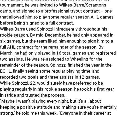
tournament, he was invited to Wilkes-Barre/Scranton's
camp, and signed to a professional tryout contract -- one
that allowed him to play some regular season AHL games
before being signed to a full contract.
Wilkes-Barre used Spinozzi infrequently throughout his
rookie season. By mid-December, he had only appeared in
six games, but the team liked him enough to sign him to a
full AHL contract for the remainder of the season. By
March, he had only played in 16 total games and registered
two assists. He was re-assigned to Wheeling for the
remainder of the season. Spinozzi finished the year in the
ECHL, finally seeing some regular playing time, and
recorded two goals and three assists in 12 games.
While Spinozzi, 22, would surely have preferred to be
playing regularly in his rookie season, he took his first year
in stride and trusted the process.
"Maybe I wasn't playing every night, but it's all about
keeping a positive attitude and making sure you're mentally
strong," he told me this week. "Everyone in their career at