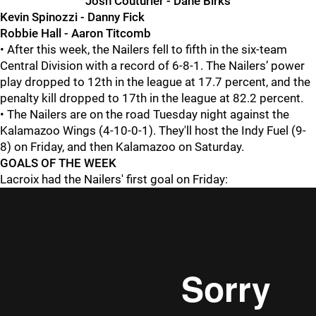
Josh Couturier - Dane Birks
Kevin Spinozzi - Danny Fick
Robbie Hall - Aaron Titcomb
• After this week, the Nailers fell to fifth in the six-team
Central Division with a record of 6-8-1. The Nailers’ power
play dropped to 12th in the league at 17.7 percent, and the
penalty kill dropped to 17th in the league at 82.2 percent.
• The Nailers are on the road Tuesday night against the
Kalamazoo Wings (4-10-0-1). They'll host the Indy Fuel (9-
8) on Friday, and then Kalamazoo on Saturday.
GOALS OF THE WEEK
Lacroix had the Nailers' first goal on Friday: