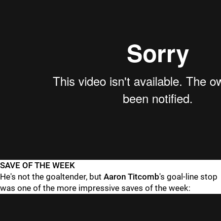
SAVE OF THE WEEK
He's not the goaltender, but
Aaron Titcomb
's goal-line stop
was one of the more impressive saves of the week: