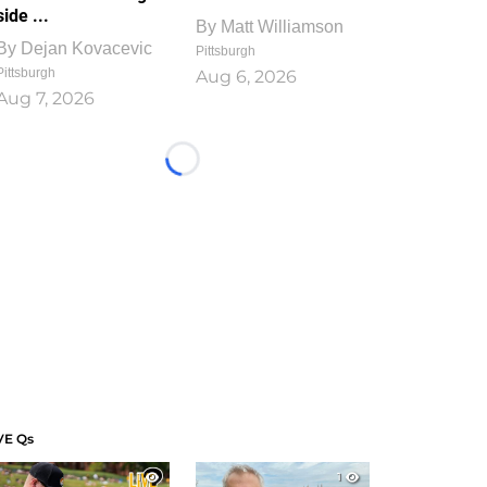
side ...
By
Matt Williamson
By
Dejan Kovacevic
Pittsburgh
Pittsburgh
Aug 6, 2026
Aug 7, 2026
Loading...
VE Qs
1
1