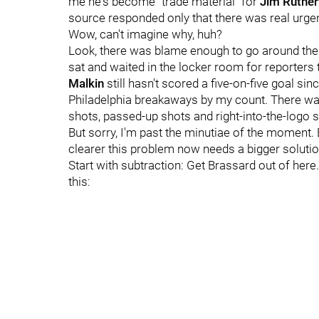
me he's become "trade material" for
Jim Ruther
source responded only that there was real urge
Wow, can't imagine why, huh?
Look, there was blame enough to go around the b
sat and waited in the locker room for reporters t
Malkin
still hasn't scored a five-on-five goal si
Philadelphia breakaways by my count. There w
shots, passed-up shots and right-into-the-logo 
But sorry, I'm past the minutiae of the moment. 
clearer this problem now needs a bigger solutio
Start with subtraction: Get Brassard out of here
this: