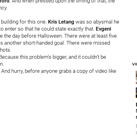
ford
. And when pressed upon the timing of that, the
ncy.
uilding for this one.
Kris Letang
was so abysmal he
o enter so that he could state exactly that.
Evgeni
nce the day before Halloween. There were at least five
as another short-handed goal. There were missed
shots.
Because this problem's bigger, and it couldn't be
n.
V
. And hurry, before anyone grabs a copy of video like