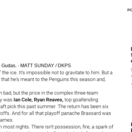
P
adko Gudas. - MATT SUNDAY / DKPS
 the ice. It's impossible not to gravitate to him. But a
l that he's meant to the Penguins this season and,
ad, but the price in the complex three-team
ry was
Ian Cole, Ryan Reaves,
top goaltending
raft pick this past summer. The return has been six
yoffs. And for all that playoff panache Brassard was
 games.
most nights. There isn't possession, fire, a spark of