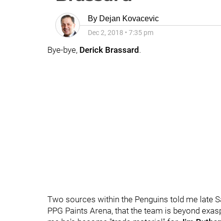
By
Dejan Kovacevic
Dec 2, 2018
•
7:35 pm
Bye-bye,
Derick Brassard
.
Two sources within the Penguins told me late Sat
PPG Paints Arena, that the team is beyond exas