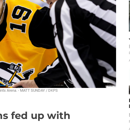
 Paints Arena. - MATT SUNDAY / DKPS
ns fed up with