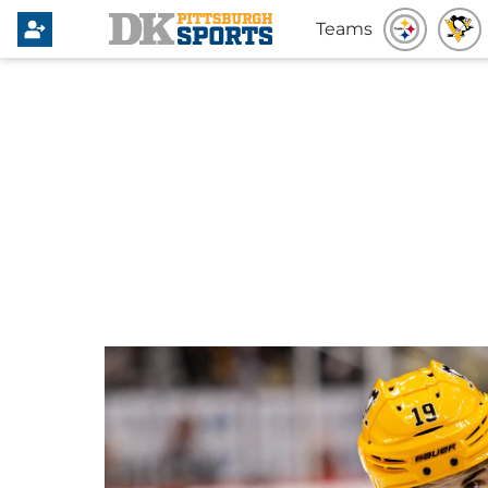
Teams