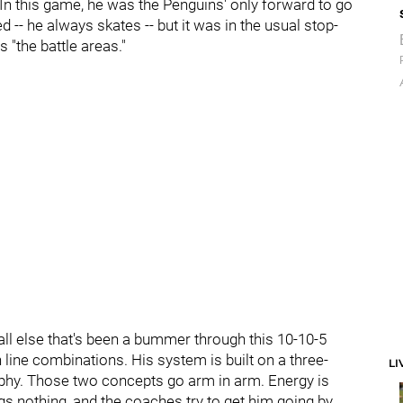
 In this game, he was the Penguins' only forward to go
d -- he always skates -- but it was in the usual stop-
 "the battle areas."
all else that's been a bummer through this 10-10-5
ith line combinations. His system is built on a three-
LI
ophy. Those two concepts go arm in arm. Energy is
s nothing, and the coaches try to get him going by