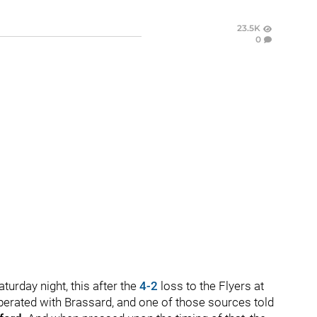
23.5K
0
urday night, this after the
4-2
loss to the Flyers at
perated with Brassard, and one of those sources told