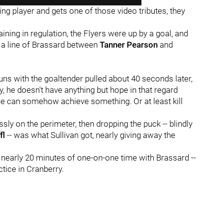
g player and gets one of those video tributes, they
ning in regulation, the Flyers were up by a goal, and
 a line of Brassard between
Tanner Pearson
and
uns with the goaltender pulled about 40 seconds later,
 he doesn't have anything but hope in that regard
e can somehow achieve something. Or at least kill
sly on the perimeter, then dropping the puck -- blindly
fl
-- was what Sullivan got, nearly giving away the
d nearly 20 minutes of one-on-one time with Brassard --
ctice in Cranberry.