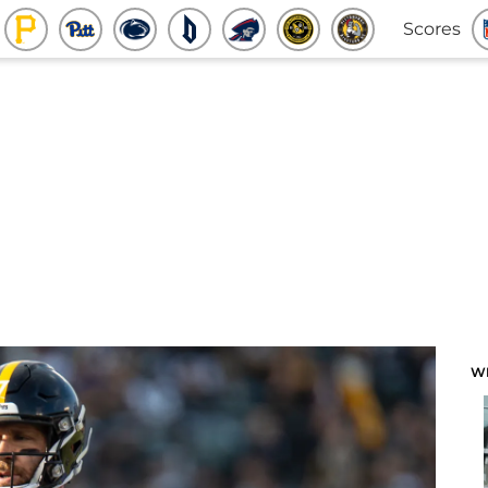
Scores
W