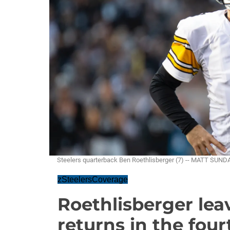
Steelers quarterback Ben Roethlisberger (7) -- MATT SUND
zSteelersCoverage
Roethlisberger leav
returns in the four