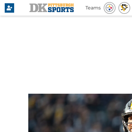
Teams