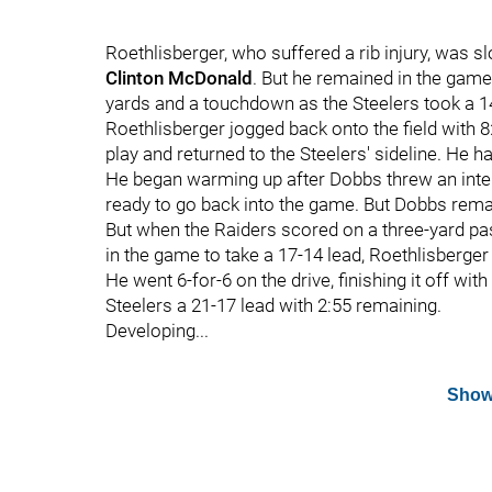
Roethlisberger, who suffered a rib injury, was s
Clinton McDonald
. But he remained in the game
yards and a touchdown as the Steelers took a 1
Roethlisberger jogged back onto the field with 8
play and returned to the Steelers' sideline. He ha
He began warming up after Dobbs threw an interc
ready to go back into the game. But Dobbs rema
But when the Raiders scored on a three-yard p
in the game to take a 17-14 lead, Roethlisberger
He went 6-for-6 on the drive, finishing it off wit
Steelers a 21-17 lead with 2:55 remaining.
Developing...
Show