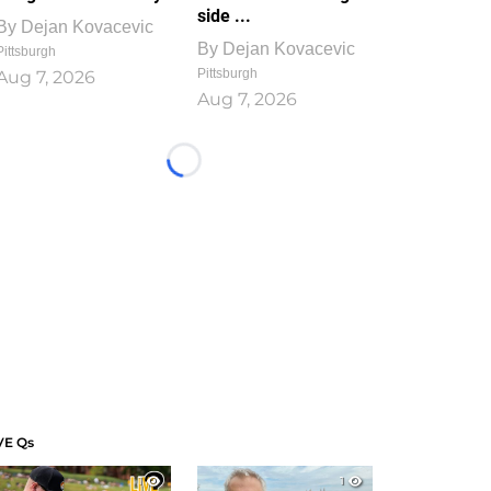
side ...
By
Dejan Kovacevic
By
Dejan Kovacevic
Pittsburgh
Pittsburgh
Aug 7, 2026
Aug 7, 2026
Loading...
VE Qs
1
1