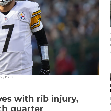
AY / DKPS
es with rib injury,
th quarter