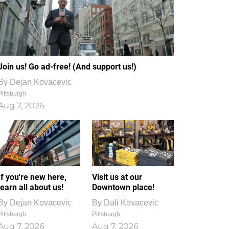
Join us! Go ad-free! (And support us!)
By
Dejan Kovacevic
Pittsburgh
Aug 7, 2026
If you're new here,
Visit us at our
learn all about us!
Downtown place!
By
Dejan Kovacevic
By
Dali Kovacevic
Pittsburgh
Pittsburgh
Aug 7, 2026
Aug 7, 2026