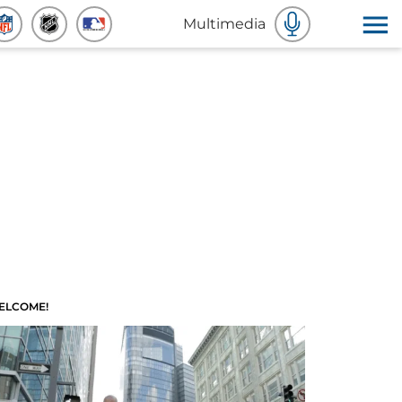
Multimedia
ELCOME!