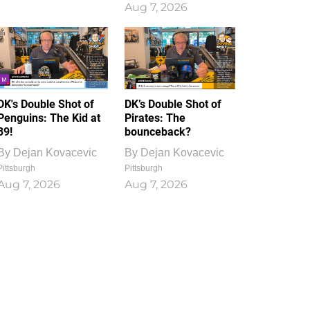
Aug 7, 2026
DK's Double Shot of
DK’s Double Shot of
Penguins: The Kid at
Pirates: The
39!
bounceback?
By
Dejan Kovacevic
By
Dejan Kovacevic
Pittsburgh
Pittsburgh
Aug 7, 2026
Aug 7, 2026