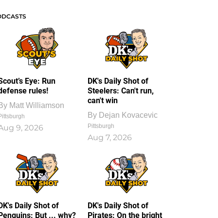
ODCASTS
Scout’s Eye: Run
DK's Daily Shot of
defense rules!
Steelers: Can't run,
can't win
By
Matt Williamson
By
Dejan Kovacevic
Pittsburgh
Pittsburgh
Aug 9, 2026
Aug 7, 2026
DK's Daily Shot of
DK's Daily Shot of
Penguins: But ... why?
Pirates: On the bright