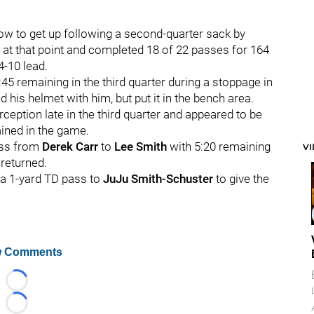
low to get up following a second-quarter sack by
 at that point and completed 18 of 22 passes for 164
4-10 lead.
:45 remaining in the third quarter during a stoppage in
d his helmet with him, but put it in the bench area.
eption late in the third quarter and appeared to be
ined in the game.
ass from
Derek Carr
to
Lee Smith
with 5:20 remaining
V
 returned.
h a 1-yard TD pass to
JuJu Smith-Schuster
to give the
 Comments
Loading...
Loading...