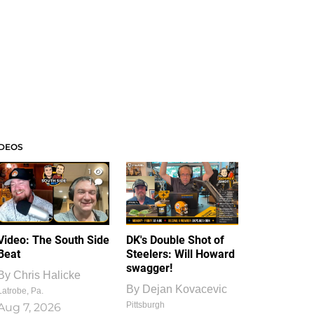
IDEOS
1
1
Video: The South Side
DK's Double Shot of
Beat
Steelers: Will Howard
swagger!
By
Chris Halicke
By
Dejan Kovacevic
Latrobe, Pa.
Pittsburgh
Aug 7, 2026