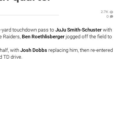
2.7K
0
-yard touchdown pass to
JuJu Smith-Schuster
with
he Raiders,
Ben Roethlisberger
jogged off the field to
half, with
Josh Dobbs
replacing him, then re-entered
d TD drive.