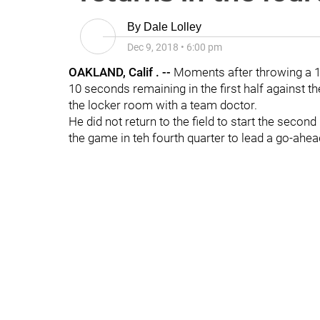
By
Dale Lolley
Dec 9, 2018
•
6:00 pm
OAKLAND, Calif . --
Moments after throwing a 1
10 seconds remaining in the first half against t
the locker room with a team doctor.
He did not return to the field to start the second 
the game in teh fourth quarter to lead a go-ahea