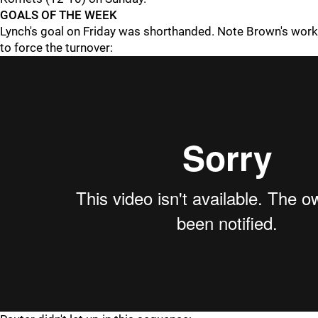
GOALS OF THE WEEK
Lynch's goal on Friday was shorthanded. Note Brown's work
to force the turnover: