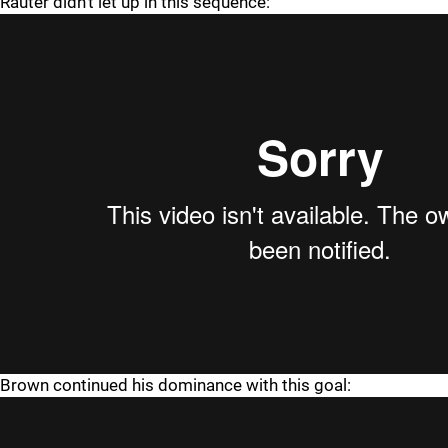
Rauter didn't let up in this sequence:
Brown continued his dominance with this goal: