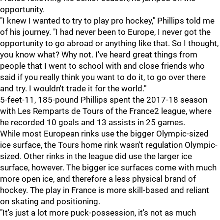
opportunity.
"I knew I wanted to try to play pro hockey," Phillips told me
of his journey. "I had never been to Europe, I never got the
opportunity to go abroad or anything like that. So I thought,
you know what? Why not. I've heard great things from
people that I went to school with and close friends who
said if you really think you want to do it, to go over there
and try. I wouldn't trade it for the world."
5-feet-11, 185-pound Phillips spent the 2017-18 season
with Les Remparts de Tours of the France2 league, where
he recorded 10 goals and 13 assists in 25 games.
While most European rinks use the bigger Olympic-sized
ice surface, the Tours home rink wasn't regulation Olympic-
sized. Other rinks in the league did use the larger ice
surface, however. The bigger ice surfaces come with much
more open ice, and therefore a less physical brand of
hockey. The play in France is more skill-based and reliant
on skating and positioning.
"It's just a lot more puck-possession, it's not as much