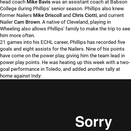
head coach
Mike Bavis
was an assistant coach at Babson
College during Phillips' senior season. Phillips also knew
former Nailers
Mike Driscoll
and
Chris Ciotti
, and current
Nailer
Cam Brown
. A native of Cleveland, playing in
Wheeling also allows Phillips' family to make the trip to see
him more often.
21 games into his ECHL career, Phillips has recorded five
goals and eight assists for the Nailers. Nine of his points
have come on the power play, giving him the team lead in
power play points. He was heating up this week with a two-
goal performance in Toledo, and added another tally at
home against Indy: