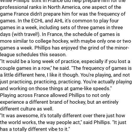
While Phillips' stint in France did help prepare him for the
professional ranks in North America, one aspect of the
game France didn't prepare him for was the frequency of
games. In the ECHL and AHL it's common to play four
games in a week, including sets of three games in three
days (with travel!). In France, the schedule of games is
more similar to college hockey, with maybe only one or two
games a week. Phillips has enjoyed the grind of the minor-
league schedules this season.
"It would be a long week of practice, especially if you lost a
couple games in a row," he said. "The frequency of games is
a little different here, I like it though. You're playing, and not
just practicing, practicing, practicing. You're actually playing
and working on those things at game-like speeds."
Playing across France allowed Phillips to not only
experience a different brand of hockey, but an entirely
different culture as well.
"It was awesome, it's totally different over there just how
the world works, the way people act," said Phillips. "It just
has a totally different vibe to it."