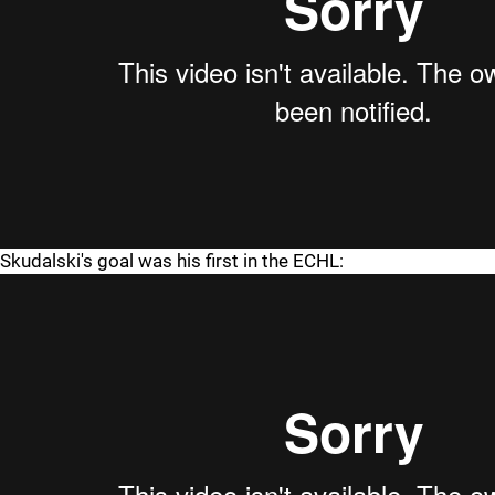
Skudalski's goal was his first in the ECHL: