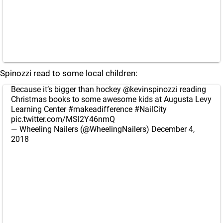
Spinozzi read to some local children:
Because it’s bigger than hockey
@kevinspinozzi
reading
Christmas books to some awesome kids at Augusta Levy
Learning Center
#makeadifference
#NailCity
pic.twitter.com/MSl2Y46nmQ
— Wheeling Nailers (@WheelingNailers)
December 4,
2018