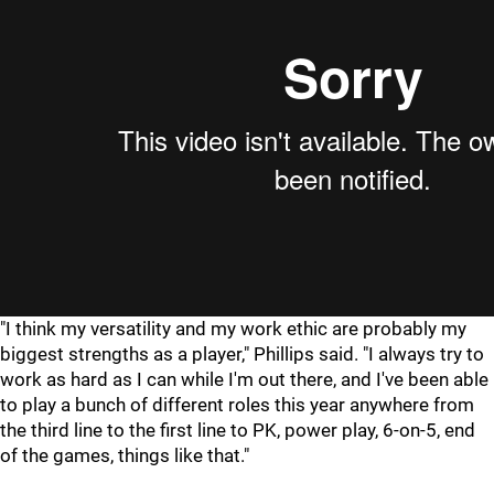
"I think my versatility and my work ethic are probably my
biggest strengths as a player," Phillips said. "I always try to
work as hard as I can while I'm out there, and I've been able
to play a bunch of different roles this year anywhere from
the third line to the first line to PK, power play, 6-on-5, end
of the games, things like that."