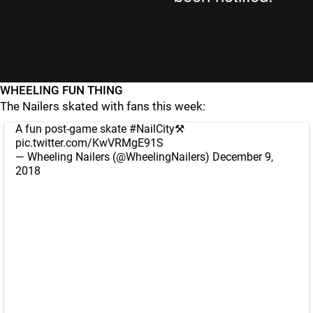
WHEELING FUN THING
The Nailers skated with fans this week:
A fun post-game skate
#NailCity
⚒
pic.twitter.com/KwVRMgE91S
— Wheeling Nailers (@WheelingNailers)
December 9,
2018