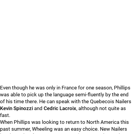
Even though he was only in France for one season, Phillips
was able to pick up the language semi-fluently by the end
of his time there. He can speak with the Quebecois Nailers
Kevin Spinozzi
and
Cedric Lacroix
, although not quite as
fast.
When Phillips was looking to return to North America this
past summer, Wheeling was an easy choice. New Nailers