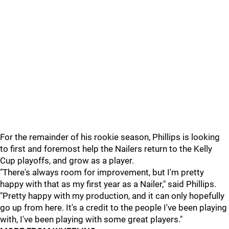
For the remainder of his rookie season, Phillips is looking
to first and foremost help the Nailers return to the Kelly
Cup playoffs, and grow as a player.
"There's always room for improvement, but I'm pretty
happy with that as my first year as a Nailer," said Phillips.
"Pretty happy with my production, and it can only hopefully
go up from here. It's a credit to the people I've been playing
with, I've been playing with some great players."