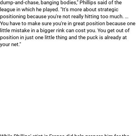
dump-and-chase, banging bodies," Phillips said of the
league in which he played. "It's more about strategic
positioning because you're not really hitting too much. ...
You have to make sure you're in great position because one
little mistake in a bigger rink can cost you. You get out of
position in just one little thing and the puck is already at
your net."