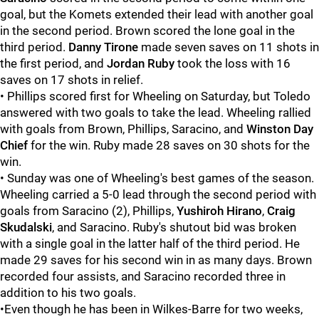
goal, but the Komets extended their lead with another goal
in the second period. Brown scored the lone goal in the
third period.
Danny Tirone
made seven saves on 11 shots in
the first period, and
Jordan Ruby
took the loss with 16
saves on 17 shots in relief.
• Phillips scored first for Wheeling on Saturday, but Toledo
answered with two goals to take the lead. Wheeling rallied
with goals from Brown, Phillips, Saracino, and
Winston Day
Chief
for the win. Ruby made 28 saves on 30 shots for the
win.
• Sunday was one of Wheeling's best games of the season.
Wheeling carried a 5-0 lead through the second period with
goals from Saracino (2), Phillips,
Yushiroh Hirano
,
Craig
Skudalski
, and Saracino. Ruby's shutout bid was broken
with a single goal in the latter half of the third period. He
made 29 saves for his second win in as many days. Brown
recorded four assists, and Saracino recorded three in
addition to his two goals.
•Even though he has been in Wilkes-Barre for two weeks,