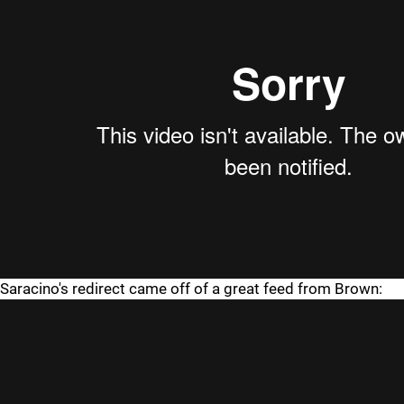
Saracino's redirect came off of a great feed from Brown: