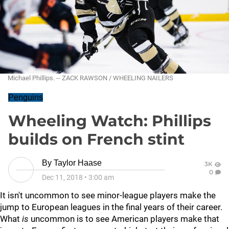
Michael Phillips. -- ZACK RAWSON / WHEELING NAILERS
Penguins
Wheeling Watch: Phillips
builds on French stint
By
Taylor Haase
3K
0
Dec 11, 2018
•
3:00 am
It isn't uncommon to see minor-league players make the
jump to European leagues in the final years of their career.
What
is
uncommon is to see American players make that