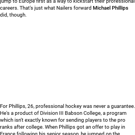
jump to Europe first as a way to kickstart their professional
careers. That's just what Nailers forward
Michael Phillips
did, though.
For Phillips, 26, professional hockey was never a guarantee.
He's a product of Division III Babson College, a program
which isn't exactly known for sending players to the pro
ranks after college. When Phillips got an offer to play in
France following his senior season, he jumped on the