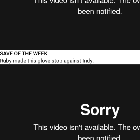
SAVE OF THE WEEK
Ruby made this glove stop against Indy: