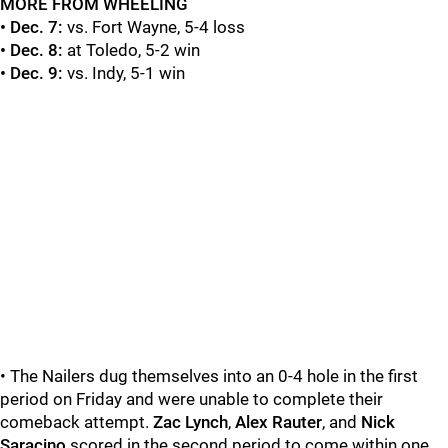
MORE FROM WHEELING
• Dec. 7:
vs. Fort Wayne, 5-4 loss
• Dec. 8:
at Toledo, 5-2 win
• Dec. 9:
vs. Indy, 5-1 win
• The Nailers dug themselves into an 0-4 hole in the first
period on Friday and were unable to complete their
comeback attempt.
Zac Lynch
,
Alex Rauter
, and
Nick
Saracino
scored in the second period to come within one