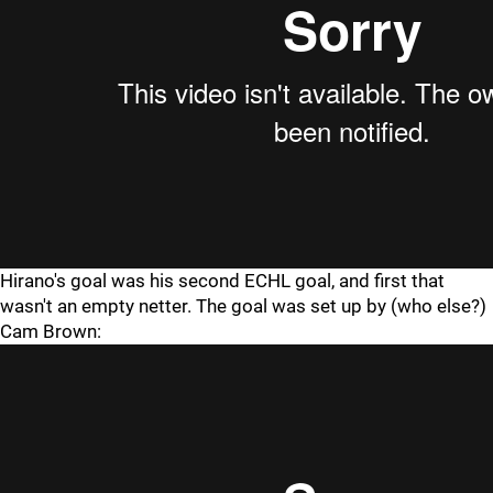
Hirano's goal was his second ECHL goal, and first that
wasn't an empty netter. The goal was set up by (who else?)
Cam Brown: