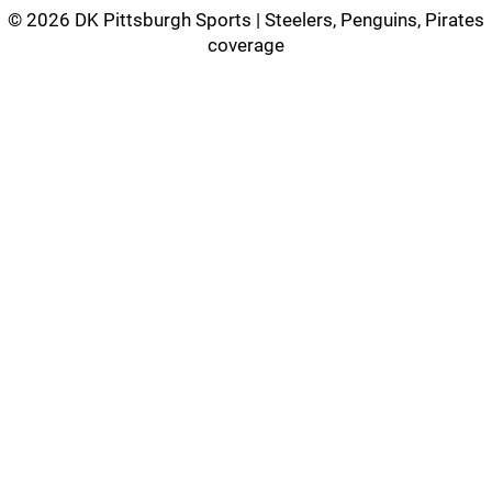
©
2026 DK Pittsburgh Sports | Steelers, Penguins, Pirates
coverage