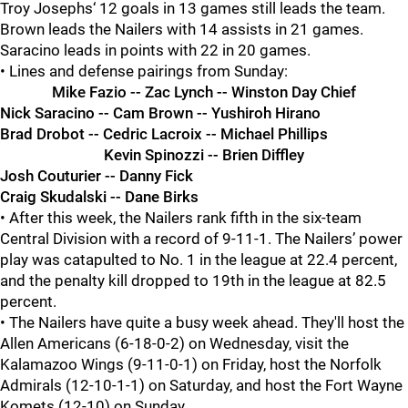
Troy Josephs‘ 12 goals in 13 games still leads the team.
Brown leads the Nailers with 14 assists in 21 games.
Saracino leads in points with 22 in 20 games.
• Lines and defense pairings from Sunday:
Mike Fazio -- Zac Lynch -- Winston Day Chief
Nick Saracino -- Cam Brown -- Yushiroh Hirano
Brad Drobot -- Cedric Lacroix -- Michael Phillips
Kevin Spinozzi -- Brien Diffley
Josh Couturier -- Danny Fick
Craig Skudalski -- Dane Birks
• After this week, the Nailers rank fifth in the six-team
Central Division with a record of 9-11-1. The Nailers’ power
play was catapulted to No. 1 in the league at 22.4 percent,
and the penalty kill dropped to 19th in the league at 82.5
percent.
• The Nailers have quite a busy week ahead. They'll host the
Allen Americans (6-18-0-2) on Wednesday, visit the
Kalamazoo Wings (9-11-0-1) on Friday, host the Norfolk
Admirals (12-10-1-1) on Saturday, and host the Fort Wayne
Komets (12-10) on Sunday.