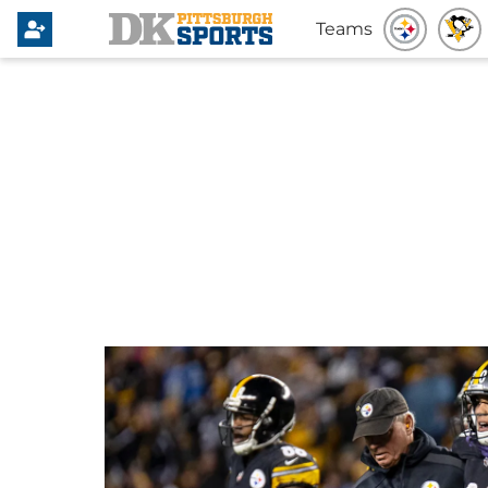
Teams