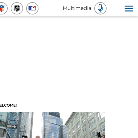
Multimedia
ELCOME!