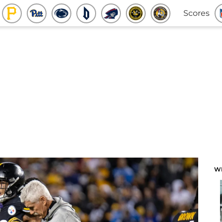
Scores
W