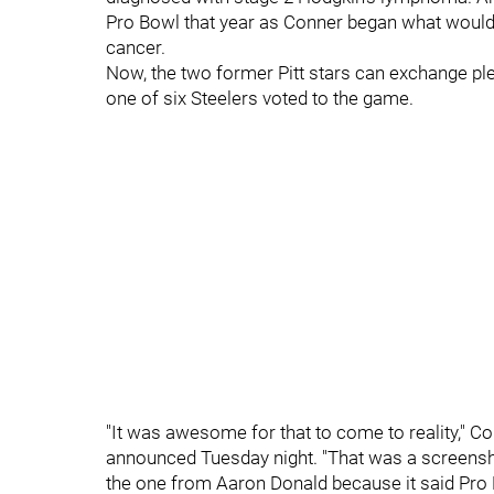
Pro Bowl that year as Conner began what would 
cancer.
Now, the two former Pitt stars can exchange pl
one of six Steelers voted to the game.
"
It was awesome for that to come to reality," C
announced Tuesday night. "That was a screensho
the one from Aaron Donald because it said Pro Bo