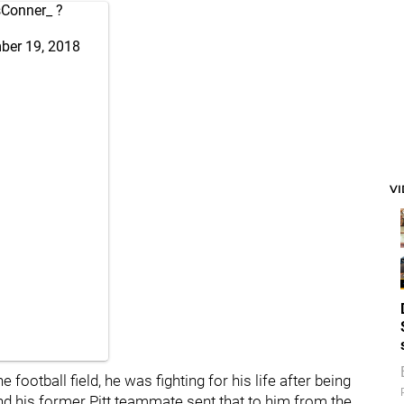
Conner_
?
ber 19, 2018
V
 football field, he was fighting for his life after being
 his former Pitt teammate sent that to him from the