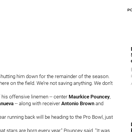
P
shutting him down for the remainder of the season.
 there on the field. We’re not saving anything. We don’t
f his offensive linemen -- center
Maurkice Pouncey
,
lanueva
-- along with receiver
Antonio Brown
and
ar running back will be heading to the Pro Bowl, just
hat stars are born every year," Pouncey said. "It was