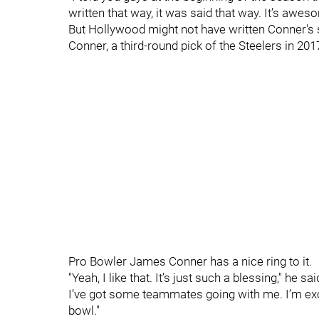
written that way, it was said that way. It’s awes
But Hollywood might not have written Conner's st
Conner, a third-round pick of the Steelers in 2017
Pro Bowler James Conner has a nice ring to it.
"Yeah, I like that. It’s just such a blessing," he 
I’ve got some teammates going with me. I’m excite
bowl."