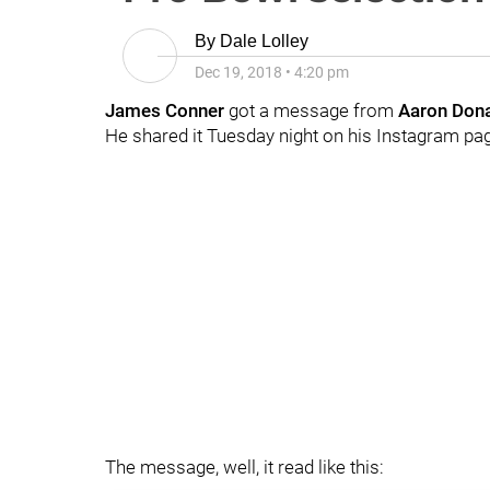
By
Dale Lolley
Dec 19, 2018
•
4:20 pm
James Conner
got a message from
Aaron Don
He shared it Tuesday night on his Instagram pag
The message, well, it read like this: