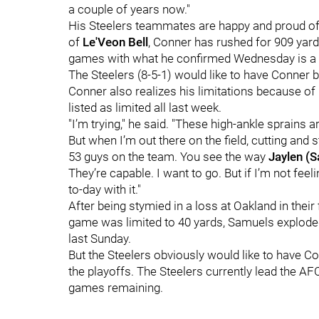
a couple of years now."
His Steelers teammates are happy and proud of hi
of
Le'Veon Bell
, Conner has rushed for 909 yar
games with what he confirmed Wednesday is a h
The Steelers (8-5-1) would like to have Conner 
Conner also realizes his limitations because of hi
listed as limited all last week.
"I’m trying," he said. "These high-ankle sprains a
But when I’m out there on the field, cutting and s
53 guys on the team. You see the way
Jaylen (
They’re capable. I want to go. But if I’m not fee
to-day with it."
After being stymied in a loss at Oakland in thei
game was limited to 40 yards, Samuels exploded 
last Sunday.
But the Steelers obviously would like to have Co
the playoffs. The Steelers currently lead the A
games remaining.