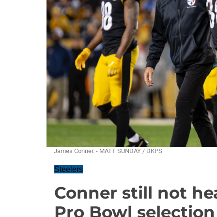
James Conner. - MATT SUNDAY / DKPS
Steelers
Conner still not h
Pro Bowl selection