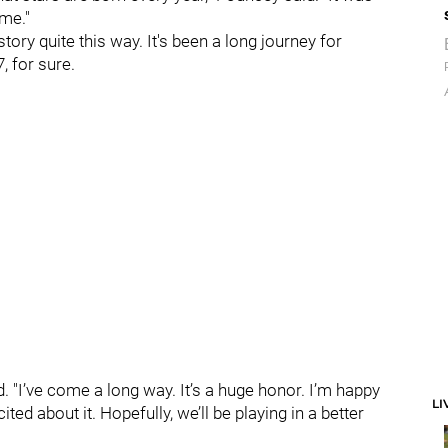
ome."
ory quite this way. It's been a long journey for
, for sure.
said. "I’ve come a long way. It’s a huge honor. I’m happy
LI
d about it. Hopefully, we’ll be playing in a better