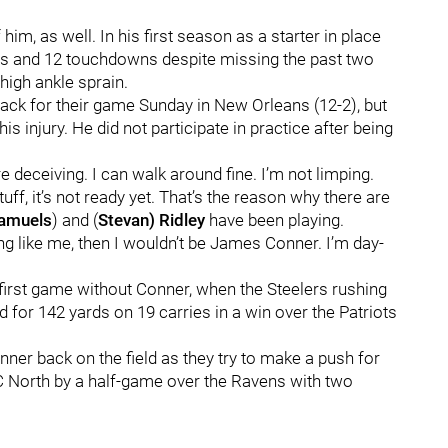
m, as well. In his first season as a starter in place
ds and 12 touchdowns despite missing the past two
igh ankle sprain.
back for their game Sunday in New Orleans (12-2), but
s injury. He did not participate in practice after being
re deceiving. I can walk around fine. I’m not limping.
tuff, it’s not ready yet. That’s the reason why there are
Samuels
) and (
Stevan) Ridley
have been playing.
ling like me, then I wouldn’t be James Conner. I’m day-
r first game without Conner, when the Steelers rushing
for 142 yards on 19 carries in a win over the Patriots
nner back on the field as they try to make a push for
FC North by a half-game over the Ravens with two