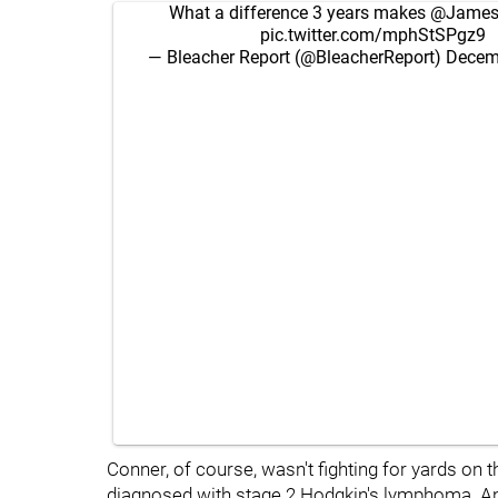
What a difference 3 years makes
@James
pic.twitter.com/mphStSPgz9
— Bleacher Report (@BleacherReport)
Decem
Conner, of course, wasn't fighting for yards on the
diagnosed with stage 2 Hodgkin's lymphoma. And