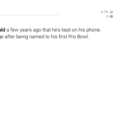
2.7K
0
ald
a few years ago that he's kept on his phone.
e after being named to his first Pro Bowl.