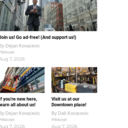
Join us! Go ad-free! (And support us!)
By
Dejan Kovacevic
Pittsburgh
Aug 7, 2026
If you're new here,
Visit us at our
learn all about us!
Downtown place!
By
Dejan Kovacevic
By
Dali Kovacevic
Pittsburgh
Pittsburgh
Aug 7, 2026
Aug 7, 2026