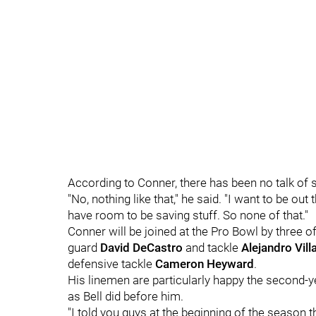
According to Conner, there has been no talk of 
"No, nothing like that," he said. "I want to be out
have room to be saving stuff. So none of that."
Conner will be joined at the Pro Bowl by three o
guard
David DeCastro
and tackle
Alejandro Vil
defensive tackle
Cameron Heyward
.
His linemen are particularly happy the second-ye
as Bell did before him.
"
I told you guys at the beginning of the season t