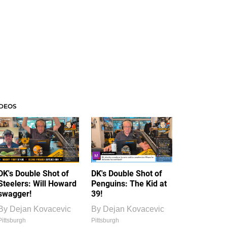
IDEOS
DK's Double Shot of
DK's Double Shot of
Steelers: Will Howard
Penguins: The Kid at
swagger!
39!
By
Dejan Kovacevic
By
Dejan Kovacevic
Pittsburgh
Pittsburgh