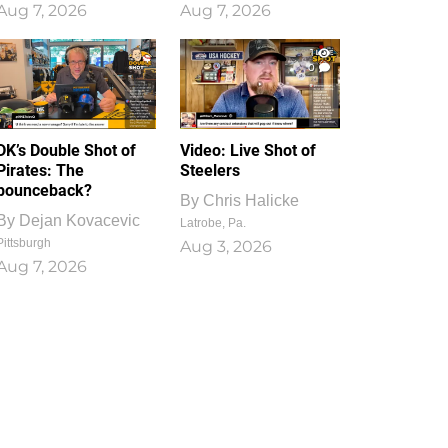
Aug 7, 2026
Aug 7, 2026
1
0
DK’s Double Shot of
Video: Live Shot of
Pirates: The
Steelers
bounceback?
By
Chris Halicke
By
Dejan Kovacevic
Latrobe, Pa.
Pittsburgh
Aug 3, 2026
Aug 7, 2026