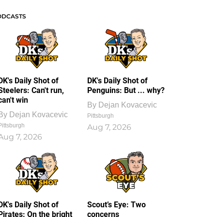
ODCASTS
DK's Daily Shot of
DK's Daily Shot of
Steelers: Can't run,
Penguins: But ... why?
can't win
By
Dejan Kovacevic
By
Dejan Kovacevic
Pittsburgh
Pittsburgh
Aug 7, 2026
Aug 7, 2026
DK's Daily Shot of
Scout’s Eye: Two
Pirates: On the bright
concerns