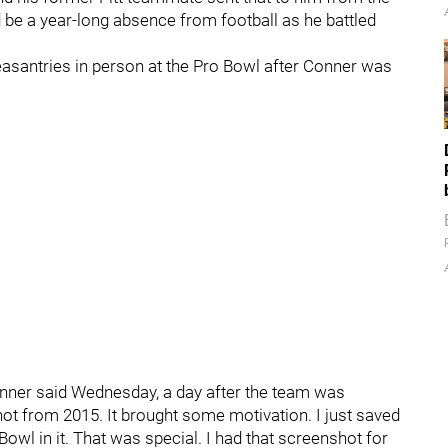
be a year-long absence from football as he battled
easantries in person at the Pro Bowl after Conner was
onner said Wednesday, a day after the team was
t from 2015. It brought some motivation. I just saved
wl in it. That was special. I had that screenshot for