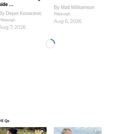
side ...
By
Matt Williamson
By
Dejan Kovacevic
Pittsburgh
Pittsburgh
Aug 6, 2026
Aug 7, 2026
Loading...
VE Qs
1
1