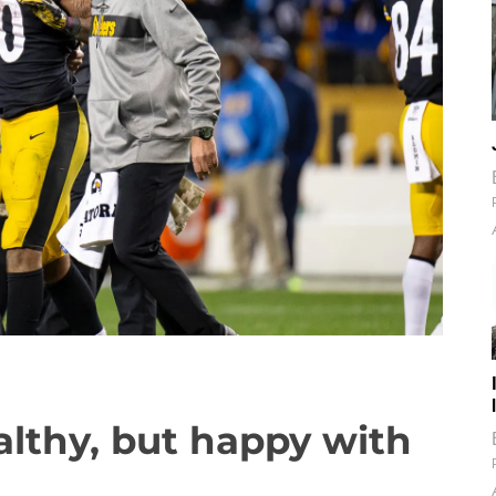
ealthy, but happy with