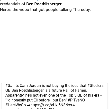
credentials of
Ben Roethlisberger
.
Here's the video that got people talking Thursday:
#Saints
Cam Jordan is not buying the idea that
#Steelers
QB Ben Roethlisberger is a future Hall of Famer.
Apparently, he's not even one of the Top 5 QB of his era -
"I’d honestly put Eli before I put Ben"
#PITvsNO
#HereWeGo
➡️
https://t.co/eUxl5N3Nxs
⬅️