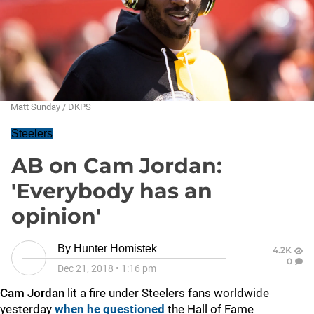
Matt Sunday / DKPS
Steelers
AB on Cam Jordan:
'Everybody has an
opinion'
By
Hunter Homistek
4.2K
0
Dec 21, 2018
•
1:16 pm
Cam Jordan
lit a fire under Steelers fans worldwide
yesterday
when he questioned
the Hall of Fame