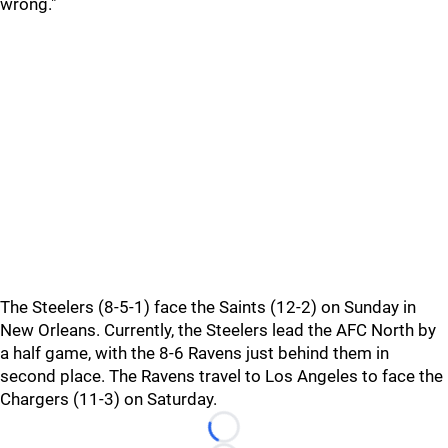
wrong."
The Steelers (8-5-1) face the Saints (12-2) on Sunday in
New Orleans. Currently, the Steelers lead the AFC North by
a half game, with the 8-6 Ravens just behind them in
second place. The Ravens travel to Los Angeles to face the
Chargers (11-3) on Saturday.
Loading...