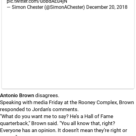
pic.twitter.com/uoBdAEu4jN
— Simon Chester (@SimonAChester)
December 20, 2018
Antonio Brown
disagrees.
Speaking with media Friday at the Rooney Complex, Brown
responded to Jordan's comments.
"
What do you want me to say? He’s a Hall of Fame
quarterback," Brown said. "You all know that, right?
Everyone has an opinion. It doesn’t mean they’re right or