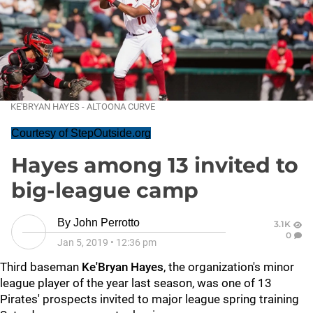
KE'BRYAN HAYES - ALTOONA CURVE
Courtesy of StepOutside.org
Hayes among 13 invited to
big-league camp
By
John Perrotto
3.1K
0
Jan 5, 2019
•
12:36 pm
Third baseman
Ke'Bryan Hayes
, the organization's minor
league player of the year last season, was one of 13
Pirates' prospects invited to major league spring training