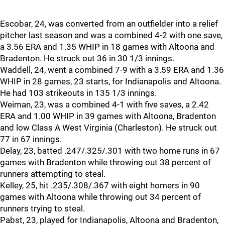
Escobar, 24, was converted from an outfielder into a relief
pitcher last season and was a combined 4-2 with one save,
a 3.56 ERA and 1.35 WHIP in 18 games with Altoona and
Bradenton. He struck out 36 in 30 1/3 innings.
Waddell, 24, went a combined 7-9 with a 3.59 ERA and 1.36
WHIP in 28 games, 23 starts, for Indianapolis and Altoona.
He had 103 strikeouts in 135 1/3 innings.
Weiman, 23, was a combined 4-1 with five saves, a 2.42
ERA and 1.00 WHIP in 39 games with Altoona, Bradenton
and low Class A West Virginia (Charleston). He struck out
77 in 67 innings.
Delay, 23, batted .247/.325/.301 with two home runs in 67
games with Bradenton while throwing out 38 percent of
runners attempting to steal.
Kelley, 25, hit .235/.308/.367 with eight homers in 90
games with Altoona while throwing out 34 percent of
runners trying to steal.
Pabst, 23, played for Indianapolis, Altoona and Bradenton,