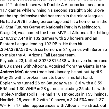
and 12 stolen bases with Double-A Altoona last season in
117 games while winning his second straight Gold Glove
as the top defensive third baseman in the minor leagues.
He had a .978 fielding percentage and hit a home run in the
All-Star Futures Game at Nationals Park in Washington.
Craig, 24, was named the team MVP at Altoona after hitting
.248/.321/.448 in 132 games with 20 homers and an
Eastern League-leading 102 RBIs. He then hit
.304/.378/.570 with six homers in 21 games with Surprise
to make the All-Arizona Fall League team.
Reynolds, 23, batted .302/.381/.438 with seven home runs
in 88 games with Altoona. Acquired from the Giants in the
Andrew McCutchen
trade last January, he sat out April 9-
May 28 with a broken hamate bone in his left hand.
Eppler, who turned 26 on Saturday, was 13-6 with a 3.59
ERA and 1.30 WHIP in 28 games, including 25 starts, with
Triple-A Indianapolis. He had 118 strikeouts in 153 innings.
Hartlieb, 25, went 8-2 with 10 saves, a 3.24 ERA and 1.37
WHIP in 47 relief appearances with Altoona. He struck out