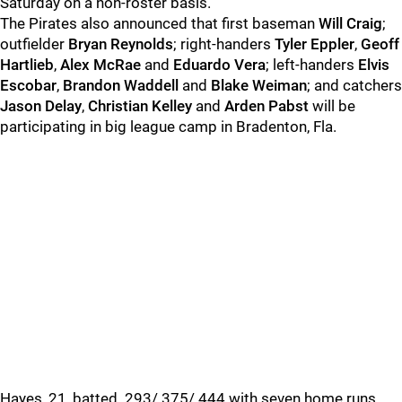
Saturday on a non-roster basis.
The Pirates also announced that first baseman
Will Craig
;
outfielder
Bryan Reynolds
; right-handers
Tyler Eppler
,
Geoff
Hartlieb
,
Alex McRae
and
Eduardo Vera
; left-handers
Elvis
Escobar
,
Brandon Waddell
and
Blake Weiman
; and catchers
Jason Delay
,
Christian Kelley
and
Arden Pabst
will be
participating in big league camp in Bradenton, Fla.
Hayes, 21, batted .293/.375/.444 with seven home runs