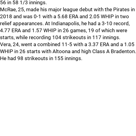
56 in 58 1/3 innings.
McRae, 25, made his major league debut with the Pirates in
2018 and was 0-1 with a 5.68 ERA and 2.05 WHIP in two
relief appearances. At Indianapolis, he had a 3-10 record,
4.77 ERA and 1.57 WHIP in 26 games, 19 of which were
starts, while recording 104 strikeouts in 117 innings.
Vera, 24, went a combined 11-5 with a 3.37 ERA and a 1.05
WHIP in 26 starts with Altoona and high Class A Bradenton.
He had 98 strikeouts in 155 innings.