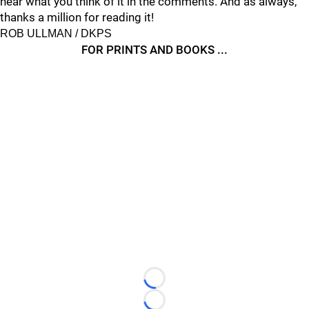
hear what you think of it in the comments. And as always,
thanks a million for reading it!
ROB ULLMAN / DKPS
FOR PRINTS AND BOOKS ...
Loading...
Loading...