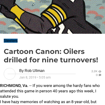
Steelers
Cartoon Canon: Oilers
drilled for nine turnovers!
By
Rob Ullman
2.2K
0
Jan 8, 2019
•
5:05 am
RICHMOND, Va.
-- If you were among the hardy fans who
attended this game in person 40 years ago this week, I
salute you.
I have hazy memories of watching as an 8-year-old, but