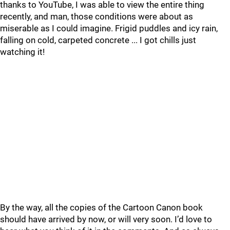
thanks to YouTube, I was able to view the entire thing
recently, and man, those conditions were about as
miserable as I could imagine. Frigid puddles and icy rain,
falling on cold, carpeted concrete ... I got chills just
watching it!
By the way, all the copies of the Cartoon Canon book
should have arrived by now, or will very soon. I’d love to