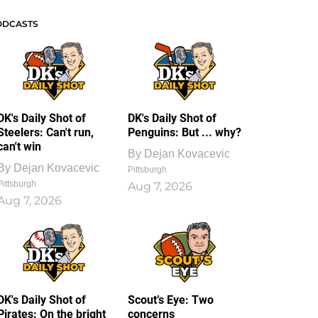
ODCASTS
DK's Daily Shot of
DK's Daily Shot of
Steelers: Can't run,
Penguins: But ... why?
can't win
By
Dejan Kovacevic
By
Dejan Kovacevic
Pittsburgh
Pittsburgh
Aug 7, 2026
Aug 7, 2026
DK's Daily Shot of
Scout’s Eye: Two
Pirates: On the bright
concerns