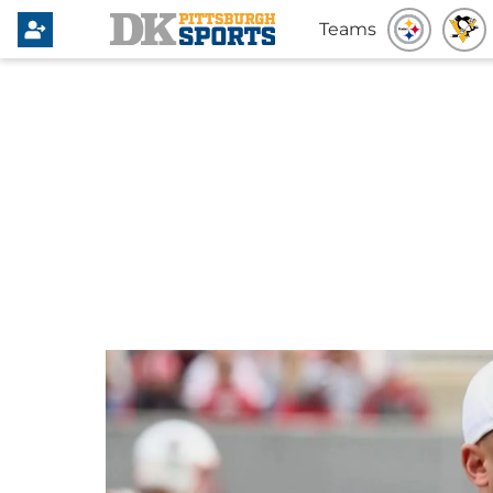
Teams