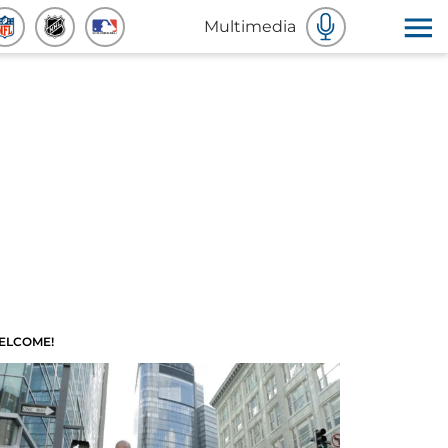
Multimedia
ELCOME!