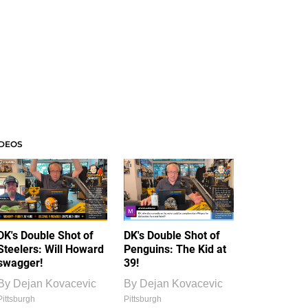
IDEOS
DK's Double Shot of
DK's Double Shot of
Steelers: Will Howard
Penguins: The Kid at
swagger!
39!
By
Dejan Kovacevic
By
Dejan Kovacevic
Pittsburgh
Pittsburgh