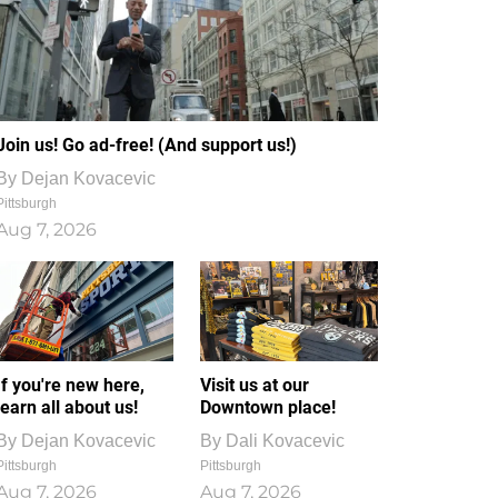
Join us! Go ad-free! (And support us!)
By
Dejan Kovacevic
Pittsburgh
Aug 7, 2026
If you're new here,
Visit us at our
learn all about us!
Downtown place!
By
Dejan Kovacevic
By
Dali Kovacevic
Pittsburgh
Pittsburgh
Aug 7, 2026
Aug 7, 2026