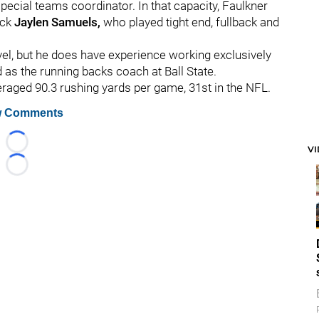
special teams coordinator. In that capacity, Faulkner
ack
Jaylen Samuels,
who played tight end, fullback and
evel, but he does have experience working exclusively
 as the running backs coach at Ball State.
eraged 90.3 rushing yards per game, 31st in the NFL.
 Comments
Loading...
V
Loading...