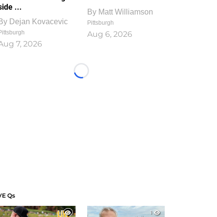
side ...
By
Matt Williamson
By
Dejan Kovacevic
Pittsburgh
Pittsburgh
Aug 6, 2026
Aug 7, 2026
Loading...
VE Qs
1
1