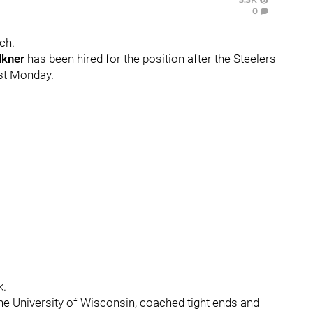
0
ch.
lkner
has been hired for the position after the Steelers
ast Monday.
k.
the University of Wisconsin, coached tight ends and