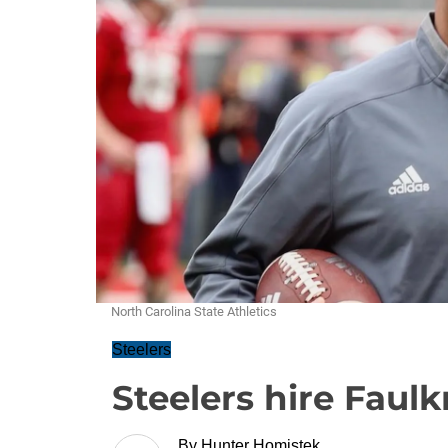
North Carolina State Athletics
Steelers
Steelers hire Faul
By
Hunter Homistek