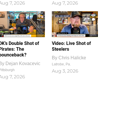
Aug 7, 2026
Aug 7, 2026
1
0
DK’s Double Shot of
Video: Live Shot of
Pirates: The
Steelers
bounceback?
By
Chris Halicke
By
Dejan Kovacevic
Latrobe, Pa.
Pittsburgh
Aug 3, 2026
Aug 7, 2026