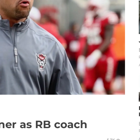
kner as RB coach
5.3K