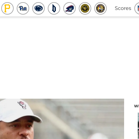
Scores
W