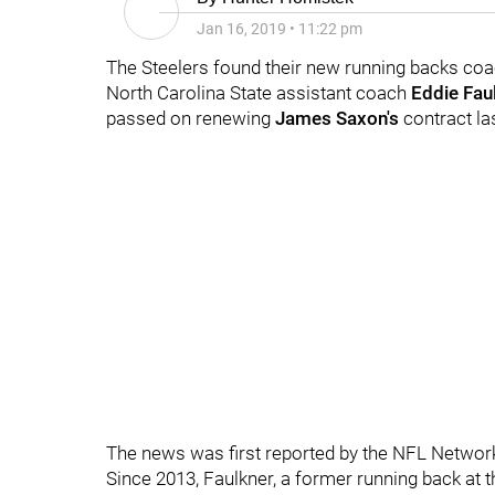
Jan 16, 2019
•
11:22 pm
The Steelers found their new running backs coa
North Carolina State assistant coach
Eddie Fau
passed on renewing
James Saxon's
contract l
The news was first reported by the NFL Networ
Since 2013, Faulkner, a former running back at 