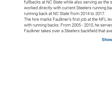
fullbacks at NC State while also serving as the 
worked directly with current Steelers running b
running back at NC State from 2014 to 2017.
The hire marks Faulkner's first job at the NFL l
with running backs: From 2005 - 2010, he served
Faulkner takes over a Steelers backfield that av
Show