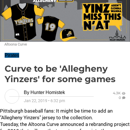
Altoona Curve
Pirates
Curve to be 'Allegheny
Yinzers' for some games
By
Hunter Homistek
4.3K
0
Jan 22, 2019
•
6:32 pm
Pittsburgh baseball fans: It might be time to add an
"Allegheny Yinzers" jersey to the collection.
Tuesday, the Altoona Curve announced a rebranding project