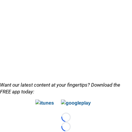
Want our latest content at your fingertips? Download the
FREE app today:
Loading...
Loading...