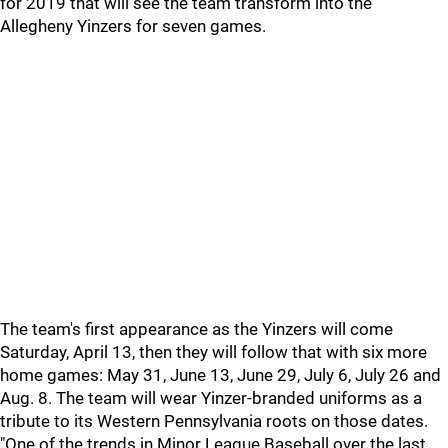
for 2019 that will see the team transform into the
Allegheny Yinzers for seven games.
The team's first appearance as the Yinzers will come
Saturday, April 13, then they will follow that with six more
home games: May 31, June 13, June 29, July 6, July 26 and
Aug. 8. The team will wear Yinzer-branded uniforms as a
tribute to its Western Pennsylvania roots on those dates.
"One of the trends in Minor League Baseball over the last