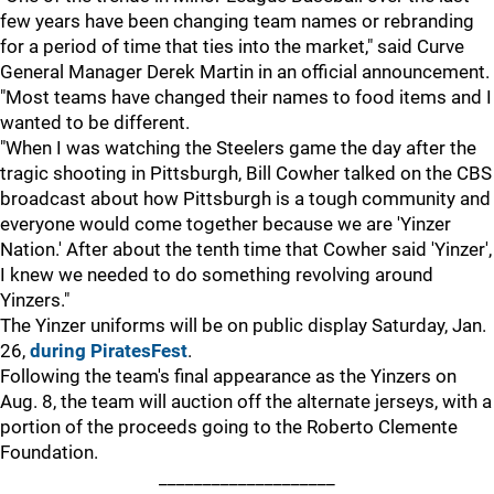
few years have been changing team names or rebranding
for a period of time that ties into the market," said Curve
General Manager Derek Martin in an official announcement.
"Most teams have changed their names to food items and I
wanted to be different.
"When I was watching the Steelers game the day after the
tragic shooting in Pittsburgh, Bill Cowher talked on the CBS
broadcast about how Pittsburgh is a tough community and
everyone would come together because we are 'Yinzer
Nation.' After about the tenth time that Cowher said 'Yinzer',
I knew we needed to do something revolving around
Yinzers."
The Yinzer uniforms will be on public display Saturday, Jan.
26,
during PiratesFest
.
Following the team's final appearance as the Yinzers on
Aug. 8, the team will auction off the alternate jerseys, with a
portion of the proceeds going to the Roberto Clemente
Foundation.
____________________