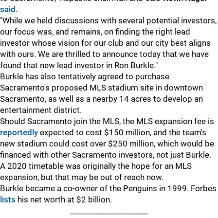
said
.
"While we held discussions with several potential investors,
our focus was, and remains, on finding the right lead
investor whose vision for our club and our city best aligns
with ours. We are thrilled to announce today that we have
found that new lead investor in Ron Burkle."
Burkle has also tentatively agreed to purchase
Sacramento's proposed MLS stadium site in downtown
Sacramento, as well as a nearby 14 acres to develop an
entertainment district.
Should Sacramento join the MLS, the MLS expansion fee is
reportedly
expected to cost $150 million, and the team's
new stadium could cost over $250 million, which would be
financed with other Sacramento investors, not just Burkle.
A 2020 timetable was originally the hope for an MLS
expansion, but that may be out of reach now.
Burkle became a co-owner of the Penguins in 1999. Forbes
lists
his net worth at $2 billion.
____________________