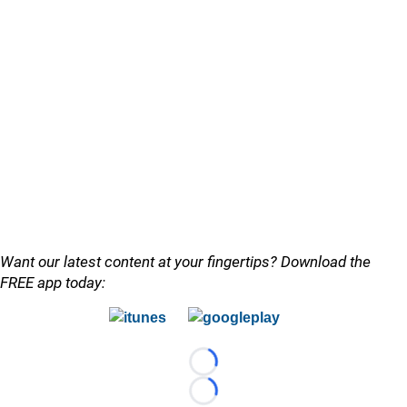
Want our latest content at your fingertips? Download the
FREE app today:
Loading...
Loading...