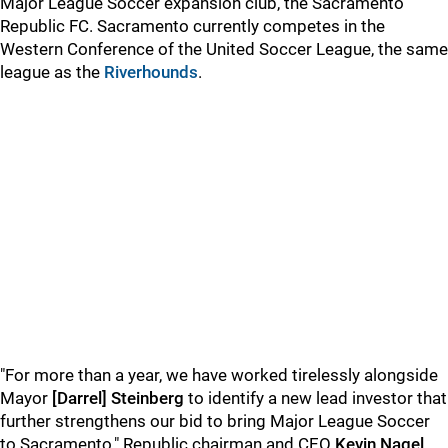
Major League Soccer expansion club, the Sacramento
Republic FC. Sacramento currently competes in the
Western Conference of the United Soccer League, the same
league as the
Riverhounds
.
"For more than a year, we have worked tirelessly alongside
Mayor
[Darrel] Steinberg
to identify a new lead investor that
further strengthens our bid to bring Major League Soccer
to Sacramento," Republic chairman and CEO
Kevin Nagel