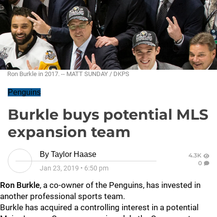
Ron Burkle in 2017. -- MATT SUNDAY / DKPS
Penguins
Burkle buys potential MLS
expansion team
By
Taylor Haase
4.3K
0
Jan 23, 2019
•
6:50 pm
Ron Burkle
, a co-owner of the Penguins, has invested in
another professional sports team.
Burkle has acquired a controlling interest in a potential