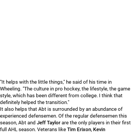
"It helps with the little things," he said of his time in
Wheeling. "The culture in pro hockey, the lifestyle, the game
style, which has been different from college. I think that
definitely helped the transition."
It also helps that Abt is surrounded by an abundance of
experienced defensemen. Of the regular defensemen this
season, Abt and
Jeff Taylor
are the only players in their first
full AHL season. Veterans like
Tim Erixon
,
Kevin