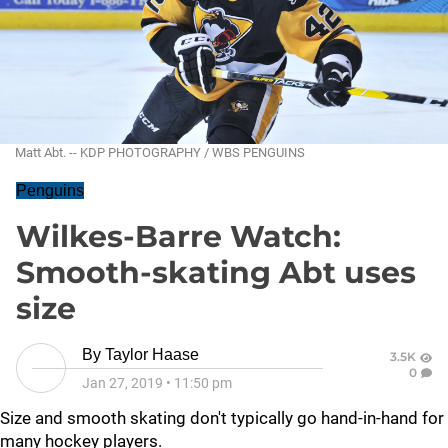
Matt Abt. -- KDP PHOTOGRAPHY / WBS PENGUINS
Penguins
Wilkes-Barre Watch:
Smooth-skating Abt uses
size
By
Taylor Haase
3.5K
0
Jan 27, 2019
•
11:50 pm
Size and smooth skating don't typically go hand-in-hand for
many hockey players.