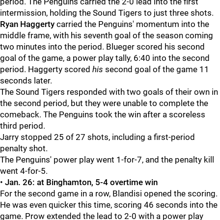
period. The Penguins carried the 2-0 lead into the first
intermission, holding the Sound Tigers to just three shots.
Ryan Haggerty
carried the Penguins' momentum into the
middle frame, with his seventh goal of the season coming
two minutes into the period. Blueger scored his second
goal of the game, a power play tally, 6:40 into the second
period. Haggerty scored
his
second goal of the game 11
seconds later.
The Sound Tigers responded with two goals of their own in
the second period, but they were unable to complete the
comeback. The Penguins took the win after a scoreless
third period.
Jarry stopped 25 of 27 shots, including a first-period
penalty shot.
The Penguins' power play went 1-for-7, and the penalty kill
went 4-for-5.
•
Jan. 26: at Binghamton, 5-4 overtime win
For the second game in a row, Blandisi opened the scoring.
He was even quicker this time, scoring 46 seconds into the
game. Prow extended the lead to 2-0 with a power play