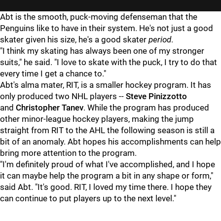
Abt is the smooth, puck-moving defenseman that the
Penguins like to have in their system. He's not just a good
skater given his size, he's a good skater
period
.
"I think my skating has always been one of my stronger
suits," he said. "I love to skate with the puck, I try to do that
every time I get a chance to."
Abt's alma mater, RIT, is a smaller hockey program. It has
only produced two NHL players --
Steve Pinizzotto
and
Christopher Tanev
. While the program has produced
other minor-league hockey players, making the jump
straight from RIT to the AHL the following season is still a
bit of an anomaly. Abt hopes his accomplishments can help
bring more attention to the program.
"I'm definitely proud of what I've accomplished, and I hope
it can maybe help the program a bit in any shape or form,"
said Abt. "It's good. RIT, I loved my time there. I hope they
can continue to put players up to the next level."