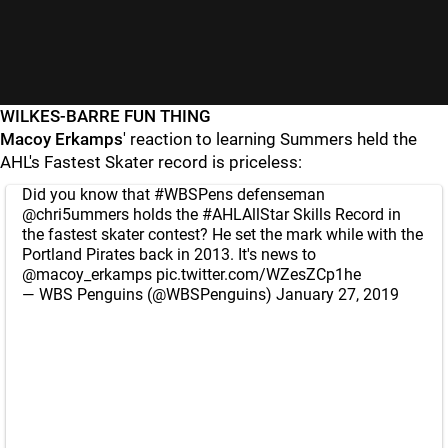
WILKES-BARRE FUN THING
Macoy Erkamps
' reaction to learning Summers held the
AHL's Fastest Skater record is priceless:
Did you know that
#WBSPens
defenseman
@chri5ummers
holds the
#AHLAllStar
Skills Record in
the fastest skater contest? He set the mark while with the
Portland Pirates back in 2013. It's news to
@macoy_erkamps
pic.twitter.com/WZesZCp1he
— WBS Penguins (@WBSPenguins)
January 27, 2019