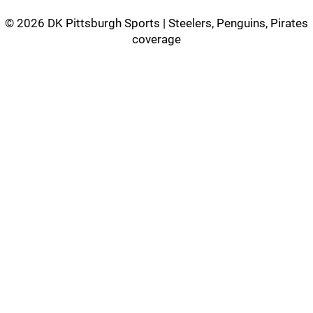
©
2026 DK Pittsburgh Sports | Steelers, Penguins, Pirates
coverage