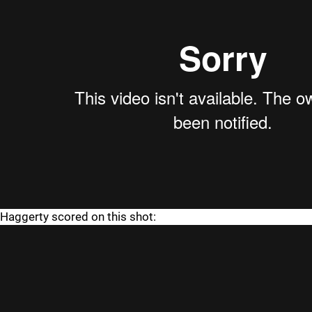
Haggerty scored on this shot: