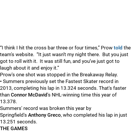
“I think I hit the cross bar three or four times,” Prow
told
the
team's website.
“It just wasn’t my night there.
But you just
got to roll with it.
It was still fun, and you’ve just got to
laugh about it and enjoy it.”
Prow's one shot was stopped in the Breakaway Relay.
•
Summers previously set the Fastest Skater record in
2013, completing his lap in 13.324 seconds. That's faster
than
Connor McDavid
's NHL-winning time this year of
13.378.
Summers' record was broken this year by
Springfield's
Anthony Greco
, who completed his lap in just
13.251 seconds.
THE GAMES