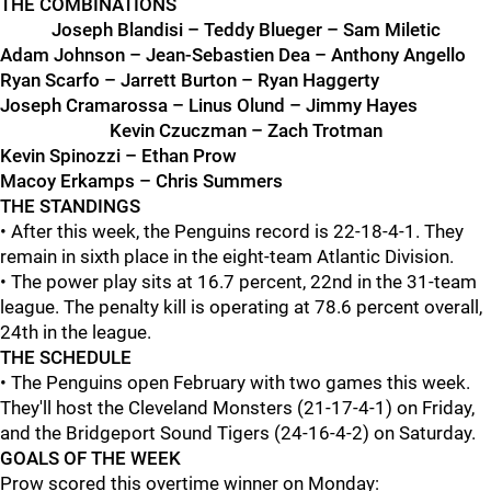
THE COMBINATIONS
Joseph Blandisi – Teddy Blueger – Sam Miletic
Adam Johnson – Jean-Sebastien Dea – Anthony Angello
Ryan Scarfo – Jarrett Burton – Ryan Haggerty
Joseph Cramarossa – Linus Olund – Jimmy Hayes
Kevin Czuczman – Zach Trotman
Kevin Spinozzi – Ethan Prow
Macoy Erkamps – Chris Summers
THE STANDINGS
• After this week, the Penguins record is 22-18-4-1. They
remain in sixth place in the eight-team Atlantic Division.
• The power play sits at 16.7 percent, 22nd in the 31-team
league. The penalty kill is operating at 78.6 percent overall,
24th in the league.
THE SCHEDULE
• The Penguins open February with two games this week.
They'll host the Cleveland Monsters (21-17-4-1) on Friday,
and the Bridgeport Sound Tigers (24-16-4-2) on Saturday.
GOALS OF THE WEEK
Prow scored this overtime winner on Monday: