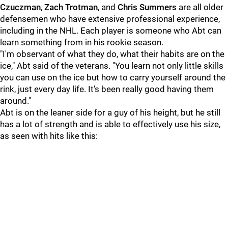
Czuczman
,
Zach Trotman
, and
Chris Summers
are all older
defensemen who have extensive professional experience,
including in the NHL. Each player is someone who Abt can
learn something from in his rookie season.
"I'm observant of what they do, what their habits are on the
ice," Abt said of the veterans. "You learn not only little skills
you can use on the ice but how to carry yourself around the
rink, just every day life. It's been really good having them
around."
Abt is on the leaner side for a guy of his height, but he still
has a lot of strength and is able to effectively use his size,
as seen with hits like this: