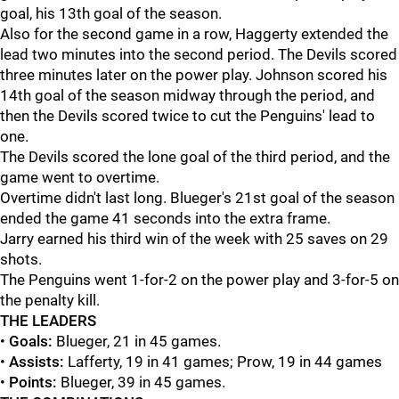
goal, his 13th goal of the season.
Also for the second game in a row, Haggerty extended the
lead two minutes into the second period. The Devils scored
three minutes later on the power play. Johnson scored his
14th goal of the season midway through the period, and
then the Devils scored twice to cut the Penguins' lead to
one.
The Devils scored the lone goal of the third period, and the
game went to overtime.
Overtime didn't last long. Blueger's 21st goal of the season
ended the game 41 seconds into the extra frame.
Jarry earned his third win of the week with 25 saves on 29
shots.
The Penguins went 1-for-2 on the power play and 3-for-5 on
the penalty kill.
THE LEADERS
•
Goals:
Blueger, 21 in 45 games.
•
Assists:
Lafferty, 19 in 41 games; Prow, 19 in 44 games
•
Points:
Blueger, 39 in 45 games.