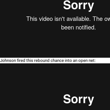
Johnson fired this rebound chance into an open net: