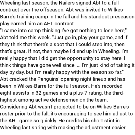
Wheeling last season, the Nailers signed Abt to a full
contract over the offseason. Abt was invited to Wilkes-
Barre's training camp in the fall and his standout preseason
play earned him an AHL contract.
"I came into camp thinking I've got nothing to lose here,"
Abt told me this week. "Just go in, play your game, and if
they think that there's a spot that I could step into, then
that's great. If not, then maybe I'd end up in Wheeling. I'm
really happy that I did get the opportunity to stay here. I
think things have gone well since. ... I'm just kind of taking it
day by day, but I'm really happy with the season so far."
Abt cracked the Penguins' opening night lineup and has
been in Wilkes-Barre for the full season. He's recorded
eight assists in 32 games and a plus-7 rating, the third-
highest among active defensemen on the team.
Considering Abt wasn't projected to be on Wilkes-Barre's
roster prior to the fall, it's encouraging to see him adjust to
the AHL game so quickly. He credits his short stint in
Wheeling last spring with making the adjustment easier.