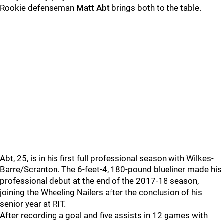
Rookie defenseman
Matt Abt
brings both to the table.
Abt, 25, is in his first full professional season with Wilkes-
Barre/Scranton. The 6-feet-4, 180-pound blueliner made his
professional debut at the end of the 2017-18 season,
joining the Wheeling Nailers after the conclusion of his
senior year at RIT.
After recording a goal and five assists in 12 games with