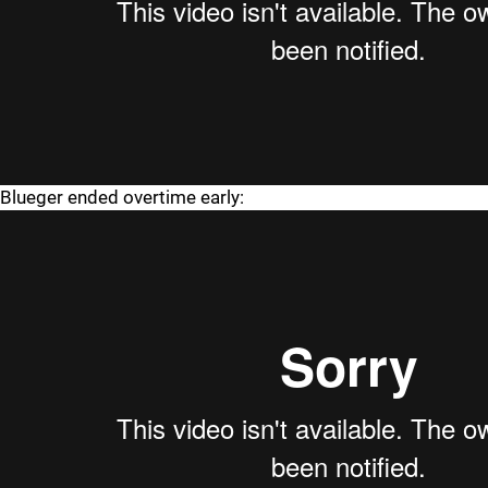
Blueger ended overtime early: