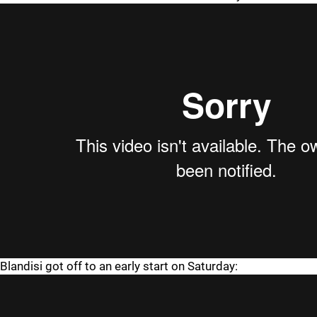
Blandisi got off to an early start on Saturday: