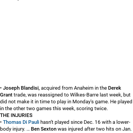
•
Joseph Blandisi,
acquired from Anaheim in the
Derek
Grant
trade, was reassigned to Wilkes-Barre last week, but
did not make it in time to play in Monday's game. He played
in the other two games this week, scoring twice.
THE INJURIES
•
Thomas Di Pauli
hasn’t played since Dec. 16 with a lower-
body injury. …
Ben Sexton
was injured after two hits on Jan.