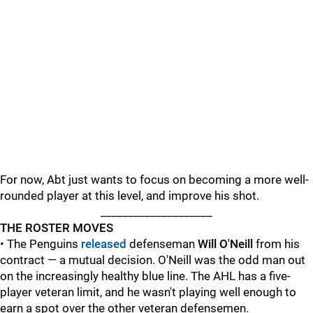
For now, Abt just wants to focus on becoming a more well-
rounded player at this level, and improve his shot.
____________________
THE ROSTER MOVES
• The Penguins
released
defenseman
Will O'Neill
from his
contract — a mutual decision. O'Neill was the odd man out
on the increasingly healthy blue line. The AHL has a five-
player veteran limit, and he wasn't playing well enough to
earn a spot over the other veteran defensemen.