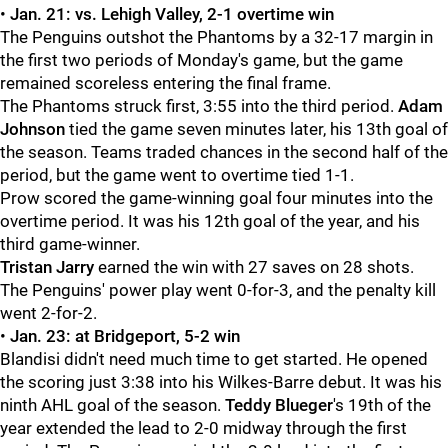
•
Jan. 21: vs. Lehigh Valley, 2-1 overtime win
The Penguins outshot the Phantoms by a 32-17 margin in
the first two periods of Monday's game, but the game
remained scoreless entering the final frame.
The Phantoms struck first, 3:55 into the third period.
Adam
Johnson
tied the game seven minutes later, his 13th goal of
the season. Teams traded chances in the second half of the
period, but the game went to overtime tied 1-1.
Prow scored the game-winning goal four minutes into the
overtime period. It was his 12th goal of the year, and his
third game-winner.
Tristan Jarry
earned the win with 27 saves on 28 shots.
The Penguins' power play went 0-for-3, and the penalty kill
went 2-for-2.
•
Jan. 23: at Bridgeport, 5-2 win
Blandisi didn't need much time to get started. He opened
the scoring just 3:38 into his Wilkes-Barre debut. It was his
ninth AHL goal of the season.
Teddy Blueger
's 19th of the
year extended the lead to 2-0 midway through the first