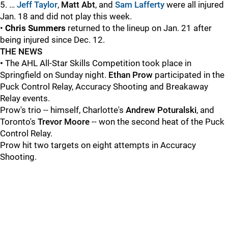
5. …
Jeff Taylor
,
Matt Abt
, and
Sam Lafferty
were all injured
Jan. 18 and did not play this week.
•
Chris Summers
returned to the lineup on Jan. 21 after
being injured since Dec. 12.
THE NEWS
•
The AHL All-Star Skills Competition took place in
Springfield on Sunday night.
Ethan Prow
participated in the
Puck Control Relay, Accuracy Shooting and Breakaway
Relay events.
Prow's trio -- himself, Charlotte's
Andrew Poturalski
, and
Toronto's
Trevor Moore
-- won the second heat of the Puck
Control Relay.
Prow hit two targets on eight attempts in Accuracy
Shooting.