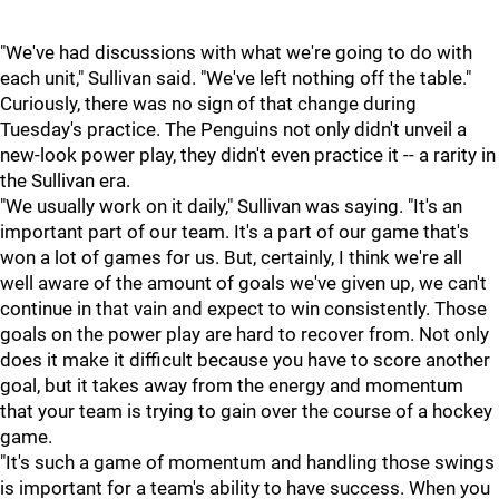
"We've had discussions with what we're going to do with
each unit," Sullivan said. "We've left nothing off the table."
Curiously, there was no sign of that change during
Tuesday's practice. The Penguins not only didn't unveil a
new-look power play, they didn't even practice it -- a rarity in
the Sullivan era.
"We usually work on it daily," Sullivan was saying. "It's an
important part of our team. It's a part of our game that's
won a lot of games for us. But, certainly, I think we're all
well aware of the amount of goals we've given up, we can't
continue in that vain and expect to win consistently. Those
goals on the power play are hard to recover from. Not only
does it make it difficult because you have to score another
goal, but it takes away from the energy and momentum
that your team is trying to gain over the course of a hockey
game.
"It's such a game of momentum and handling those swings
is important for a team's ability to have success. When you