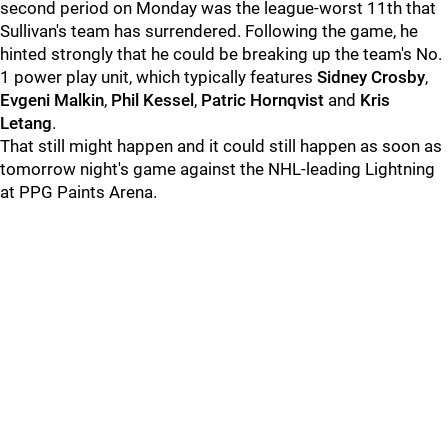
second period on Monday was the league-worst 11th that
Sullivan's team has surrendered. Following the game, he
hinted strongly that he could be breaking up the team's No.
1 power play unit, which typically features
Sidney Crosby
,
Evgeni Malkin
,
Phil Kessel
,
Patric Hornqvist
and
Kris
Letang
.
That still might happen and it could still happen as soon as
tomorrow night's game against the NHL-leading Lightning
at PPG Paints Arena.