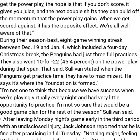
get the power play, the hope is that if you don't score, it
gives you juice, and the next couple shifts they can build off
the momentum that the power play gains. When we get
scored against, it has the opposite effect. We're all well
aware of that."
During their season-best, eight-game winning streak
between Dec. 19 and Jan. 4, which included a four-day
Christmas break, the Penguins had just three full practices.
They also went 10-for-22 (45.4 percent) on the power play
during that span. That said, Sullivan stated when the
Penguins get practice time, they have to maximize it. He
says it's where the "foundation is formed."
"I'm not one to think that because we have success when
we're playing virtually every night and had very little
opportunity to practice, I'm not so sure that would be a
good game plan for the rest of the season," Sullivan said.
• After leaving Monday night's game early in the third period
with an undisclosed injury,
Jack Johnson
reported that he is
fine after practicing in full Tuesday. "Nothing major, feeling