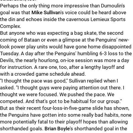
Perhaps the only thing more impressive than Dumoulin's
goal was that
Mike Sullivan
's voice could be heard above
the din and echoes inside the cavernous Lemieux Sports
Complex.
But anyone who was expecting a bag skate, the second
coming of Bataan or even a glimpse at the Penguins' new-
look power play units would have gone home disappointed
Tuesday. A day after the Penguins' humbling 6-3 loss to the
Devils, the nearly hourlong, on-ice session was more a day
for instruction. A rare one, too, after a lengthy layoff and
with a crowded game schedule ahead.
"I thought the pace was good," Sullivan replied when I
asked. "I thought guys were paying attention out there. I
thought we were focused. We pushed the pace. We
competed. And that's got to be habitual for our group."
But as their recent four-loss-in-five-game slide has shown,
the Penguins have gotten into some really bad habits, none
more potentially fatal to their playoff hopes than allowing
shorthanded goals.
Brian Boyle
's shorthanded goal in the