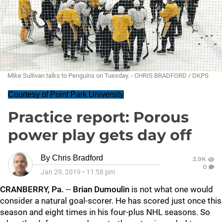
Mike Sullivan talks to Penguins on Tuesday. - CHRIS BRADFORD / DKPS
Courtesy of Point Park University
Practice report: Porous
power play gets day off
By
Chris Bradford
2.9K
0
Jan 29, 2019
•
11:58 pm
CRANBERRY, Pa.
--
Brian Dumoulin
is not what one would
consider a natural goal-scorer. He has scored just once this
season and eight times in his four-plus NHL seasons. So