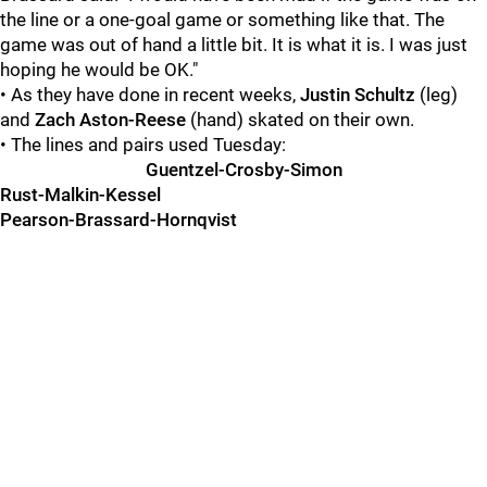
the line or a one-goal game or something like that. The
game was out of hand a little bit. It is what it is. I was just
hoping he would be OK."
• As they have done in recent weeks,
Justin Schultz
(leg)
and
Zach Aston-Reese
(hand) skated on their own.
• The lines and pairs used Tuesday:
Guentzel-Crosby-Simon
Rust-Malkin-Kessel
Pearson-Brassard-Hornqvist