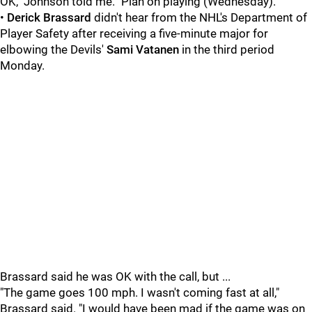
OK," Johnson told me. "Plan on playing (Wednesday)."
•
Derick Brassard
didn't hear from the NHL's Department of
Player Safety after receiving a five-minute major for
elbowing the Devils'
Sami Vatanen
in the third period
Monday.
Brassard said he was OK with the call, but ...
"The game goes 100 mph. I wasn't coming fast at all,"
Brassard said. "I would have been mad if the game was on