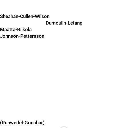
Sheahan-Cullen-Wilson
Dumoulin-Letang
Maatta-Riikola
Johnson-Pettersson
(Ruhwedel-Gonchar)