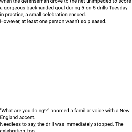
when the defenseman drove to the net unimpeded to score
a gorgeous backhanded goal during 5-on-5 drills Tuesday
in practice, a small celebration ensued.
However, at least one person wasn't so pleased.
"What are you doing!?" boomed a familiar voice with a New
England accent.
Needless to say, the drill was immediately stopped. The
celebration, too.