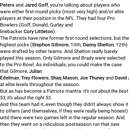
Peters
and
Jared
Goff
, you’re talking about players who
were either first-round picks (most very high) and/or elite
players at their position in the NFL. They had four Pro
Bowlers (Goff, Donald, Gurley and
linebacker
Cory
Littleton
).
The Patriots have nine former first-round selections, but the
highest picks (
Stephon
Gilmore
, 10th;
Danny
Shelton
, 12th)
were drafted by other teams. And Shelton really barely
played this season. Only Gilmore and Brady were selected
to the Pro Bowl. As individuals, you could make the case
that Gilmore,
Julian
Edelman
,
Trey
Flowers
,
Shaq
Mason
,
Joe
Thuney
and
David
at elite levels throughout the season.
But as has become a Patriots mantra:
It’s not about the best
53, it’s about the right 53
.
And this team had it, even though they didn’t always show it
to others (and themselves, if they were really being honest)
until there were two games left in the regular season. And
then they went on a ridiculous postseason run that saw