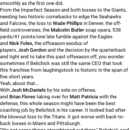
smoothly as the first one did.
From the Imperfect Season and both losses to the Giants,
needing two historic comebacks to edge the Seahawks
and Falcons, the loss to
Wade
Phillips
in Denver, the off-
field controversies, the
Malcolm
Butler
soap opera, 538
yards/41 points/one late fumble against the Eagles
and
Nick
Foles,
the offseason exodus of
players,
Josh
Gordon
and the decision by the quarterback
and tight end to take this past offseason off, you wonder
sometimes if Belichick was still the same CEO that took
this franchise from laughingstock to historic in the span of
five short years.
Yeah, about that…
With
Josh
McDaniels
by his side on offense,
and
Brian
Flores
taking over for
Matt
Patricia
with the
defense, this whole season might have been the best
coaching job by Belichick in his career. It looked bad after
the blowout loss to the Titans. It got worse with back-to-
back losses in Miami and Pittsburgh.