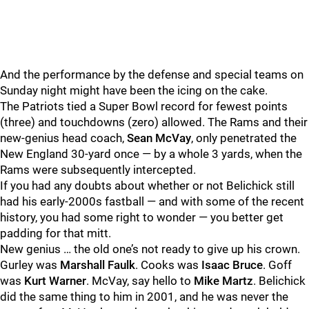
And the performance by the defense and special teams on
Sunday night might have been the icing on the cake.
The Patriots tied a Super Bowl record for fewest points
(three) and touchdowns (zero) allowed. The Rams and their
new-genius head coach,
Sean
McVay
, only penetrated the
New England 30-yard once — by a whole 3 yards, when the
Rams were subsequently intercepted.
If you had any doubts about whether or not Belichick still
had his early-2000s fastball — and with some of the recent
history, you had some right to wonder — you better get
padding for that mitt.
New genius … the old one’s not ready to give up his crown.
Gurley was
Marshall
Faulk
. Cooks was
Isaac
Bruce
. Goff
was
Kurt
Warner
. McVay, say hello to
Mike
Martz
. Belichick
did the same thing to him in 2001, and he was never the