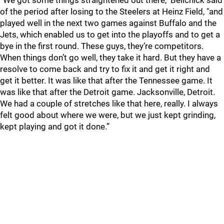
“We got some things straightened out there," Belichick said
of the period after losing to the Steelers at Heinz Field, "and
played well in the next two games against Buffalo and the
Jets, which enabled us to get into the playoffs and to get a
bye in the first round. These guys, they’re competitors.
When things don’t go well, they take it hard. But they have a
resolve to come back and try to fix it and get it right and
get it better. It was like that after the Tennessee game. It
was like that after the Detroit game. Jacksonville, Detroit.
We had a couple of stretches like that here, really. I always
felt good about where we were, but we just kept grinding,
kept playing and got it done.”