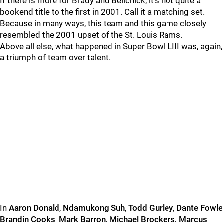
If there is more for Brady and Belichick, it’s not quite a
bookend title to the first in 2001. Call it a matching set.
Because in many ways, this team and this game closely
resembled the 2001 upset of the St. Louis Rams.
Above all else, what happened in Super Bowl LIII was, again,
a triumph of team over talent.
In
Aaron
Donald
,
Ndamukong
Suh
,
Todd
Gurley
,
Dante
Fowle
Brandin
Cooks, Mark Barron, Michael Brockers, Marcus