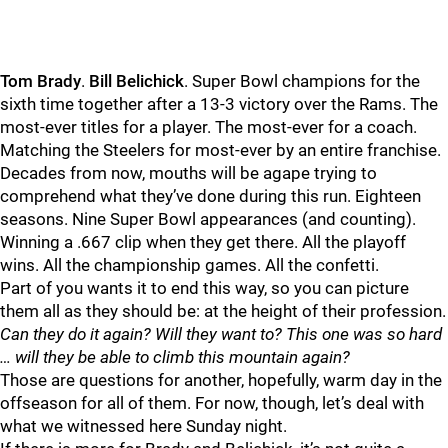
Tom
Brady
.
Bill
Belichick
. Super Bowl champions for the
sixth time together after a 13-3 victory over the Rams. The
most-ever titles for a player. The most-ever for a coach.
Matching the Steelers for most-ever by an entire franchise.
Decades from now, mouths will be agape trying to
comprehend what they’ve done during this run. Eighteen
seasons. Nine Super Bowl appearances (and counting).
Winning a .667 clip when they get there. All the playoff
wins. All the championship games. All the confetti.
Part of you wants it to end this way, so you can picture
them all as they should be: at the height of their profession.
Can they do it again? Will they want to? This one was so hard
… will they be able to climb this mountain again?
Those are questions for another, hopefully, warm day in the
offseason for all of them. For now, though, let’s deal with
what we witnessed here Sunday night.