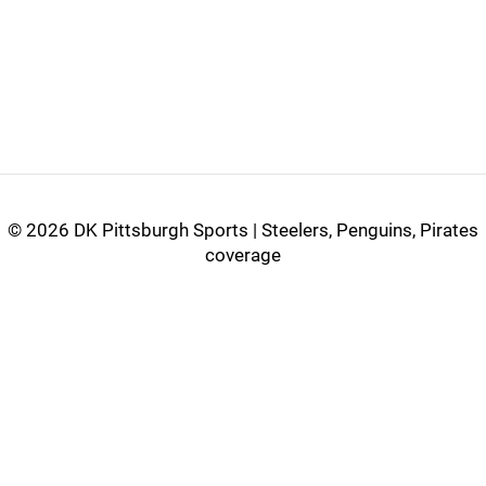
©
2026 DK Pittsburgh Sports | Steelers, Penguins, Pirates
coverage