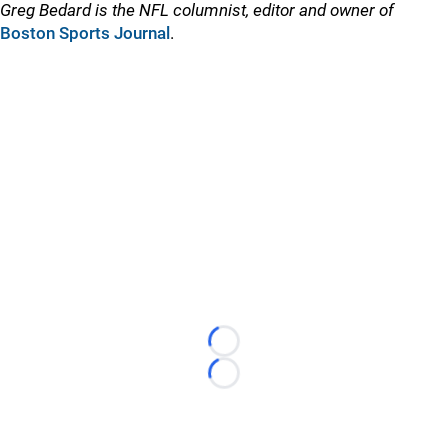
Greg Bedard is the NFL columnist, editor and owner of
Boston Sports Journal
.
Loading...
Loading...