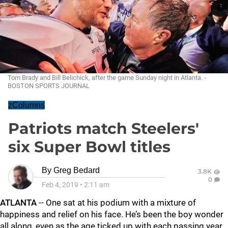
Tom Brady and Bill Belichick, after the game Sunday night in Atlanta. -
BOSTON SPORTS JOURNAL
zColumns
Patriots match Steelers'
six Super Bowl titles
By
Greg Bedard
3.8K
0
Feb 4, 2019
•
2:11 am
ATLANTA
-- One sat at his podium with a mixture of
happiness and relief on his face. He’s been the boy wonder
all along, even as the age ticked up with each passing year.