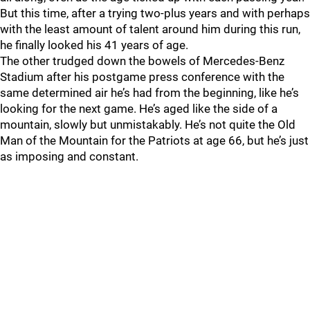
But this time, after a trying two-plus years and with perhaps
with the least amount of talent around him during this run,
he finally looked his 41 years of age.
The other trudged down the bowels of Mercedes-Benz
Stadium after his postgame press conference with the
same determined air he’s had from the beginning, like he’s
looking for the next game. He’s aged like the side of a
mountain, slowly but unmistakably. He’s not quite the Old
Man of the Mountain for the Patriots at age 66, but he’s just
as imposing and constant.