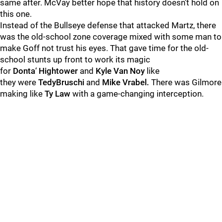
same after. McVay better hope that history doesn’t hold on
this one.
Instead of the Bullseye defense that attacked Martz, there
was the old-school zone coverage mixed with some man to
make Goff not trust his eyes. That gave time for the old-
school stunts up front to work its magic
for
Donta
‘
Hightower
and
Kyle
Van
Noy
like
they were
Tedy
Bruschi
and
Mike
Vrabel.
There was Gilmore
making like
Ty
Law
with a game-changing interception.