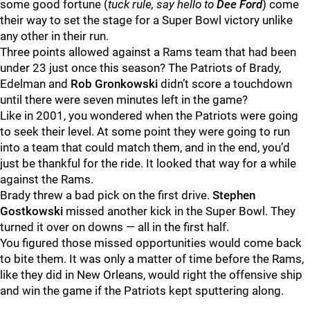
some good fortune (
tuck rule, say hello to
Dee
Ford
) come
their way to set the stage for a Super Bowl victory unlike
any other in their run.
Three points allowed against a Rams team that had been
under 23 just once this season? The Patriots of Brady,
Edelman and
Rob
Gronkowski
didn’t score a touchdown
until there were seven minutes left in the game?
Like in 2001, you wondered when the Patriots were going
to seek their level. At some point they were going to run
into a team that could match them, and in the end, you’d
just be thankful for the ride. It looked that way for a while
against the Rams.
Brady threw a bad pick on the first drive.
Stephen
Gostkowski
missed another kick in the Super Bowl. They
turned it over on downs — all in the first half.
You figured those missed opportunities would come back
to bite them. It was only a matter of time before the Rams,
like they did in New Orleans, would right the offensive ship
and win the game if the Patriots kept sputtering along.