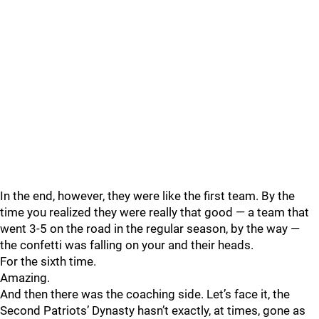
In the end, however, they were like the first team. By the
time you realized they were really that good — a team that
went 3-5 on the road in the regular season, by the way —
the confetti was falling on your and their heads.
For the sixth time.
Amazing.
And then there was the coaching side. Let’s face it, the
Second Patriots’ Dynasty hasn’t exactly, at times, gone as