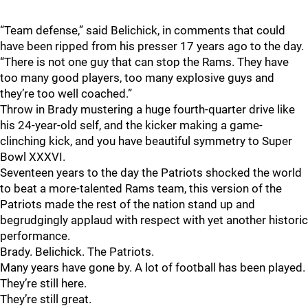
“Team defense,” said Belichick, in comments that could
have been ripped from his presser 17 years ago to the day.
“There is not one guy that can stop the Rams. They have
too many good players, too many explosive guys and
they’re too well coached.”
Throw in Brady mustering a huge fourth-quarter drive like
his 24-year-old self, and the kicker making a game-
clinching kick, and you have beautiful symmetry to Super
Bowl XXXVI.
Seventeen years to the day the Patriots shocked the world
to beat a more-talented Rams team, this version of the
Patriots made the rest of the nation stand up and
begrudgingly applaud with respect with yet another historic
performance.
Brady. Belichick. The Patriots.
Many years have gone by. A lot of football has been played.
They’re still here.
They’re still great.